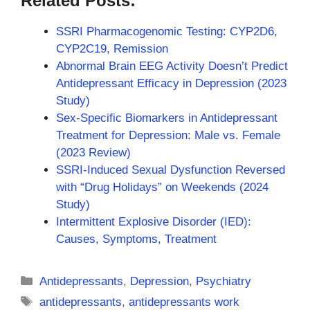
Related Posts:
SSRI Pharmacogenomic Testing: CYP2D6,
CYP2C19, Remission
Abnormal Brain EEG Activity Doesn’t Predict
Antidepressant Efficacy in Depression (2023
Study)
Sex-Specific Biomarkers in Antidepressant
Treatment for Depression: Male vs. Female
(2023 Review)
SSRI-Induced Sexual Dysfunction Reversed
with “Drug Holidays” on Weekends (2024
Study)
Intermittent Explosive Disorder (IED):
Causes, Symptoms, Treatment
Categories
Antidepressants
,
Depression
,
Psychiatry
Tags
antidepressants
,
antidepressants work