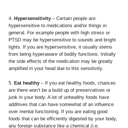
4.
Hypersensitivity
– Certain people are
hypersensitive to medications and/or things in
general. For example people with high stress or
PTSD may be hypersensitive to sounds and bright
lights. If you are hypersensitive, it usually stems
from being hyperaware of bodily functions. Initially
the side effects of the medication may be greatly
amplified in your head due to this sensitivity.
5.
Eat healthy
– If you eat healthy foods, chances
are there won’t be a build up of preservatives or
junk in your body. A lot of unhealthy foods have
additives that can have somewhat of an influence
over mental functioning. If you are eating good
foods that can be efficiently digested by your body,
any foreign substance like a chemical (i.e.