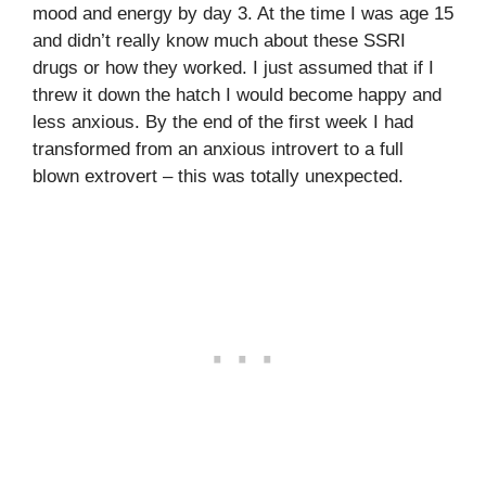
mood and energy by day 3. At the time I was age 15
and didn’t really know much about these SSRI
drugs or how they worked. I just assumed that if I
threw it down the hatch I would become happy and
less anxious. By the end of the first week I had
transformed from an anxious introvert to a full
blown extrovert – this was totally unexpected.