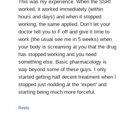
This was my experience. When the SSRI
worked, it worked immediately (within
hours and days) and when it stopped
working, the same applied. Don’t let your
doctor tell you to F off and give it time to
work (the usual see me in 5 weeks) when
your body is screaming at you that the drug
has stopped working and you need
something else. Basic pharmacology is
way beyond some of these guys. I only
started getting half decent treatment when I
stopped just nodding at the ‘expert’ and
starting being much more forceful.
Reply