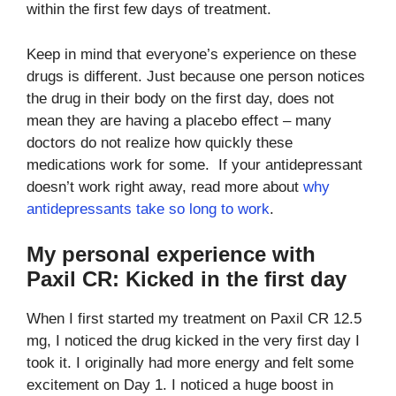
within the first few days of treatment.
Keep in mind that everyone’s experience on these
drugs is different. Just because one person notices
the drug in their body on the first day, does not
mean they are having a placebo effect – many
doctors do not realize how quickly these
medications work for some. If your antidepressant
doesn’t work right away, read more about
why
antidepressants take so long to work
.
My personal experience with
Paxil CR: Kicked in the first day
When I first started my treatment on Paxil CR 12.5
mg, I noticed the drug kicked in the very first day I
took it. I originally had more energy and felt some
excitement on Day 1. I noticed a huge boost in