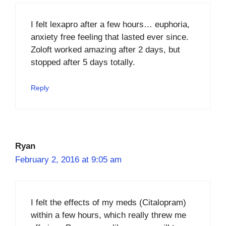
I felt lexapro after a few hours… euphoria,
anxiety free feeling that lasted ever since.
Zoloft worked amazing after 2 days, but
stopped after 5 days totally.
Reply
Ryan
February 2, 2016 at 9:05 am
I felt the effects of my meds (Citalopram)
within a few hours, which really threw me