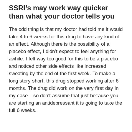
SSRI’s may work way quicker
than what your doctor tells you
The odd thing is that my doctor had told me it would
take 4 to 6 weeks for this drug to have any kind of
an effect. Although there is the possibility of a
placebo effect, I didn’t expect to feel anything for
awhile. I felt way too good for this to be a placebo
and noticed other side effects like increased
sweating by the end of the first week. To make a
long story short, this drug stopped working after 6
months. The drug did work on the very first day in
my case – so don’t assume that just because you
are starting an antidepressant it is going to take the
full 6 weeks.