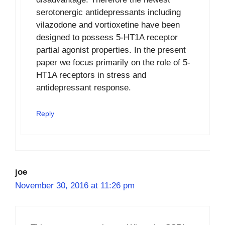
serotonergic antidepressants including
vilazodone and vortioxetine have been
designed to possess 5-HT1A receptor
partial agonist properties. In the present
paper we focus primarily on the role of 5-
HT1A receptors in stress and
antidepressant response.
Reply
joe
November 30, 2016 at 11:26 pm