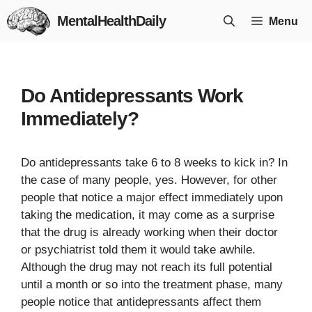
Skip
MentalHealthDaily
Menu
to
content
Do Antidepressants Work
Immediately?
Do antidepressants take 6 to 8 weeks to kick in? In
the case of many people, yes. However, for other
people that notice a major effect immediately upon
taking the medication, it may come as a surprise
that the drug is already working when their doctor
or psychiatrist told them it would take awhile.
Although the drug may not reach its full potential
until a month or so into the treatment phase, many
people notice that antidepressants affect them