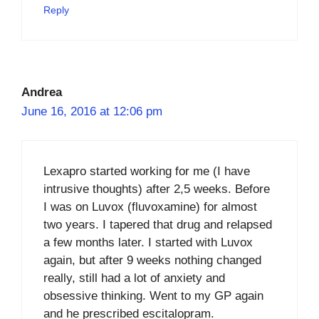
Reply
Andrea
June 16, 2016 at 12:06 pm
Lexapro started working for me (I have
intrusive thoughts) after 2,5 weeks. Before
I was on Luvox (fluvoxamine) for almost
two years. I tapered that drug and relapsed
a few months later. I started with Luvox
again, but after 9 weeks nothing changed
really, still had a lot of anxiety and
obsessive thinking. Went to my GP again
and he prescribed escitalopram.