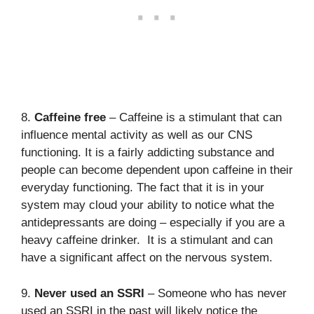
8.
Caffeine free
– Caffeine is a stimulant that can
influence mental activity as well as our CNS
functioning. It is a fairly addicting substance and
people can become dependent upon caffeine in their
everyday functioning. The fact that it is in your
system may cloud your ability to notice what the
antidepressants are doing – especially if you are a
heavy caffeine drinker. It is a stimulant and can
have a significant affect on the nervous system.
9.
Never used an SSRI
– Someone who has never
used an SSRI in the past will likely notice the