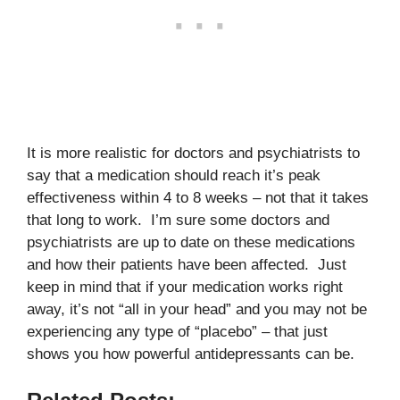
It is more realistic for doctors and psychiatrists to
say that a medication should reach it’s peak
effectiveness within 4 to 8 weeks – not that it takes
that long to work. I’m sure some doctors and
psychiatrists are up to date on these medications
and how their patients have been affected. Just
keep in mind that if your medication works right
away, it’s not “all in your head” and you may not be
experiencing any type of “placebo” – that just
shows you how powerful antidepressants can be.