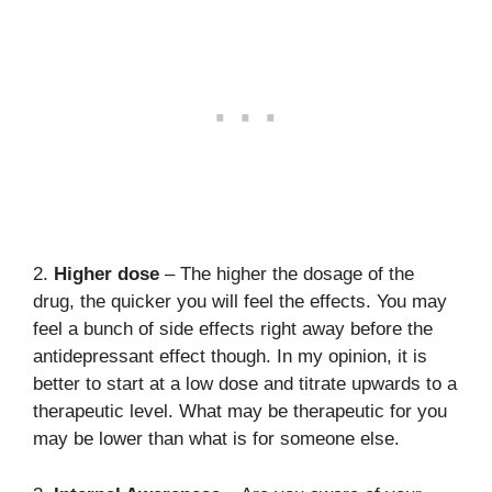
2.
Higher dose
– The higher the dosage of the
drug, the quicker you will feel the effects. You may
feel a bunch of side effects right away before the
antidepressant effect though. In my opinion, it is
better to start at a low dose and titrate upwards to a
therapeutic level. What may be therapeutic for you
may be lower than what is for someone else.