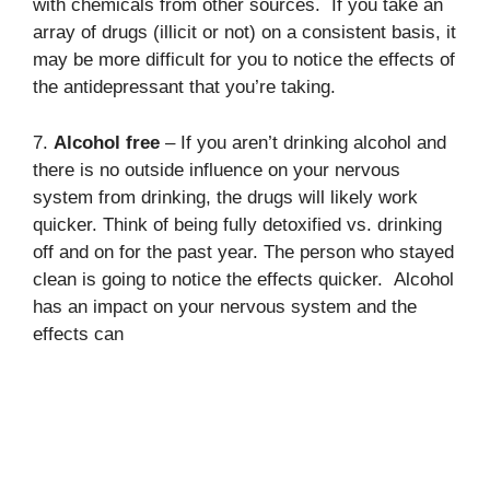
with chemicals from other sources. If you take an
array of drugs (illicit or not) on a consistent basis, it
may be more difficult for you to notice the effects of
the antidepressant that you’re taking.
7.
Alcohol free
– If you aren’t drinking alcohol and
there is no outside influence on your nervous
system from drinking, the drugs will likely work
quicker. Think of being fully detoxified vs. drinking
off and on for the past year. The person who stayed
clean is going to notice the effects quicker. Alcohol
has an impact on your nervous system and the
effects can