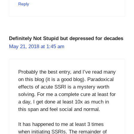
Reply
Definitely Not Stupid but depressed for decades
May 21, 2018 at 1:45 am
Probably the best entry, and I’ve read many
on this blog (it is a good blog). Paradoxical
effects of acute SSRI is a mystery worth
solving. For me a complete cure at least for
a day, I get done at least 10x as much in
this span and feel social and normal.
It has happened to me at least 3 times
when initiating SSRIs. The remainder of