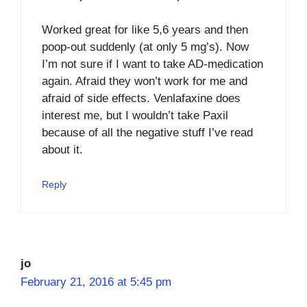
Worked great for like 5,6 years and then
poop-out suddenly (at only 5 mg’s). Now
I’m not sure if I want to take AD-medication
again. Afraid they won’t work for me and
afraid of side effects. Venlafaxine does
interest me, but I wouldn’t take Paxil
because of all the negative stuff I’ve read
about it.
Reply
jo
February 21, 2016 at 5:45 pm