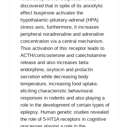
discovered that in spite of its anxiolytic
effect buspirone activates the
hypothalamic-pituitary-adrenal (HPA)
stress axis, furthermore, it increases
peripheral noradrenaline and adrenaline
concentration via a central mechanism.
Thus activation of this receptor leads to
ACTH/corticosterone and catecholamine
release and also increases beta-
endorphine, oxytocin and prolactin
secretion while decreasing body
temperature, increasing food uptake,
eliciting characteristic behavioural
responses in rodents and also playing a
role in the development of certain types of
epilepsy. Human genetic studies revealed
the role of 5-HT1A receptors in cognitive
processes playing a role in the