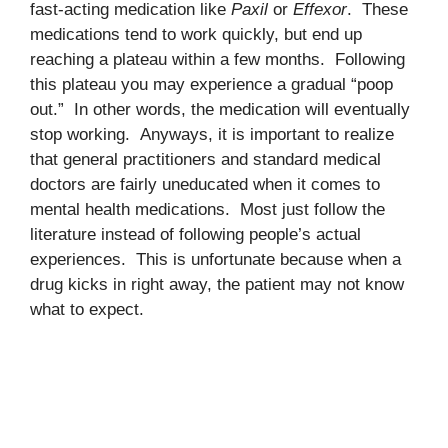
fast-acting medication like
Paxil
or
Effexor
. These
medications tend to work quickly, but end up
reaching a plateau within a few months. Following
this plateau you may experience a gradual “poop
out.” In other words, the medication will eventually
stop working. Anyways, it is important to realize
that general practitioners and standard medical
doctors are fairly uneducated when it comes to
mental health medications. Most just follow the
literature instead of following people’s actual
experiences. This is unfortunate because when a
drug kicks in right away, the patient may not know
what to expect.