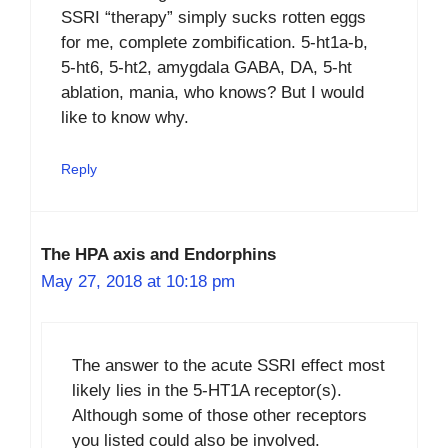
SSRI “therapy” simply sucks rotten eggs
for me, complete zombification. 5-ht1a-b,
5-ht6, 5-ht2, amygdala GABA, DA, 5-ht
ablation, mania, who knows? But I would
like to know why.
Reply
The HPA axis and Endorphins
May 27, 2018 at 10:18 pm
The answer to the acute SSRI effect most
likely lies in the 5-HT1A receptor(s).
Although some of those other receptors
you listed could also be involved.