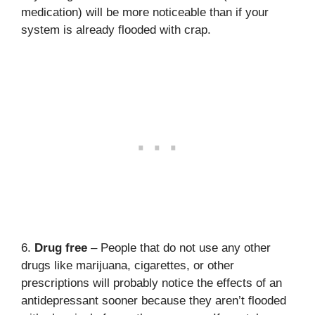
medication) will be more noticeable than if your
system is already flooded with crap.
6.
Drug free
– People that do not use any other
drugs like marijuana, cigarettes, or other
prescriptions will probably notice the effects of an
antidepressant sooner because they aren’t flooded