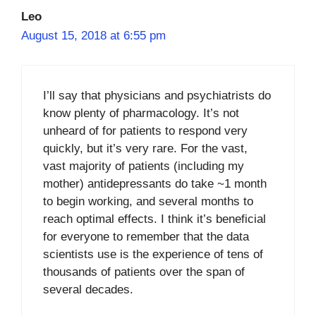
Leo
August 15, 2018 at 6:55 pm
I’ll say that physicians and psychiatrists do
know plenty of pharmacology. It’s not
unheard of for patients to respond very
quickly, but it’s very rare. For the vast,
vast majority of patients (including my
mother) antidepressants do take ~1 month
to begin working, and several months to
reach optimal effects. I think it’s beneficial
for everyone to remember that the data
scientists use is the experience of tens of
thousands of patients over the span of
several decades.