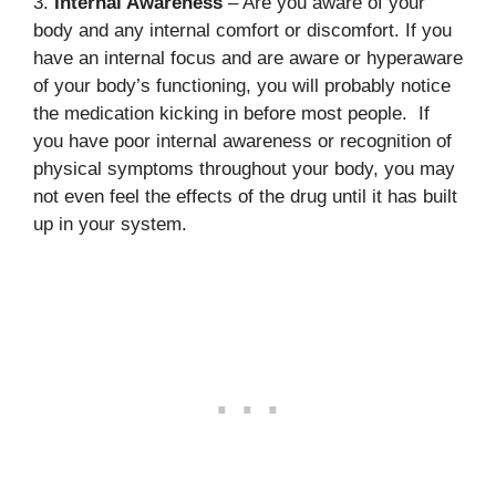
3.
Internal Awareness
– Are you aware of your
body and any internal comfort or discomfort. If you
have an internal focus and are aware or hyperaware
of your body’s functioning, you will probably notice
the medication kicking in before most people. If
you have poor internal awareness or recognition of
physical symptoms throughout your body, you may
not even feel the effects of the drug until it has built
up in your system.