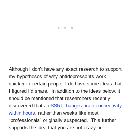
Although I don’t have any exact research to support
my hypotheses of why antidepressants work
quicker in certain people, I do have some ideas that
I figured I’d share. In addition to the ideas below, it
should be mentioned that researchers recently
discovered that an
SSRI changes brain connectivity
within hours
, rather than weeks like most
“professionals” originally suspected. This further
supports the idea that you are not crazy or