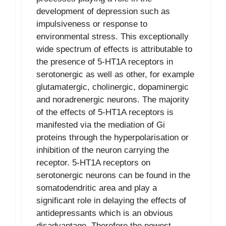
development of depression such as
impulsiveness or response to
environmental stress. This exceptionally
wide spectrum of effects is attributable to
the presence of 5-HT1A receptors in
serotonergic as well as other, for example
glutamatergic, cholinergic, dopaminergic
and noradrenergic neurons. The majority
of the effects of 5-HT1A receptors is
manifested via the mediation of Gi
proteins through the hyperpolarisation or
inhibition of the neuron carrying the
receptor. 5-HT1A receptors on
serotonergic neurons can be found in the
somatodendritic area and play a
significant role in delaying the effects of
antidepressants which is an obvious
disadvantage. Therefore the newest