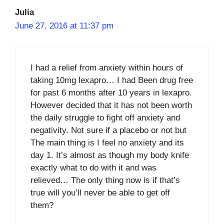
Julia
June 27, 2016 at 11:37 pm
I had a relief from anxiety within hours of
taking 10mg lexapro… I had Been drug free
for past 6 months after 10 years in lexapro.
However decided that it has not been worth
the daily struggle to fight off anxiety and
negativity. Not sure if a placebo or not but
The main thing is I feel no anxiety and its
day 1. It’s almost as though my body knife
exactly what to do with it and was
relieved… The only thing now is if that’s
true will you’ll never be able to get off
them?