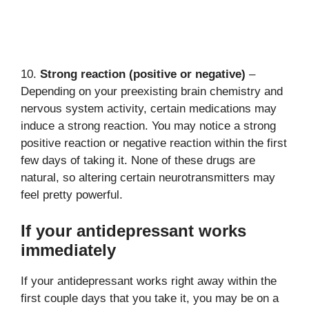
10.
Strong reaction (positive or negative)
–
Depending on your preexisting brain chemistry and
nervous system activity, certain medications may
induce a strong reaction. You may notice a strong
positive reaction or negative reaction within the first
few days of taking it. None of these drugs are
natural, so altering certain neurotransmitters may
feel pretty powerful.
If your antidepressant works
immediately
If your antidepressant works right away within the
first couple days that you take it, you may be on a