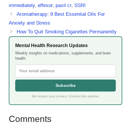
immediately
,
effexor
,
paxil cr
,
SSRI
Aromatherapy: 9 Best Essential Oils For
Anxiety and Stress
How To Quit Smoking Cigarettes Permanently
Mental Health Research Updates
Weekly insights on medications, supplements, and brain
health.
Subscribe
We respect your privacy. Unsubscribe anytime.