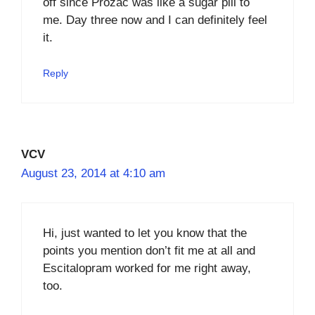
off since Prozac was like a sugar pill to
me. Day three now and I can definitely feel
it.
Reply
VCV
August 23, 2014 at 4:10 am
Hi, just wanted to let you know that the
points you mention don’t fit me at all and
Escitalopram worked for me right away,
too.