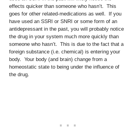
effects quicker than someone who hasn’t. This
goes for other related-medications as well. If you
have used an SSRI or SNRI or some form of an
antidepressant in the past, you will probably notice
the drug in your system much more quickly than
someone who hasn’t. This is due to the fact that a
foreign substance (i.e. chemical) is entering your
body. Your body (and brain) change from a
homeostatic state to being under the influence of
the drug.