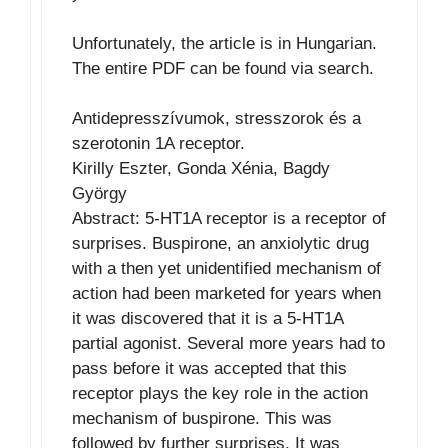
Unfortunately, the article is in Hungarian.
The entire PDF can be found via search.
Antidepresszívumok, stresszorok és a
szerotonin 1A receptor.
Kirilly Eszter, Gonda Xénia, Bagdy
György
Abstract: 5-HT1A receptor is a receptor of
surprises. Buspirone, an anxiolytic drug
with a then yet unidentified mechanism of
action had been marketed for years when
it was discovered that it is a 5-HT1A
partial agonist. Several more years had to
pass before it was accepted that this
receptor plays the key role in the action
mechanism of buspirone. This was
followed by further surprises. It was