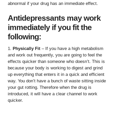
abnormal if your drug has an immediate effect.
Antidepressants may work
immediately if you fit the
following:
1.
Physically Fit
– If you have a high metabolism
and work out frequently, you are going to feel the
effects quicker than someone who doesn’t. This is
because your body is working to digest and grind
up everything that enters it in a quick and efficient
way. You don’t have a bunch of waste sitting inside
your gut rotting. Therefore when the drug is
introduced, it will have a clear channel to work
quicker.