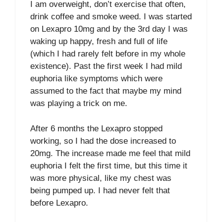
I am overweight, don’t exercise that often,
drink coffee and smoke weed. I was started
on Lexapro 10mg and by the 3rd day I was
waking up happy, fresh and full of life
(which I had rarely felt before in my whole
existence). Past the first week I had mild
euphoria like symptoms which were
assumed to the fact that maybe my mind
was playing a trick on me.
After 6 months the Lexapro stopped
working, so I had the dose increased to
20mg. The increase made me feel that mild
euphoria I felt the first time, but this time it
was more physical, like my chest was
being pumped up. I had never felt that
before Lexapro.