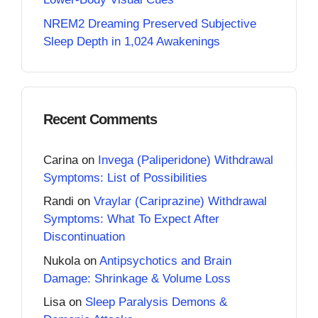
NREM2 Dreaming Preserved Subjective
Sleep Depth in 1,024 Awakenings
Recent Comments
Carina
on
Invega (Paliperidone) Withdrawal
Symptoms: List of Possibilities
Randi
on
Vraylar (Cariprazine) Withdrawal
Symptoms: What To Expect After
Discontinuation
Nukola
on
Antipsychotics and Brain
Damage: Shrinkage & Volume Loss
Lisa
on
Sleep Paralysis Demons &