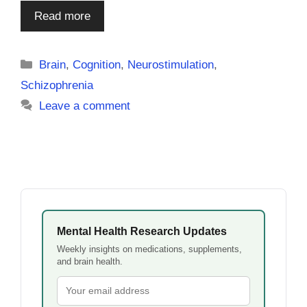
Read more
Categories
Brain
,
Cognition
,
Neurostimulation
,
Schizophrenia
Leave a comment
Mental Health Research Updates
Weekly insights on medications, supplements,
and brain health.