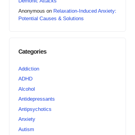
Demonic Attacks
Anonymous
on
Relaxation-Induced Anxiety:
Potential Causes & Solutions
Categories
Addiction
ADHD
Alcohol
Antidepressants
Antipsychotics
Anxiety
Autism