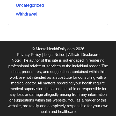
Uncategorized
Withdrawal
© MentalHealthDaily.com 2026
Privacy Policy
|
Legal Notice
|
Affiliate Disclosure
Note: The author of this site is not engaged in rendering
professional advice or services to the individual reader. The
ideas, procedures, and suggestions contained within this
work are not intended as a substitute for consulting with a
medical doctor. All matters regarding your health require
medical supervision. I shall not be liable or responsible for
any loss or damage allegedly arising from any information
or suggestions within this website. You, as a reader of this
website, are totally and completely responsible for your own
health and healthcare.