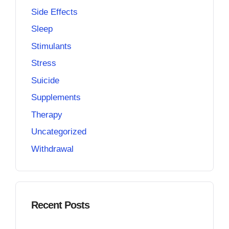
Side Effects
Sleep
Stimulants
Stress
Suicide
Supplements
Therapy
Uncategorized
Withdrawal
Recent Posts