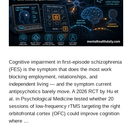
Cognitive impairment in first-episode schizophrenia
(FES) is the symptom that does the most work
blocking employment, relationships, and
independent living — and the symptom current
antipsychotics barely move. A 2026 RCT by Hu et
al. in Psychological Medicine tested whether 20
sessions of low-frequency rTMS targeting the right
orbitofrontal cortex (OFC) could improve cognition
where …