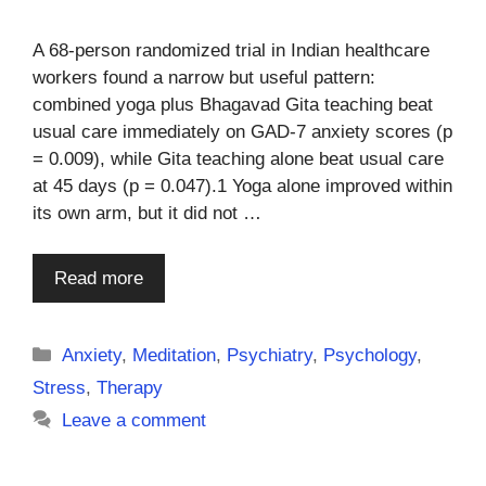
A 68-person randomized trial in Indian healthcare
workers found a narrow but useful pattern:
combined yoga plus Bhagavad Gita teaching beat
usual care immediately on GAD-7 anxiety scores (p
= 0.009), while Gita teaching alone beat usual care
at 45 days (p = 0.047).1 Yoga alone improved within
its own arm, but it did not …
Read more
Categories
Anxiety
,
Meditation
,
Psychiatry
,
Psychology
,
Stress
,
Therapy
Leave a comment