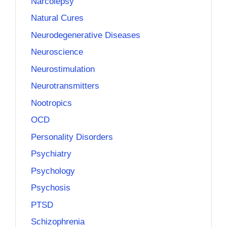
Narcolepsy
Natural Cures
Neurodegenerative Diseases
Neuroscience
Neurostimulation
Neurotransmitters
Nootropics
OCD
Personality Disorders
Psychiatry
Psychology
Psychosis
PTSD
Schizophrenia