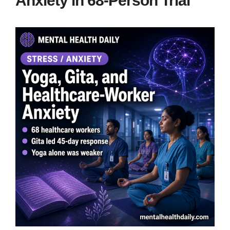
Anxiety in 68-Person Trial