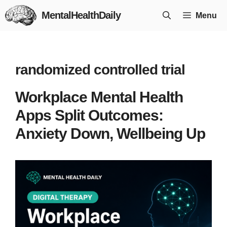
Skip
MentalHealthDaily
Menu
to
content
randomized controlled trial
Workplace Mental Health
Apps Split Outcomes:
Anxiety Down, Wellbeing Up