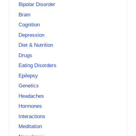
Bipolar Disorder
Brain
Cognition
Depression
Diet & Nutrition
Drugs
Eating Disorders
Epilepsy
Genetics
Headaches
Hormones
Interactions
Meditation