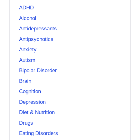
ADHD
Alcohol
Antidepressants
Antipsychotics
Anxiety
Autism
Bipolar Disorder
Brain
Cognition
Depression
Diet & Nutrition
Drugs
Eating Disorders