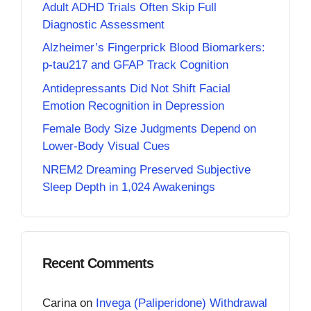
Adult ADHD Trials Often Skip Full
Diagnostic Assessment
Alzheimer’s Fingerprick Blood Biomarkers:
p-tau217 and GFAP Track Cognition
Antidepressants Did Not Shift Facial
Emotion Recognition in Depression
Female Body Size Judgments Depend on
Lower-Body Visual Cues
NREM2 Dreaming Preserved Subjective
Sleep Depth in 1,024 Awakenings
Recent Comments
Carina
on
Invega (Paliperidone) Withdrawal