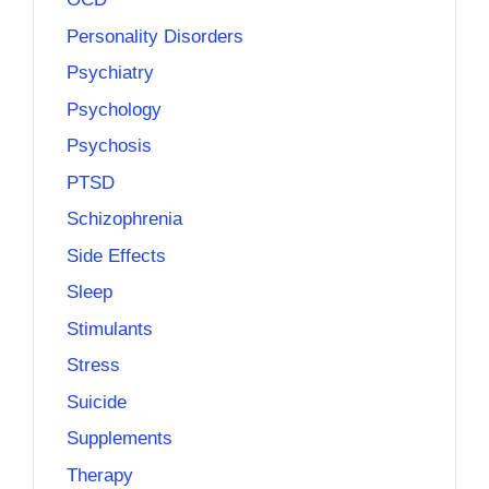
Personality Disorders
Psychiatry
Psychology
Psychosis
PTSD
Schizophrenia
Side Effects
Sleep
Stimulants
Stress
Suicide
Supplements
Therapy