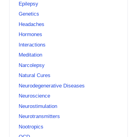
Epilepsy
Genetics
Headaches
Hormones
Interactions
Meditation
Narcolepsy
Natural Cures
Neurodegenerative Diseases
Neuroscience
Neurostimulation
Neurotransmitters
Nootropics
OCD