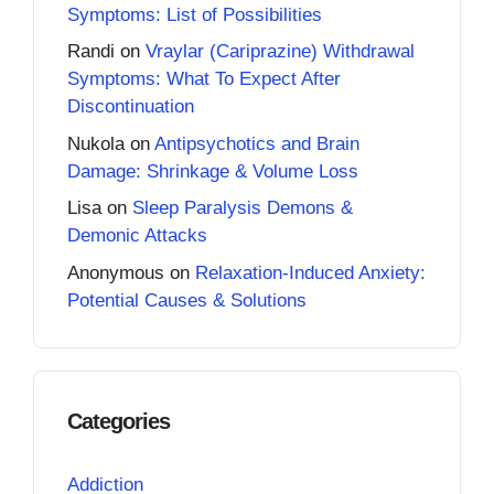
Symptoms: List of Possibilities
Randi
on
Vraylar (Cariprazine) Withdrawal
Symptoms: What To Expect After
Discontinuation
Nukola
on
Antipsychotics and Brain
Damage: Shrinkage & Volume Loss
Lisa
on
Sleep Paralysis Demons &
Demonic Attacks
Anonymous
on
Relaxation-Induced Anxiety:
Potential Causes & Solutions
Categories
Addiction