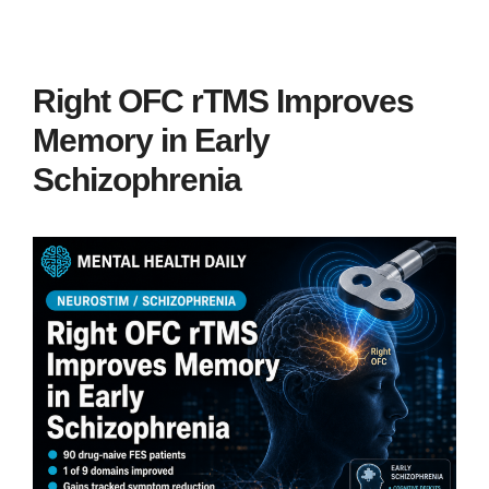
Right OFC rTMS Improves
Memory in Early
Schizophrenia