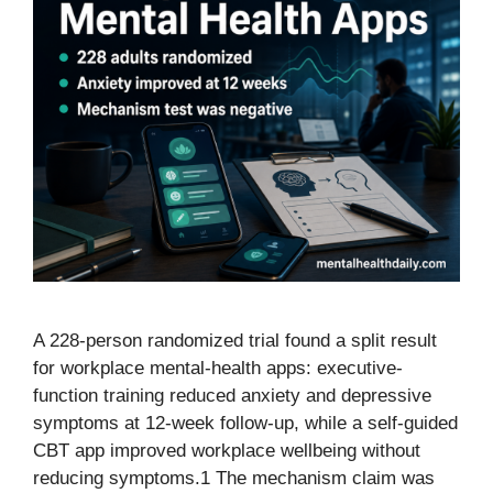
A 228-person randomized trial found a split result
for workplace mental-health apps: executive-
function training reduced anxiety and depressive
symptoms at 12-week follow-up, while a self-guided
CBT app improved workplace wellbeing without
reducing symptoms.1 The mechanism claim was