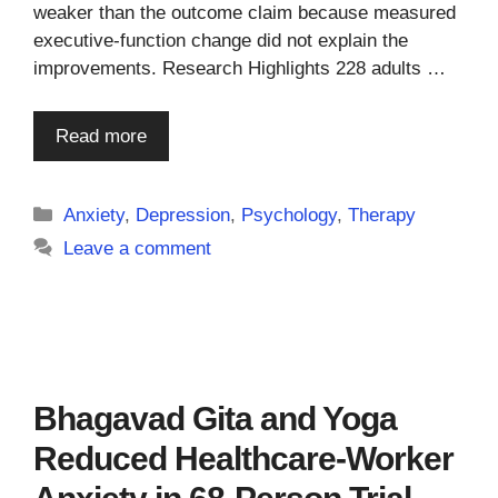
weaker than the outcome claim because measured
executive-function change did not explain the
improvements. Research Highlights 228 adults …
Read more
Categories
Anxiety
,
Depression
,
Psychology
,
Therapy
Leave a comment
Bhagavad Gita and Yoga
Reduced Healthcare-Worker