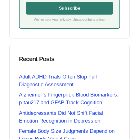
Subscribe
We respect your privacy. Unsubscribe anytime.
Recent Posts
Adult ADHD Trials Often Skip Full
Diagnostic Assessment
Alzheimer’s Fingerprick Blood Biomarkers:
p-tau217 and GFAP Track Cognition
Antidepressants Did Not Shift Facial
Emotion Recognition in Depression
Female Body Size Judgments Depend on
Lower-Body Visual Cues