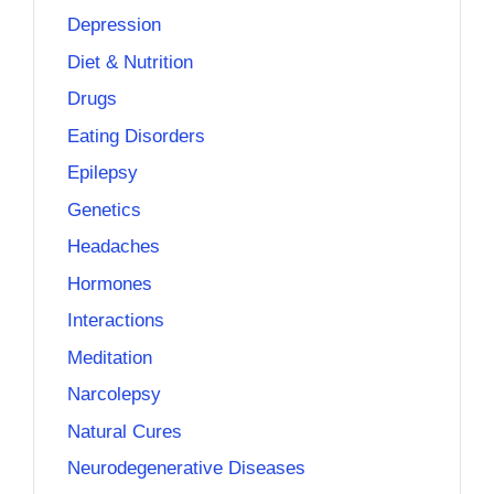
Depression
Diet & Nutrition
Drugs
Eating Disorders
Epilepsy
Genetics
Headaches
Hormones
Interactions
Meditation
Narcolepsy
Natural Cures
Neurodegenerative Diseases