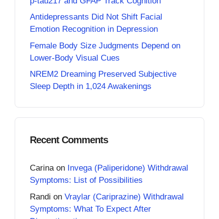
p-tau217 and GFAP Track Cognition
Antidepressants Did Not Shift Facial
Emotion Recognition in Depression
Female Body Size Judgments Depend on
Lower-Body Visual Cues
NREM2 Dreaming Preserved Subjective
Sleep Depth in 1,024 Awakenings
Recent Comments
Carina
on
Invega (Paliperidone) Withdrawal
Symptoms: List of Possibilities
Randi
on
Vraylar (Cariprazine) Withdrawal
Symptoms: What To Expect After