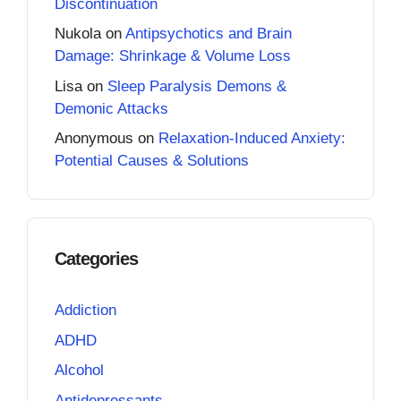
Discontinuation
Nukola
on
Antipsychotics and Brain
Damage: Shrinkage & Volume Loss
Lisa
on
Sleep Paralysis Demons &
Demonic Attacks
Anonymous
on
Relaxation-Induced Anxiety:
Potential Causes & Solutions
Categories
Addiction
ADHD
Alcohol
Antidepressants