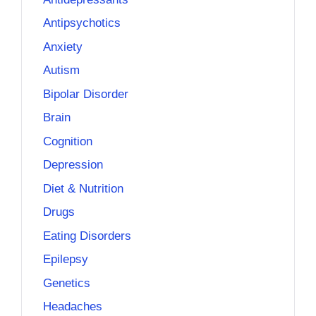
Antipsychotics
Anxiety
Autism
Bipolar Disorder
Brain
Cognition
Depression
Diet & Nutrition
Drugs
Eating Disorders
Epilepsy
Genetics
Headaches