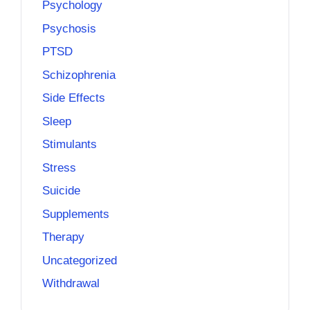
Psychology
Psychosis
PTSD
Schizophrenia
Side Effects
Sleep
Stimulants
Stress
Suicide
Supplements
Therapy
Uncategorized
Withdrawal