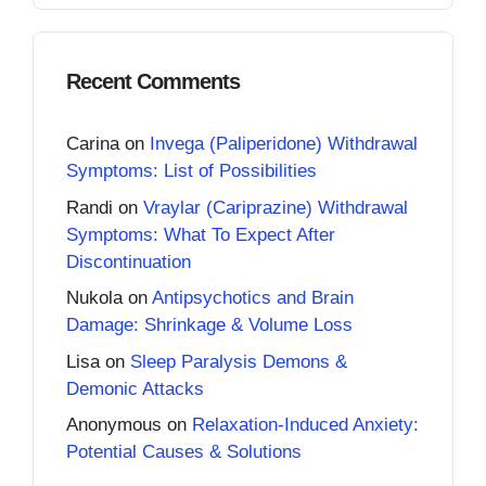
Recent Comments
Carina
on
Invega (Paliperidone) Withdrawal
Symptoms: List of Possibilities
Randi
on
Vraylar (Cariprazine) Withdrawal
Symptoms: What To Expect After
Discontinuation
Nukola
on
Antipsychotics and Brain
Damage: Shrinkage & Volume Loss
Lisa
on
Sleep Paralysis Demons &
Demonic Attacks
Anonymous
on
Relaxation-Induced Anxiety:
Potential Causes & Solutions