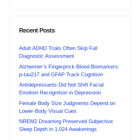
Recent Posts
Adult ADHD Trials Often Skip Full
Diagnostic Assessment
Alzheimer’s Fingerprick Blood Biomarkers:
p-tau217 and GFAP Track Cognition
Antidepressants Did Not Shift Facial
Emotion Recognition in Depression
Female Body Size Judgments Depend on
Lower-Body Visual Cues
NREM2 Dreaming Preserved Subjective
Sleep Depth in 1,024 Awakenings