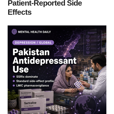
Patient-Reported Side
Effects