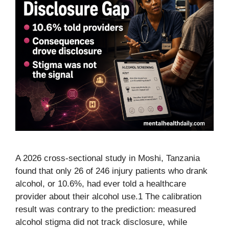
A 2026 cross-sectional study in Moshi, Tanzania
found that only 26 of 246 injury patients who drank
alcohol, or 10.6%, had ever told a healthcare
provider about their alcohol use.1 The calibration
result was contrary to the prediction: measured
alcohol stigma did not track disclosure, while