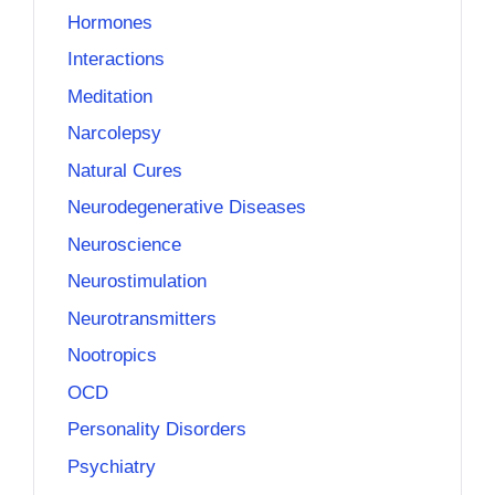
Hormones
Interactions
Meditation
Narcolepsy
Natural Cures
Neurodegenerative Diseases
Neuroscience
Neurostimulation
Neurotransmitters
Nootropics
OCD
Personality Disorders
Psychiatry