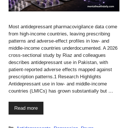
Most antidepressant pharmacovigilance data come
from high-income countries, leaving prescribing
patterns and adverse-effect profiles in low- and
middle-income countries underdocumented. A 2026
cross-sectional study by Riaz and colleagues
describes antidepressant use in Pakistan, with
patient-reported adverse effects mapped against
prescription patterns.1 Research Highlights
Antidepressant use in low- and middle-income
countries (LMICs) has grown substantially but …
Read more
Categories