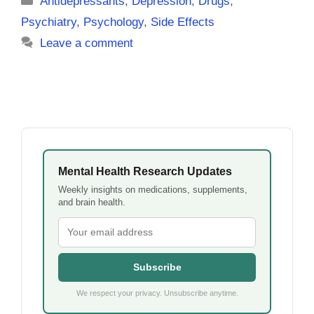
Antidepressants
,
Depression
,
Drugs
,
Psychiatry
,
Psychology
,
Side Effects
Leave a comment
Mental Health Research Updates
Weekly insights on medications, supplements,
and brain health.
Subscribe
We respect your privacy. Unsubscribe anytime.