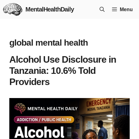
Skip
MentalHealthDaily
Menu
to
content
global mental health
Alcohol Use Disclosure in
Tanzania: 10.6% Told
Providers