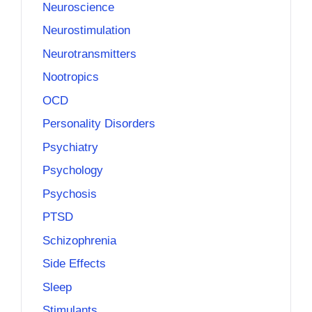
Neuroscience
Neurostimulation
Neurotransmitters
Nootropics
OCD
Personality Disorders
Psychiatry
Psychology
Psychosis
PTSD
Schizophrenia
Side Effects
Sleep
Stimulants