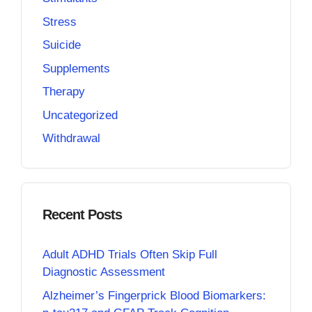
Stress
Suicide
Supplements
Therapy
Uncategorized
Withdrawal
Recent Posts
Adult ADHD Trials Often Skip Full
Diagnostic Assessment
Alzheimer’s Fingerprick Blood Biomarkers: