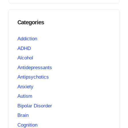
Categories
Addiction
ADHD
Alcohol
Antidepressants
Antipsychotics
Anxiety
Autism
Bipolar Disorder
Brain
Cognition