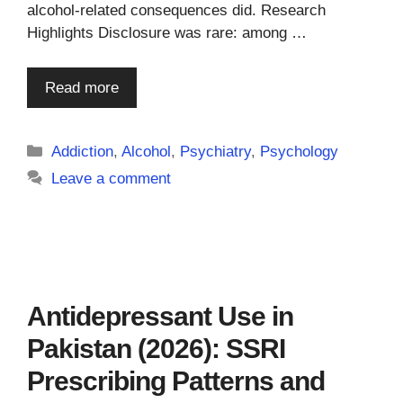
alcohol-related consequences did. Research
Highlights Disclosure was rare: among …
Read more
Categories
Addiction
,
Alcohol
,
Psychiatry
,
Psychology
Leave a comment
Antidepressant Use in
Pakistan (2026): SSRI
Prescribing Patterns and