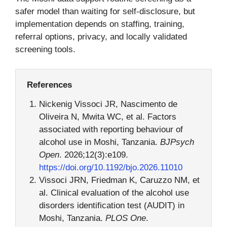
safer model than waiting for self-disclosure, but
implementation depends on staffing, training,
referral options, privacy, and locally validated
screening tools.
References
Nickenig Vissoci JR, Nascimento de
Oliveira N, Mwita WC, et al. Factors
associated with reporting behaviour of
alcohol use in Moshi, Tanzania.
BJPsych
Open
. 2026;12(3):e109.
https://doi.org/10.1192/bjo.2026.11010
Vissoci JRN, Friedman K, Caruzzo NM, et
al. Clinical evaluation of the alcohol use
disorders identification test (AUDIT) in
Moshi, Tanzania.
PLOS One
.