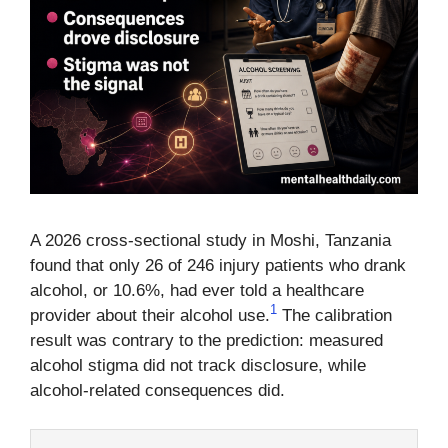
A 2026 cross-sectional study in Moshi, Tanzania
found that only 26 of 246 injury patients who drank
alcohol, or 10.6%, had ever told a healthcare
1
provider about their alcohol use.
The calibration
result was contrary to the prediction: measured
alcohol stigma did not track disclosure, while
alcohol-related consequences did.