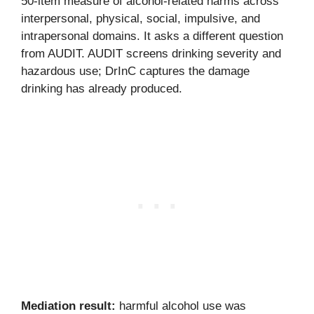
50-item measure of alcohol-related harms across
interpersonal, physical, social, impulsive, and
intrapersonal domains. It asks a different question
from AUDIT. AUDIT screens drinking severity and
hazardous use; DrInC captures the damage
drinking has already produced.
Mediation result:
harmful alcohol use was