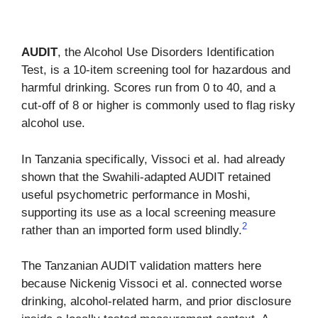
AUDIT
, the Alcohol Use Disorders Identification
Test, is a 10-item screening tool for hazardous and
harmful drinking. Scores run from 0 to 40, and a
cut-off of 8 or higher is commonly used to flag risky
alcohol use.
In Tanzania specifically, Vissoci et al. had already
shown that the Swahili-adapted AUDIT retained
useful psychometric performance in Moshi,
supporting its use as a local screening measure
2
rather than an imported form used blindly.
The Tanzanian AUDIT validation matters here
because Nickenig Vissoci et al. connected worse
drinking, alcohol-related harm, and prior disclosure