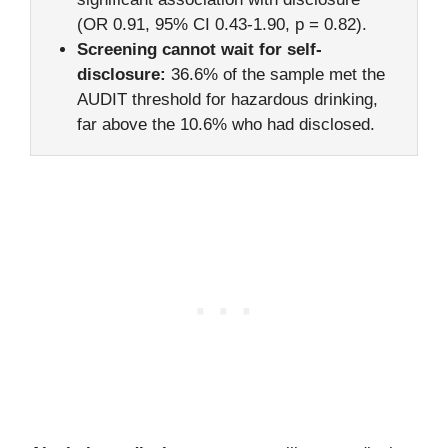
(OR 0.91, 95% CI 0.43-1.90, p = 0.82).
Screening cannot wait for self-
disclosure:
36.6% of the sample met the
AUDIT threshold for hazardous drinking,
far above the 10.6% who had disclosed.