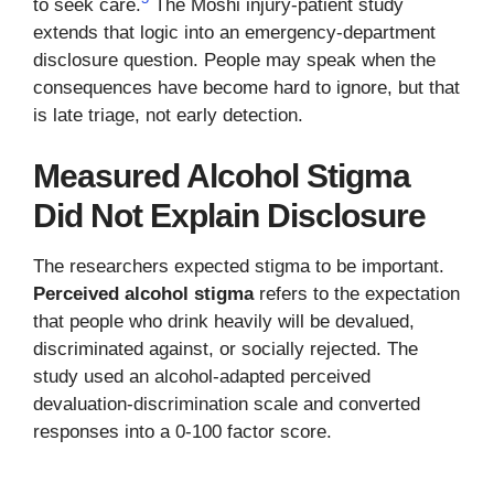
to seek care.
The Moshi injury-patient study
extends that logic into an emergency-department
disclosure question. People may speak when the
consequences have become hard to ignore, but that
is late triage, not early detection.
Measured Alcohol Stigma
Did Not Explain Disclosure
The researchers expected stigma to be important.
Perceived alcohol stigma
refers to the expectation
that people who drink heavily will be devalued,
discriminated against, or socially rejected. The
study used an alcohol-adapted perceived
devaluation-discrimination scale and converted
responses into a 0-100 factor score.