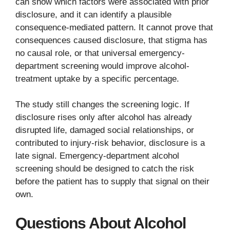
can show which factors were associated with prior
disclosure, and it can identify a plausible
consequence-mediated pattern. It cannot prove that
consequences caused disclosure, that stigma has
no causal role, or that universal emergency-
department screening would improve alcohol-
treatment uptake by a specific percentage.
The study still changes the screening logic. If
disclosure rises only after alcohol has already
disrupted life, damaged social relationships, or
contributed to injury-risk behavior, disclosure is a
late signal. Emergency-department alcohol
screening should be designed to catch the risk
before the patient has to supply that signal on their
own.
Questions About Alcohol