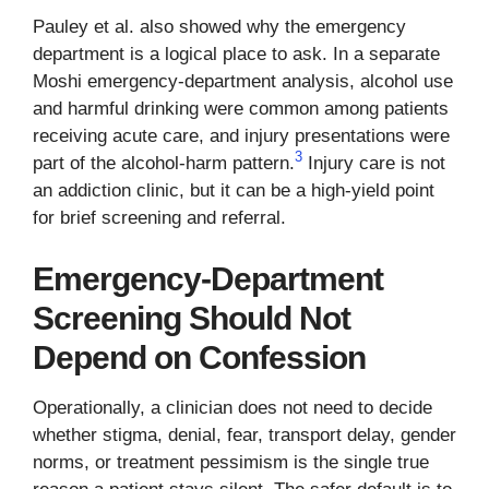
Pauley et al. also showed why the emergency
department is a logical place to ask. In a separate
Moshi emergency-department analysis, alcohol use
and harmful drinking were common among patients
receiving acute care, and injury presentations were
3
part of the alcohol-harm pattern.
Injury care is not
an addiction clinic, but it can be a high-yield point
for brief screening and referral.
Emergency-Department
Screening Should Not
Depend on Confession
Operationally, a clinician does not need to decide
whether stigma, denial, fear, transport delay, gender
norms, or treatment pessimism is the single true