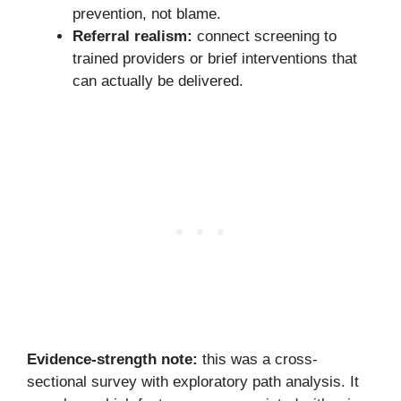
prevention, not blame.
Referral realism:
connect screening to
trained providers or brief interventions that
can actually be delivered.
Evidence-strength note:
this was a cross-
sectional survey with exploratory path analysis. It