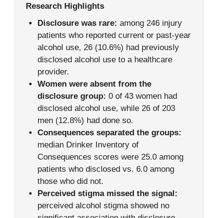
Research Highlights
Disclosure was rare:
among 246 injury
patients who reported current or past-year
alcohol use, 26 (10.6%) had previously
disclosed alcohol use to a healthcare
provider.
Women were absent from the
disclosure group:
0 of 43 women had
disclosed alcohol use, while 26 of 203
men (12.8%) had done so.
Consequences separated the groups:
median Drinker Inventory of
Consequences scores were 25.0 among
patients who disclosed vs. 6.0 among
those who did not.
Perceived stigma missed the signal:
perceived alcohol stigma showed no
significant association with disclosure