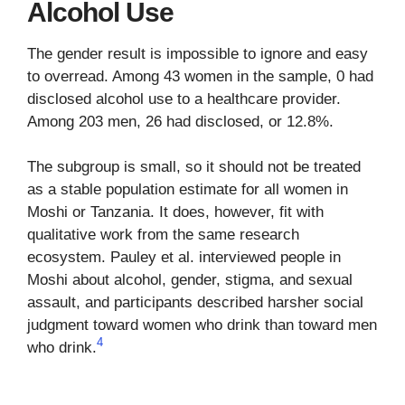
Alcohol Use
The gender result is impossible to ignore and easy
to overread. Among 43 women in the sample, 0 had
disclosed alcohol use to a healthcare provider.
Among 203 men, 26 had disclosed, or 12.8%.
The subgroup is small, so it should not be treated
as a stable population estimate for all women in
Moshi or Tanzania. It does, however, fit with
qualitative work from the same research
ecosystem. Pauley et al. interviewed people in
Moshi about alcohol, gender, stigma, and sexual
assault, and participants described harsher social
judgment toward women who drink than toward men
4
who drink.