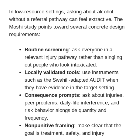
In low-resource settings, asking about alcohol
without a referral pathway can feel extractive. The
Moshi study points toward several concrete design
requirements:
Routine screening:
ask everyone in a
relevant injury pathway rather than singling
out people who look intoxicated.
Locally validated tools:
use instruments
such as the Swahili-adapted AUDIT when
they have evidence in the target setting.
Consequence prompts:
ask about injuries,
peer problems, daily-life interference, and
risk behavior alongside quantity and
frequency.
Nonpunitive framing:
make clear that the
goal is treatment, safety, and injury