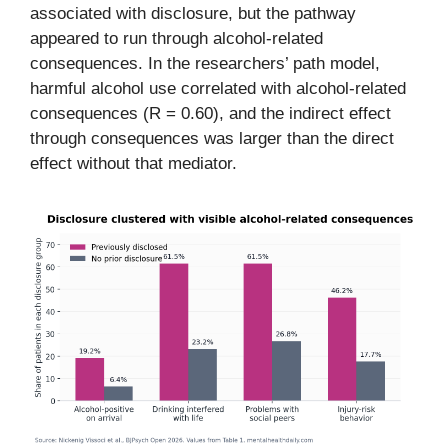
associated with disclosure, but the pathway
appeared to run through alcohol-related
consequences. In the researchers’ path model,
harmful alcohol use correlated with alcohol-related
consequences (R = 0.60), and the indirect effect
through consequences was larger than the direct
effect without that mediator.