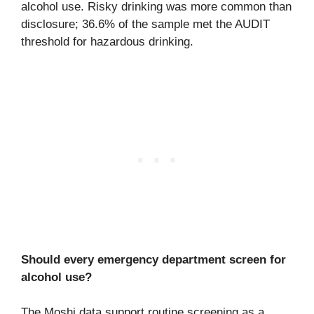
alcohol use. Risky drinking was more common than
disclosure; 36.6% of the sample met the AUDIT
threshold for hazardous drinking.
Should every emergency department screen for
alcohol use?
The Moshi data support routine screening as a