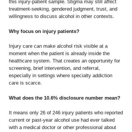
this injury-patient sample. Stigma may still affect
treatment-seeking, gendered judgment, trust, and
willingness to discuss alcohol in other contexts.
Why focus on injury patients?
Injury care can make alcohol risk visible at a
moment when the patient is already inside the
healthcare system. That creates an opportunity for
screening, brief intervention, and referral,
especially in settings where specialty addiction
care is scarce.
What does the 10.6% disclosure number mean?
It means only 26 of 246 injury patients who reported
current or past-year alcohol use had ever talked
with a medical doctor or other professional about