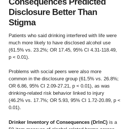
Consequences Predicted
Disclosure Better Than
Stigma
Patients who said drinking interfered with life were
much more likely to have disclosed alcohol use
(61.5% vs. 23.2%; OR 17.45, 95% CI 4.31-118.49,
p < 0.01).
Problems with social peers were also more
common in the disclosure group (61.5% vs. 26.8%;
OR 6.86, 95% CI 2.09-27.21, p < 0.01), as was
drinking-related risk behavior linked to injury
(46.2% vs. 17.7%; OR 5.93, 95% CI 1.72-20.89, p <
0.01).
Drinker Inventory of Consequences (DrInC)
is a