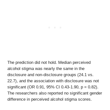
The prediction did not hold. Median perceived
alcohol stigma was nearly the same in the
disclosure and non-disclosure groups (24.1 vs.
22.7), and the association with disclosure was not
significant (OR 0.91, 95% CI 0.43-1.90, p = 0.82).
The researchers also reported no significant gender
difference in perceived alcohol stigma scores.