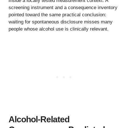
inside a locally tested measurement context. A
screening instrument and a consequence inventory
pointed toward the same practical conclusion:
waiting for spontaneous disclosure misses many
people whose alcohol use is clinically relevant.
Alcohol-Related