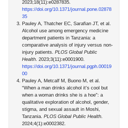
2023;18(11):e0287835.
https://doi.org/10.1371/journal.pone.02878
35
Pauley A, Thatcher EC, Sarafian JT, et al.
Alcohol use among emergency medicine
department patients in Tanzania: a
comparative analysis of injury versus non-
injury patients.
PLOS Global Public
Health
. 2023;3(11):e0001900.
https://doi.org/10.1371/journal.pgph.00019
00
Pauley A, Metcalf M, Buono M, et al.
“When a man drinks alcohol it’s cool but
when a woman drinks she is a hoe”: a
qualitative exploration of alcohol, gender,
stigma, and sexual assault in Moshi,
Tanzania.
PLOS Global Public Health
.
2024;4(1):e0002382.