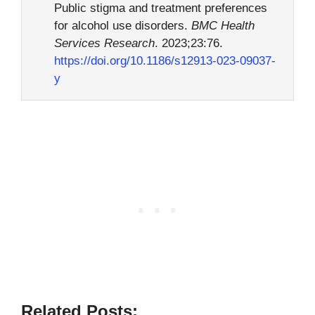
Public stigma and treatment preferences
for alcohol use disorders.
BMC Health
Services Research
. 2023;23:76.
https://doi.org/10.1186/s12913-023-09037-
y
Related Posts: