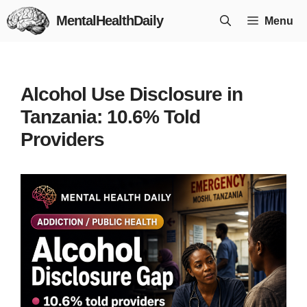
Skip
MentalHealthDaily
Menu
to
content
Alcohol Use Disclosure in
Tanzania: 10.6% Told
Providers