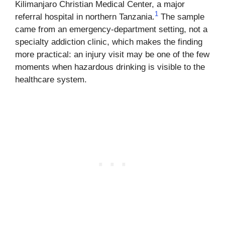
Kilimanjaro Christian Medical Center, a major
1
referral hospital in northern Tanzania.
The sample
came from an emergency-department setting, not a
specialty addiction clinic, which makes the finding
more practical: an injury visit may be one of the few
moments when hazardous drinking is visible to the
healthcare system.