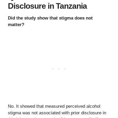
Disclosure in Tanzania
Did the study show that stigma does not
matter?
No. It showed that measured perceived alcohol
stigma was not associated with prior disclosure in