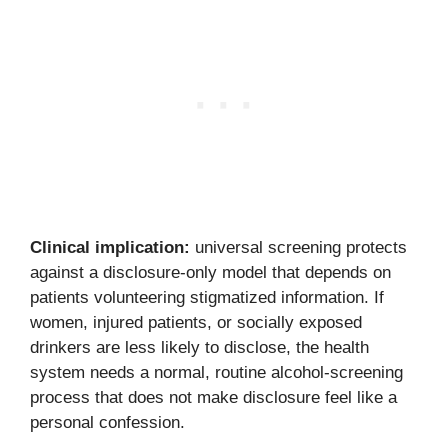
Clinical implication:
universal screening protects
against a disclosure-only model that depends on
patients volunteering stigmatized information. If
women, injured patients, or socially exposed
drinkers are less likely to disclose, the health
system needs a normal, routine alcohol-screening
process that does not make disclosure feel like a
personal confession.