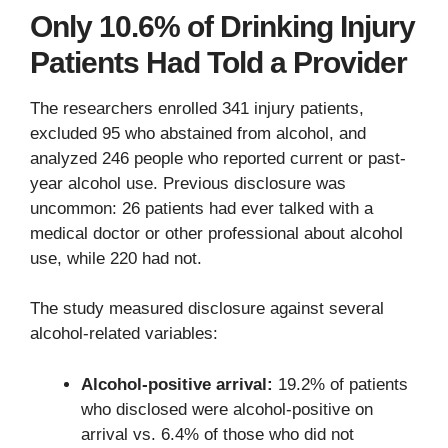
Only 10.6% of Drinking Injury
Patients Had Told a Provider
The researchers enrolled 341 injury patients,
excluded 95 who abstained from alcohol, and
analyzed 246 people who reported current or past-
year alcohol use. Previous disclosure was
uncommon: 26 patients had ever talked with a
medical doctor or other professional about alcohol
use, while 220 had not.
The study measured disclosure against several
alcohol-related variables:
Alcohol-positive arrival:
19.2% of patients
who disclosed were alcohol-positive on
arrival vs. 6.4% of those who did not