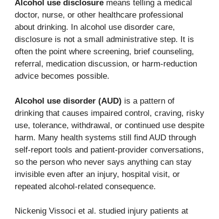
Alcohol use disclosure
means telling a medical
doctor, nurse, or other healthcare professional
about drinking. In alcohol use disorder care,
disclosure is not a small administrative step. It is
often the point where screening, brief counseling,
referral, medication discussion, or harm-reduction
advice becomes possible.
Alcohol use disorder (AUD)
is a pattern of
drinking that causes impaired control, craving, risky
use, tolerance, withdrawal, or continued use despite
harm. Many health systems still find AUD through
self-report tools and patient-provider conversations,
so the person who never says anything can stay
invisible even after an injury, hospital visit, or
repeated alcohol-related consequence.
Nickenig Vissoci et al. studied injury patients at