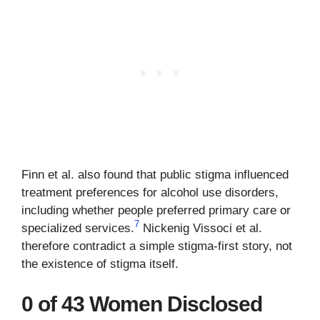
Finn et al. also found that public stigma influenced
treatment preferences for alcohol use disorders,
including whether people preferred primary care or
7
specialized services.
Nickenig Vissoci et al.
therefore contradict a simple stigma-first story, not
the existence of stigma itself.
0 of 43 Women Disclosed