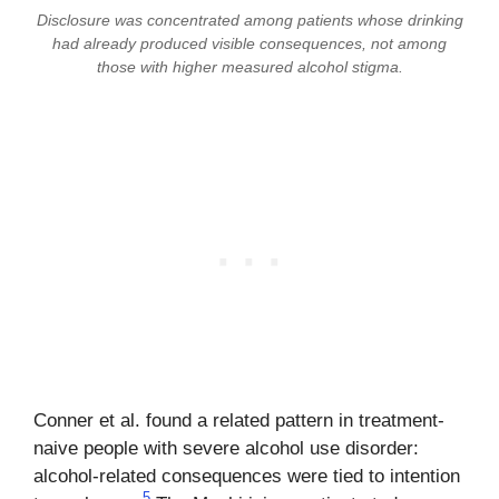
Disclosure was concentrated among patients whose drinking
had already produced visible consequences, not among
those with higher measured alcohol stigma.
Conner et al. found a related pattern in treatment-
naive people with severe alcohol use disorder:
alcohol-related consequences were tied to intention
5