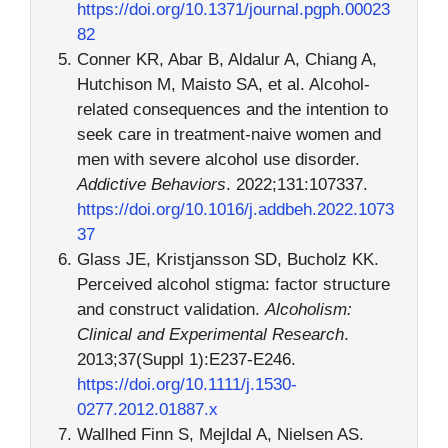
https://doi.org/10.1371/journal.pgph.00023
82
Conner KR, Abar B, Aldalur A, Chiang A,
Hutchison M, Maisto SA, et al. Alcohol-
related consequences and the intention to
seek care in treatment-naive women and
men with severe alcohol use disorder.
Addictive Behaviors
. 2022;131:107337.
https://doi.org/10.1016/j.addbeh.2022.1073
37
Glass JE, Kristjansson SD, Bucholz KK.
Perceived alcohol stigma: factor structure
and construct validation.
Alcoholism:
Clinical and Experimental Research
.
2013;37(Suppl 1):E237-E246.
https://doi.org/10.1111/j.1530-
0277.2012.01887.x
Wallhed Finn S, Mejldal A, Nielsen AS.