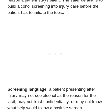
reason a patient stays silent. The safer default is to
build alcohol screening into injury care before the
patient has to initiate the topic.
Screening language:
a patient presenting after
injury may not see alcohol as the reason for the
visit, may not trust confidentiality, or may not know
what help would follow a positive screen.