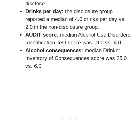
disclose.
Drinks per day:
the disclosure group
reported a median of 4.0 drinks per day vs.
2.0 in the non-disclosure group.
AUDIT score:
median Alcohol Use Disorders
Identification Test score was 19.0 vs. 4.0.
Alcohol consequences:
median Drinker
Inventory of Consequences score was 25.0
vs. 6.0.