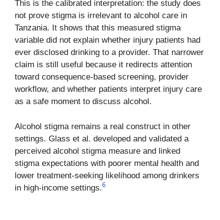
This is the calibrated interpretation: the study does
not prove stigma is irrelevant to alcohol care in
Tanzania. It shows that this measured stigma
variable did not explain whether injury patients had
ever disclosed drinking to a provider. That narrower
claim is still useful because it redirects attention
toward consequence-based screening, provider
workflow, and whether patients interpret injury care
as a safe moment to discuss alcohol.
Alcohol stigma remains a real construct in other
settings. Glass et al. developed and validated a
perceived alcohol stigma measure and linked
stigma expectations with poorer mental health and
lower treatment-seeking likelihood among drinkers
6
in high-income settings.