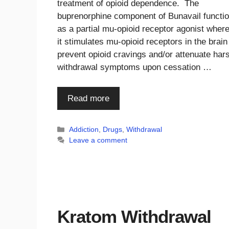
treatment of opioid dependence. The
buprenorphine component of Bunavail functi
as a partial mu-opioid receptor agonist wher
it stimulates mu-opioid receptors in the brain
prevent opioid cravings and/or attenuate har
withdrawal symptoms upon cessation …
Read more
Categories
Addiction
,
Drugs
,
Withdrawal
Leave a comment
Kratom Withdrawal