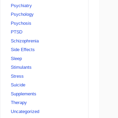
Psychiatry
Psychology
Psychosis
PTSD
Schizophrenia
Side Effects
Sleep
Stimulants
Stress
Suicide
Supplements
Therapy
Uncategorized