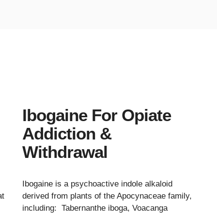
Ibogaine For Opiate
Addiction &
Withdrawal
Ibogaine is a psychoactive indole alkaloid
at
derived from plants of the Apocynaceae family,
including: Tabernanthe iboga, Voacanga