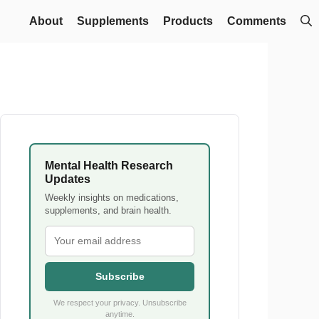
About
Supplements
Products
Comments
Mental Health Research
Updates
Weekly insights on medications,
supplements, and brain health.
Subscribe
We respect your privacy. Unsubscribe
anytime.