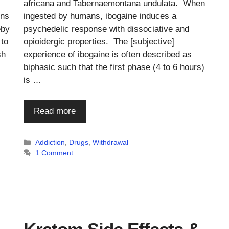
africana and Tabernaemontana undulata. When
ons
ingested by humans, ibogaine induces a
eby
psychedelic response with dissociative and
 to
opioidergic properties. The [subjective]
sh
experience of ibogaine is often described as
biphasic such that the first phase (4 to 6 hours)
is …
Read more
Categories
Addiction
,
Drugs
,
Withdrawal
1 Comment