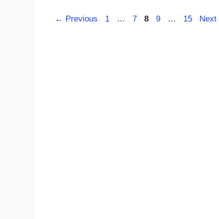
Page
Page
Page
Page
Page
←
Previous
1
…
7
8
9
…
15
Next