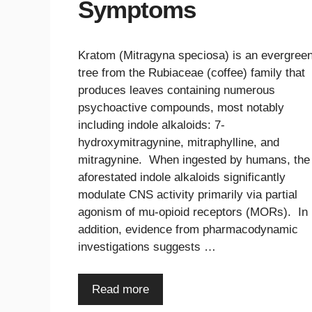
Symptoms
Kratom (Mitragyna speciosa) is an evergree
tree from the Rubiaceae (coffee) family that
produces leaves containing numerous
psychoactive compounds, most notably
including indole alkaloids: 7-
hydroxymitragynine, mitraphylline, and
mitragynine. When ingested by humans, the
aforestated indole alkaloids significantly
modulate CNS activity primarily via partial
agonism of mu-opioid receptors (MORs). In
addition, evidence from pharmacodynamic
investigations suggests …
Read more