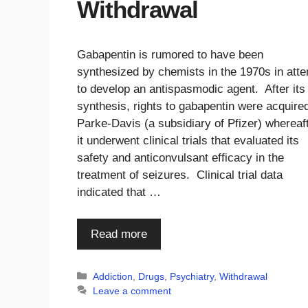
Withdrawal
Gabapentin is rumored to have been
synthesized by chemists in the 1970s in att
to develop an antispasmodic agent. After its
synthesis, rights to gabapentin were acquire
Parke-Davis (a subsidiary of Pfizer) whereaf
it underwent clinical trials that evaluated its
safety and anticonvulsant efficacy in the
treatment of seizures. Clinical trial data
indicated that …
Read more
Categories
Addiction
,
Drugs
,
Psychiatry
,
Withdrawal
Leave a comment