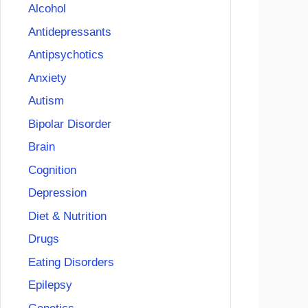
Alcohol
Antidepressants
Antipsychotics
Anxiety
Autism
Bipolar Disorder
Brain
Cognition
Depression
Diet & Nutrition
Drugs
Eating Disorders
Epilepsy