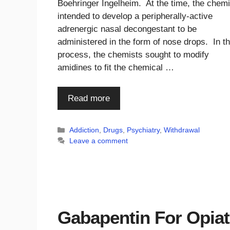
Boehringer Ingelheim. At the time, the chem
intended to develop a peripherally-active
adrenergic nasal decongestant to be
administered in the form of nose drops. In t
process, the chemists sought to modify
amidines to fit the chemical …
Read more
Categories
Addiction
,
Drugs
,
Psychiatry
,
Withdrawal
Leave a comment
Gabapentin For Opia