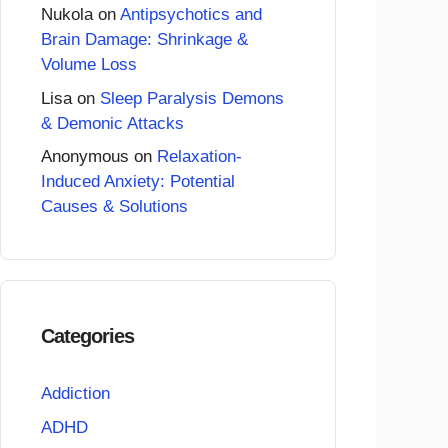
Nukola
on
Antipsychotics and
Brain Damage: Shrinkage &
Volume Loss
Lisa
on
Sleep Paralysis Demons
& Demonic Attacks
Anonymous
on
Relaxation-
Induced Anxiety: Potential
Causes & Solutions
Categories
Addiction
ADHD