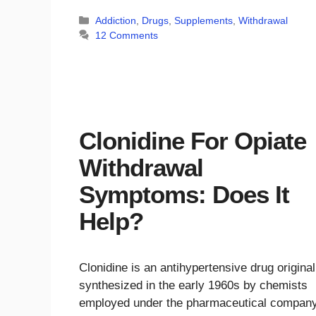
Categories
Addiction
,
Drugs
,
Supplements
,
Withdrawal
12 Comments
Clonidine For Opiate
Withdrawal
Symptoms: Does It
Help?
Clonidine is an antihypertensive drug original
synthesized in the early 1960s by chemists
employed under the pharmaceutical compan