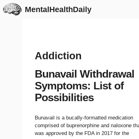
Skip
MentalHealthDaily
to
content
Addiction
Bunavail Withdrawal
Symptoms: List of
Possibilities
Bunavail is a bucally-formatted medication
comprised of buprenorphine and naloxone th
was approved by the FDA in 2017 for the