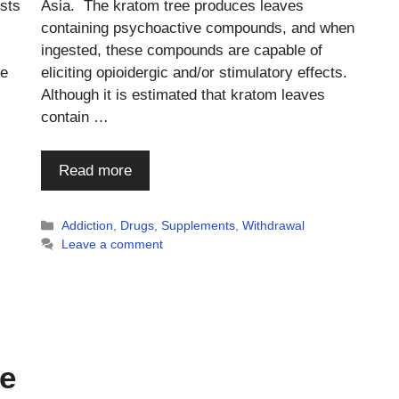
ists
Asia. The kratom tree produces leaves
containing psychoactive compounds, and when
ingested, these compounds are capable of
he
eliciting opioidergic and/or stimulatory effects.
Although it is estimated that kratom leaves
contain …
Read more
Categories
Addiction
,
Drugs
,
Supplements
,
Withdrawal
Leave a comment
te