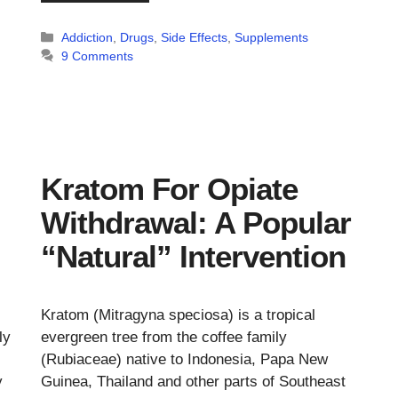
Categories
Addiction
,
Drugs
,
Side Effects
,
Supplements
9 Comments
Kratom For Opiate
Withdrawal: A Popular
“Natural” Intervention
Kratom (Mitragyna speciosa) is a tropical
ly
evergreen tree from the coffee family
(Rubiaceae) native to Indonesia, Papa New
y
Guinea, Thailand and other parts of Southeast