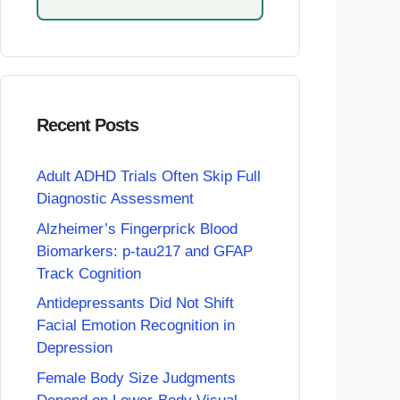
Recent Posts
Adult ADHD Trials Often Skip Full
Diagnostic Assessment
Alzheimer’s Fingerprick Blood
Biomarkers: p-tau217 and GFAP
Track Cognition
Antidepressants Did Not Shift
Facial Emotion Recognition in
Depression
Female Body Size Judgments