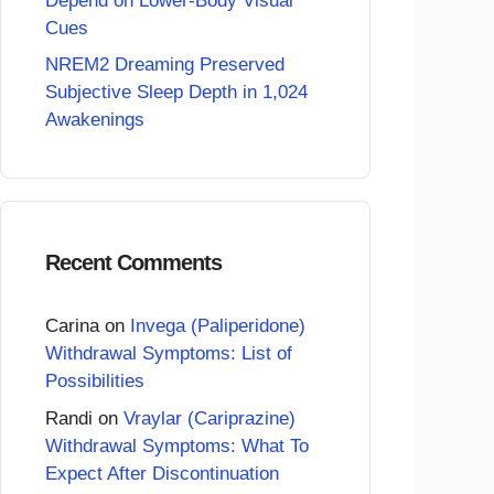
Depend on Lower-Body Visual
Cues
NREM2 Dreaming Preserved
Subjective Sleep Depth in 1,024
Awakenings
Recent Comments
Carina
on
Invega (Paliperidone)
Withdrawal Symptoms: List of
Possibilities
Randi
on
Vraylar (Cariprazine)
Withdrawal Symptoms: What To
Expect After Discontinuation