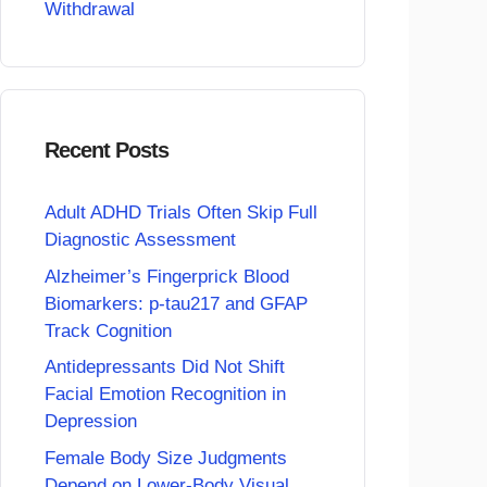
Withdrawal
Recent Posts
Adult ADHD Trials Often Skip Full
Diagnostic Assessment
Alzheimer’s Fingerprick Blood
Biomarkers: p-tau217 and GFAP
Track Cognition
Antidepressants Did Not Shift
Facial Emotion Recognition in
Depression
Female Body Size Judgments
Depend on Lower-Body Visual