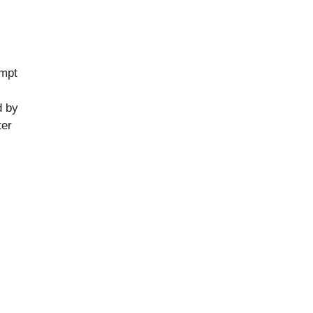
empt
d by
ter