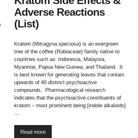
Kratom Side Effects &
Adverse Reactions
(List)
n
Kratom (Mitragyna speciosa) is an evergreen
tree of the coffee (Rubiaceae) family native to
countries such as: Indonesia, Malaysia,
Myanmar, Papua New Guinea, and Thailand. It
is best known for generating leaves that contain
upwards of 40 distinct psychoactive
compounds. Pharmacological research
indicates that the psychoactive constituents of
kratom – most prominent being [indole alkaloids]
…
Read more