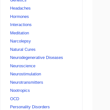
Genetics
Headaches
Hormones
Interactions
Meditation
Narcolepsy
Natural Cures
Neurodegenerative Diseases
Neuroscience
Neurostimulation
Neurotransmitters
Nootropics
OCD
Personality Disorders