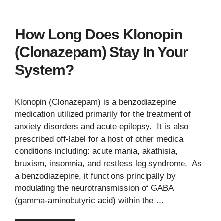
How Long Does Klonopin
(Clonazepam) Stay In Your
System?
Klonopin (Clonazepam) is a benzodiazepine
medication utilized primarily for the treatment of
anxiety disorders and acute epilepsy. It is also
prescribed off-label for a host of other medical
conditions including: acute mania, akathisia,
bruxism, insomnia, and restless leg syndrome. As
a benzodiazepine, it functions principally by
modulating the neurotransmission of GABA
(gamma-aminobutyric acid) within the …