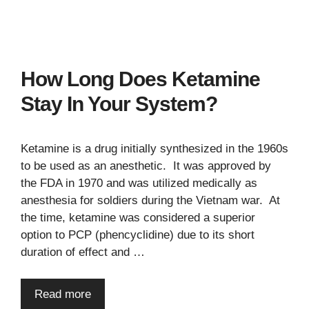
How Long Does Ketamine
Stay In Your System?
Ketamine is a drug initially synthesized in the 1960s
to be used as an anesthetic. It was approved by
the FDA in 1970 and was utilized medically as
anesthesia for soldiers during the Vietnam war. At
the time, ketamine was considered a superior
option to PCP (phencyclidine) due to its short
duration of effect and …
Read more