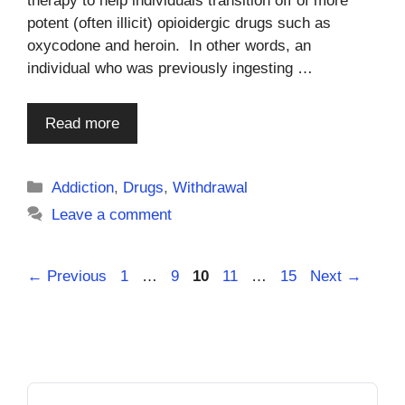
therapy to help individuals transition off of more
potent (often illicit) opioidergic drugs such as
oxycodone and heroin. In other words, an
individual who was previously ingesting …
Read more
Categories
Addiction
,
Drugs
,
Withdrawal
Leave a comment
Page
Page
Page
Page
Page
←
Previous
1
…
9
10
11
…
15
Next
→