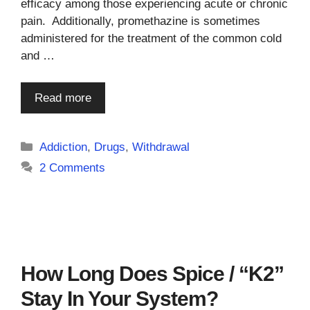
efficacy among those experiencing acute or chronic
pain. Additionally, promethazine is sometimes
administered for the treatment of the common cold
and …
Read more
Categories
Addiction
,
Drugs
,
Withdrawal
2 Comments
How Long Does Spice / “K2”
Stay In Your System?