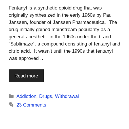
Fentanyl is a synthetic opioid drug that was
originally synthesized in the early 1960s by Paul
Janssen, founder of Janssen Pharmaceutica. The
drug initially gained mainstream popularity as a
general anesthetic in the 1960s under the brand
“Sublimaze”, a compound consisting of fentanyl and
citric acid. It wasn’t until the 1990s that fentanyl
was approved …
Read more
Categories
Addiction
,
Drugs
,
Withdrawal
23 Comments