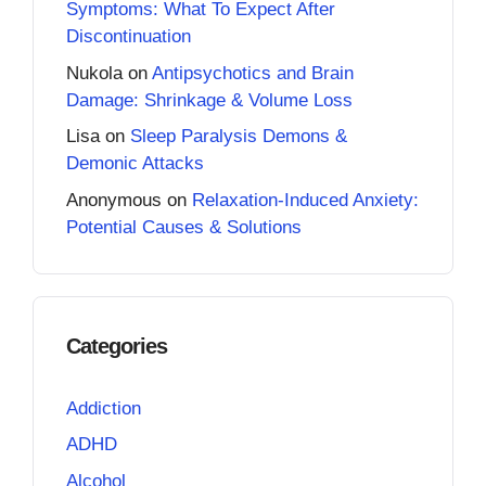
Symptoms: What To Expect After
Discontinuation
Nukola
on
Antipsychotics and Brain
Damage: Shrinkage & Volume Loss
Lisa
on
Sleep Paralysis Demons &
Demonic Attacks
Anonymous
on
Relaxation-Induced Anxiety:
Potential Causes & Solutions
Categories
Addiction
ADHD
Alcohol