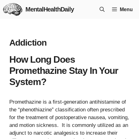
Skip
MentalHealthDaily
Menu
to
content
Addiction
How Long Does
Promethazine Stay In Your
System?
Promethazine is a first-generation antihistamine of
the “phenothiazine” classification often prescribed
for the treatment of postoperative nausea, vomiting,
and motion sickness. It is commonly utilized as an
adjunct to narcotic analgesics to increase their