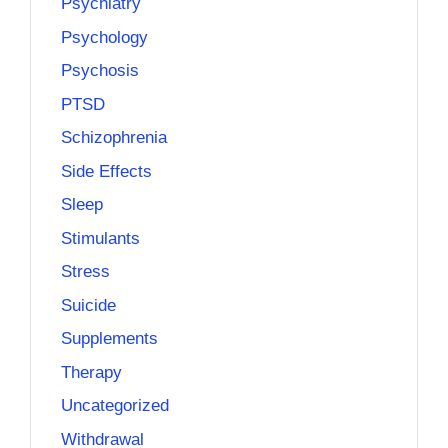
Psychiatry
Psychology
Psychosis
PTSD
Schizophrenia
Side Effects
Sleep
Stimulants
Stress
Suicide
Supplements
Therapy
Uncategorized
Withdrawal