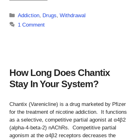
Categories
Addiction
,
Drugs
,
Withdrawal
1 Comment
How Long Does Chantix
Stay In Your System?
Chantix (Varenicline) is a drug marketed by Pfizer
for the treatment of nicotine addiction. It functions
as a selective, competitive partial agonist at α4β2
(alpha-4-beta-2) nAChRs. Competitive partial
agonism at the α4β2 receptors decreases the