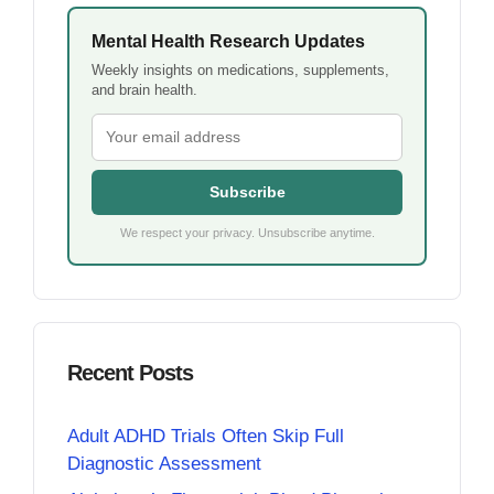
Mental Health Research Updates
Weekly insights on medications, supplements,
and brain health.
Subscribe
We respect your privacy. Unsubscribe anytime.
Recent Posts
Adult ADHD Trials Often Skip Full
Diagnostic Assessment