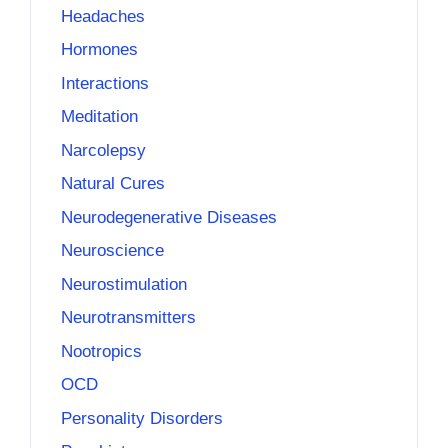
Headaches
Hormones
Interactions
Meditation
Narcolepsy
Natural Cures
Neurodegenerative Diseases
Neuroscience
Neurostimulation
Neurotransmitters
Nootropics
OCD
Personality Disorders