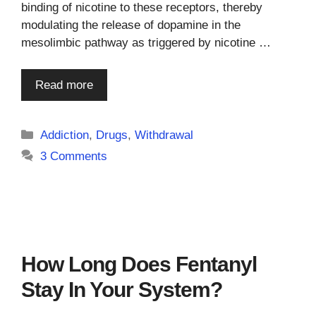
binding of nicotine to these receptors, thereby
modulating the release of dopamine in the
mesolimbic pathway as triggered by nicotine …
Read more
Categories
Addiction
,
Drugs
,
Withdrawal
3 Comments
How Long Does Fentanyl
Stay In Your System?