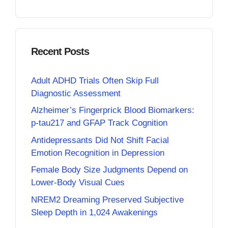
Recent Posts
Adult ADHD Trials Often Skip Full
Diagnostic Assessment
Alzheimer’s Fingerprick Blood Biomarkers:
p-tau217 and GFAP Track Cognition
Antidepressants Did Not Shift Facial
Emotion Recognition in Depression
Female Body Size Judgments Depend on
Lower-Body Visual Cues
NREM2 Dreaming Preserved Subjective
Sleep Depth in 1,024 Awakenings