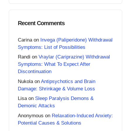
Recent Comments
Carina
on
Invega (Paliperidone) Withdrawal
Symptoms: List of Possibilities
Randi
on
Vraylar (Cariprazine) Withdrawal
Symptoms: What To Expect After
Discontinuation
Nukola
on
Antipsychotics and Brain
Damage: Shrinkage & Volume Loss
Lisa
on
Sleep Paralysis Demons &
Demonic Attacks
Anonymous
on
Relaxation-Induced Anxiety:
Potential Causes & Solutions