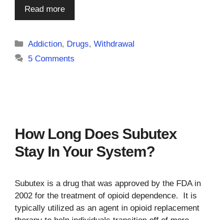
Read more
Categories
Addiction
,
Drugs
,
Withdrawal
5 Comments
How Long Does Subutex
Stay In Your System?
Subutex is a drug that was approved by the FDA in
2002 for the treatment of opioid dependence. It is
typically utilized as an agent in opioid replacement