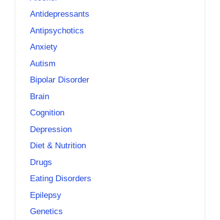
Antidepressants
Antipsychotics
Anxiety
Autism
Bipolar Disorder
Brain
Cognition
Depression
Diet & Nutrition
Drugs
Eating Disorders
Epilepsy
Genetics