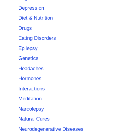
Depression
Diet & Nutrition
Drugs
Eating Disorders
Epilepsy
Genetics
Headaches
Hormones
Interactions
Meditation
Narcolepsy
Natural Cures
Neurodegenerative Diseases