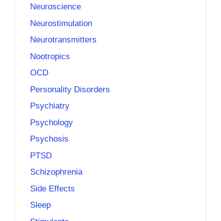
Neuroscience
Neurostimulation
Neurotransmitters
Nootropics
OCD
Personality Disorders
Psychiatry
Psychology
Psychosis
PTSD
Schizophrenia
Side Effects
Sleep