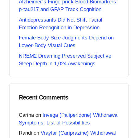
Alzheimer’s Fingerprick Blood Biomarkers:
p-tau217 and GFAP Track Cognition
Antidepressants Did Not Shift Facial
Emotion Recognition in Depression
Female Body Size Judgments Depend on
Lower-Body Visual Cues
NREM2 Dreaming Preserved Subjective
Sleep Depth in 1,024 Awakenings
Recent Comments
Carina
on
Invega (Paliperidone) Withdrawal
Symptoms: List of Possibilities
Randi
on
Vraylar (Cariprazine) Withdrawal