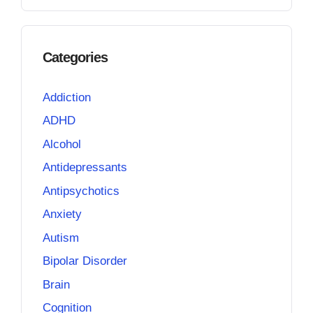
Categories
Addiction
ADHD
Alcohol
Antidepressants
Antipsychotics
Anxiety
Autism
Bipolar Disorder
Brain
Cognition