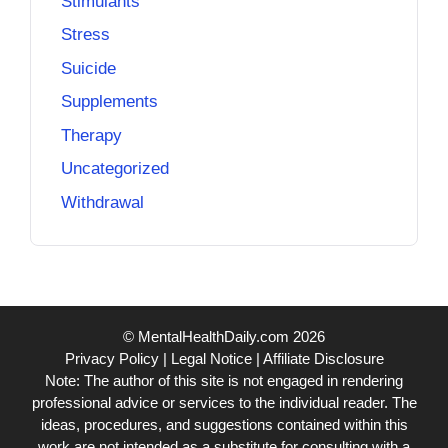
Stimulants
Stress
Suicide
Supplements
Therapy
Uncategorized
Withdrawal
© MentalHealthDaily.com 2026
Privacy Policy
|
Legal Notice
|
Affiliate Disclosure
Note: The author of this site is not engaged in rendering
professional advice or services to the individual reader. The
ideas, procedures, and suggestions contained within this
work are not intended as a substitute for consulting with a