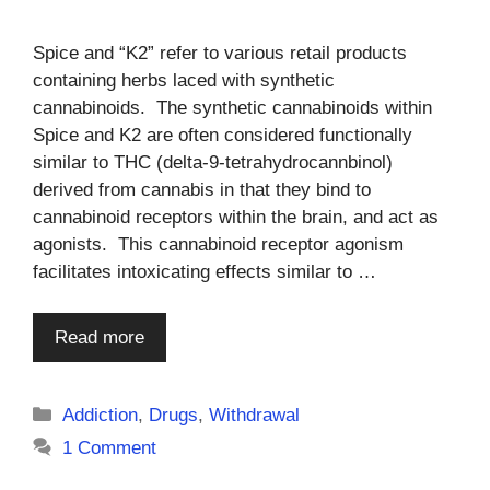
Spice and “K2” refer to various retail products
containing herbs laced with synthetic
cannabinoids. The synthetic cannabinoids within
Spice and K2 are often considered functionally
similar to THC (delta-9-tetrahydrocannbinol)
derived from cannabis in that they bind to
cannabinoid receptors within the brain, and act as
agonists. This cannabinoid receptor agonism
facilitates intoxicating effects similar to …
Read more
Categories
Addiction
,
Drugs
,
Withdrawal
1 Comment