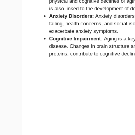
physical and cognitive declines of ag
is also linked to the development of d
Anxiety Disorders:
Anxiety disorders 
falling, health concerns, and social 
exacerbate anxiety symptoms.
Cognitive Impairment:
Aging is a key
disease. Changes in brain structure an
proteins, contribute to cognitive declin