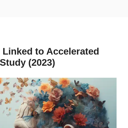
 Linked to Accelerated
Study (2023)