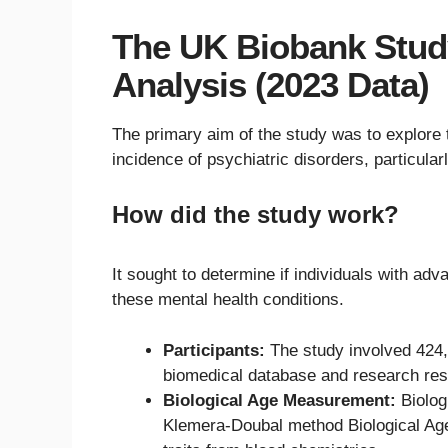
The UK Biobank Stud
Analysis (2023 Data)
The primary aim of the study was to explore 
incidence of psychiatric disorders, particular
How did the study work?
It sought to determine if individuals with adv
these mental health conditions.
Participants:
The study involved 424,
biomedical database and research res
Biological Age Measurement:
Biolog
Klemera-Doubal method Biological Age