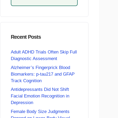
Recent Posts
Adult ADHD Trials Often Skip Full
Diagnostic Assessment
Alzheimer’s Fingerprick Blood
Biomarkers: p-tau217 and GFAP
Track Cognition
Antidepressants Did Not Shift
Facial Emotion Recognition in
Depression
Female Body Size Judgments