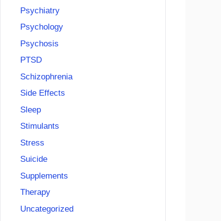
Psychiatry
Psychology
Psychosis
PTSD
Schizophrenia
Side Effects
Sleep
Stimulants
Stress
Suicide
Supplements
Therapy
Uncategorized