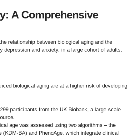
y: A Comprehensive
the relationship between biological aging and the
ly depression and anxiety, in a large cohort of adults.
anced biological aging are at a higher risk of developing
299 participants from the UK Biobank, a large-scale
ource.
ical age was assessed using two algorithms – the
 (KDM-BA) and PhenoAge, which integrate clinical