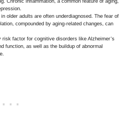
ing. Chronic inflammation, a common feature of aging,
epression.
in older adults are often underdiagnosed. The fear of
isolation, compounded by aging-related changes, can
 risk factor for cognitive disorders like Alzheimer’s
d function, as well as the buildup of abnormal
e.