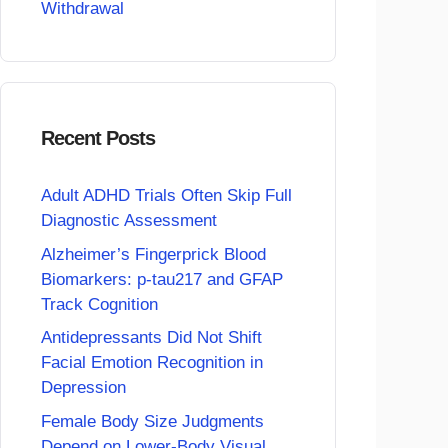
Withdrawal
Recent Posts
Adult ADHD Trials Often Skip Full
Diagnostic Assessment
Alzheimer’s Fingerprick Blood
Biomarkers: p-tau217 and GFAP
Track Cognition
Antidepressants Did Not Shift
Facial Emotion Recognition in
Depression
Female Body Size Judgments
Depend on Lower-Body Visual