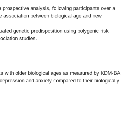
prospective analysis, following participants over a
he association between biological age and new
ated genetic predisposition using polygenic risk
ciation studies.
ts with older biological ages as measured by KDM-BA
epression and anxiety compared to their biologically