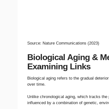
Source: Nature Communications (2023)
Biological Aging & Me
Examining Links
Biological aging refers to the gradual deterior
over time.
Unlike chronological aging, which tracks the 
influenced by a combination of genetic, envir