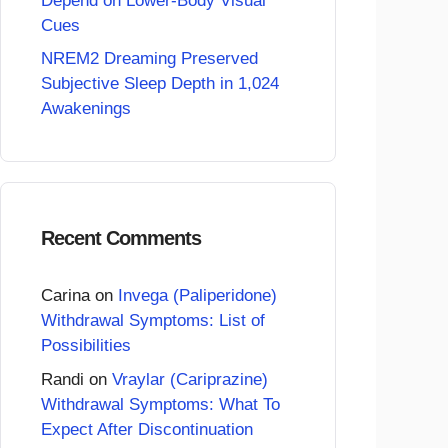
Depend on Lower-Body Visual
Cues
NREM2 Dreaming Preserved
Subjective Sleep Depth in 1,024
Awakenings
Recent Comments
Carina
on
Invega (Paliperidone)
Withdrawal Symptoms: List of
Possibilities
Randi
on
Vraylar (Cariprazine)
Withdrawal Symptoms: What To
Expect After Discontinuation