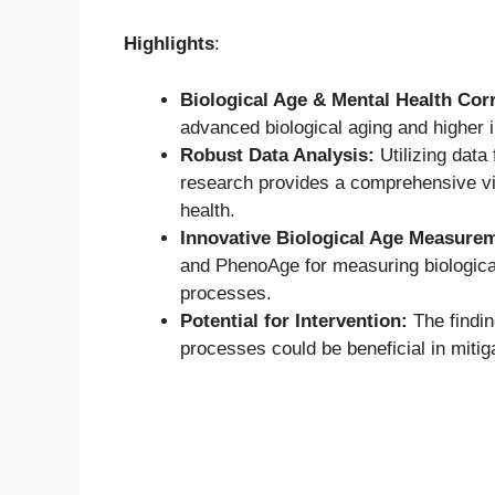
Highlights
:
Biological Age & Mental Health Corr
advanced biological aging and higher 
Robust Data Analysis:
Utilizing data
research provides a comprehensive vie
health.
Innovative Biological Age Measure
and PhenoAge for measuring biologica
processes.
Potential for Intervention:
The findin
processes could be beneficial in mitiga