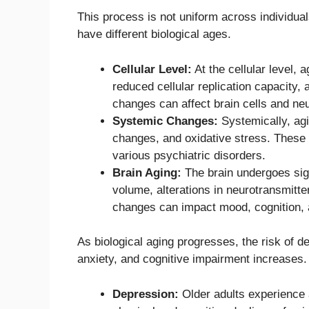
This process is not uniform across individua
have different biological ages.
Cellular Level:
At the cellular level,
reduced cellular replication capacity,
changes can affect brain cells and ne
Systemic Changes:
Systemically, agi
changes, and oxidative stress. These f
various psychiatric disorders.
Brain Aging:
The brain undergoes sign
volume, alterations in neurotransmitte
changes can impact mood, cognition, a
As biological aging progresses, the risk of 
anxiety, and cognitive impairment increases.
Depression:
Older adults experience a