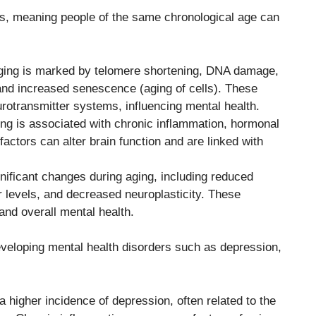
ls, meaning people of the same chronological age can
 aging is marked by telomere shortening, DNA damage,
 and increased senescence (aging of cells). These
urotransmitter systems, influencing mental health.
ng is associated with chronic inflammation, hormonal
actors can alter brain function and are linked with
ificant changes during aging, including reduced
r levels, and decreased neuroplasticity. These
nd overall mental health.
developing mental health disorders such as depression,
 higher incidence of depression, often related to the