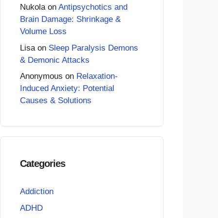
Nukola
on
Antipsychotics and
Brain Damage: Shrinkage &
Volume Loss
Lisa
on
Sleep Paralysis Demons
& Demonic Attacks
Anonymous
on
Relaxation-
Induced Anxiety: Potential
Causes & Solutions
Categories
Addiction
ADHD