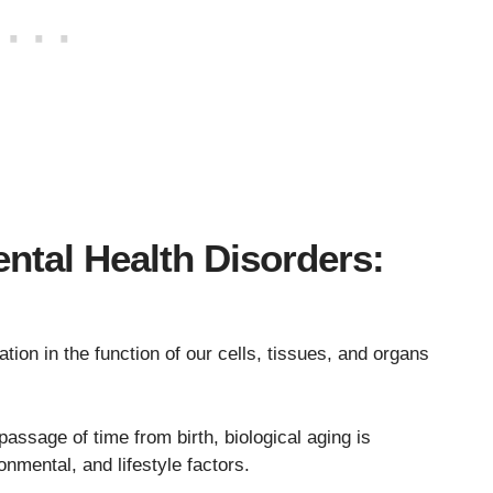
ntal Health Disorders:
ation in the function of our cells, tissues, and organs
passage of time from birth, biological aging is
onmental, and lifestyle factors.