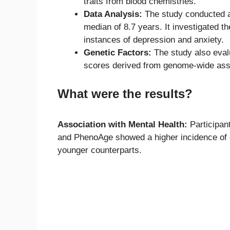
traits from blood chemistries.
Data Analysis:
The study conducted a 
median of 8.7 years. It investigated t
instances of depression and anxiety.
Genetic Factors:
The study also evalu
scores derived from genome-wide asso
What were the results?
Association with Mental Health:
Participan
and PhenoAge showed a higher incidence of d
younger counterparts.