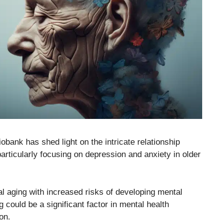
obank has shed light on the intricate relationship
articularly focusing on depression and anxiety in older
al aging with increased risks of developing mental
g could be a significant factor in mental health
on.