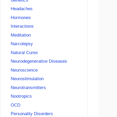
Genetics
Headaches
Hormones
Interactions
Meditation
Narcolepsy
Natural Cures
Neurodegenerative Diseases
Neuroscience
Neurostimulation
Neurotransmitters
Nootropics
OCD
Personality Disorders