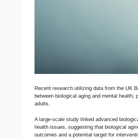
Recent research utilizing data from the UK Bi
between biological aging and mental health, p
adults.
A large-scale study linked advanced biologic
health issues, suggesting that biological agin
outcomes and a potential target for interventi