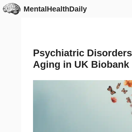
Skip
MentalHealthDaily
to
content
Psychiatric Disorders
Aging in UK Biobank 