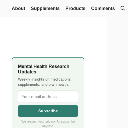
About
Supplements
Products
Comments
Mental Health Research
Updates
Weekly insights on medications,
supplements, and brain health.
Subscribe
We respect your privacy. Unsubscribe
anytime.