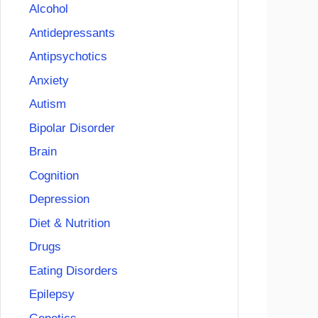
Alcohol
Antidepressants
Antipsychotics
Anxiety
Autism
Bipolar Disorder
Brain
Cognition
Depression
Diet & Nutrition
Drugs
Eating Disorders
Epilepsy