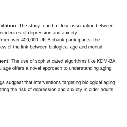
elation:
The study found a clear association between
incidences of depression and anxiety.
 from over 400,000 UK Biobank participants, the
w of the link between biological age and mental
ment:
The use of sophisticated algorithms like KDM-BA
l age offers a novel approach to understanding aging
gs suggest that interventions targeting biological aging
ting the risk of depression and anxiety in older adults.