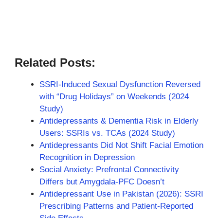
Related Posts:
SSRI-Induced Sexual Dysfunction Reversed
with “Drug Holidays” on Weekends (2024
Study)
Antidepressants & Dementia Risk in Elderly
Users: SSRIs vs. TCAs (2024 Study)
Antidepressants Did Not Shift Facial Emotion
Recognition in Depression
Social Anxiety: Prefrontal Connectivity
Differs but Amygdala-PFC Doesn’t
Antidepressant Use in Pakistan (2026): SSRI
Prescribing Patterns and Patient-Reported