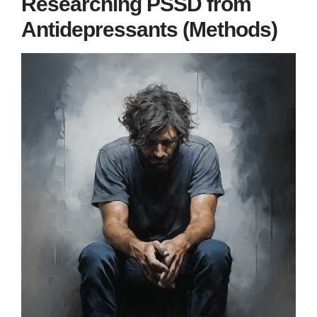
Researching PSSD from
Antidepressants (Methods)