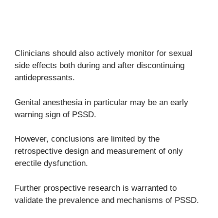
Clinicians should also actively monitor for sexual
side effects both during and after discontinuing
antidepressants.
Genital anesthesia in particular may be an early
warning sign of PSSD.
However, conclusions are limited by the
retrospective design and measurement of only
erectile dysfunction.
Further prospective research is warranted to
validate the prevalence and mechanisms of PSSD.