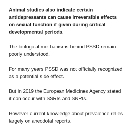
Animal studies also indicate certain
antidepressants can cause irreversible effects
on sexual function if given during critical
developmental periods
.
The biological mechanisms behind PSSD remain
poorly understood.
For many years PSSD was not officially recognized
as a potential side effect.
But in 2019 the European Medicines Agency stated
it can occur with SSRIs and SNRIs.
However current knowledge about prevalence relies
largely on anecdotal reports.