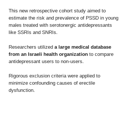
This new retrospective cohort study aimed to
estimate the risk and prevalence of PSSD in young
males treated with serotonergic antidepressants
like SSRIs and SNRIs.
Researchers utilized
a large medical database
from an Israeli health organization
to compare
antidepressant users to non-users.
Rigorous exclusion criteria were applied to
minimize confounding causes of erectile
dysfunction.