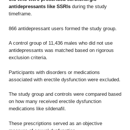
antidepressants like SSRIs
during the study
timeframe.
866 antidepressant users formed the study group.
A control group of 11,436 males who did not use
antidepressants was matched based on rigorous
exclusion criteria.
Participants with disorders or medications
associated with erectile dysfunction were excluded.
The study group and controls were compared based
on how many received erectile dysfunction
medications like sildenafil.
These prescriptions served as an objective