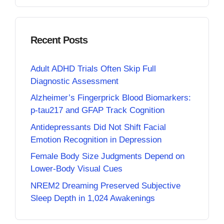
Recent Posts
Adult ADHD Trials Often Skip Full
Diagnostic Assessment
Alzheimer’s Fingerprick Blood Biomarkers:
p-tau217 and GFAP Track Cognition
Antidepressants Did Not Shift Facial
Emotion Recognition in Depression
Female Body Size Judgments Depend on
Lower-Body Visual Cues
NREM2 Dreaming Preserved Subjective
Sleep Depth in 1,024 Awakenings