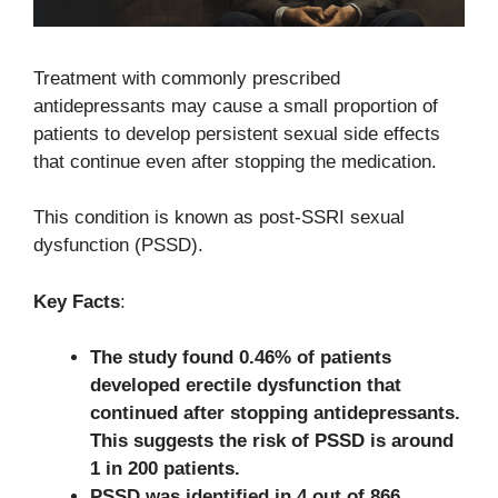
Treatment with commonly prescribed
antidepressants may cause a small proportion of
patients to develop persistent sexual side effects
that continue even after stopping the medication.
This condition is known as post-SSRI sexual
dysfunction (PSSD).
Key Facts
:
The study found 0.46% of patients
developed erectile dysfunction that
continued after stopping antidepressants.
This suggests the risk of PSSD is around
1 in 200 patients.
PSSD was identified in 4 out of 866