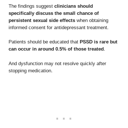
The findings suggest
clinicians should
specifically discuss the small chance of
persistent sexual side effects
when obtaining
informed consent for antidepressant treatment.
Patients should be educated that
PSSD is rare but
can occur in around 0.5% of those treated
.
And dysfunction may not resolve quickly after
stopping medication.