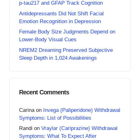
p-tau217 and GFAP Track Cognition
Antidepressants Did Not Shift Facial
Emotion Recognition in Depression
Female Body Size Judgments Depend on
Lower-Body Visual Cues
NREM2 Dreaming Preserved Subjective
Sleep Depth in 1,024 Awakenings
Recent Comments
Carina
on
Invega (Paliperidone) Withdrawal
Symptoms: List of Possibilities
Randi
on
Vraylar (Cariprazine) Withdrawal
Symptoms: What To Expect After