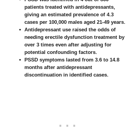
patients treated with antidepressants,
giving an estimated prevalence of 4.3
cases per 100,000 males aged 21-49 years.
Antidepressant use raised the odds of
needing erectile dysfunction treatment by
over 3 times even after adjusting for
potential confounding factors.
PSSD symptoms lasted from 3.6 to 14.8
months after antidepressant
discontinuation in identified cases.