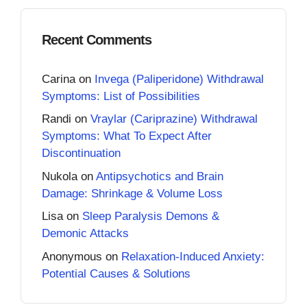
Recent Comments
Carina
on
Invega (Paliperidone) Withdrawal
Symptoms: List of Possibilities
Randi
on
Vraylar (Cariprazine) Withdrawal
Symptoms: What To Expect After
Discontinuation
Nukola
on
Antipsychotics and Brain
Damage: Shrinkage & Volume Loss
Lisa
on
Sleep Paralysis Demons &
Demonic Attacks
Anonymous
on
Relaxation-Induced Anxiety:
Potential Causes & Solutions