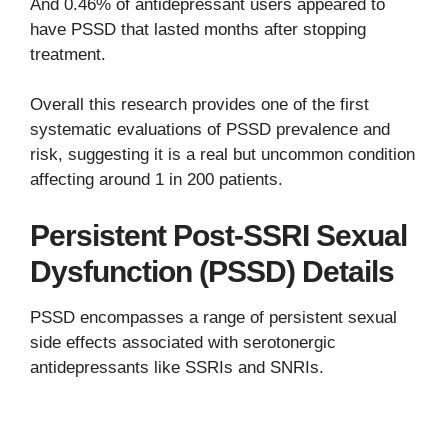
And 0.46% of antidepressant users appeared to
have PSSD that lasted months after stopping
treatment.
Overall this research provides one of the first
systematic evaluations of PSSD prevalence and
risk, suggesting it is a real but uncommon condition
affecting around 1 in 200 patients.
Persistent Post-SSRI Sexual
Dysfunction (PSSD) Details
PSSD encompasses a range of persistent sexual
side effects associated with serotonergic
antidepressants like SSRIs and SNRIs.