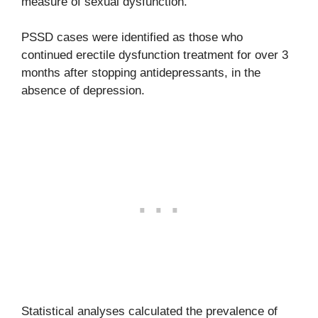
measure of sexual dysfunction.
PSSD cases were identified as those who
continued erectile dysfunction treatment for over 3
months after stopping antidepressants, in the
absence of depression.
Statistical analyses calculated the prevalence of