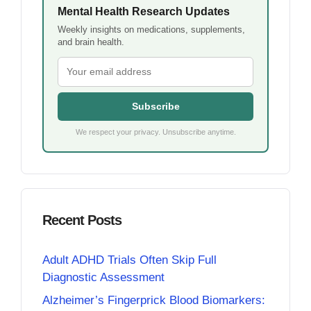
Mental Health Research Updates
Weekly insights on medications, supplements,
and brain health.
Subscribe
We respect your privacy. Unsubscribe anytime.
Recent Posts
Adult ADHD Trials Often Skip Full
Diagnostic Assessment
Alzheimer’s Fingerprick Blood Biomarkers: