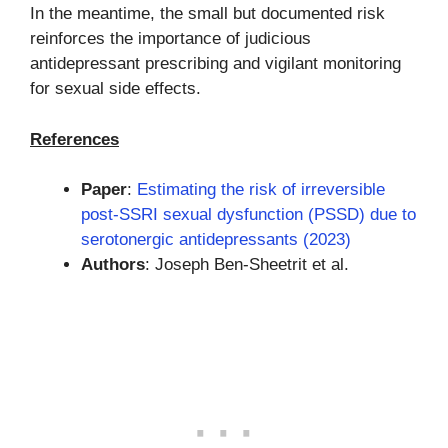
In the meantime, the small but documented risk
reinforces the importance of judicious
antidepressant prescribing and vigilant monitoring
for sexual side effects.
References
Paper
:
Estimating the risk of irreversible
post-SSRI sexual dysfunction (PSSD) due to
serotonergic antidepressants (2023)
Authors
: Joseph Ben-Sheetrit et al.