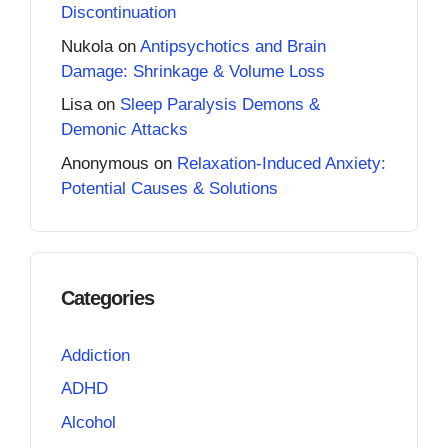
Discontinuation
Nukola
on
Antipsychotics and Brain
Damage: Shrinkage & Volume Loss
Lisa
on
Sleep Paralysis Demons &
Demonic Attacks
Anonymous
on
Relaxation-Induced Anxiety:
Potential Causes & Solutions
Categories
Addiction
ADHD
Alcohol