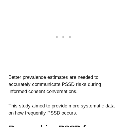
Better prevalence estimates are needed to
accurately communicate PSSD risks during
informed consent conversations.
This study aimed to provide more systematic data
on how frequently PSSD occurs.