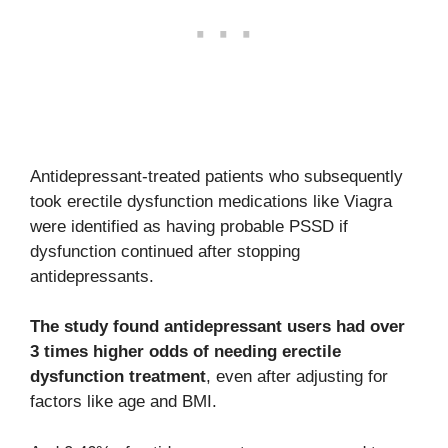
Antidepressant-treated patients who subsequently
took erectile dysfunction medications like Viagra
were identified as having probable PSSD if
dysfunction continued after stopping
antidepressants.
The study found antidepressant users had over
3 times higher odds of needing erectile
dysfunction treatment
, even after adjusting for
factors like age and BMI.