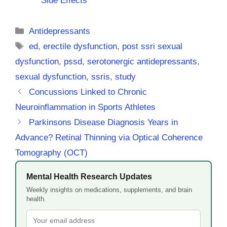
Side Effects
Categories
Antidepressants
Tags
ed
,
erectile dysfunction
,
post ssri sexual
dysfunction
,
pssd
,
serotonergic antidepressants
,
sexual dysfunction
,
ssris
,
study
Concussions Linked to Chronic
Neuroinflammation in Sports Athletes
Parkinsons Disease Diagnosis Years in
Advance? Retinal Thinning via Optical Coherence
Tomography (OCT)
Mental Health Research Updates
Weekly insights on medications, supplements, and brain
health.