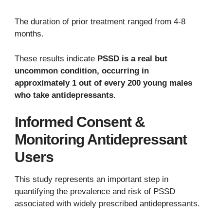
The duration of prior treatment ranged from 4-8
months.
These results indicate
PSSD is a real but
uncommon condition, occurring in
approximately 1 out of every 200 young males
who take antidepressants
.
Informed Consent &
Monitoring Antidepressant
Users
This study represents an important step in
quantifying the prevalence and risk of PSSD
associated with widely prescribed antidepressants.