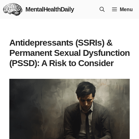
Skip
MentalHealthDaily
Menu
to
content
Antidepressants (SSRIs) &
Permanent Sexual Dysfunction
(PSSD): A Risk to Consider