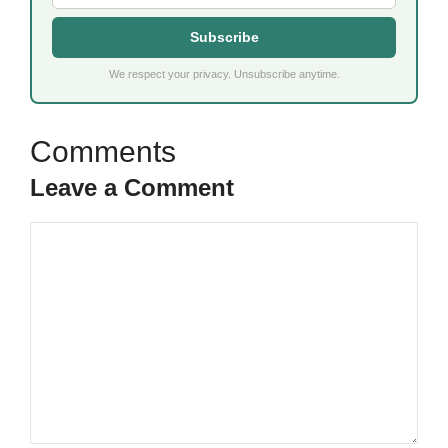
Subscribe
We respect your privacy. Unsubscribe anytime.
Leave a Comment
Comment