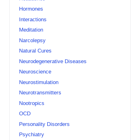
Hormones
Interactions
Meditation
Narcolepsy
Natural Cures
Neurodegenerative Diseases
Neuroscience
Neurostimulation
Neurotransmitters
Nootropics
OCD
Personality Disorders
Psychiatry