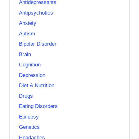
Antidepressants
Antipsychotics
Anxiety
Autism
Bipolar Disorder
Brain
Cognition
Depression
Diet & Nutrition
Drugs
Eating Disorders
Epilepsy
Genetics
Headaches