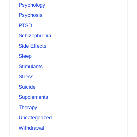
Psychology
Psychosis
PTSD
Schizophrenia
Side Effects
Sleep
Stimulants
Stress
Suicide
Supplements
Therapy
Uncategorized
Withdrawal