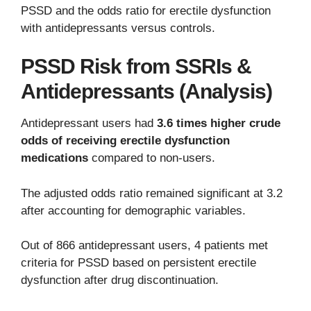
PSSD and the odds ratio for erectile dysfunction
with antidepressants versus controls.
PSSD Risk from SSRIs &
Antidepressants (Analysis)
Antidepressant users had
3.6 times higher crude
odds of receiving erectile dysfunction
medications
compared to non-users.
The adjusted odds ratio remained significant at 3.2
after accounting for demographic variables.
Out of 866 antidepressant users, 4 patients met
criteria for PSSD based on persistent erectile
dysfunction after drug discontinuation.