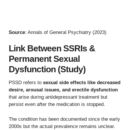
Source
: Annals of General Psychiatry (2023)
Link Between SSRIs &
Permanent Sexual
Dysfunction (Study)
PSSD refers to
sexual side effects like decreased
desire, arousal issues, and erectile dysfunction
that arise during antidepressant treatment but
persist even after the medication is stopped.
The condition has been documented since the early
2000s but the actual prevalence remains unclear.