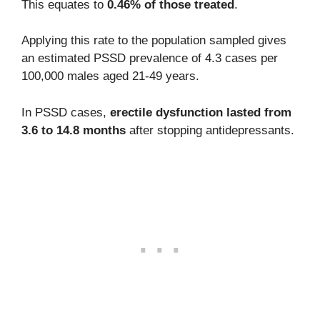
This equates to
0.46% of those treated
.
Applying this rate to the population sampled gives
an estimated PSSD prevalence of 4.3 cases per
100,000 males aged 21-49 years.
In PSSD cases,
erectile dysfunction lasted from
3.6 to 14.8 months
after stopping antidepressants.