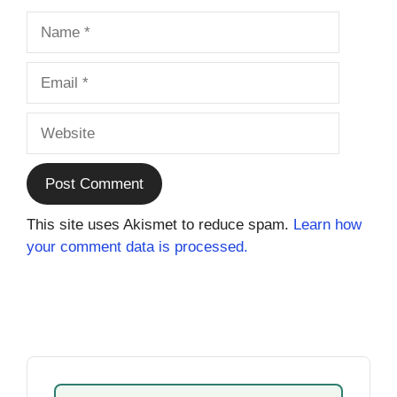
Name
Email
Website
This site uses Akismet to reduce spam.
Learn how
your comment data is processed.