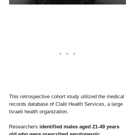
This retrospective cohort study utilized the medical
records database of Clalit Health Services, a large
Israeli health organization.
Researchers
identified males aged 21-49 years
old who were prescribed serotonergic