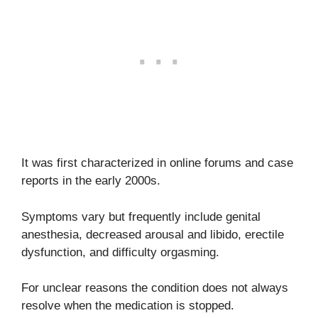
It was first characterized in online forums and case
reports in the early 2000s.
Symptoms vary but frequently include genital
anesthesia, decreased arousal and libido, erectile
dysfunction, and difficulty orgasming.
For unclear reasons the condition does not always
resolve when the medication is stopped.