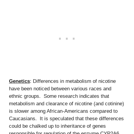
Genetics
: Differences in metabolism of nicotine
have been noticed between various races and
ethnic groups. Some research indicates that
metabolism and clearance of nicotine (and cotinine)
is slower among African-Americans compared to
Caucasians. It is speculated that these differences
could be chalked up to inheritance of genes
responsible for regulation of the enzyme CYP2A6.