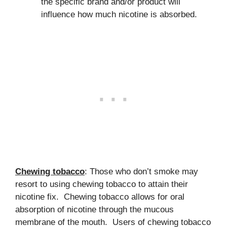
the specific brand and/or product will
influence how much nicotine is absorbed.
Chewing tobacco
: Those who don’t smoke may
resort to using chewing tobacco to attain their
nicotine fix. Chewing tobacco allows for oral
absorption of nicotine through the mucous
membrane of the mouth. Users of chewing tobacco