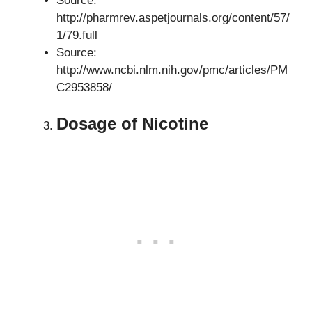
Source:
http://pharmrev.aspetjournals.org/content/57/
1/79.full
Source:
http://www.ncbi.nlm.nih.gov/pmc/articles/PM
C2953858/
Dosage of Nicotine