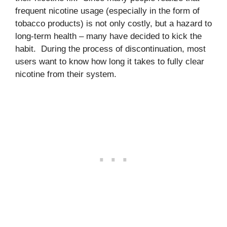
frequent nicotine usage (especially in the form of
tobacco products) is not only costly, but a hazard to
long-term health – many have decided to kick the
habit. During the process of discontinuation, most
users want to know how long it takes to fully clear
nicotine from their system.