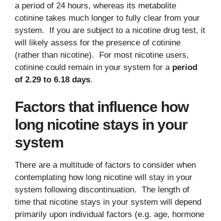
a period of 24 hours, whereas its metabolite
cotinine takes much longer to fully clear from your
system. If you are subject to a nicotine drug test, it
will likely assess for the presence of cotinine
(rather than nicotine). For most nicotine users,
cotinine could remain in your system for a
period
of 2.29 to 6.18 days
.
Factors that influence how
long nicotine stays in your
system
There are a multitude of factors to consider when
contemplating how long nicotine will stay in your
system following discontinuation. The length of
time that nicotine stays in your system will depend
primarily upon individual factors (e.g. age, hormone