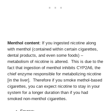
Menthol content
: If you ingested nicotine along
with menthol (contained within certain cigarettes,
dental products, and even some foods) –
metabolism of nicotine is altered. This is due to the
fact that ingestion of menthol inhibits CYP2A6, the
chief enzyme responsible for metabolizing nicotine
[in the liver]. Therefore if you smoke methol-based
cigarettes, you can expect nicotine to stay in your
system for a longer duration than if you had
smoked non-menthol cigarettes.