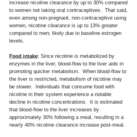
increase nicotine clearance by up to 30% compared
to women not taking oral contraceptives. That said,
even among non-pregnant, non-contraceptive using
women, nicotine clearance is up to 13% greater
compared to men; likely due to baseline estrogen
levels.
Food intake
: Since nicotine is metabolized by
enzymes in the liver, blood-flow to the liver aids in
promoting quicker metabolism. When blood-flow to
the liver is restricted, metabolism of nicotine may
be slower. Individuals that consume food with
nicotine in their system experience a notable
decline in nicotine concentrations. It is estimated
that blood-flow to the liver increases by
approximately 30% following a meal, resulting in a
nearly 40% nicotine clearance increase post-meal.