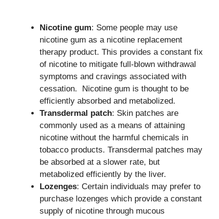
Nicotine gum
: Some people may use
nicotine gum as a nicotine replacement
therapy product. This provides a constant fix
of nicotine to mitigate full-blown withdrawal
symptoms and cravings associated with
cessation. Nicotine gum is thought to be
efficiently absorbed and metabolized.
Transdermal patch
: Skin patches are
commonly used as a means of attaining
nicotine without the harmful chemicals in
tobacco products. Transdermal patches may
be absorbed at a slower rate, but
metabolized efficiently by the liver.
Lozenges
: Certain individuals may prefer to
purchase lozenges which provide a constant
supply of nicotine through mucous