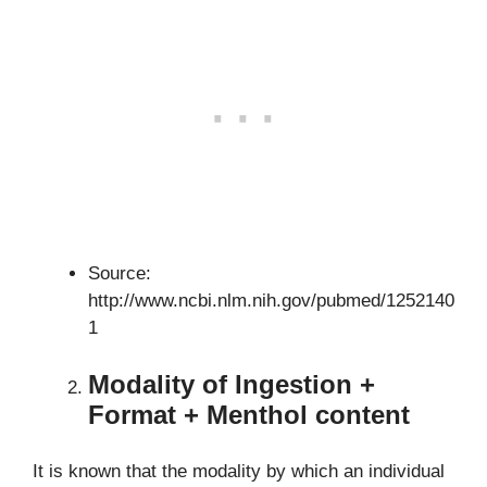
Source:
http://www.ncbi.nlm.nih.gov/pubmed/1252140
1
Modality of Ingestion +
Format + Menthol content
It is known that the modality by which an individual