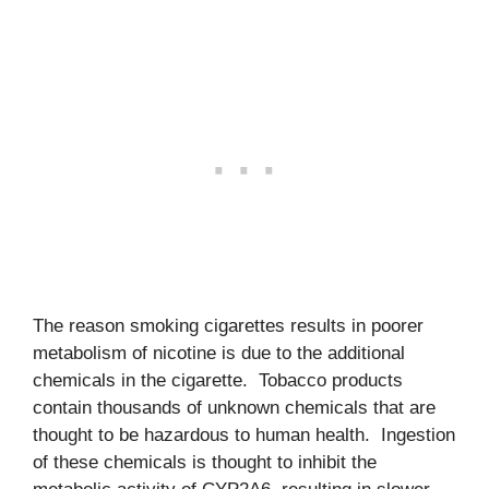
The reason smoking cigarettes results in poorer
metabolism of nicotine is due to the additional
chemicals in the cigarette. Tobacco products
contain thousands of unknown chemicals that are
thought to be hazardous to human health. Ingestion
of these chemicals is thought to inhibit the