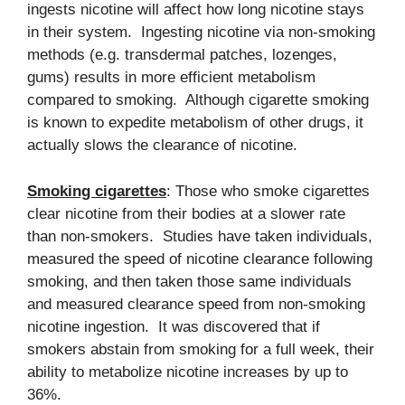
ingests nicotine will affect how long nicotine stays
in their system. Ingesting nicotine via non-smoking
methods (e.g. transdermal patches, lozenges,
gums) results in more efficient metabolism
compared to smoking. Although cigarette smoking
is known to expedite metabolism of other drugs, it
actually slows the clearance of nicotine.
Smoking cigarettes
: Those who smoke cigarettes
clear nicotine from their bodies at a slower rate
than non-smokers. Studies have taken individuals,
measured the speed of nicotine clearance following
smoking, and then taken those same individuals
and measured clearance speed from non-smoking
nicotine ingestion. It was discovered that if
smokers abstain from smoking for a full week, their
ability to metabolize nicotine increases by up to
36%.