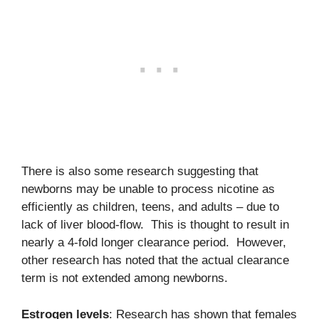
There is also some research suggesting that
newborns may be unable to process nicotine as
efficiently as children, teens, and adults – due to
lack of liver blood-flow. This is thought to result in
nearly a 4-fold longer clearance period. However,
other research has noted that the actual clearance
term is not extended among newborns.
Estrogen levels
: Research has shown that females