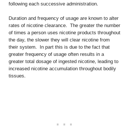
following each successive administration.
Duration and frequency of usage are known to alter
rates of nicotine clearance. The greater the number
of times a person uses nicotine products throughout
the day, the slower they will clear nicotine from
their system. In part this is due to the fact that
greater frequency of usage often results in a
greater total dosage of ingested nicotine, leading to
increased nicotine accumulation throughout bodily
tissues.