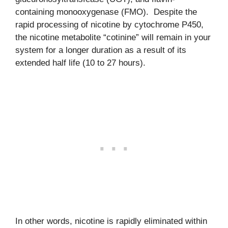
containing monooxygenase (FMO). Despite the
rapid processing of nicotine by cytochrome P450,
the nicotine metabolite “cotinine” will remain in your
system for a longer duration as a result of its
extended half life (10 to 27 hours).
In other words, nicotine is rapidly eliminated within