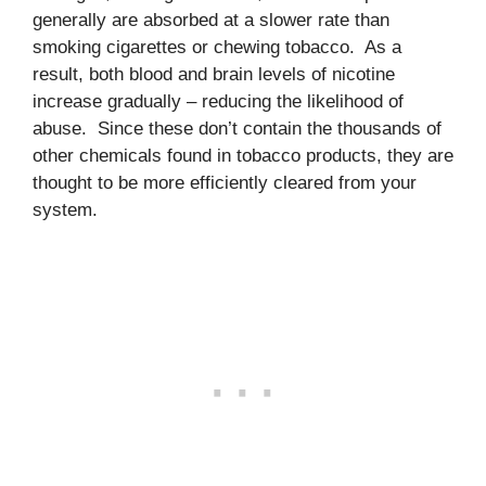
generally are absorbed at a slower rate than
smoking cigarettes or chewing tobacco. As a
result, both blood and brain levels of nicotine
increase gradually – reducing the likelihood of
abuse. Since these don’t contain the thousands of
other chemicals found in tobacco products, they are
thought to be more efficiently cleared from your
system.