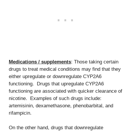
Medications / supplements
: Those taking certain
drugs to treat medical conditions may find that they
either upregulate or downregulate CYP2A6
functioning. Drugs that upregulate CYP2A6
functioning are associated with quicker clearance of
nicotine. Examples of such drugs include:
artemisinin, dexamethasone, phenobarbital, and
rifampicin.
On the other hand, drugs that downregulate