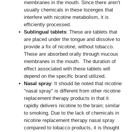
membranes in the mouth. Since there aren’t
usually chemicals in these lozenges that
interfere with nicotine metabolism, it is
efficiently processed.
Sublingual tablets
: These are tablets that
are placed under the tongue and dissolve to
provide a fix of nicotine, without tobacco.
These are absorbed orally through mucous
membranes in the mouth. The duration of
effect associated with these tablets will
depend on the specific brand utilized.
Nasal spray
: It should be noted that nicotine
“nasal spray” is different from other nicotine
replacement therapy products in that it
rapidly delivers nicotine to the brain; similar
to smoking. Due to the lack of chemicals in
nicotine replacement therapy nasal spray
compared to tobacco products, it is thought