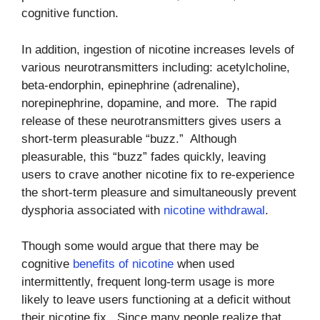
cognitive function.
In addition, ingestion of nicotine increases levels of
various neurotransmitters including: acetylcholine,
beta-endorphin, epinephrine (adrenaline),
norepinephrine, dopamine, and more. The rapid
release of these neurotransmitters gives users a
short-term pleasurable “buzz.” Although
pleasurable, this “buzz” fades quickly, leaving
users to crave another nicotine fix to re-experience
the short-term pleasure and simultaneously prevent
dysphoria associated with
nicotine withdrawal
.
Though some would argue that there may be
cognitive
benefits of nicotine
when used
intermittently, frequent long-term usage is more
likely to leave users functioning at a deficit without
their nicotine fix. Since many people realize that