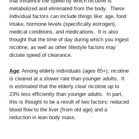
that influence the speed by which nicotine is
metabolized and eliminated from the body. These
individual factors can include things like: age, food
intake, hormone levels (specifically estrogen),
medical conditions, and medications. It is also
thought that the time of day during which you ingest
nicotine, as well as other lifestyle factors may
dictate speed of clearance.
Age
: Among elderly individuals (ages 65+), nicotine
is cleared at a slower rate than younger adults. It
is estimated that the elderly clear nicotine up to
23% less efficiently than younger adults. In part,
this is thought to be a result of two factors: reduced
blood flow to the liver (from old age) and a
reduction in lean body mass.