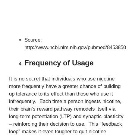
Source:
http://www.ncbi.nlm.nih.gov/pubmed/8453850
Frequency of Usage
It is no secret that individuals who use nicotine
more frequently have a greater chance of building
up tolerance to its effect than those who use it
infrequently. Each time a person ingests nicotine,
their brain’s reward pathway remodels itself via
long-term potentiation (LTP) and synaptic plasticity
– reinforcing their decision to use. This “feedback
loop” makes it even tougher to quit nicotine