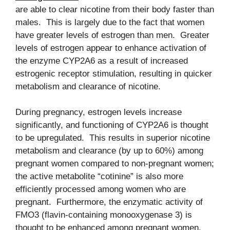
are able to clear nicotine from their body faster than
males. This is largely due to the fact that women
have greater levels of estrogen than men. Greater
levels of estrogen appear to enhance activation of
the enzyme CYP2A6 as a result of increased
estrogenic receptor stimulation, resulting in quicker
metabolism and clearance of nicotine.
During pregnancy, estrogen levels increase
significantly, and functioning of CYP2A6 is thought
to be upregulated. This results in superior nicotine
metabolism and clearance (by up to 60%) among
pregnant women compared to non-pregnant women;
the active metabolite “cotinine” is also more
efficiently processed among women who are
pregnant. Furthermore, the enzymatic activity of
FMO3 (flavin-containing monooxygenase 3) is
thought to be enhanced among pregnant women,