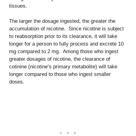
tissues.
The larger the dosage ingested, the greater the
accumulation of nicotine. Since nicotine is subject
to reabsorption prior to its clearance, it will take
longer for a person to fully process and excrete 10
mg compared to 2 mg. Among those who ingest
greater dosages of nicotine, the clearance of
cotinine (nicotine’s primary metabolite) will take
longer compared to those who ingest smaller
doses.