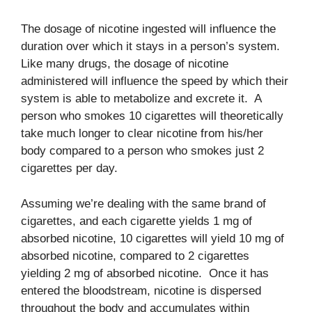
The dosage of nicotine ingested will influence the
duration over which it stays in a person’s system.
Like many drugs, the dosage of nicotine
administered will influence the speed by which their
system is able to metabolize and excrete it. A
person who smokes 10 cigarettes will theoretically
take much longer to clear nicotine from his/her
body compared to a person who smokes just 2
cigarettes per day.
Assuming we’re dealing with the same brand of
cigarettes, and each cigarette yields 1 mg of
absorbed nicotine, 10 cigarettes will yield 10 mg of
absorbed nicotine, compared to 2 cigarettes
yielding 2 mg of absorbed nicotine. Once it has
entered the bloodstream, nicotine is dispersed
throughout the body and accumulates within