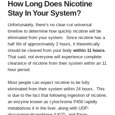
How Long Does Nicotine
Stay In Your System?
Unfortunately, there’s no clear-cut universal
timeline to determine how quickly nicotine will be
eliminated from your system. Since nicotine has a
half life of approximately 2 hours, it theoretically
should be cleared from your body
within 11 hours
.
That said, not everyone will experience complete
clearance of nicotine from their system within an 11
hour period.
Most people can expect nicotine to be fully
eliminated from their system within 24 hours. This
is due to the fact that following ingestion of nicotine,
an enzyme known as cytochrome P450 rapidly
metabolizes it in the liver, along with UDP-
glucuronosyltransfease (UGT), and flavin-