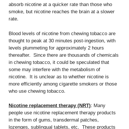
absorb nicotine at a quicker rate than those who
smoke, but nicotine reaches the brain at a slower
rate.
Blood levels of nicotine from chewing tobacco are
thought to peak at 30 minutes post-ingestion, with
levels plummeting for approximately 2 hours
thereafter. Since there are thousands of chemicals
in chewing tobacco, it could be speculated that
some may interfere with the metabolism of
nicotine. It is unclear as to whether nicotine is
more efficiently among cigarette smokers or those
who use chewing tobacco.
Nicotine replacement therapy (NRT)
: Many
people use nicotine replacement therapy products
in the form of gums, transdermal patches,
lozenges, sublingual tablets, etc. These products