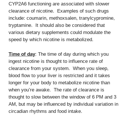
CYP2A6 functioning are associated with slower
clearance of nicotine. Examples of such drugs
include: coumarin, methoxsalen, tranylcypromine,
tryptamine. It should also be considered that
various dietary supplements could modulate the
speed by which nicotine is metabolized.
Time of day
: The time of day during which you
ingest nicotine is thought to influence rate of
clearance from your system. When you sleep,
blood flow to your liver is restricted and it takes
longer for your body to metabolize nicotine than
when you’re awake. The rate of clearance is
thought to slow between the window of 6 PM and 3
AM, but may be influenced by individual variation in
circadian rhythms and food intake.