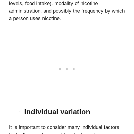
levels, food intake), modality of nicotine
administration, and possibly the frequency by which
a person uses nicotine.
Individual variation
It is important to consider many individual factors