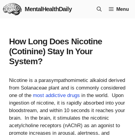
Skip
MentalHealthDaily
Menu
to
content
How Long Does Nicotine
(Cotinine) Stay In Your
System?
Nicotine is a parasympathomimetic alkaloid derived
from Solanaceae plant and is commonly considered
one of the
most addictive drugs
in the world. Upon
ingestion of nicotine, it is rapidly absorbed into your
bloodstream, and within 10 seconds it reaches your
brain. In the brain, it stimulates the nicotinic
acetylcholine receptors (nAChR) as an agonist to
promote increases in arousal, alertness, and