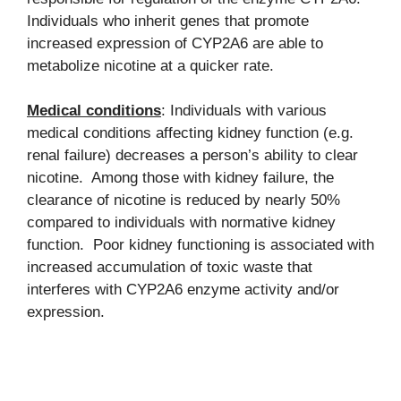
Individuals who inherit genes that promote
increased expression of CYP2A6 are able to
metabolize nicotine at a quicker rate.
Medical conditions
: Individuals with various
medical conditions affecting kidney function (e.g.
renal failure) decreases a person’s ability to clear
nicotine. Among those with kidney failure, the
clearance of nicotine is reduced by nearly 50%
compared to individuals with normative kidney
function. Poor kidney functioning is associated with
increased accumulation of toxic waste that
interferes with CYP2A6 enzyme activity and/or
expression.