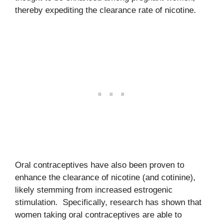
thereby expediting the clearance rate of nicotine.
Oral contraceptives have also been proven to
enhance the clearance of nicotine (and cotinine),
likely stemming from increased estrogenic
stimulation. Specifically, research has shown that
women taking oral contraceptives are able to