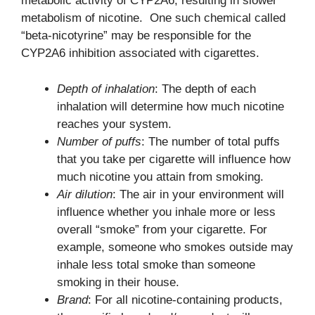
metabolic activity of CYP2A6, resulting in slower
metabolism of nicotine. One such chemical called
“beta-nicotyrine” may be responsible for the
CYP2A6 inhibition associated with cigarettes.
Depth of inhalation
: The depth of each
inhalation will determine how much nicotine
reaches your system.
Number of puffs
: The number of total puffs
that you take per cigarette will influence how
much nicotine you attain from smoking.
Air dilution
: The air in your environment will
influence whether you inhale more or less
overall “smoke” from your cigarette. For
example, someone who smokes outside may
inhale less total smoke than someone
smoking in their house.
Brand
: For all nicotine-containing products,