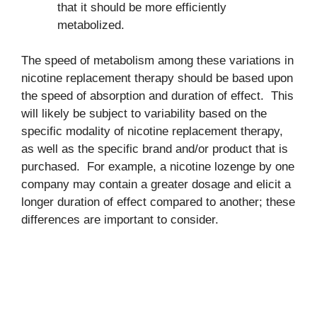
that it should be more efficiently
metabolized.
The speed of metabolism among these variations in
nicotine replacement therapy should be based upon
the speed of absorption and duration of effect. This
will likely be subject to variability based on the
specific modality of nicotine replacement therapy,
as well as the specific brand and/or product that is
purchased. For example, a nicotine lozenge by one
company may contain a greater dosage and elicit a
longer duration of effect compared to another; these
differences are important to consider.