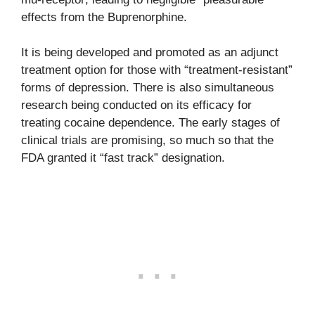
effects from the Buprenorphine.
It is being developed and promoted as an adjunct
treatment option for those with “treatment-resistant”
forms of depression. There is also simultaneous
research being conducted on its efficacy for
treating cocaine dependence. The early stages of
clinical trials are promising, so much so that the
FDA granted it “fast track” designation.