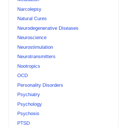
Narcolepsy
Natural Cures
Neurodegenerative Diseases
Neuroscience
Neurostimulation
Neurotransmitters
Nootropics
OCD
Personality Disorders
Psychiatry
Psychology
Psychosis
PTSD