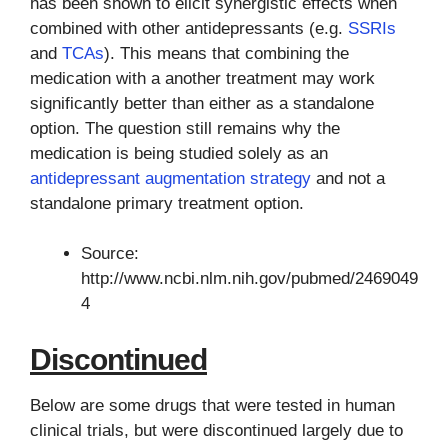
has been shown to elicit synergistic effects when
combined with other antidepressants (e.g.
SSRIs
and
TCAs
). This means that combining the
medication with a another treatment may work
significantly better than either as a standalone
option. The question still remains why the
medication is being studied solely as an
antidepressant augmentation strategy
and not a
standalone primary treatment option.
Source:
http://www.ncbi.nlm.nih.gov/pubmed/2469049
4
Discontinued
Below are some drugs that were tested in human
clinical trials, but were discontinued largely due to