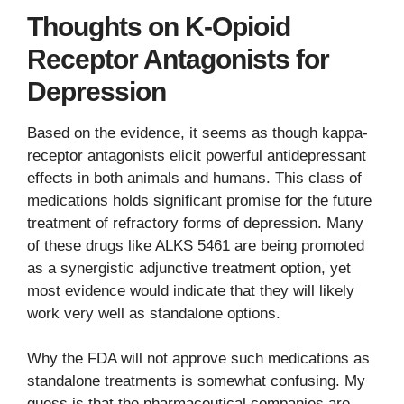
Thoughts on K-Opioid
Receptor Antagonists for
Depression
Based on the evidence, it seems as though kappa-
receptor antagonists elicit powerful antidepressant
effects in both animals and humans. This class of
medications holds significant promise for the future
treatment of refractory forms of depression. Many
of these drugs like ALKS 5461 are being promoted
as a synergistic adjunctive treatment option, yet
most evidence would indicate that they will likely
work very well as standalone options.
Why the FDA will not approve such medications as
standalone treatments is somewhat confusing. My
guess is that the pharmaceutical companies are