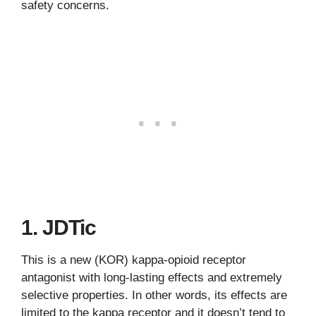
safety concerns.
1. JDTic
This is a new (KOR) kappa-opioid receptor
antagonist with long-lasting effects and extremely
selective properties. In other words, its effects are
limited to the kappa receptor and it doesn’t tend to