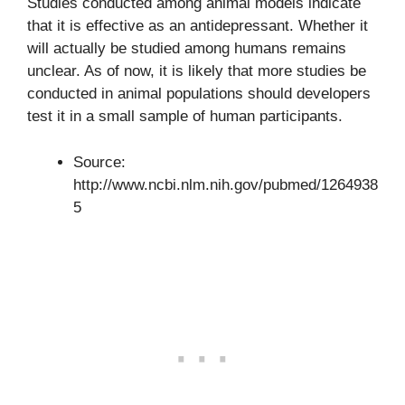
Studies conducted among animal models indicate
that it is effective as an antidepressant. Whether it
will actually be studied among humans remains
unclear. As of now, it is likely that more studies be
conducted in animal populations should developers
test it in a small sample of human participants.
Source:
http://www.ncbi.nlm.nih.gov/pubmed/1264938
5