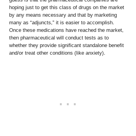
hoping just to get this class of drugs on the market
by any means necessary and that by marketing
many as “adjuncts,” it is easier to accomplish.
Once these medications have reached the market,
then pharmaceutical will conduct tests as to
whether they provide significant standalone benefit
and/or treat other conditions (like anxiety).