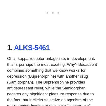
1.
ALKS-5461
Of all kappa-receptor antagonists in development,
this is perhaps the most exciting. Why? Because it
combines something that we know works for
depression (Buprenorphine) with another drug
(Samidorphan). The Buprenorphine provides
antidepressant relief, while the Samidorphan
negates any significant pleasure response due to
the fact that it elicits selective antagonism of the
mu-receptor; leading to negligible “pleasurable”