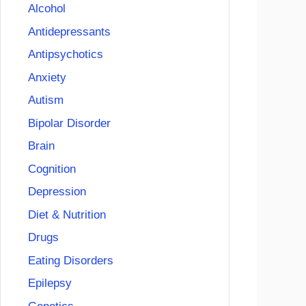
Alcohol
Antidepressants
Antipsychotics
Anxiety
Autism
Bipolar Disorder
Brain
Cognition
Depression
Diet & Nutrition
Drugs
Eating Disorders
Epilepsy