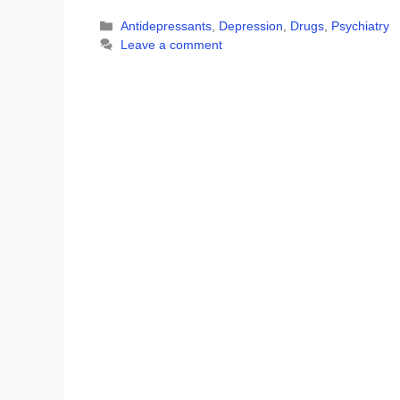
Categories
Antidepressants
,
Depression
,
Drugs
,
Psychiatry
Leave a comment