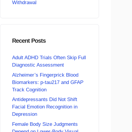
Withdrawal
Recent Posts
Adult ADHD Trials Often Skip Full
Diagnostic Assessment
Alzheimer’s Fingerprick Blood
Biomarkers: p-tau217 and GFAP
Track Cognition
Antidepressants Did Not Shift
Facial Emotion Recognition in
Depression
Female Body Size Judgments
Depend on Lower-Body Visual