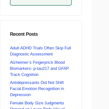
Recent Posts
Adult ADHD Trials Often Skip Full
Diagnostic Assessment
Alzheimer’s Fingerprick Blood
Biomarkers: p-tau217 and GFAP
Track Cognition
Antidepressants Did Not Shift
Facial Emotion Recognition in
Depression
Female Body Size Judgments