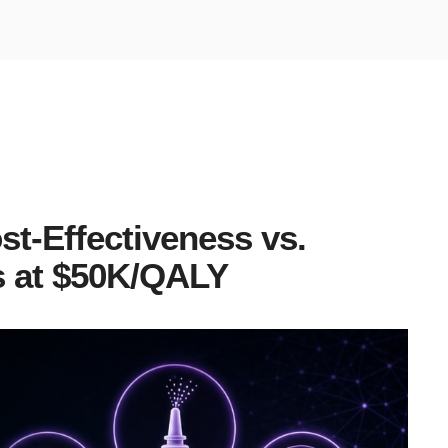
st-Effectiveness vs.
 at $50K/QALY