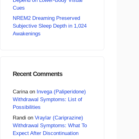
Depend on Lower-Body Visual
Cues
NREM2 Dreaming Preserved
Subjective Sleep Depth in 1,024
Awakenings
Recent Comments
Carina
on
Invega (Paliperidone)
Withdrawal Symptoms: List of
Possibilities
Randi
on
Vraylar (Cariprazine)
Withdrawal Symptoms: What To
Expect After Discontinuation