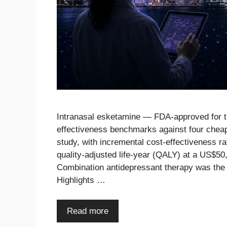
Intranasal esketamine — FDA-approved for tr
effectiveness benchmarks against four cheap
study, with incremental cost-effectiveness 
quality-adjusted life-year (QALY) at a US$5
Combination antidepressant therapy was the
Highlights …
Read more