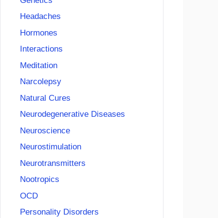
Genetics
Headaches
Hormones
Interactions
Meditation
Narcolepsy
Natural Cures
Neurodegenerative Diseases
Neuroscience
Neurostimulation
Neurotransmitters
Nootropics
OCD
Personality Disorders