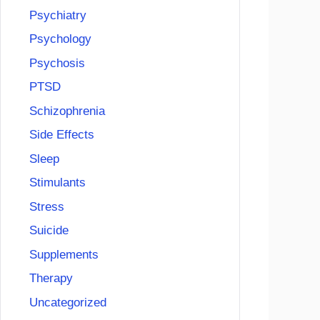
Psychiatry
Psychology
Psychosis
PTSD
Schizophrenia
Side Effects
Sleep
Stimulants
Stress
Suicide
Supplements
Therapy
Uncategorized