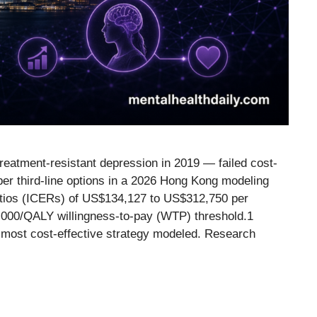
eatment-resistant depression in 2019 — failed cost-
er third-line options in a 2026 Hong Kong modeling
ratios (ICERs) of US$134,127 to US$312,750 per
0,000/QALY willingness-to-pay (WTP) threshold.1
 most cost-effective strategy modeled. Research