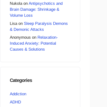
Nukola
on
Antipsychotics and
Brain Damage: Shrinkage &
Volume Loss
Lisa
on
Sleep Paralysis Demons
& Demonic Attacks
Anonymous
on
Relaxation-
Induced Anxiety: Potential
Causes & Solutions
Categories
Addiction
ADHD