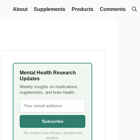
About
Supplements
Products
Comments
Mental Health Research
Updates
Weekly insights on medications,
supplements, and brain health.
Subscribe
We respect your privacy. Unsubscribe
anytime.