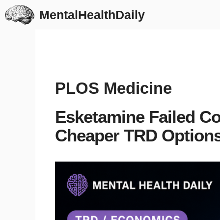
Skip
MentalHealthDaily
to
content
PLOS Medicine
Esketamine Failed Co
Cheaper TRD Options