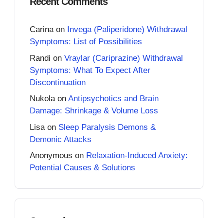
Recent Comments
Carina
on
Invega (Paliperidone) Withdrawal
Symptoms: List of Possibilities
Randi
on
Vraylar (Cariprazine) Withdrawal
Symptoms: What To Expect After
Discontinuation
Nukola
on
Antipsychotics and Brain
Damage: Shrinkage & Volume Loss
Lisa
on
Sleep Paralysis Demons &
Demonic Attacks
Anonymous
on
Relaxation-Induced Anxiety:
Potential Causes & Solutions