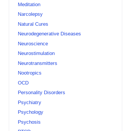
Meditation
Narcolepsy
Natural Cures
Neurodegenerative Diseases
Neuroscience
Neurostimulation
Neurotransmitters
Nootropics
OCD
Personality Disorders
Psychiatry
Psychology
Psychosis