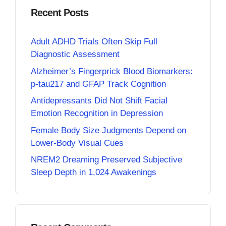
Recent Posts
Adult ADHD Trials Often Skip Full
Diagnostic Assessment
Alzheimer’s Fingerprick Blood Biomarkers:
p-tau217 and GFAP Track Cognition
Antidepressants Did Not Shift Facial
Emotion Recognition in Depression
Female Body Size Judgments Depend on
Lower-Body Visual Cues
NREM2 Dreaming Preserved Subjective
Sleep Depth in 1,024 Awakenings