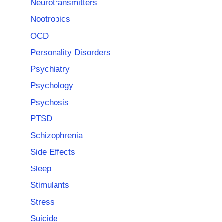
Neurotransmitters
Nootropics
OCD
Personality Disorders
Psychiatry
Psychology
Psychosis
PTSD
Schizophrenia
Side Effects
Sleep
Stimulants
Stress
Suicide