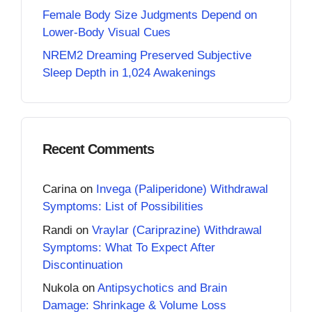
Female Body Size Judgments Depend on
Lower-Body Visual Cues
NREM2 Dreaming Preserved Subjective
Sleep Depth in 1,024 Awakenings
Recent Comments
Carina
on
Invega (Paliperidone) Withdrawal
Symptoms: List of Possibilities
Randi
on
Vraylar (Cariprazine) Withdrawal
Symptoms: What To Expect After
Discontinuation
Nukola
on
Antipsychotics and Brain
Damage: Shrinkage & Volume Loss