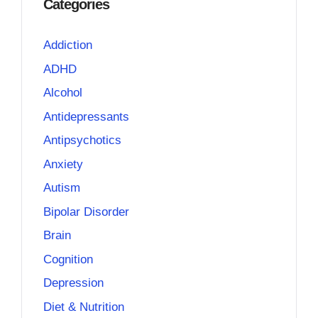
Categories
Addiction
ADHD
Alcohol
Antidepressants
Antipsychotics
Anxiety
Autism
Bipolar Disorder
Brain
Cognition
Depression
Diet & Nutrition