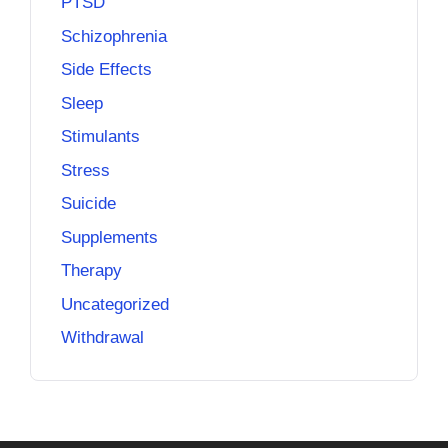
PTSD
Schizophrenia
Side Effects
Sleep
Stimulants
Stress
Suicide
Supplements
Therapy
Uncategorized
Withdrawal