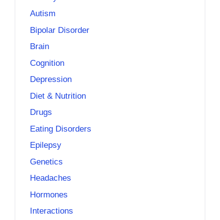
Autism
Bipolar Disorder
Brain
Cognition
Depression
Diet & Nutrition
Drugs
Eating Disorders
Epilepsy
Genetics
Headaches
Hormones
Interactions