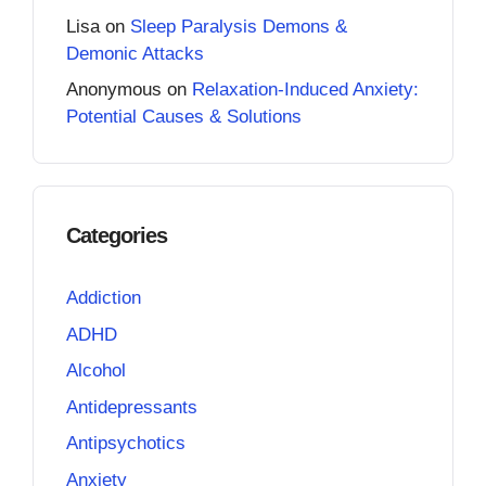
Lisa
on
Sleep Paralysis Demons &
Demonic Attacks
Anonymous
on
Relaxation-Induced Anxiety:
Potential Causes & Solutions
Categories
Addiction
ADHD
Alcohol
Antidepressants
Antipsychotics
Anxiety