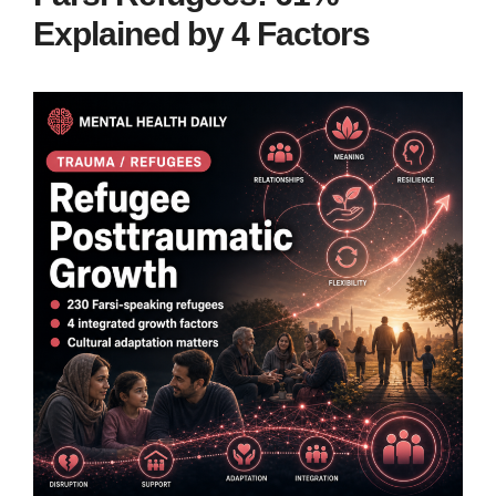
Explained by 4 Factors