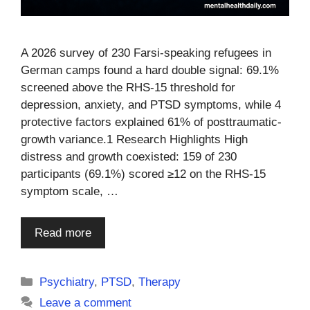
A 2026 survey of 230 Farsi-speaking refugees in
German camps found a hard double signal: 69.1%
screened above the RHS-15 threshold for
depression, anxiety, and PTSD symptoms, while 4
protective factors explained 61% of posttraumatic-
growth variance.1 Research Highlights High
distress and growth coexisted: 159 of 230
participants (69.1%) scored ≥12 on the RHS-15
symptom scale, …
Read more
Categories
Psychiatry
,
PTSD
,
Therapy
Leave a comment