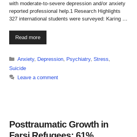
with moderate-to-severe depression and/or anxiety
reported professional help.1 Research Highlights
327 international students were surveyed: Karing …
Read more
Categories
Anxiety
,
Depression
,
Psychiatry
,
Stress
,
Suicide
Leave a comment
Posttraumatic Growth in
Farsi Refugees: 61%