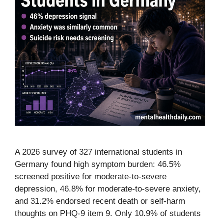
A 2026 survey of 327 international students in
Germany found high symptom burden: 46.5%
screened positive for moderate-to-severe
depression, 46.8% for moderate-to-severe anxiety,
and 31.2% endorsed recent death or self-harm
thoughts on PHQ-9 item 9. Only 10.9% of students