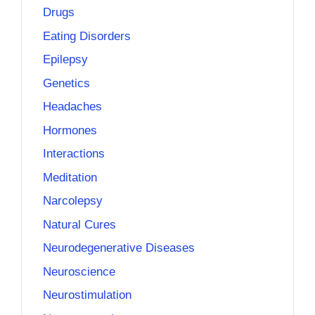
Drugs
Eating Disorders
Epilepsy
Genetics
Headaches
Hormones
Interactions
Meditation
Narcolepsy
Natural Cures
Neurodegenerative Diseases
Neuroscience
Neurostimulation