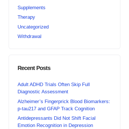
Supplements
Therapy
Uncategorized
Withdrawal
Recent Posts
Adult ADHD Trials Often Skip Full
Diagnostic Assessment
Alzheimer’s Fingerprick Blood Biomarkers:
p-tau217 and GFAP Track Cognition
Antidepressants Did Not Shift Facial
Emotion Recognition in Depression