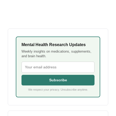
Mental Health Research Updates
Weekly insights on medications, supplements,
and brain health.
Subscribe
We respect your privacy. Unsubscribe anytime.