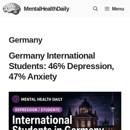
Skip
MentalHealthDaily
Menu
to
content
Germany
Germany International
Students: 46% Depression,
47% Anxiety