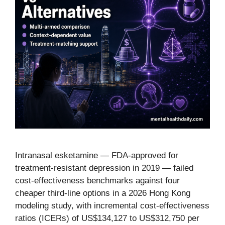
Intranasal esketamine — FDA-approved for
treatment-resistant depression in 2019 — failed
cost-effectiveness benchmarks against four
cheaper third-line options in a 2026 Hong Kong
modeling study, with incremental cost-effectiveness
ratios (ICERs) of US$134,127 to US$312,750 per