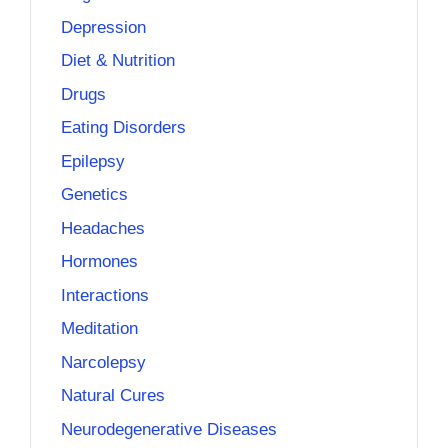
Depression
Diet & Nutrition
Drugs
Eating Disorders
Epilepsy
Genetics
Headaches
Hormones
Interactions
Meditation
Narcolepsy
Natural Cures
Neurodegenerative Diseases