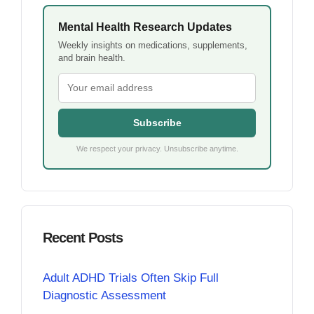
Mental Health Research Updates
Weekly insights on medications, supplements,
and brain health.
Subscribe
We respect your privacy. Unsubscribe anytime.
Recent Posts
Adult ADHD Trials Often Skip Full
Diagnostic Assessment