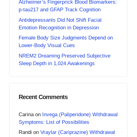
Alzheimer’s Fingerprick Blood Biomarkers:
p-tau217 and GFAP Track Cognition
Antidepressants Did Not Shift Facial
Emotion Recognition in Depression
Female Body Size Judgments Depend on
Lower-Body Visual Cues
NREM2 Dreaming Preserved Subjective
Sleep Depth in 1,024 Awakenings
Recent Comments
Carina
on
Invega (Paliperidone) Withdrawal
Symptoms: List of Possibilities
Randi
on
Vraylar (Cariprazine) Withdrawal