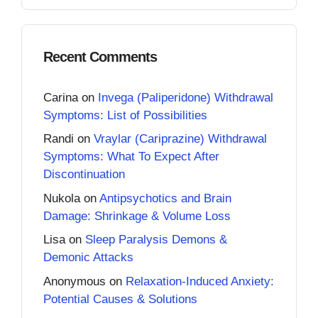
Recent Comments
Carina
on
Invega (Paliperidone) Withdrawal
Symptoms: List of Possibilities
Randi
on
Vraylar (Cariprazine) Withdrawal
Symptoms: What To Expect After
Discontinuation
Nukola
on
Antipsychotics and Brain
Damage: Shrinkage & Volume Loss
Lisa
on
Sleep Paralysis Demons &
Demonic Attacks
Anonymous
on
Relaxation-Induced Anxiety:
Potential Causes & Solutions