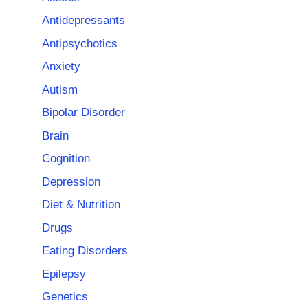
Antidepressants
Antipsychotics
Anxiety
Autism
Bipolar Disorder
Brain
Cognition
Depression
Diet & Nutrition
Drugs
Eating Disorders
Epilepsy
Genetics