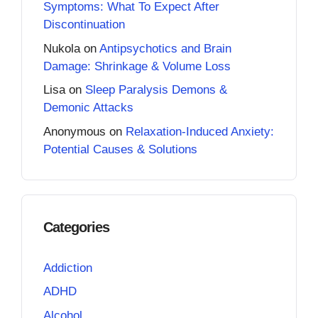
Symptoms: What To Expect After
Discontinuation
Nukola
on
Antipsychotics and Brain
Damage: Shrinkage & Volume Loss
Lisa
on
Sleep Paralysis Demons &
Demonic Attacks
Anonymous
on
Relaxation-Induced Anxiety:
Potential Causes & Solutions
Categories
Addiction
ADHD
Alcohol