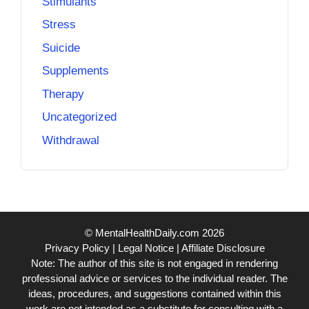
Stimulants
Stress
Suicide
Supplements
Therapy
Uncategorized
Withdrawal
© MentalHealthDaily.com 2026
Privacy Policy
|
Legal Notice
|
Affiliate Disclosure
Note: The author of this site is not engaged in rendering
professional advice or services to the individual reader. The
ideas, procedures, and suggestions contained within this
work are not intended as a substitute for consulting with a