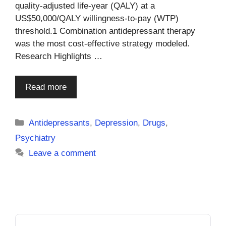
quality-adjusted life-year (QALY) at a
US$50,000/QALY willingness-to-pay (WTP)
threshold.1 Combination antidepressant therapy
was the most cost-effective strategy modeled.
Research Highlights …
Read more
Categories
Antidepressants
,
Depression
,
Drugs
,
Psychiatry
Leave a comment