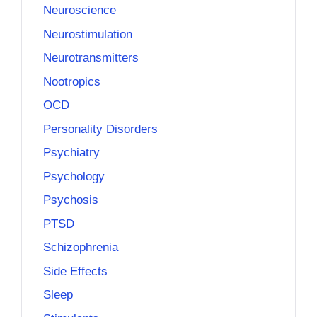
Neuroscience
Neurostimulation
Neurotransmitters
Nootropics
OCD
Personality Disorders
Psychiatry
Psychology
Psychosis
PTSD
Schizophrenia
Side Effects
Sleep