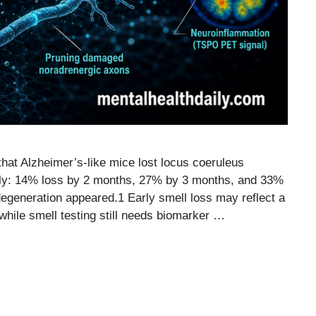
at Alzheimer’s-like mice lost locus coeruleus
arly: 14% loss by 2 months, 27% by 3 months, and 33%
egeneration appeared.1 Early smell loss may reflect a
, while smell testing still needs biomarker …