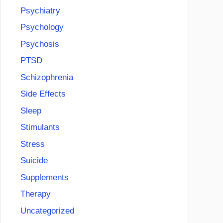
Psychiatry
Psychology
Psychosis
PTSD
Schizophrenia
Side Effects
Sleep
Stimulants
Stress
Suicide
Supplements
Therapy
Uncategorized