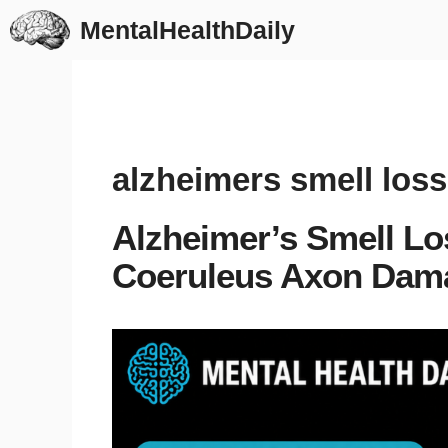
Skip
MentalHealthDaily
to
content
alzheimers smell loss
Alzheimer’s Smell Lo
Coeruleus Axon Dam