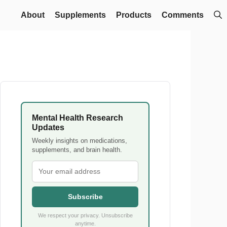
About
Supplements
Products
Comments
Mental Health Research
Updates
Weekly insights on medications,
supplements, and brain health.
Subscribe
We respect your privacy. Unsubscribe
anytime.