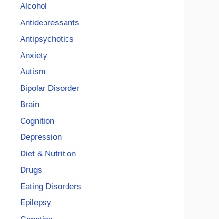
Alcohol
Antidepressants
Antipsychotics
Anxiety
Autism
Bipolar Disorder
Brain
Cognition
Depression
Diet & Nutrition
Drugs
Eating Disorders
Epilepsy