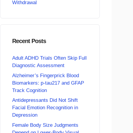
Withdrawal
Recent Posts
Adult ADHD Trials Often Skip Full
Diagnostic Assessment
Alzheimer’s Fingerprick Blood
Biomarkers: p-tau217 and GFAP
Track Cognition
Antidepressants Did Not Shift
Facial Emotion Recognition in
Depression
Female Body Size Judgments
Depend on Lower-Body Visual