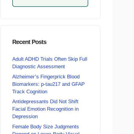
Recent Posts
Adult ADHD Trials Often Skip Full
Diagnostic Assessment
Alzheimer’s Fingerprick Blood
Biomarkers: p-tau217 and GFAP
Track Cognition
Antidepressants Did Not Shift
Facial Emotion Recognition in
Depression
Female Body Size Judgments