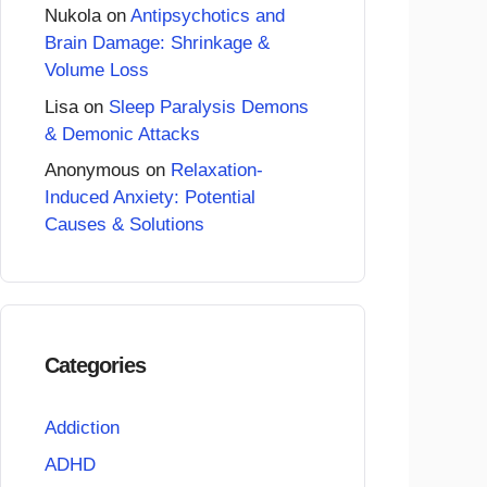
Nukola
on
Antipsychotics and
Brain Damage: Shrinkage &
Volume Loss
Lisa
on
Sleep Paralysis Demons
& Demonic Attacks
Anonymous
on
Relaxation-
Induced Anxiety: Potential
Causes & Solutions
Categories
Addiction
ADHD