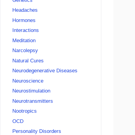
Genetics
Headaches
Hormones
Interactions
Meditation
Narcolepsy
Natural Cures
Neurodegenerative Diseases
Neuroscience
Neurostimulation
Neurotransmitters
Nootropics
OCD
Personality Disorders