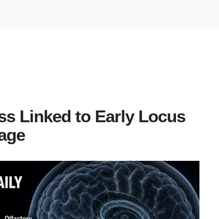
ss Linked to Early Locus
age