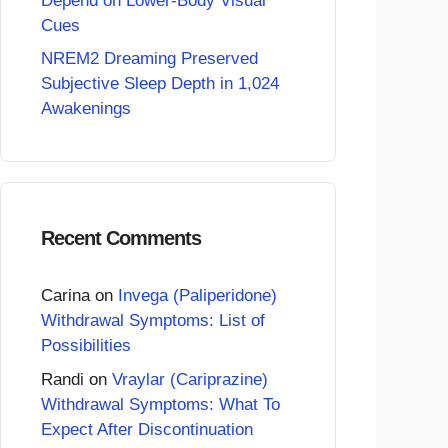
Depend on Lower-Body Visual
Cues
NREM2 Dreaming Preserved
Subjective Sleep Depth in 1,024
Awakenings
Recent Comments
Carina
on
Invega (Paliperidone)
Withdrawal Symptoms: List of
Possibilities
Randi
on
Vraylar (Cariprazine)
Withdrawal Symptoms: What To
Expect After Discontinuation