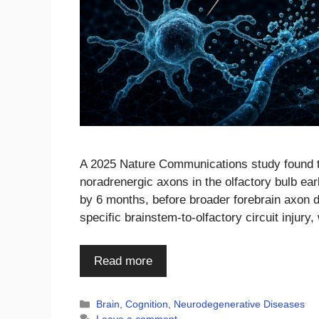
A 2025 Nature Communications study found th
noradrenergic axons in the olfactory bulb e
by 6 months, before broader forebrain axon d
specific brainstem-to-olfactory circuit injury
Read more
Categories
Brain
,
Cognition
,
Neurodegenerative Diseases