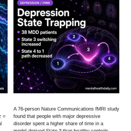
A 76-person Nature Communications fMRI study
z =
found that people with major depressive
l
disorder spent a higher share of time in a
model-derived State 3 than healthy controls,