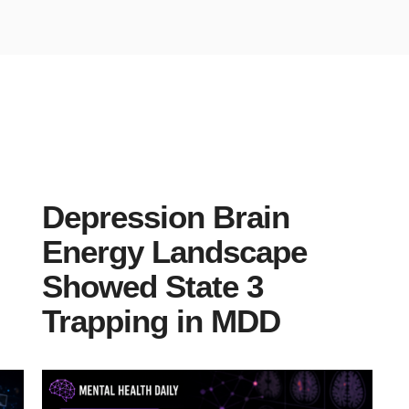
Depression Brain
Energy Landscape
Showed State 3
Trapping in MDD