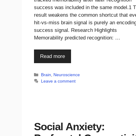
success was included in the same model.1 
result weakens the common shortcut that ev
hit-vs-miss brain signal is purely an encodin
success signal. Research Highlights
Memorability predicted recognition: …
Read more
Categories
Brain
,
Neuroscience
Leave a comment
Social Anxiety: