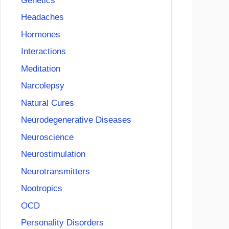
Genetics
Headaches
Hormones
Interactions
Meditation
Narcolepsy
Natural Cures
Neurodegenerative Diseases
Neuroscience
Neurostimulation
Neurotransmitters
Nootropics
OCD
Personality Disorders