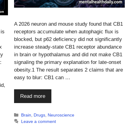
A 2026 neuron and mouse study found that CB1
 is
receptors accumulate when autophagic flux is
blocked, but p62 deficiency did not significantly
x
increase steady-state CB1 receptor abundance
ty
in brain or hypothalamus and did not make CB1
:
signaling the primary explanation for late-onset
obesity.1 The result separates 2 claims that are
easy to blur: CB1 can …
id,
Read more
Categories
Brain
,
Drugs
,
Neuroscience
Leave a comment