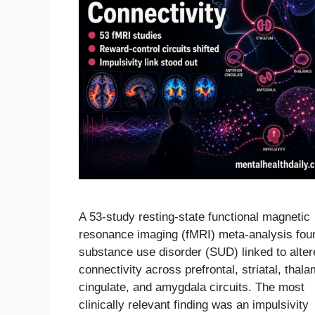
A 53-study resting-state functional magnetic
resonance imaging (fMRI) meta-analysis fou
substance use disorder (SUD) linked to alter
connectivity across prefrontal, striatal, thala
cingulate, and amygdala circuits. The most
clinically relevant finding was an impulsivity