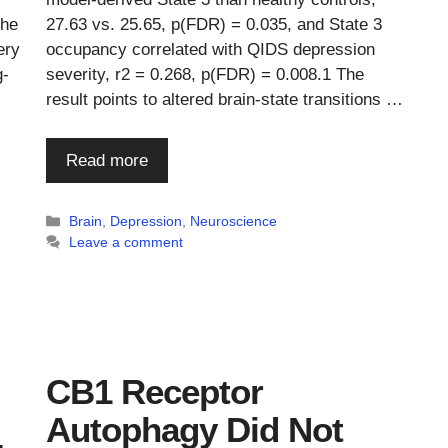
The
27.63 vs. 25.65, p(FDR) = 0.035, and State 3
ery
occupancy correlated with QIDS depression
g-
severity, r2 = 0.268, p(FDR) = 0.008.1 The
result points to altered brain-state transitions …
Read more
Categories
Brain
,
Depression
,
Neuroscience
Leave a comment
CB1 Receptor
Autophagy Did Not