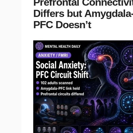
Prefrontal Connectivi
Differs but Amygdala
PFC Doesn’t