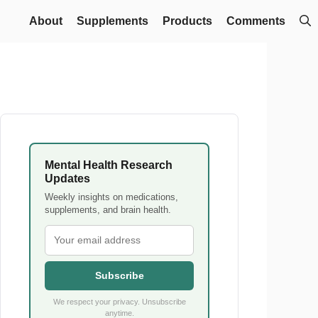
About
Supplements
Products
Comments
Mental Health Research
Updates
Weekly insights on medications,
supplements, and brain health.
Subscribe
We respect your privacy. Unsubscribe
anytime.