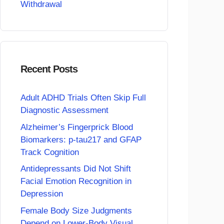
Withdrawal
Recent Posts
Adult ADHD Trials Often Skip Full
Diagnostic Assessment
Alzheimer’s Fingerprick Blood
Biomarkers: p-tau217 and GFAP
Track Cognition
Antidepressants Did Not Shift
Facial Emotion Recognition in
Depression
Female Body Size Judgments
Depend on Lower-Body Visual