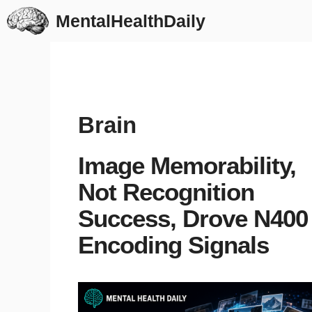
Skip
MentalHealthDaily
to
content
Brain
Image Memorability,
Not Recognition
Success, Drove N400
Encoding Signals