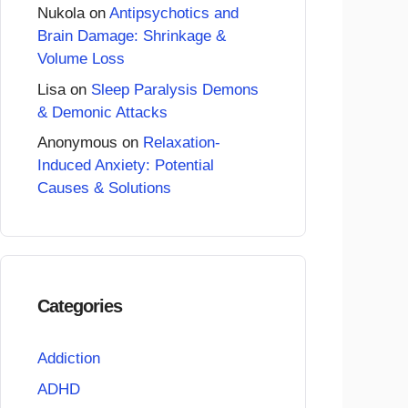
Nukola
on
Antipsychotics and
Brain Damage: Shrinkage &
Volume Loss
Lisa
on
Sleep Paralysis Demons
& Demonic Attacks
Anonymous
on
Relaxation-
Induced Anxiety: Potential
Causes & Solutions
Categories
Addiction
ADHD