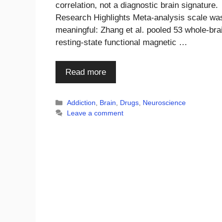
correlation, not a diagnostic brain signature.
Research Highlights Meta-analysis scale wa
meaningful: Zhang et al. pooled 53 whole-bra
resting-state functional magnetic …
Read more
Categories
Addiction
,
Brain
,
Drugs
,
Neuroscience
Leave a comment