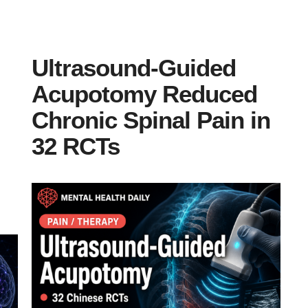
Ultrasound-Guided
Acupotomy Reduced
Chronic Spinal Pain in
32 RCTs