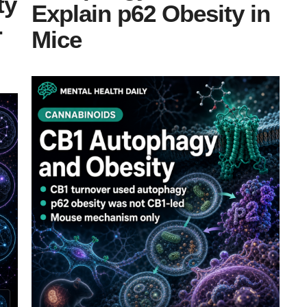
ty
Explain p62 Obesity in
-
Mice