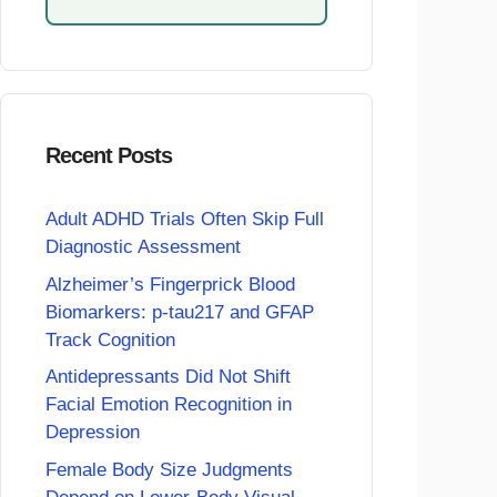
Recent Posts
Adult ADHD Trials Often Skip Full
Diagnostic Assessment
Alzheimer’s Fingerprick Blood
Biomarkers: p-tau217 and GFAP
Track Cognition
Antidepressants Did Not Shift
Facial Emotion Recognition in
Depression
Female Body Size Judgments