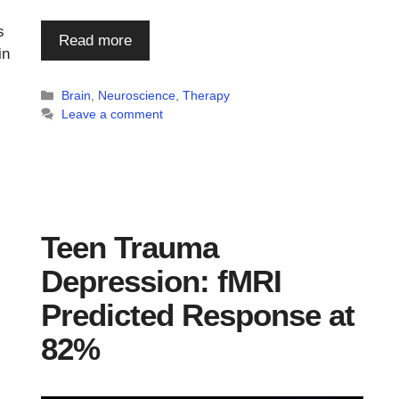
s
Read more
in
Categories
Brain
,
Neuroscience
,
Therapy
Leave a comment
Teen Trauma
Depression: fMRI
Predicted Response at
82%