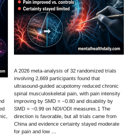
A 2026 meta-analysis of 32 randomized trials
involving 2,669 participants found that
ultrasound-guided acupotomy reduced chronic
spinal musculoskeletal pain, with pain intensity
nd
improving by SMD = −0.80 and disability by
ed
SMD = −0.99 on NDI/ODI measures.1 The
mic,
direction is favorable, but all trials came from
China and evidence certainty stayed moderate
for pain and low …