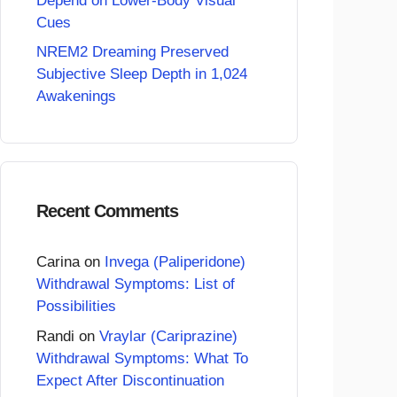
Depend on Lower-Body Visual
Cues
NREM2 Dreaming Preserved
Subjective Sleep Depth in 1,024
Awakenings
Recent Comments
Carina
on
Invega (Paliperidone)
Withdrawal Symptoms: List of
Possibilities
Randi
on
Vraylar (Cariprazine)
Withdrawal Symptoms: What To
Expect After Discontinuation