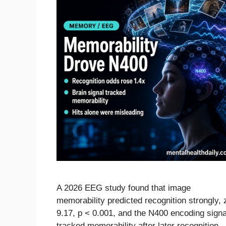
A 2026 EEG study found that image
memorability predicted recognition strongly, 
9.17, p < 0.001, and the N400 encoding signa
tracked memorability after later recognition