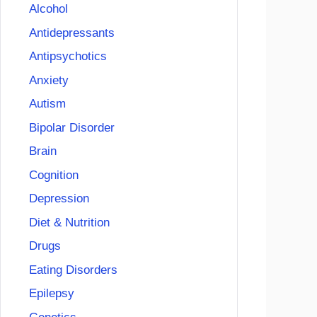
Alcohol
Antidepressants
Antipsychotics
Anxiety
Autism
Bipolar Disorder
Brain
Cognition
Depression
Diet & Nutrition
Drugs
Eating Disorders
Epilepsy