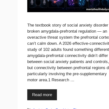
The textbook story of social anxiety disorder
broken amygdala-prefrontal regulation — an
overactive threat system the prefrontal corte
can’t calm down. A 2026 effective-connectivi
study of 102 adults found something different
amygdala-prefrontal connectivity didn’t differ
between social anxiety patients and controls,
but connectivity between prefrontal regions d
particularly involving the pre-supplementary
motor area.1 Research …
Read more