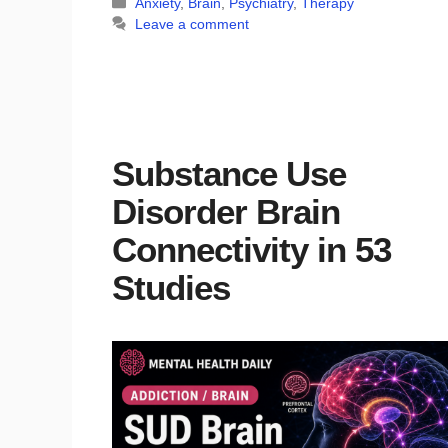
Categories
Anxiety
,
Brain
,
Psychiatry
,
Therapy
Leave a comment
Substance Use
Disorder Brain
Connectivity in 53
Studies