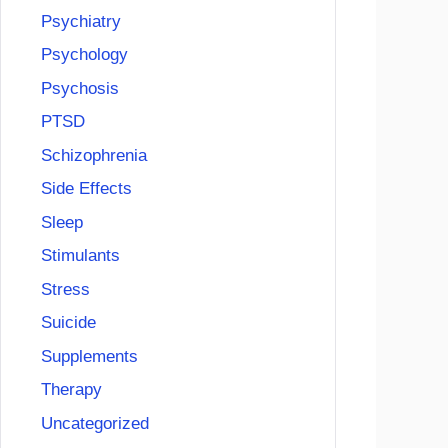
Psychiatry
Psychology
Psychosis
PTSD
Schizophrenia
Side Effects
Sleep
Stimulants
Stress
Suicide
Supplements
Therapy
Uncategorized