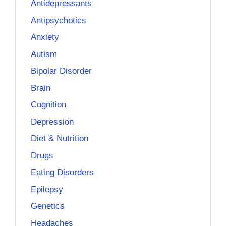
Antidepressants
Antipsychotics
Anxiety
Autism
Bipolar Disorder
Brain
Cognition
Depression
Diet & Nutrition
Drugs
Eating Disorders
Epilepsy
Genetics
Headaches