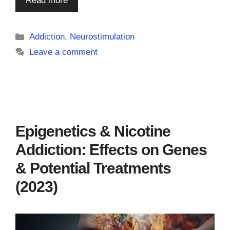
Read more
Categories
Addiction
,
Neurostimulation
Leave a comment
Epigenetics & Nicotine
Addiction: Effects on Genes
& Potential Treatments
(2023)