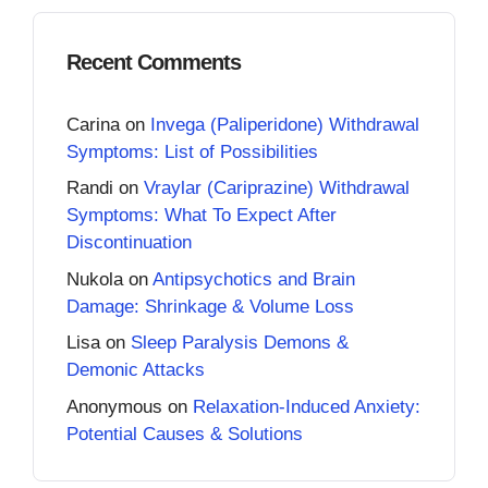
Recent Comments
Carina
on
Invega (Paliperidone) Withdrawal
Symptoms: List of Possibilities
Randi
on
Vraylar (Cariprazine) Withdrawal
Symptoms: What To Expect After
Discontinuation
Nukola
on
Antipsychotics and Brain
Damage: Shrinkage & Volume Loss
Lisa
on
Sleep Paralysis Demons &
Demonic Attacks
Anonymous
on
Relaxation-Induced Anxiety:
Potential Causes & Solutions