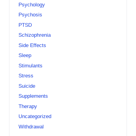
Psychology
Psychosis
PTSD
Schizophrenia
Side Effects
Sleep
Stimulants
Stress
Suicide
Supplements
Therapy
Uncategorized
Withdrawal