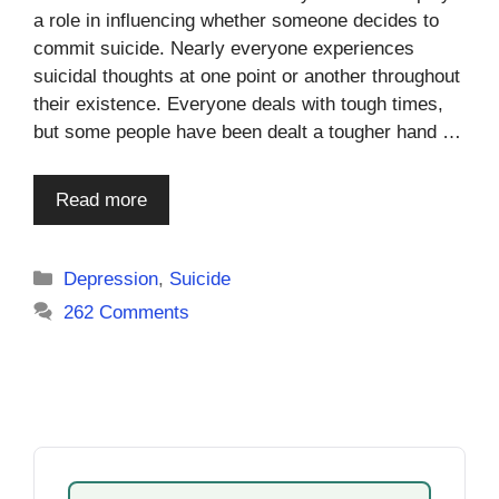
a role in influencing whether someone decides to
commit suicide. Nearly everyone experiences
suicidal thoughts at one point or another throughout
their existence. Everyone deals with tough times,
but some people have been dealt a tougher hand …
Read more
Categories
Depression
,
Suicide
262 Comments