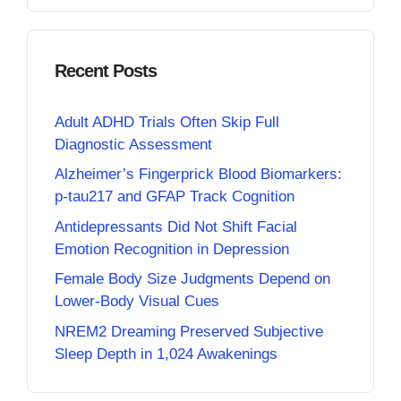
Recent Posts
Adult ADHD Trials Often Skip Full
Diagnostic Assessment
Alzheimer’s Fingerprick Blood Biomarkers:
p-tau217 and GFAP Track Cognition
Antidepressants Did Not Shift Facial
Emotion Recognition in Depression
Female Body Size Judgments Depend on
Lower-Body Visual Cues
NREM2 Dreaming Preserved Subjective
Sleep Depth in 1,024 Awakenings