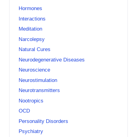
Hormones
Interactions
Meditation
Narcolepsy
Natural Cures
Neurodegenerative Diseases
Neuroscience
Neurostimulation
Neurotransmitters
Nootropics
OCD
Personality Disorders
Psychiatry