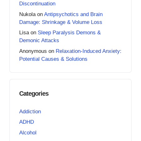
Discontinuation
Nukola
on
Antipsychotics and Brain
Damage: Shrinkage & Volume Loss
Lisa
on
Sleep Paralysis Demons &
Demonic Attacks
Anonymous
on
Relaxation-Induced Anxiety:
Potential Causes & Solutions
Categories
Addiction
ADHD
Alcohol