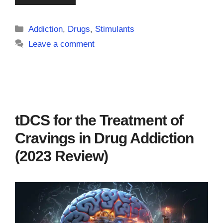
Categories
Addiction
,
Drugs
,
Stimulants
Leave a comment
tDCS for the Treatment of
Cravings in Drug Addiction
(2023 Review)