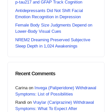
p-tau217 and GFAP Track Cognition
Antidepressants Did Not Shift Facial
Emotion Recognition in Depression
Female Body Size Judgments Depend on
Lower-Body Visual Cues
NREM2 Dreaming Preserved Subjective
Sleep Depth in 1,024 Awakenings
Recent Comments
Carina
on
Invega (Paliperidone) Withdrawal
Symptoms: List of Possibilities
Randi
on
Vraylar (Cariprazine) Withdrawal
Symptoms: What To Expect After