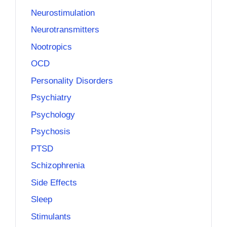
Neurostimulation
Neurotransmitters
Nootropics
OCD
Personality Disorders
Psychiatry
Psychology
Psychosis
PTSD
Schizophrenia
Side Effects
Sleep
Stimulants