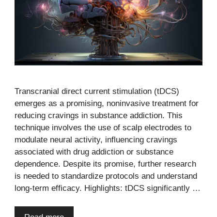
Transcranial direct current stimulation (tDCS)
emerges as a promising, noninvasive treatment for
reducing cravings in substance addiction. This
technique involves the use of scalp electrodes to
modulate neural activity, influencing cravings
associated with drug addiction or substance
dependence. Despite its promise, further research
is needed to standardize protocols and understand
long-term efficacy. Highlights: tDCS significantly …