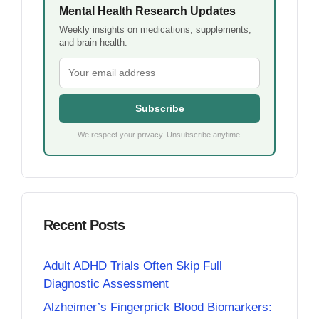
Mental Health Research Updates
Weekly insights on medications, supplements,
and brain health.
Subscribe
We respect your privacy. Unsubscribe anytime.
Recent Posts
Adult ADHD Trials Often Skip Full
Diagnostic Assessment
Alzheimer’s Fingerprick Blood Biomarkers: