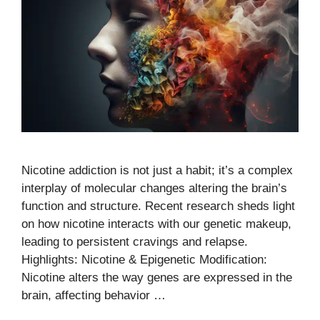
Nicotine addiction is not just a habit; it’s a complex
interplay of molecular changes altering the brain’s
function and structure. Recent research sheds light
on how nicotine interacts with our genetic makeup,
leading to persistent cravings and relapse.
Highlights: Nicotine & Epigenetic Modification:
Nicotine alters the way genes are expressed in the
brain, affecting behavior …