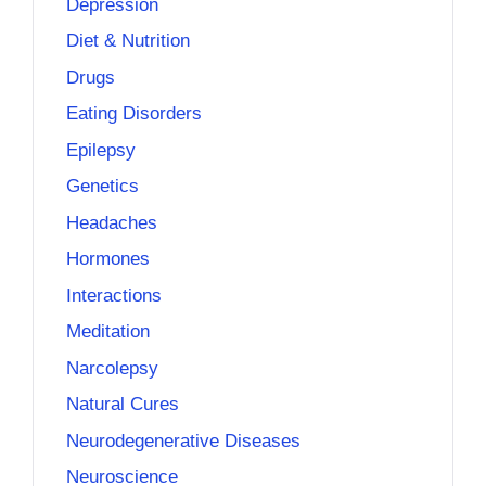
Depression
Diet & Nutrition
Drugs
Eating Disorders
Epilepsy
Genetics
Headaches
Hormones
Interactions
Meditation
Narcolepsy
Natural Cures
Neurodegenerative Diseases
Neuroscience