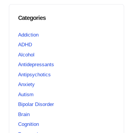
Categories
Addiction
ADHD
Alcohol
Antidepressants
Antipsychotics
Anxiety
Autism
Bipolar Disorder
Brain
Cognition