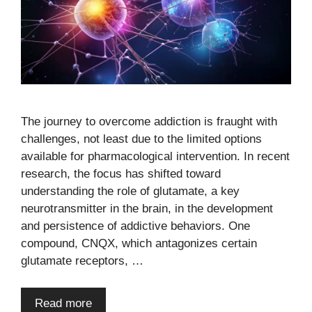
The journey to overcome addiction is fraught with
challenges, not least due to the limited options
available for pharmacological intervention. In recent
research, the focus has shifted toward
understanding the role of glutamate, a key
neurotransmitter in the brain, in the development
and persistence of addictive behaviors. One
compound, CNQX, which antagonizes certain
glutamate receptors, …
Read more