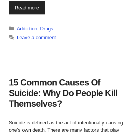
Read more
Categories
Addiction
,
Drugs
Leave a comment
15 Common Causes Of
Suicide: Why Do People Kill
Themselves?
Suicide is defined as the act of intentionally causing
one’s own death. There are many factors that play