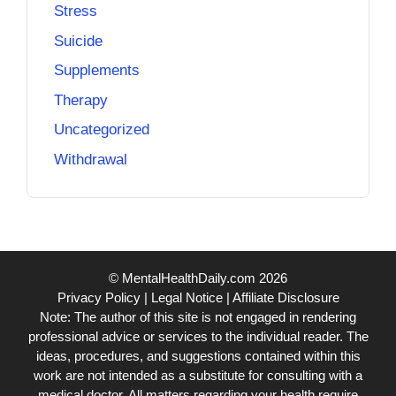
Stress
Suicide
Supplements
Therapy
Uncategorized
Withdrawal
© MentalHealthDaily.com 2026
Privacy Policy
|
Legal Notice
|
Affiliate Disclosure
Note: The author of this site is not engaged in rendering
professional advice or services to the individual reader. The
ideas, procedures, and suggestions contained within this
work are not intended as a substitute for consulting with a
medical doctor. All matters regarding your health require