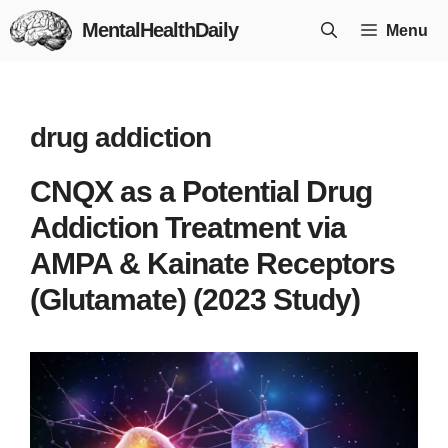
Skip
MentalHealthDaily
Menu
to
content
drug addiction
CNQX as a Potential Drug
Addiction Treatment via
AMPA & Kainate Receptors
(Glutamate) (2023 Study)