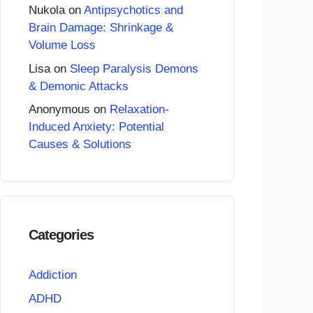
Nukola
on
Antipsychotics and
Brain Damage: Shrinkage &
Volume Loss
Lisa
on
Sleep Paralysis Demons
& Demonic Attacks
Anonymous
on
Relaxation-
Induced Anxiety: Potential
Causes & Solutions
Categories
Addiction
ADHD