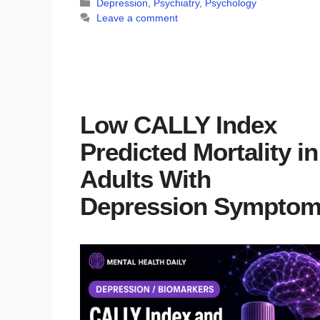
Categories
Depression
,
Psychiatry
,
Psychology
Leave a comment
Low CALLY Index
Predicted Mortality in
Adults With
Depression Sympto