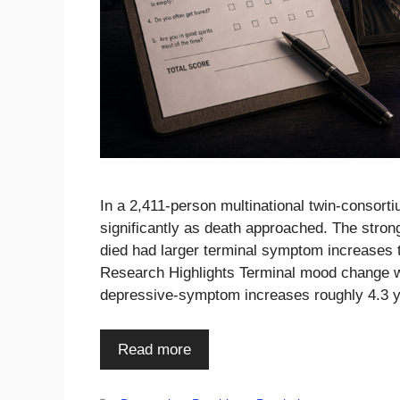
In a 2,411-person multinational twin-consor
significantly as death approached. The stro
died had larger terminal symptom increases 
Research Highlights Terminal mood change wa
depressive-symptom increases roughly 4.3 
Read more