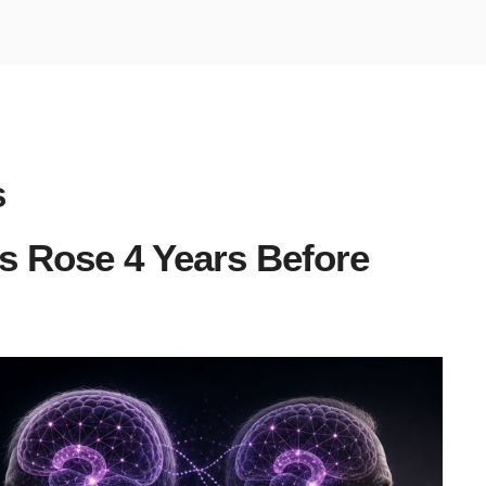
s
 Rose 4 Years Before