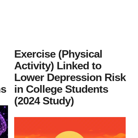
Exercise (Physical
Activity) Linked to
Lower Depression Risk
ms
in College Students
(2024 Study)