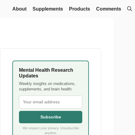
About
Supplements
Products
Comments
Mental Health Research
Updates
Weekly insights on medications,
supplements, and brain health.
Subscribe
We respect your privacy. Unsubscribe
anytime.