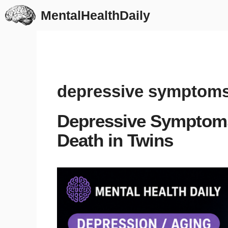
Skip
MentalHealthDaily
to
content
depressive symptom
Depressive Symptoms
Death in Twins