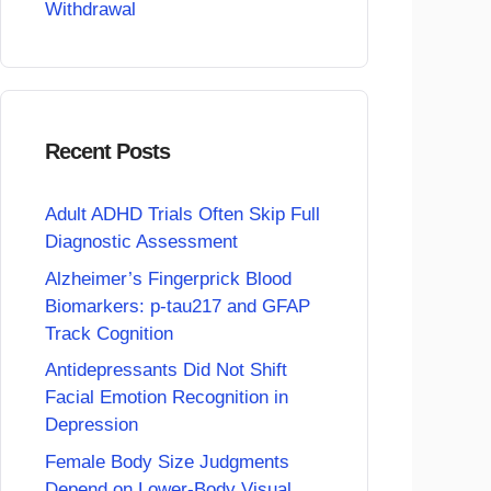
Withdrawal
Recent Posts
Adult ADHD Trials Often Skip Full
Diagnostic Assessment
Alzheimer’s Fingerprick Blood
Biomarkers: p-tau217 and GFAP
Track Cognition
Antidepressants Did Not Shift
Facial Emotion Recognition in
Depression
Female Body Size Judgments
Depend on Lower-Body Visual