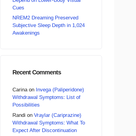
Depend on Lower-Body Visual
Cues
NREM2 Dreaming Preserved
Subjective Sleep Depth in 1,024
Awakenings
Recent Comments
Carina
on
Invega (Paliperidone)
Withdrawal Symptoms: List of
Possibilities
Randi
on
Vraylar (Cariprazine)
Withdrawal Symptoms: What To
Expect After Discontinuation