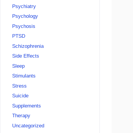
Psychiatry
Psychology
Psychosis
PTSD
Schizophrenia
Side Effects
Sleep
Stimulants
Stress
Suicide
Supplements
Therapy
Uncategorized