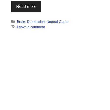
Read more
Categories
Brain
,
Depression
,
Natural Cures
Leave a comment