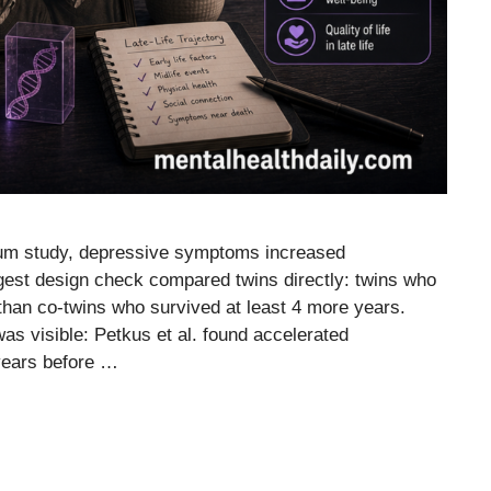
tium study, depressive symptoms increased
ngest design check compared twins directly: twins who
than co-twins who survived at least 4 more years.
s visible: Petkus et al. found accelerated
years before …