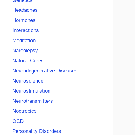
Genetics
Headaches
Hormones
Interactions
Meditation
Narcolepsy
Natural Cures
Neurodegenerative Diseases
Neuroscience
Neurostimulation
Neurotransmitters
Nootropics
OCD
Personality Disorders