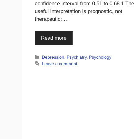
confidence interval from 0.51 to 0.68.1 The
useful interpretation is prognostic, not
therapeutic: …
Read more
Categories
Depression
,
Psychiatry
,
Psychology
Leave a comment