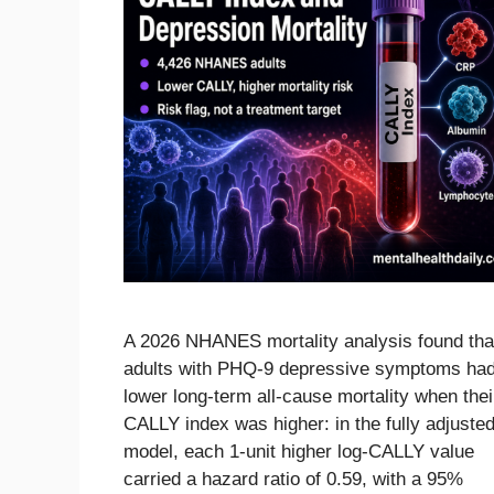
A 2026 NHANES mortality analysis found tha
adults with PHQ-9 depressive symptoms ha
lower long-term all-cause mortality when thei
CALLY index was higher: in the fully adjuste
model, each 1-unit higher log-CALLY value
carried a hazard ratio of 0.59, with a 95%