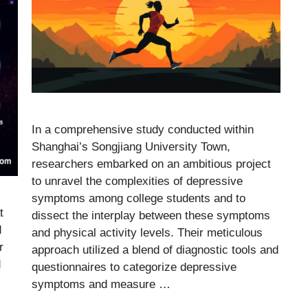
In a comprehensive study conducted within
Shanghai’s Songjiang University Town,
researchers embarked on an ambitious project
to unravel the complexities of depressive
symptoms among college students and to
t
dissect the interplay between these symptoms
d
and physical activity levels. Their meticulous
r
approach utilized a blend of diagnostic tools and
d
questionnaires to categorize depressive
symptoms and measure …