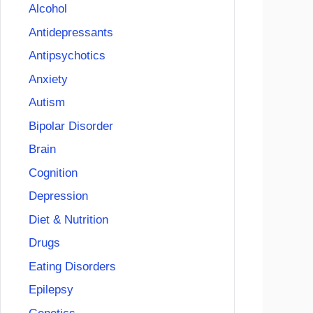
Alcohol
Antidepressants
Antipsychotics
Anxiety
Autism
Bipolar Disorder
Brain
Cognition
Depression
Diet & Nutrition
Drugs
Eating Disorders
Epilepsy