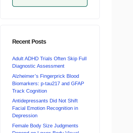
Recent Posts
Adult ADHD Trials Often Skip Full
Diagnostic Assessment
Alzheimer’s Fingerprick Blood
Biomarkers: p-tau217 and GFAP
Track Cognition
Antidepressants Did Not Shift
Facial Emotion Recognition in
Depression
Female Body Size Judgments