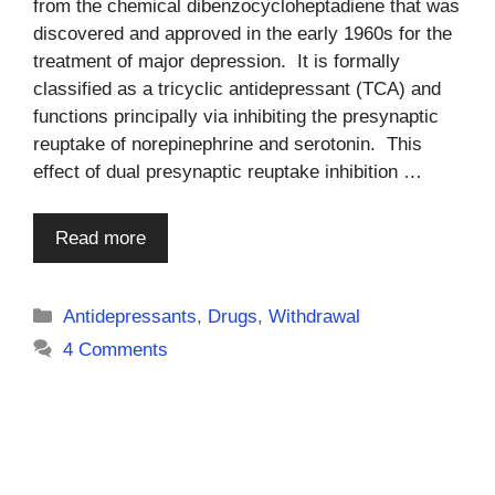
from the chemical dibenzocycloheptadiene that was
discovered and approved in the early 1960s for the
treatment of major depression. It is formally
classified as a tricyclic antidepressant (TCA) and
functions principally via inhibiting the presynaptic
reuptake of norepinephrine and serotonin. This
effect of dual presynaptic reuptake inhibition …
Read more
Categories
Antidepressants
,
Drugs
,
Withdrawal
4 Comments