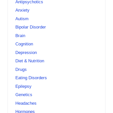
Antipsychotics
Anxiety
Autism
Bipolar Disorder
Brain
Cognition
Depression
Diet & Nutrition
Drugs
Eating Disorders
Epilepsy
Genetics
Headaches
Hormones