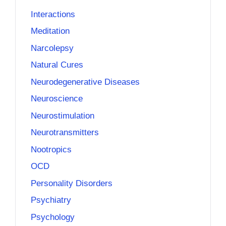
Interactions
Meditation
Narcolepsy
Natural Cures
Neurodegenerative Diseases
Neuroscience
Neurostimulation
Neurotransmitters
Nootropics
OCD
Personality Disorders
Psychiatry
Psychology