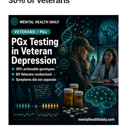
30% of Veterans