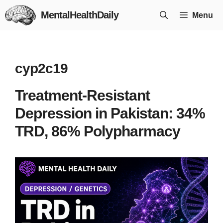
Skip
MentalHealthDaily
Menu
to
content
cyp2c19
Treatment-Resistant
Depression in Pakistan: 34%
TRD, 86% Polypharmacy