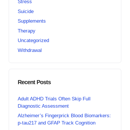
Stress
Suicide
Supplements
Therapy
Uncategorized
Withdrawal
Recent Posts
Adult ADHD Trials Often Skip Full
Diagnostic Assessment
Alzheimer’s Fingerprick Blood Biomarkers:
p-tau217 and GFAP Track Cognition