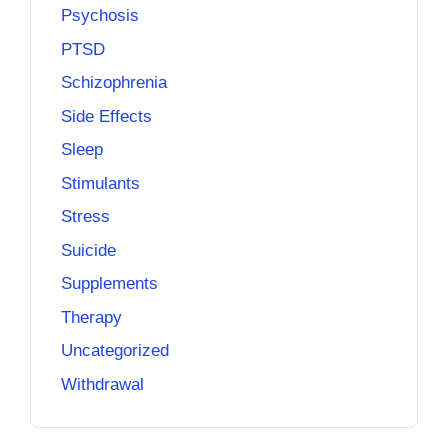
Psychosis
PTSD
Schizophrenia
Side Effects
Sleep
Stimulants
Stress
Suicide
Supplements
Therapy
Uncategorized
Withdrawal