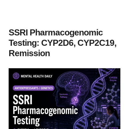
SSRI Pharmacogenomic
Testing: CYP2D6, CYP2C19,
Remission