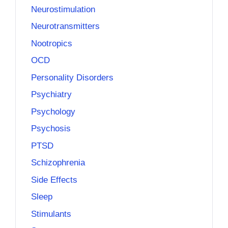
Neurostimulation
Neurotransmitters
Nootropics
OCD
Personality Disorders
Psychiatry
Psychology
Psychosis
PTSD
Schizophrenia
Side Effects
Sleep
Stimulants