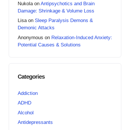
Nukola
on
Antipsychotics and Brain
Damage: Shrinkage & Volume Loss
Lisa
on
Sleep Paralysis Demons &
Demonic Attacks
Anonymous
on
Relaxation-Induced Anxiety:
Potential Causes & Solutions
Categories
Addiction
ADHD
Alcohol
Antidepressants