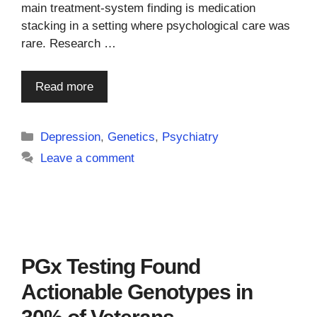
main treatment-system finding is medication
stacking in a setting where psychological care was
rare. Research …
Read more
Categories
Depression
,
Genetics
,
Psychiatry
Leave a comment
PGx Testing Found
Actionable Genotypes in