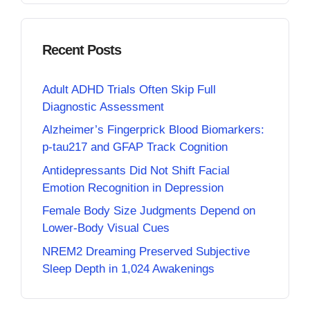
Recent Posts
Adult ADHD Trials Often Skip Full
Diagnostic Assessment
Alzheimer’s Fingerprick Blood Biomarkers:
p-tau217 and GFAP Track Cognition
Antidepressants Did Not Shift Facial
Emotion Recognition in Depression
Female Body Size Judgments Depend on
Lower-Body Visual Cues
NREM2 Dreaming Preserved Subjective
Sleep Depth in 1,024 Awakenings