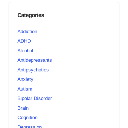
Categories
Addiction
ADHD
Alcohol
Antidepressants
Antipsychotics
Anxiety
Autism
Bipolar Disorder
Brain
Cognition
Depression