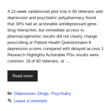
A 12-week randomized pilot trial in 60 Veterans with
depression and psychiatric polypharmacy found
that 30% had an actionable antidepressant gene-
drug interaction, but immediate access to
pharmacogenomic results did not clearly change
prescribing or Patient Health Questionnaire-9
depression scores compared with delayed access.1
Research Highlights Actionable PGx results were
common: 18 of 60 Veterans, or …
Read more
Categories
Depression
,
Drugs
,
Psychiatry
Leave a comment