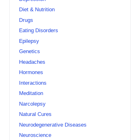
Diet & Nutrition
Drugs
Eating Disorders
Epilepsy
Genetics
Headaches
Hormones
Interactions
Meditation
Narcolepsy
Natural Cures
Neurodegenerative Diseases
Neuroscience