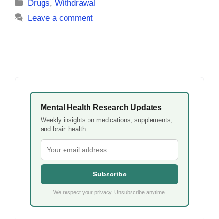
Categories
Drugs
,
Withdrawal
Leave a comment
Mental Health Research Updates
Weekly insights on medications, supplements,
and brain health.
Subscribe
We respect your privacy. Unsubscribe anytime.