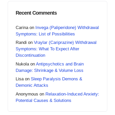
Recent Comments
Carina
on
Invega (Paliperidone) Withdrawal
Symptoms: List of Possibilities
Randi
on
Vraylar (Cariprazine) Withdrawal
Symptoms: What To Expect After
Discontinuation
Nukola
on
Antipsychotics and Brain
Damage: Shrinkage & Volume Loss
Lisa
on
Sleep Paralysis Demons &
Demonic Attacks
Anonymous
on
Relaxation-Induced Anxiety:
Potential Causes & Solutions