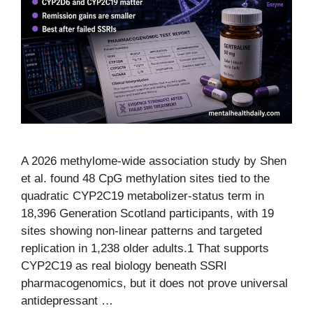
A 2026 methylome-wide association study by Shen
et al. found 48 CpG methylation sites tied to the
quadratic CYP2C19 metabolizer-status term in
18,396 Generation Scotland participants, with 19
sites showing non-linear patterns and targeted
replication in 1,238 older adults.1 That supports
CYP2C19 as real biology beneath SSRI
pharmacogenomics, but it does not prove universal
antidepressant …