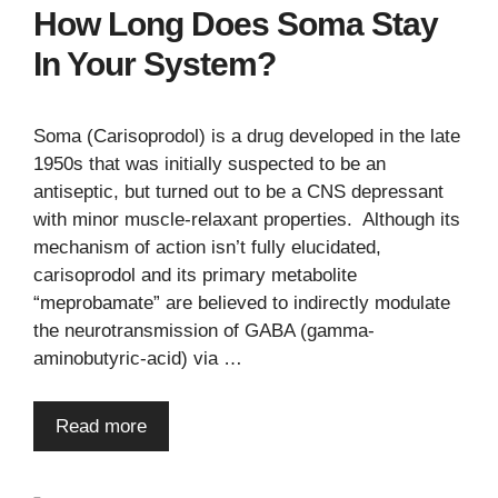
How Long Does Soma Stay
In Your System?
Soma (Carisoprodol) is a drug developed in the late
1950s that was initially suspected to be an
antiseptic, but turned out to be a CNS depressant
with minor muscle-relaxant properties. Although its
mechanism of action isn’t fully elucidated,
carisoprodol and its primary metabolite
“meprobamate” are believed to indirectly modulate
the neurotransmission of GABA (gamma-
aminobutyric-acid) via …
Read more