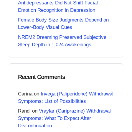
Antidepressants Did Not Shift Facial
Emotion Recognition in Depression
Female Body Size Judgments Depend on
Lower-Body Visual Cues
NREM2 Dreaming Preserved Subjective
Sleep Depth in 1,024 Awakenings
Recent Comments
Carina
on
Invega (Paliperidone) Withdrawal
Symptoms: List of Possibilities
Randi
on
Vraylar (Cariprazine) Withdrawal
Symptoms: What To Expect After
Discontinuation