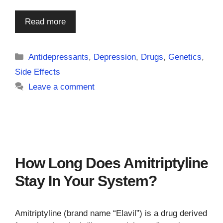
Read more
Categories
Antidepressants
,
Depression
,
Drugs
,
Genetics
,
Side Effects
Leave a comment
How Long Does Amitriptyline
Stay In Your System?
Amitriptyline (brand name “Elavil”) is a drug derived