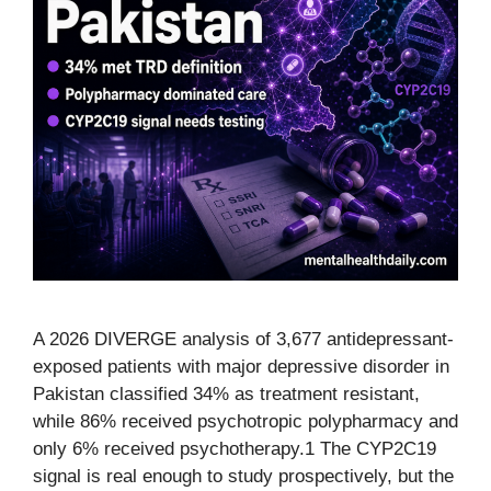
A 2026 DIVERGE analysis of 3,677 antidepressant-
exposed patients with major depressive disorder in
Pakistan classified 34% as treatment resistant,
while 86% received psychotropic polypharmacy and
only 6% received psychotherapy.1 The CYP2C19
signal is real enough to study prospectively, but the