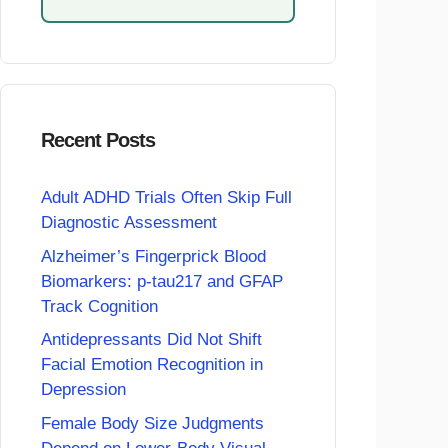
Recent Posts
Adult ADHD Trials Often Skip Full
Diagnostic Assessment
Alzheimer’s Fingerprick Blood
Biomarkers: p-tau217 and GFAP
Track Cognition
Antidepressants Did Not Shift
Facial Emotion Recognition in
Depression
Female Body Size Judgments