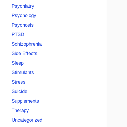
Psychiatry
Psychology
Psychosis
PTSD
Schizophrenia
Side Effects
Sleep
Stimulants
Stress
Suicide
Supplements
Therapy
Uncategorized