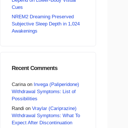
Depend on Lower-Body Visual
Cues
NREM2 Dreaming Preserved
Subjective Sleep Depth in 1,024
Awakenings
Recent Comments
Carina
on
Invega (Paliperidone)
Withdrawal Symptoms: List of
Possibilities
Randi
on
Vraylar (Cariprazine)
Withdrawal Symptoms: What To
Expect After Discontinuation