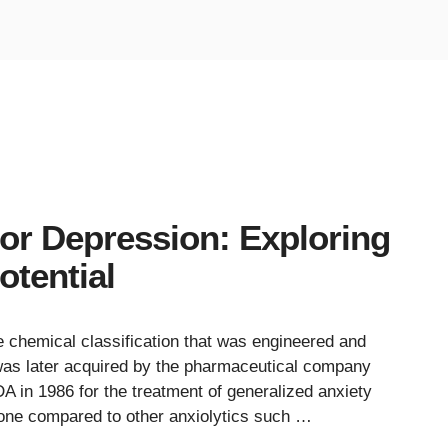
or Depression: Exploring
otential
e chemical classification that was engineered and
was later acquired by the pharmaceutical company
 in 1986 for the treatment of generalized anxiety
one compared to other anxiolytics such …