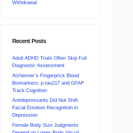
Withdrawal
Recent Posts
Adult ADHD Trials Often Skip Full
Diagnostic Assessment
Alzheimer’s Fingerprick Blood
Biomarkers: p-tau217 and GFAP
Track Cognition
Antidepressants Did Not Shift
Facial Emotion Recognition in
Depression
Female Body Size Judgments
Depend on Lower-Body Visual