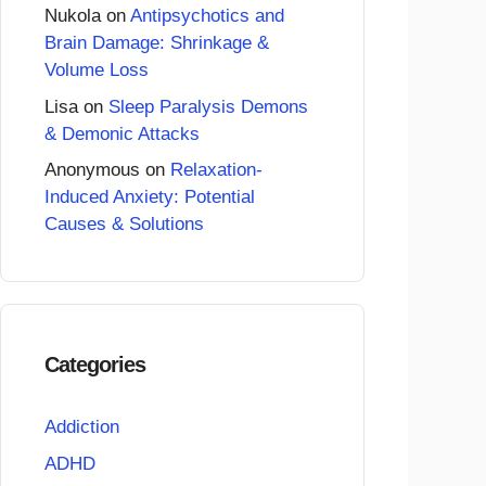
Nukola
on
Antipsychotics and
Brain Damage: Shrinkage &
Volume Loss
Lisa
on
Sleep Paralysis Demons
& Demonic Attacks
Anonymous
on
Relaxation-
Induced Anxiety: Potential
Causes & Solutions
Categories
Addiction
ADHD