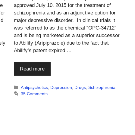
he
approved July 10, 2015 for the treatment of
for
schizophrenia and as an adjunctive option for
ld
major depressive disorder. In clinical trials it
was referred to as the chemical “OPC-34712”
and is being marketed as a superior successor
ely
to Abilify (Aripiprazole) due to the fact that
Abilify’s patent expired …
Read more
Categories
Antipsychotics
,
Depression
,
Drugs
,
Schizophrenia
35 Comments