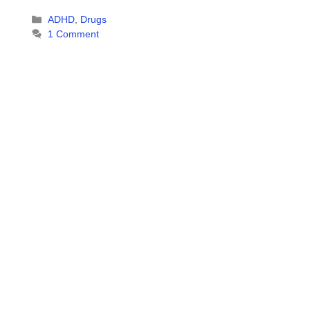
Categories
ADHD
,
Drugs
1 Comment