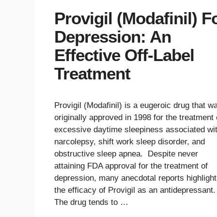
Provigil (Modafinil) F
Depression: An
Effective Off-Label
Treatment
Provigil (Modafinil) is a eugeroic drug that w
originally approved in 1998 for the treatment 
excessive daytime sleepiness associated wi
narcolepsy, shift work sleep disorder, and
obstructive sleep apnea. Despite never
attaining FDA approval for the treatment of
depression, many anecdotal reports highlight
the efficacy of Provigil as an antidepressant
The drug tends to …