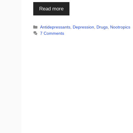
Read more
Categories
Antidepressants
,
Depression
,
Drugs
,
Nootropics
7 Comments