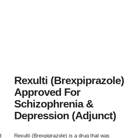
Rexulti (Brexpiprazole)
Approved For
Schizophrenia &
Depression (Adjunct)
d
Rexulti (Brexpiprazole) is a drug that was