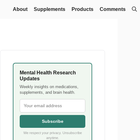
About
Supplements
Products
Comments
Mental Health Research
Updates
Weekly insights on medications,
supplements, and brain health.
Subscribe
We respect your privacy. Unsubscribe
anytime.