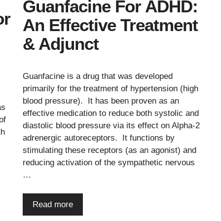
Guanfacine For ADHD:
or
An Effective Treatment
& Adjunct
Guanfacine is a drug that was developed
primarily for the treatment of hypertension (high
blood pressure). It has been proven as an
as
effective medication to reduce both systolic and
of
diastolic blood pressure via its effect on Alpha-2
th
adrenergic autoreceptors. It functions by
stimulating these receptors (as an agonist) and
reducing activation of the sympathetic nervous
…
.
Read more