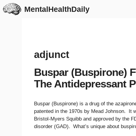
Skip
MentalHealthDaily
to
content
adjunct
Buspar (Buspirone) F
The Antidepressant P
Buspar (Buspirone) is a drug of the azapiron
patented in the 1970s by Mead Johnson. It 
Bristol-Myers Squibb and approved by the FDA
disorder (GAD). What’s unique about buspir