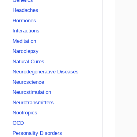
Genetics
Headaches
Hormones
Interactions
Meditation
Narcolepsy
Natural Cures
Neurodegenerative Diseases
Neuroscience
Neurostimulation
Neurotransmitters
Nootropics
OCD
Personality Disorders