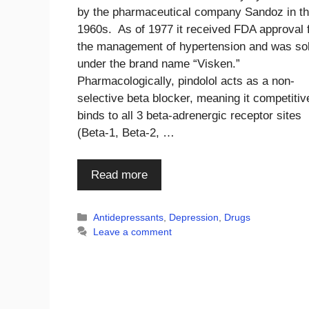
by the pharmaceutical company Sandoz in t
1960s. As of 1977 it received FDA approval 
the management of hypertension and was so
under the brand name “Visken.”
Pharmacologically, pindolol acts as a non-
selective beta blocker, meaning it competitiv
binds to all 3 beta-adrenergic receptor sites
(Beta-1, Beta-2, …
Read more
Categories
Antidepressants
,
Depression
,
Drugs
Leave a comment