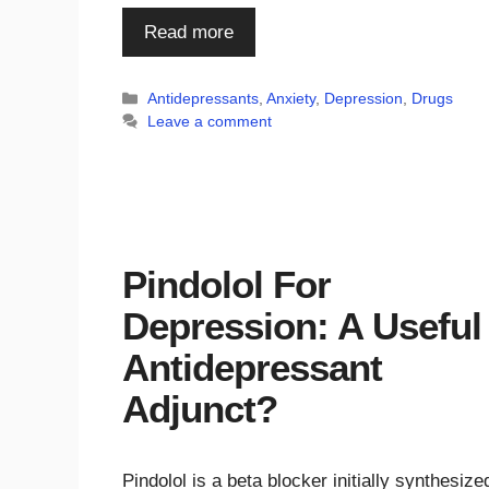
Read more
Categories
Antidepressants
,
Anxiety
,
Depression
,
Drugs
Leave a comment
Pindolol For
Depression: A Useful
Antidepressant
Adjunct?
Pindolol is a beta blocker initially synthesize