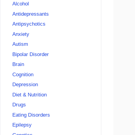
Alcohol
Antidepressants
Antipsychotics
Anxiety
Autism
Bipolar Disorder
Brain
Cognition
Depression
Diet & Nutrition
Drugs
Eating Disorders
Epilepsy