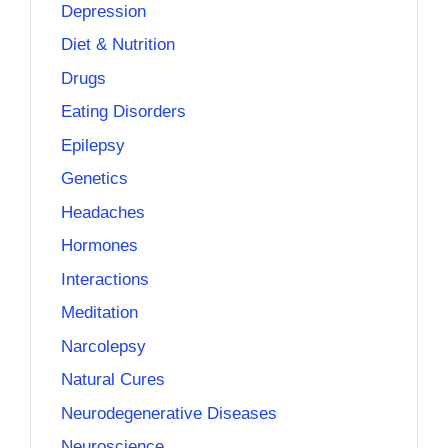
Depression
Diet & Nutrition
Drugs
Eating Disorders
Epilepsy
Genetics
Headaches
Hormones
Interactions
Meditation
Narcolepsy
Natural Cures
Neurodegenerative Diseases
Neuroscience