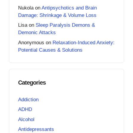
Nukola
on
Antipsychotics and Brain
Damage: Shrinkage & Volume Loss
Lisa
on
Sleep Paralysis Demons &
Demonic Attacks
Anonymous
on
Relaxation-Induced Anxiety:
Potential Causes & Solutions
Categories
Addiction
ADHD
Alcohol
Antidepressants