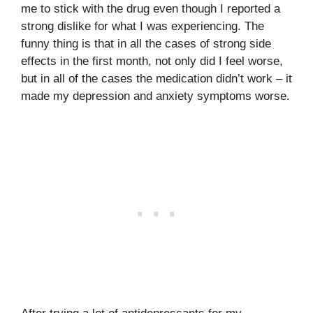
me to stick with the drug even though I reported a
strong dislike for what I was experiencing. The
funny thing is that in all the cases of strong side
effects in the first month, not only did I feel worse,
but in all of the cases the medication didn’t work – it
made my depression and anxiety symptoms worse.