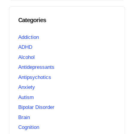
Categories
Addiction
ADHD
Alcohol
Antidepressants
Antipsychotics
Anxiety
Autism
Bipolar Disorder
Brain
Cognition