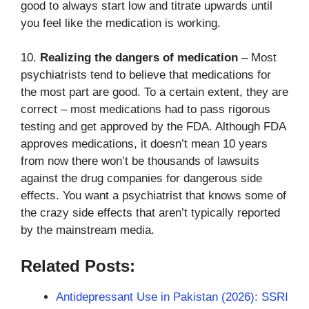
good to always start low and titrate upwards until
you feel like the medication is working.
10.
Realizing the dangers of medication
– Most
psychiatrists tend to believe that medications for
the most part are good. To a certain extent, they are
correct – most medications had to pass rigorous
testing and get approved by the FDA. Although FDA
approves medications, it doesn’t mean 10 years
from now there won’t be thousands of lawsuits
against the drug companies for dangerous side
effects. You want a psychiatrist that knows some of
the crazy side effects that aren’t typically reported
by the mainstream media.
Related Posts:
Antidepressant Use in Pakistan (2026): SSRI