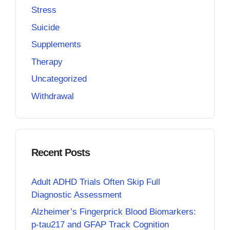
Stress
Suicide
Supplements
Therapy
Uncategorized
Withdrawal
Recent Posts
Adult ADHD Trials Often Skip Full
Diagnostic Assessment
Alzheimer’s Fingerprick Blood Biomarkers:
p-tau217 and GFAP Track Cognition