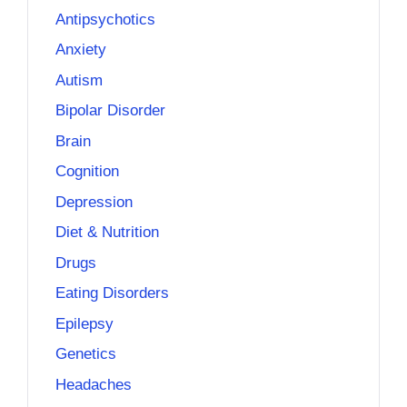
Antipsychotics
Anxiety
Autism
Bipolar Disorder
Brain
Cognition
Depression
Diet & Nutrition
Drugs
Eating Disorders
Epilepsy
Genetics
Headaches