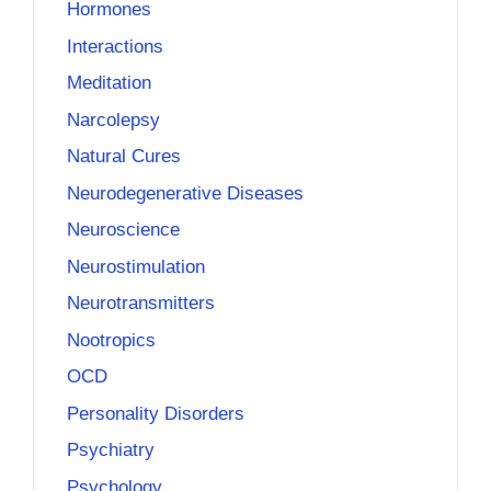
Hormones
Interactions
Meditation
Narcolepsy
Natural Cures
Neurodegenerative Diseases
Neuroscience
Neurostimulation
Neurotransmitters
Nootropics
OCD
Personality Disorders
Psychiatry
Psychology