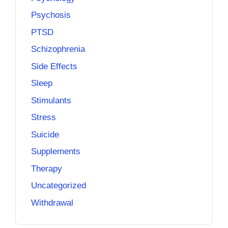
Psychosis
PTSD
Schizophrenia
Side Effects
Sleep
Stimulants
Stress
Suicide
Supplements
Therapy
Uncategorized
Withdrawal