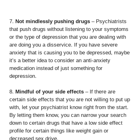
7.
Not mindlessly pushing drugs
– Psychiatrists
that push drugs without listening to your symptoms
or the type of depression that you are dealing with
are doing you a disservice. If you have severe
anxiety that is causing you to be depressed, maybe
it’s a better idea to consider an anti-anxiety
medication instead of just something for
depression.
8.
Mindful of your side effects
– If there are
certain side effects that you are not willing to put up
with, let your psychiatrist know right from the start.
By letting them know, you can narrow your search
down to certain drugs that have a low side effect
profile for certain things like weight gain or
decreased sex drive.