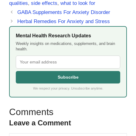
qualities
,
side effects
,
what to look for
GABA Supplements For Anxiety Disorder
Herbal Remedies For Anxiety and Stress
Mental Health Research Updates
Weekly insights on medications, supplements, and brain
health.
Subscribe
We respect your privacy. Unsubscribe anytime.
Leave a Comment