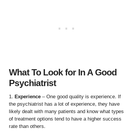
What To Look for In A Good
Psychiatrist
1.
Experience
– One good quality is experience. If
the psychiatrist has a lot of experience, they have
likely dealt with many patients and know what types
of treatment options tend to have a higher success
rate than others.