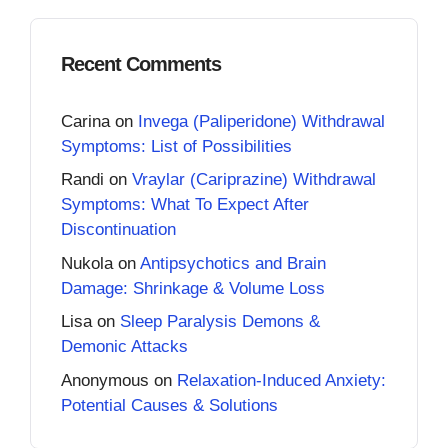
Recent Comments
Carina
on
Invega (Paliperidone) Withdrawal
Symptoms: List of Possibilities
Randi
on
Vraylar (Cariprazine) Withdrawal
Symptoms: What To Expect After
Discontinuation
Nukola
on
Antipsychotics and Brain
Damage: Shrinkage & Volume Loss
Lisa
on
Sleep Paralysis Demons &
Demonic Attacks
Anonymous
on
Relaxation-Induced Anxiety:
Potential Causes & Solutions