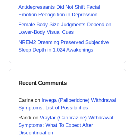
Antidepressants Did Not Shift Facial
Emotion Recognition in Depression
Female Body Size Judgments Depend on
Lower-Body Visual Cues
NREM2 Dreaming Preserved Subjective
Sleep Depth in 1,024 Awakenings
Recent Comments
Carina
on
Invega (Paliperidone) Withdrawal
Symptoms: List of Possibilities
Randi
on
Vraylar (Cariprazine) Withdrawal
Symptoms: What To Expect After
Discontinuation