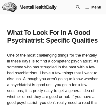
Skip
MentalHealthDaily
Menu
to
content
What To Look For In A Good
Psychiatrist: Specific Qualities
One of the most challenging things for the mentally
ill these days is to find a competent psychiatrist. As
someone who has struggled in the past with a few
bad psychiatrists, I have a few things that I want to
discuss. Although you aren’t going to know whether
a psychiatrist is good until you go in for a few
sessions, it is pretty easy to get a general idea of
whether or not they are good or not. If you have a
good psychiatrist, you don’t really need to read this