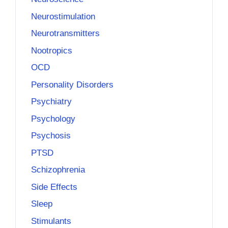
Neurostimulation
Neurotransmitters
Nootropics
OCD
Personality Disorders
Psychiatry
Psychology
Psychosis
PTSD
Schizophrenia
Side Effects
Sleep
Stimulants