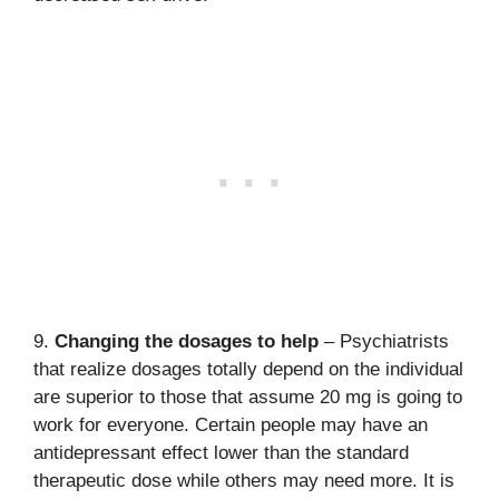
9.
Changing the dosages to help
– Psychiatrists
that realize dosages totally depend on the individual
are superior to those that assume 20 mg is going to
work for everyone. Certain people may have an
antidepressant effect lower than the standard
therapeutic dose while others may need more. It is