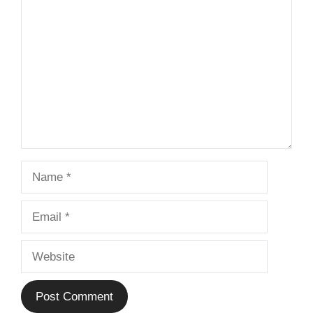
Comment
Name
Email
Website