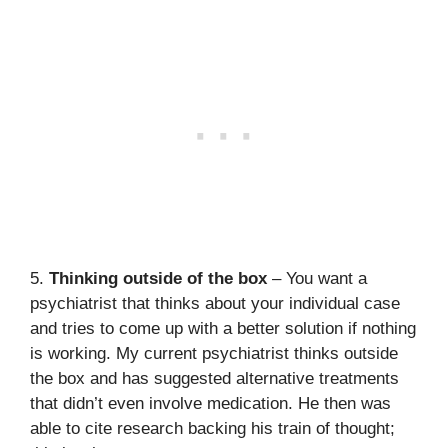
5.
Thinking outside of the box
– You want a
psychiatrist that thinks about your individual case
and tries to come up with a better solution if nothing
is working. My current psychiatrist thinks outside
the box and has suggested alternative treatments
that didn’t even involve medication. He then was
able to cite research backing his train of thought;