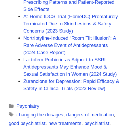
Prescribing Patterns and Patient-Reported
Side Effects
At-Home tDCS Trial (HomeDC) Prematurely
Terminated Due to Skin Lesions & Safety
Concerns (2023 Study)
Nortriptyline-Induced “Room Tilt Illusion”: A
Rare Adverse Event of Antidepressants
(2024 Case Report)
Lactofem Probiotic as Adjunct to SSRI
Antidepressants May Enhance Mood &
Sexual Satisfaction in Women (2024 Study)
Zuranolone for Depression: Rapid Efficacy &
Safety in Clinical Trials (2023 Review)
Categories
Psychiatry
Tags
changing the dosages
,
dangers of medication
,
good psychiatrist
,
new treatments
,
psychiatrist
,