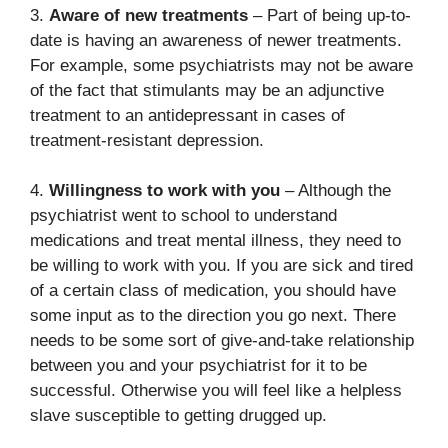
3.
Aware of new treatments
– Part of being up-to-
date is having an awareness of newer treatments.
For example, some psychiatrists may not be aware
of the fact that stimulants may be an adjunctive
treatment to an antidepressant in cases of
treatment-resistant depression.
4.
Willingness to work with you
– Although the
psychiatrist went to school to understand
medications and treat mental illness, they need to
be willing to work with you. If you are sick and tired
of a certain class of medication, you should have
some input as to the direction you go next. There
needs to be some sort of give-and-take relationship
between you and your psychiatrist for it to be
successful. Otherwise you will feel like a helpless
slave susceptible to getting drugged up.