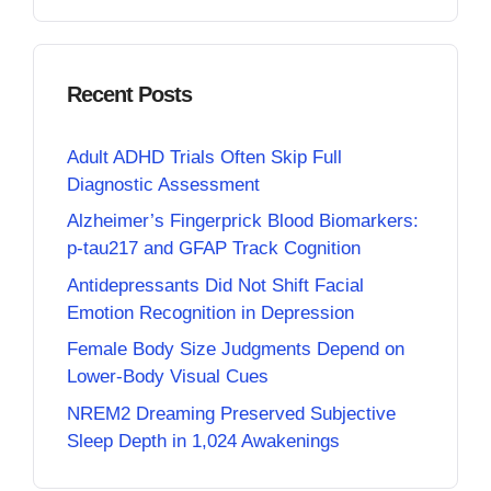
Recent Posts
Adult ADHD Trials Often Skip Full
Diagnostic Assessment
Alzheimer’s Fingerprick Blood Biomarkers:
p-tau217 and GFAP Track Cognition
Antidepressants Did Not Shift Facial
Emotion Recognition in Depression
Female Body Size Judgments Depend on
Lower-Body Visual Cues
NREM2 Dreaming Preserved Subjective
Sleep Depth in 1,024 Awakenings