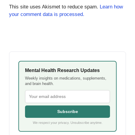
This site uses Akismet to reduce spam.
Learn how
your comment data is processed.
Mental Health Research Updates
Weekly insights on medications, supplements,
and brain health.
Subscribe
We respect your privacy. Unsubscribe anytime.