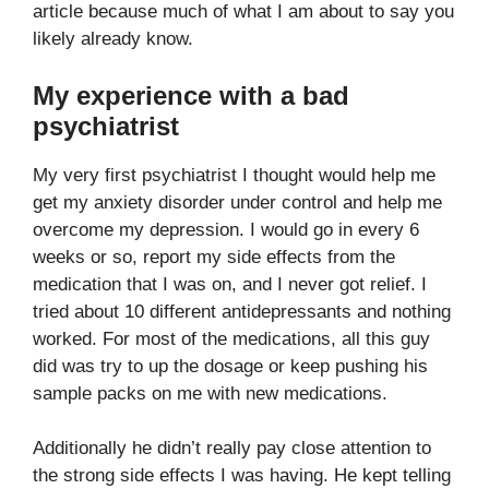
article because much of what I am about to say you
likely already know.
My experience with a bad
psychiatrist
My very first psychiatrist I thought would help me
get my anxiety disorder under control and help me
overcome my depression. I would go in every 6
weeks or so, report my side effects from the
medication that I was on, and I never got relief. I
tried about 10 different antidepressants and nothing
worked. For most of the medications, all this guy
did was try to up the dosage or keep pushing his
sample packs on me with new medications.
Additionally he didn’t really pay close attention to
the strong side effects I was having. He kept telling