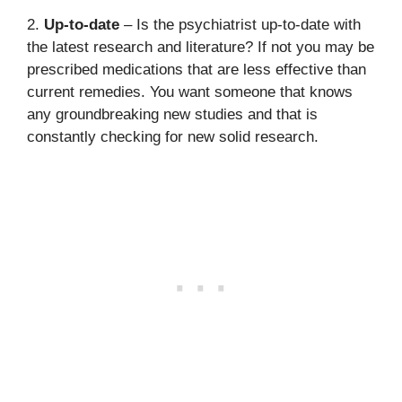
2.
Up-to-date
– Is the psychiatrist up-to-date with
the latest research and literature? If not you may be
prescribed medications that are less effective than
current remedies. You want someone that knows
any groundbreaking new studies and that is
constantly checking for new solid research.