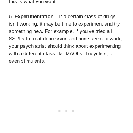
this is what you want.
6.
Experimentation
– If a certain class of drugs
isn’t working, it may be time to experiment and try
something new. For example, if you’ve tried all
SSRI’s to treat depression and none seem to work,
your psychiatrist should think about experimenting
with a different class like MAOI’s, Tricyclics, or
even stimulants.