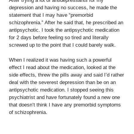
After trying a lot of antidepressants for my
depression and having no success, he made the
statement that I may have “premorbid
schizophrenia.” After he said that, he prescribed an
antipsychotic. I took the antipsychotic medication
for 2 days before feeling so tired and literally
screwed up to the point that I could barely walk.
When I realized it was having such a powerful
effect I read about the medication, looked at the
side effects, threw the pills away and said I’d rather
deal with the severest depression than be on an
antipsychotic medication. I stopped seeing this
psychiatrist and have fortunately found a new one
that doesn’t think I have any premorbid symptoms
of schizophrenia.