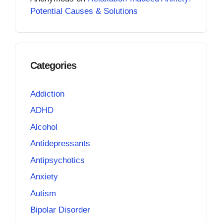
Potential Causes & Solutions
Categories
Addiction
ADHD
Alcohol
Antidepressants
Antipsychotics
Anxiety
Autism
Bipolar Disorder