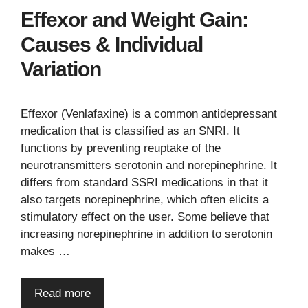
Effexor and Weight Gain:
Causes & Individual
Variation
Effexor (Venlafaxine) is a common antidepressant
medication that is classified as an SNRI. It
functions by preventing reuptake of the
neurotransmitters serotonin and norepinephrine. It
differs from standard SSRI medications in that it
also targets norepinephrine, which often elicits a
stimulatory effect on the user. Some believe that
increasing norepinephrine in addition to serotonin
makes …
Read more