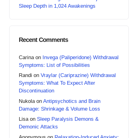
Sleep Depth in 1,024 Awakenings
Recent Comments
Carina
on
Invega (Paliperidone) Withdrawal
Symptoms: List of Possibilities
Randi
on
Vraylar (Cariprazine) Withdrawal
Symptoms: What To Expect After
Discontinuation
Nukola
on
Antipsychotics and Brain
Damage: Shrinkage & Volume Loss
Lisa
on
Sleep Paralysis Demons &
Demonic Attacks
Anonymous
on
Relaxation-Induced Anxiety: