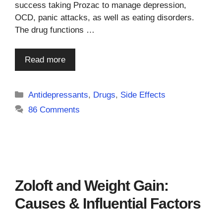
success taking Prozac to manage depression,
OCD, panic attacks, as well as eating disorders.
The drug functions …
Read more
Categories
Antidepressants
,
Drugs
,
Side Effects
86 Comments
Zoloft and Weight Gain:
Causes & Influential Factors