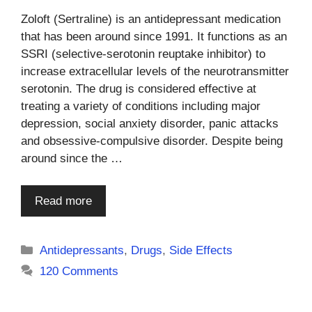
Zoloft (Sertraline) is an antidepressant medication
that has been around since 1991. It functions as an
SSRI (selective-serotonin reuptake inhibitor) to
increase extracellular levels of the neurotransmitter
serotonin. The drug is considered effective at
treating a variety of conditions including major
depression, social anxiety disorder, panic attacks
and obsessive-compulsive disorder. Despite being
around since the …
Read more
Categories
Antidepressants
,
Drugs
,
Side Effects
120 Comments