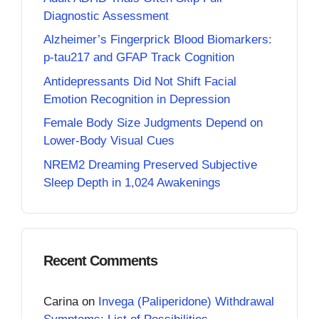
Diagnostic Assessment
Alzheimer’s Fingerprick Blood Biomarkers:
p-tau217 and GFAP Track Cognition
Antidepressants Did Not Shift Facial
Emotion Recognition in Depression
Female Body Size Judgments Depend on
Lower-Body Visual Cues
NREM2 Dreaming Preserved Subjective
Sleep Depth in 1,024 Awakenings
Recent Comments
Carina
on
Invega (Paliperidone) Withdrawal