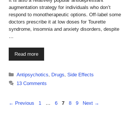
It is also a relatively popular antidepressant
augmentation strategy for individuals who don’t
respond to monotherapeutic options. Off-label some
doctors prescribe it at low doses for Tourette
syndrome, insomnia and anxiety disorders, despite
…
Read more
Categories
Antipsychotics
,
Drugs
,
Side Effects
13 Comments
Page
Page
Page
Page
Page
←
Previous
1
…
6
7
8
9
Next
→