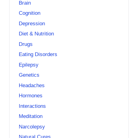
Brain
Cognition
Depression
Diet & Nutrition
Drugs
Eating Disorders
Epilepsy
Genetics
Headaches
Hormones
Interactions
Meditation
Narcolepsy
Natural Cures