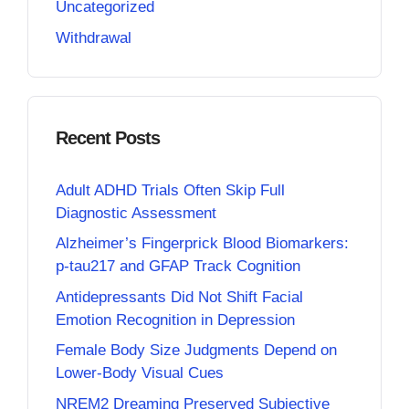
Uncategorized
Withdrawal
Recent Posts
Adult ADHD Trials Often Skip Full
Diagnostic Assessment
Alzheimer’s Fingerprick Blood Biomarkers:
p-tau217 and GFAP Track Cognition
Antidepressants Did Not Shift Facial
Emotion Recognition in Depression
Female Body Size Judgments Depend on
Lower-Body Visual Cues
NREM2 Dreaming Preserved Subjective