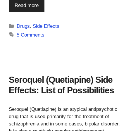
Read more
Categories
Drugs
,
Side Effects
5 Comments
Seroquel (Quetiapine) Side
Effects: List of Possibilities
Seroquel (Quetiapine) is an atypical antipsychotic
drug that is used primarily for the treatment of
schizophrenia and in some cases, bipolar disorder.