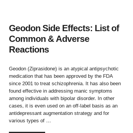
Geodon Side Effects: List of
Common & Adverse
Reactions
Geodon (Ziprasidone) is an atypical antipsychotic
medication that has been approved by the FDA
since 2001 to treat schizophrenia. It has also been
found effective in addressing manic symptoms
among individuals with bipolar disorder. In other
cases, it is even used on an off-label basis as an
antidepressant augmentation strategy and for
various types of …