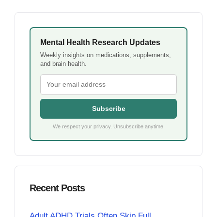
Mental Health Research Updates
Weekly insights on medications, supplements,
and brain health.
Subscribe
We respect your privacy. Unsubscribe anytime.
Recent Posts
Adult ADHD Trials Often Skip Full