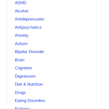
ADHD
Alcohol
Antidepressants
Antipsychotics
Anxiety
Autism
Bipolar Disorder
Brain
Cognition
Depression
Diet & Nutrition
Drugs
Eating Disorders
Epilepsy