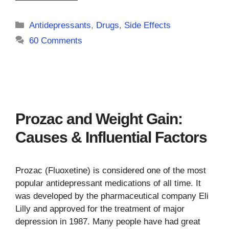
Categories
Antidepressants
,
Drugs
,
Side Effects
60 Comments
Prozac and Weight Gain:
Causes & Influential Factors
Prozac (Fluoxetine) is considered one of the most
popular antidepressant medications of all time. It
was developed by the pharmaceutical company Eli
Lilly and approved for the treatment of major
depression in 1987. Many people have had great