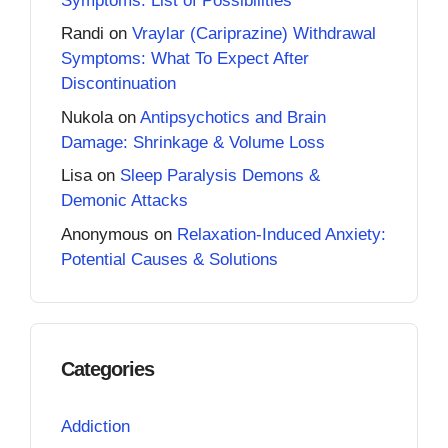
Symptoms: List of Possibilities
Randi
on
Vraylar (Cariprazine) Withdrawal
Symptoms: What To Expect After
Discontinuation
Nukola
on
Antipsychotics and Brain
Damage: Shrinkage & Volume Loss
Lisa
on
Sleep Paralysis Demons &
Demonic Attacks
Anonymous
on
Relaxation-Induced Anxiety:
Potential Causes & Solutions
Categories
Addiction