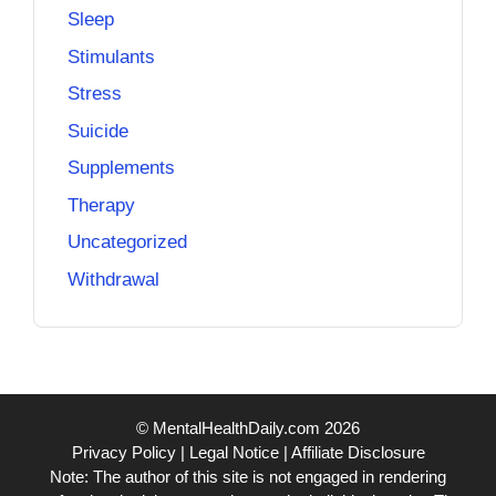
Sleep
Stimulants
Stress
Suicide
Supplements
Therapy
Uncategorized
Withdrawal
© MentalHealthDaily.com 2026
Privacy Policy
|
Legal Notice
|
Affiliate Disclosure
Note: The author of this site is not engaged in rendering