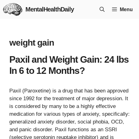
Skip
MentalHealthDaily
Menu
to
content
weight gain
Paxil and Weight Gain: 24 lbs
In 6 to 12 Months?
Paxil (Paroxetine) is a drug that has been approved
since 1992 for the treatment of major depression. It
is considered by many to be a highly effective
medication for various types of anxiety, specifically:
generalized anxiety disorder, social phobia, OCD,
and panic disorder. Paxil functions as an SSRI
(selective serotonin reuptake inhibitor) and is