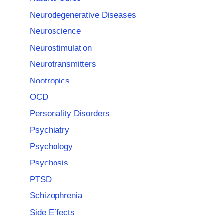
Neurodegenerative Diseases
Neuroscience
Neurostimulation
Neurotransmitters
Nootropics
OCD
Personality Disorders
Psychiatry
Psychology
Psychosis
PTSD
Schizophrenia
Side Effects