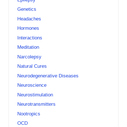
Genetics
Headaches
Hormones
Interactions
Meditation
Narcolepsy
Natural Cures
Neurodegenerative Diseases
Neuroscience
Neurostimulation
Neurotransmitters
Nootropics
OCD