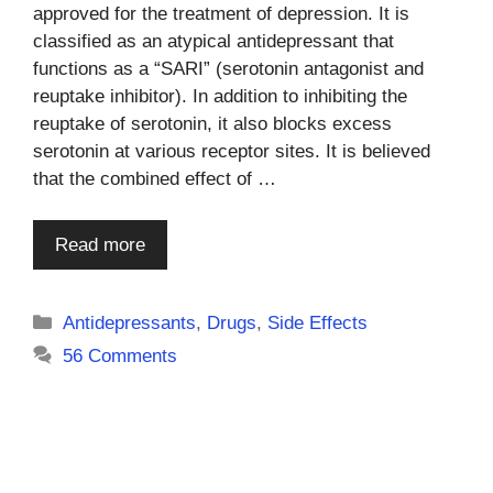
approved for the treatment of depression. It is
classified as an atypical antidepressant that
functions as a “SARI” (serotonin antagonist and
reuptake inhibitor). In addition to inhibiting the
reuptake of serotonin, it also blocks excess
serotonin at various receptor sites. It is believed
that the combined effect of …
Read more
Categories
Antidepressants
,
Drugs
,
Side Effects
56 Comments