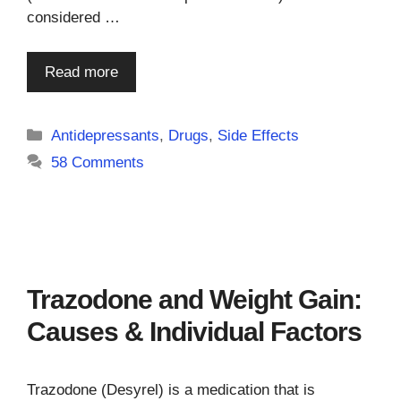
considered …
Read more
Categories
Antidepressants
,
Drugs
,
Side Effects
58 Comments
Trazodone and Weight Gain:
Causes & Individual Factors
Trazodone (Desyrel) is a medication that is