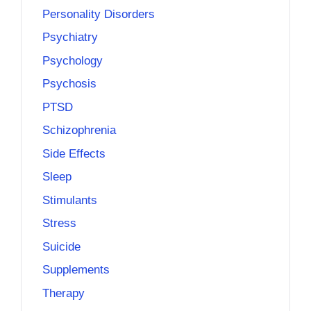
Personality Disorders
Psychiatry
Psychology
Psychosis
PTSD
Schizophrenia
Side Effects
Sleep
Stimulants
Stress
Suicide
Supplements
Therapy