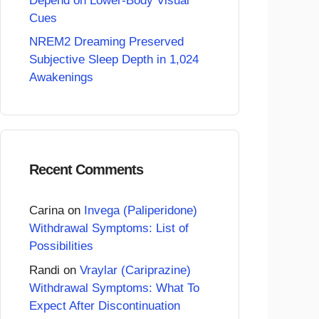
Depend on Lower-Body Visual
Cues
NREM2 Dreaming Preserved
Subjective Sleep Depth in 1,024
Awakenings
Recent Comments
Carina
on
Invega (Paliperidone)
Withdrawal Symptoms: List of
Possibilities
Randi
on
Vraylar (Cariprazine)
Withdrawal Symptoms: What To
Expect After Discontinuation