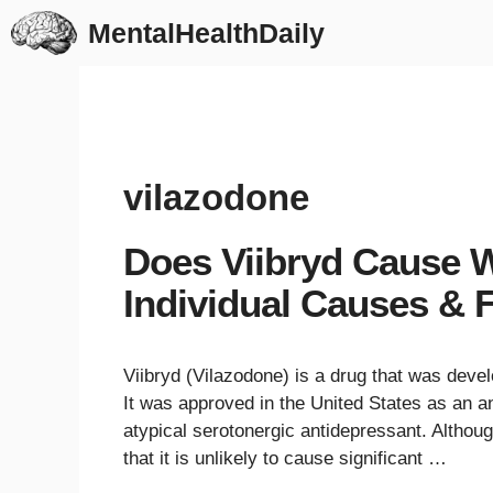
Skip
MentalHealthDaily
to
content
vilazodone
Does Viibryd Cause W
Individual Causes & F
Viibryd (Vilazodone) is a drug that was devel
It was approved in the United States as an an
atypical serotonergic antidepressant. Although
that it is unlikely to cause significant …