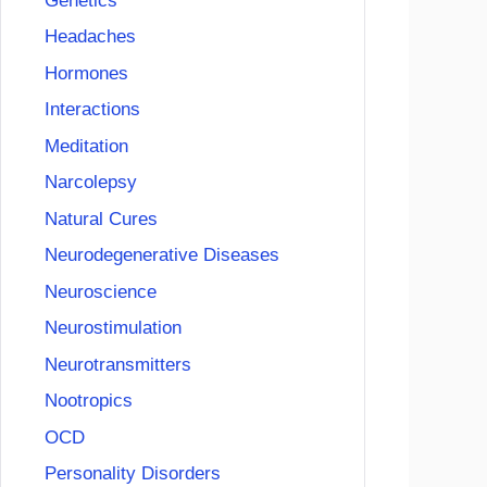
Genetics
Headaches
Hormones
Interactions
Meditation
Narcolepsy
Natural Cures
Neurodegenerative Diseases
Neuroscience
Neurostimulation
Neurotransmitters
Nootropics
OCD
Personality Disorders