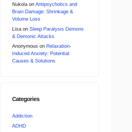
Nukola
on
Antipsychotics and
Brain Damage: Shrinkage &
Volume Loss
Lisa
on
Sleep Paralysis Demons
& Demonic Attacks
Anonymous
on
Relaxation-
Induced Anxiety: Potential
Causes & Solutions
Categories
Addiction
ADHD