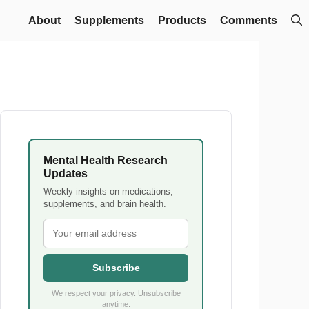
About
Supplements
Products
Comments
Mental Health Research
Updates
Weekly insights on medications,
supplements, and brain health.
Subscribe
We respect your privacy. Unsubscribe
anytime.