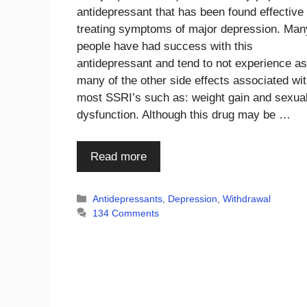
antidepressant that has been found effective 
treating symptoms of major depression. Man
people have had success with this
antidepressant and tend to not experience as
many of the other side effects associated wi
most SSRI’s such as: weight gain and sexua
dysfunction. Although this drug may be …
Read more
Categories
Antidepressants
,
Depression
,
Withdrawal
134 Comments