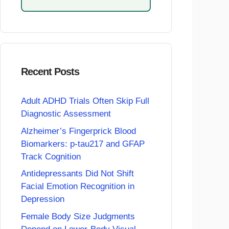
Recent Posts
Adult ADHD Trials Often Skip Full
Diagnostic Assessment
Alzheimer’s Fingerprick Blood
Biomarkers: p-tau217 and GFAP
Track Cognition
Antidepressants Did Not Shift
Facial Emotion Recognition in
Depression
Female Body Size Judgments