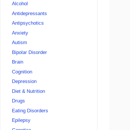
Alcohol
Antidepressants
Antipsychotics
Anxiety
Autism
Bipolar Disorder
Brain
Cognition
Depression
Diet & Nutrition
Drugs
Eating Disorders
Epilepsy