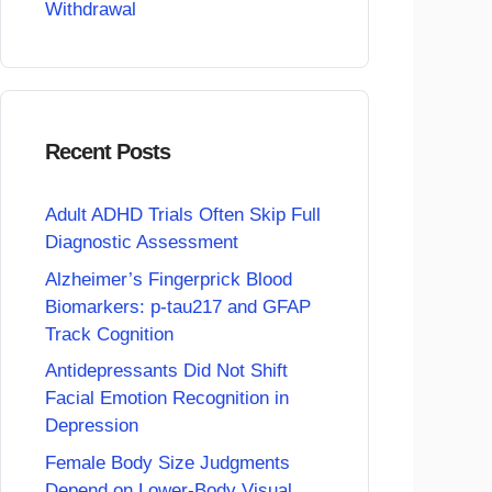
Withdrawal
Recent Posts
Adult ADHD Trials Often Skip Full
Diagnostic Assessment
Alzheimer’s Fingerprick Blood
Biomarkers: p-tau217 and GFAP
Track Cognition
Antidepressants Did Not Shift
Facial Emotion Recognition in
Depression
Female Body Size Judgments
Depend on Lower-Body Visual