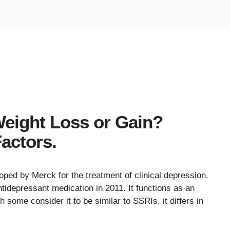
eight Loss or Gain?
actors.
oped by Merck for the treatment of clinical depression.
tidepressant medication in 2011. It functions as an
 some consider it to be similar to SSRIs, it differs in