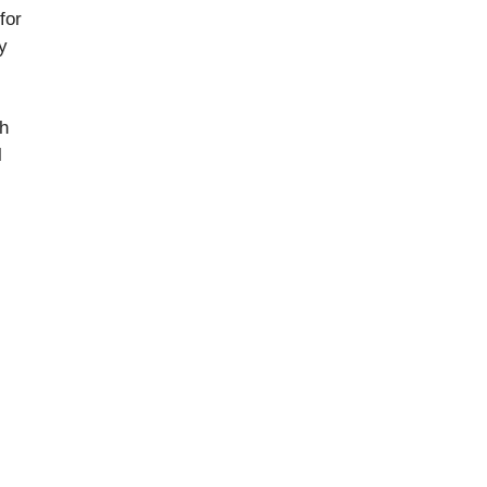
for
y
th
l