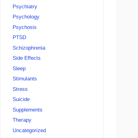
Psychiatry
Psychology
Psychosis
PTSD
Schizophrenia
Side Effects
Sleep
Stimulants
Stress
Suicide
Supplements
Therapy
Uncategorized