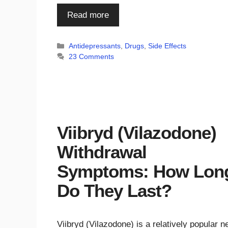
Read more
Categories
Antidepressants
,
Drugs
,
Side Effects
23 Comments
Viibryd (Vilazodone)
Withdrawal
Symptoms: How Lon
Do They Last?
Viibryd (Vilazodone) is a relatively popular 