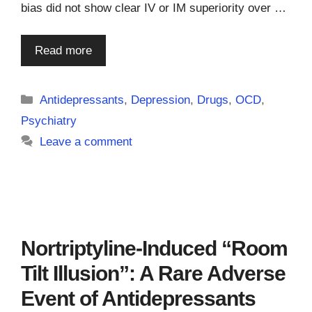
bias did not show clear IV or IM superiority over …
Read more
Categories
Antidepressants
,
Depression
,
Drugs
,
OCD
,
Psychiatry
Leave a comment
Nortriptyline-Induced “Room
Tilt Illusion”: A Rare Adverse
Event of Antidepressants