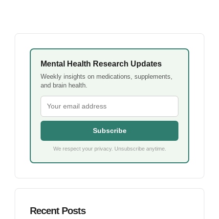
Mental Health Research Updates
Weekly insights on medications, supplements,
and brain health.
Subscribe
We respect your privacy. Unsubscribe anytime.
Recent Posts