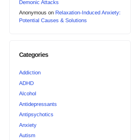
Demonic Attacks
Anonymous
on
Relaxation-Induced Anxiety:
Potential Causes & Solutions
Categories
Addiction
ADHD
Alcohol
Antidepressants
Antipsychotics
Anxiety
Autism