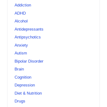
Addiction
ADHD
Alcohol
Antidepressants
Antipsychotics
Anxiety
Autism
Bipolar Disorder
Brain
Cognition
Depression
Diet & Nutrition
Drugs