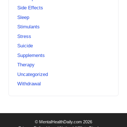
Side Effects
Sleep
Stimulants
Stress
Suicide
Supplements
Therapy
Uncategorized
Withdrawal
© MentalHealthDaily.com 2026