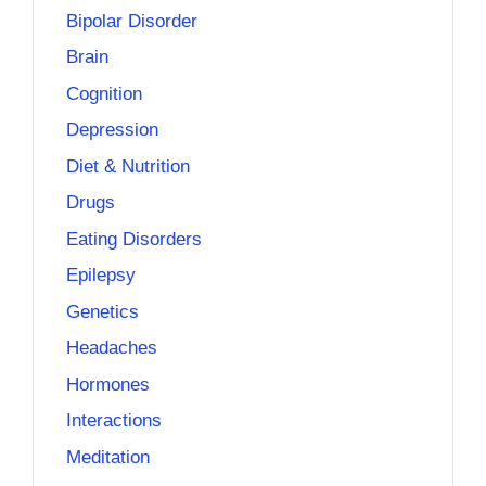
Bipolar Disorder
Brain
Cognition
Depression
Diet & Nutrition
Drugs
Eating Disorders
Epilepsy
Genetics
Headaches
Hormones
Interactions
Meditation