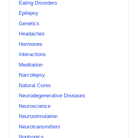
Eating Disorders
Epilepsy
Genetics
Headaches
Hormones
Interactions
Meditation
Narcolepsy
Natural Cures
Neurodegenerative Diseases
Neuroscience
Neurostimulation
Neurotransmitters
Nootropics