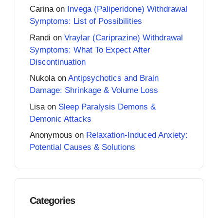
Carina
on
Invega (Paliperidone) Withdrawal
Symptoms: List of Possibilities
Randi
on
Vraylar (Cariprazine) Withdrawal
Symptoms: What To Expect After
Discontinuation
Nukola
on
Antipsychotics and Brain
Damage: Shrinkage & Volume Loss
Lisa
on
Sleep Paralysis Demons &
Demonic Attacks
Anonymous
on
Relaxation-Induced Anxiety:
Potential Causes & Solutions
Categories