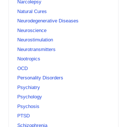
Narcolepsy
Natural Cures
Neurodegenerative Diseases
Neuroscience
Neurostimulation
Neurotransmitters
Nootropics
OCD
Personality Disorders
Psychiatry
Psychology
Psychosis
PTSD
Schizophrenia