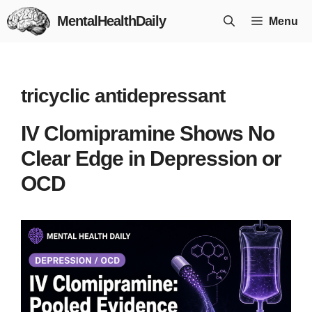
Skip
MentalHealthDaily
Menu
to
content
tricyclic antidepressant
IV Clomipramine Shows No
Clear Edge in Depression or
OCD