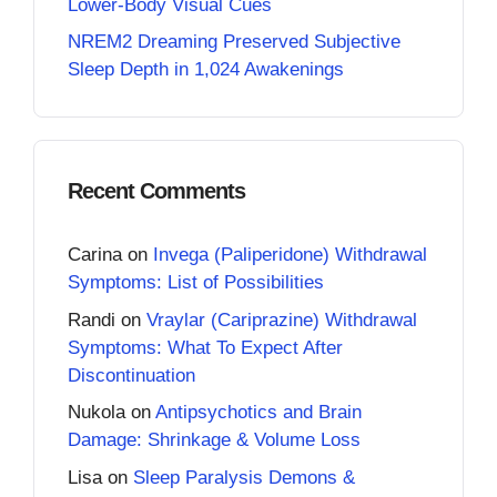
Lower-Body Visual Cues
NREM2 Dreaming Preserved Subjective
Sleep Depth in 1,024 Awakenings
Recent Comments
Carina
on
Invega (Paliperidone) Withdrawal
Symptoms: List of Possibilities
Randi
on
Vraylar (Cariprazine) Withdrawal
Symptoms: What To Expect After
Discontinuation
Nukola
on
Antipsychotics and Brain
Damage: Shrinkage & Volume Loss
Lisa
on
Sleep Paralysis Demons &