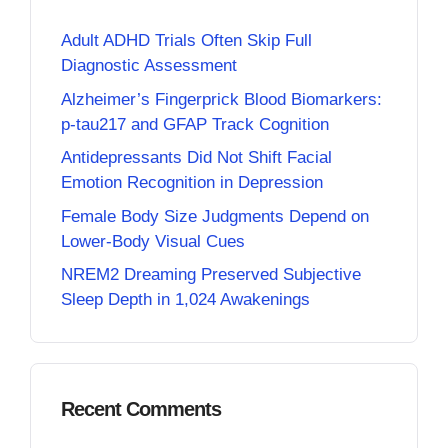
Adult ADHD Trials Often Skip Full
Diagnostic Assessment
Alzheimer’s Fingerprick Blood Biomarkers:
p-tau217 and GFAP Track Cognition
Antidepressants Did Not Shift Facial
Emotion Recognition in Depression
Female Body Size Judgments Depend on
Lower-Body Visual Cues
NREM2 Dreaming Preserved Subjective
Sleep Depth in 1,024 Awakenings
Recent Comments