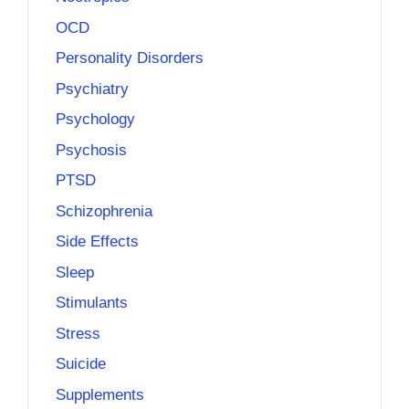
OCD
Personality Disorders
Psychiatry
Psychology
Psychosis
PTSD
Schizophrenia
Side Effects
Sleep
Stimulants
Stress
Suicide
Supplements