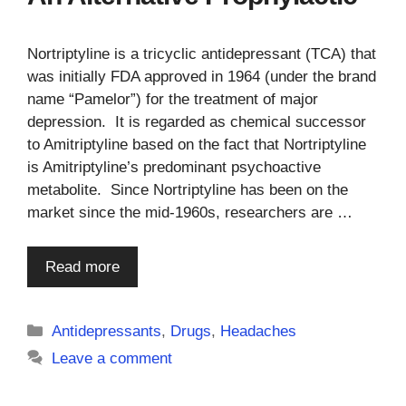
Nortriptyline is a tricyclic antidepressant (TCA) that
was initially FDA approved in 1964 (under the brand
name “Pamelor”) for the treatment of major
depression. It is regarded as chemical successor
to Amitriptyline based on the fact that Nortriptyline
is Amitriptyline’s predominant psychoactive
metabolite. Since Nortriptyline has been on the
market since the mid-1960s, researchers are …
Read more
Categories
Antidepressants
,
Drugs
,
Headaches
Leave a comment