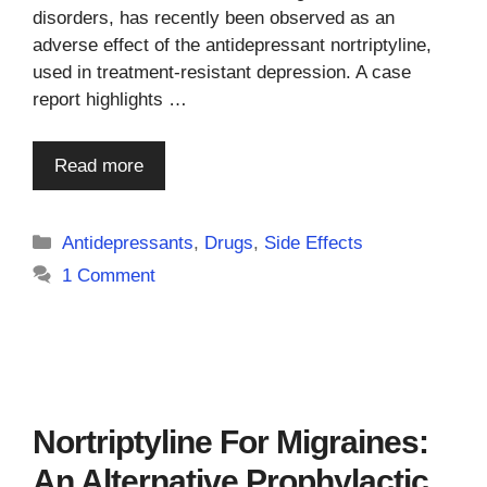
disorders, has recently been observed as an
adverse effect of the antidepressant nortriptyline,
used in treatment-resistant depression. A case
report highlights …
Read more
Categories
Antidepressants
,
Drugs
,
Side Effects
1 Comment
Nortriptyline For Migraines:
An Alternative Prophylactic