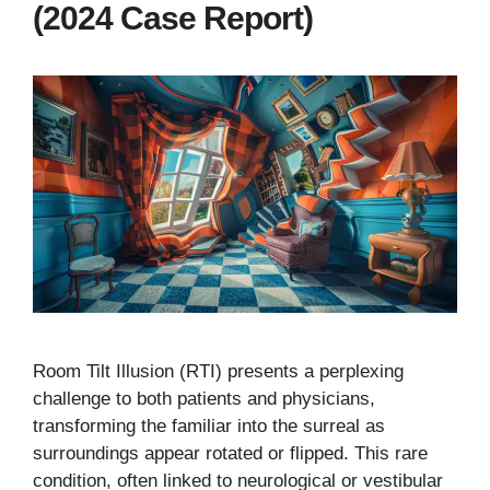
(2024 Case Report)
Room Tilt Illusion (RTI) presents a perplexing
challenge to both patients and physicians,
transforming the familiar into the surreal as
surroundings appear rotated or flipped. This rare
condition, often linked to neurological or vestibular