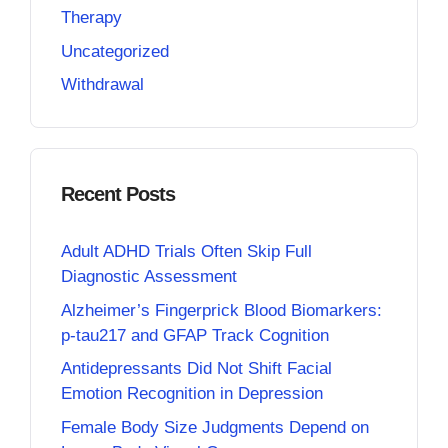
Therapy
Uncategorized
Withdrawal
Recent Posts
Adult ADHD Trials Often Skip Full
Diagnostic Assessment
Alzheimer’s Fingerprick Blood Biomarkers:
p-tau217 and GFAP Track Cognition
Antidepressants Did Not Shift Facial
Emotion Recognition in Depression
Female Body Size Judgments Depend on