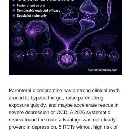
Parenteral clomipramine has a strong clinical myth
around it: bypass the gut, raise parent-drug
exposure quickly, and maybe accelerate rescue in
severe depression or OCD. A 2026 systematic
review found the route advantage was not clearly
proven: in depression, 5 RCTs without high risk of