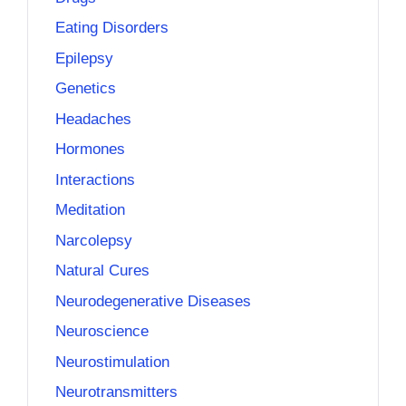
Eating Disorders
Epilepsy
Genetics
Headaches
Hormones
Interactions
Meditation
Narcolepsy
Natural Cures
Neurodegenerative Diseases
Neuroscience
Neurostimulation
Neurotransmitters