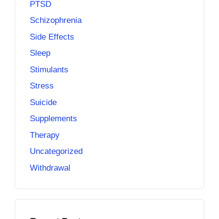
PTSD
Schizophrenia
Side Effects
Sleep
Stimulants
Stress
Suicide
Supplements
Therapy
Uncategorized
Withdrawal