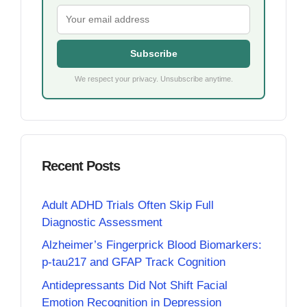
Subscribe
We respect your privacy. Unsubscribe anytime.
Recent Posts
Adult ADHD Trials Often Skip Full
Diagnostic Assessment
Alzheimer’s Fingerprick Blood Biomarkers:
p-tau217 and GFAP Track Cognition
Antidepressants Did Not Shift Facial
Emotion Recognition in Depression