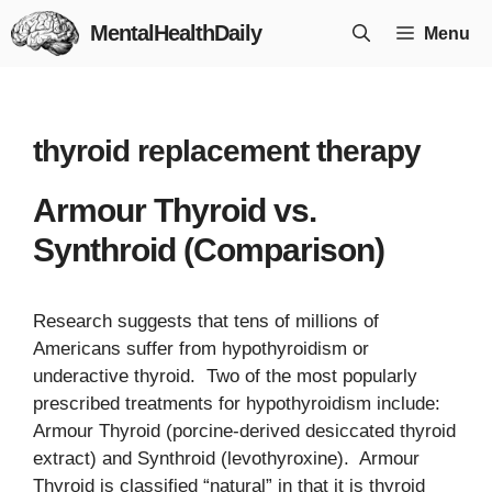
Skip
MentalHealthDaily
Menu
to
content
thyroid replacement therapy
Armour Thyroid vs.
Synthroid (Comparison)
Research suggests that tens of millions of
Americans suffer from hypothyroidism or
underactive thyroid. Two of the most popularly
prescribed treatments for hypothyroidism include:
Armour Thyroid (porcine-derived desiccated thyroid
extract) and Synthroid (levothyroxine). Armour
Thyroid is classified “natural” in that it is thyroid