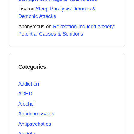
Lisa
on
Sleep Paralysis Demons &
Demonic Attacks
Anonymous
on
Relaxation-Induced Anxiety:
Potential Causes & Solutions
Categories
Addiction
ADHD
Alcohol
Antidepressants
Antipsychotics
Anxiety