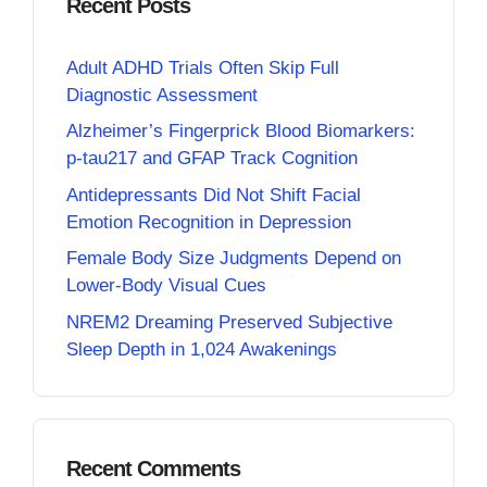
Recent Posts
Adult ADHD Trials Often Skip Full
Diagnostic Assessment
Alzheimer’s Fingerprick Blood Biomarkers:
p-tau217 and GFAP Track Cognition
Antidepressants Did Not Shift Facial
Emotion Recognition in Depression
Female Body Size Judgments Depend on
Lower-Body Visual Cues
NREM2 Dreaming Preserved Subjective
Sleep Depth in 1,024 Awakenings
Recent Comments