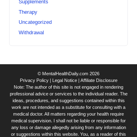
Supplements
Therapy
Uncategorized
Withdrawal
© MentalHealthDaily.com 2026
Privacy Policy
|
Legal Notice
|
Affiliate Disclosure
Note: The author of this site is not engaged in rendering
professional advice or services to the individual reader. The
ideas, procedures, and suggestions contained within this
work are not intended as a substitute for consulting with a
medical doctor. All matters regarding your health require
medical supervision. I shall not be liable or responsible for
any loss or damage allegedly arising from any information
or suggestions within this website. You, as a reader of this