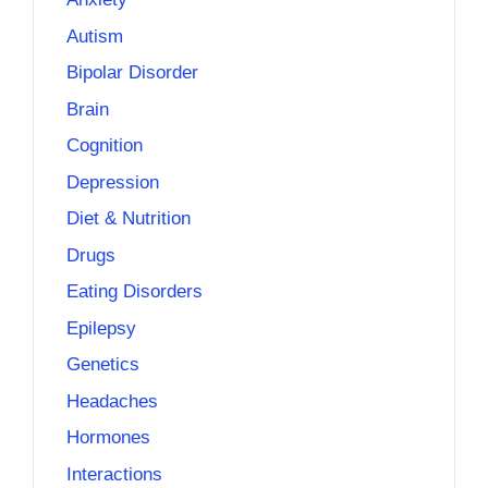
Autism
Bipolar Disorder
Brain
Cognition
Depression
Diet & Nutrition
Drugs
Eating Disorders
Epilepsy
Genetics
Headaches
Hormones
Interactions