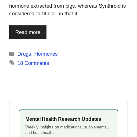
hormone extracted from pigs, whereas Synthroid is
considered “artificial” in that it …
Read more
Categories
Drugs
,
Hormones
18 Comments
Mental Health Research Updates
Weekly insights on medications, supplements,
and brain health.