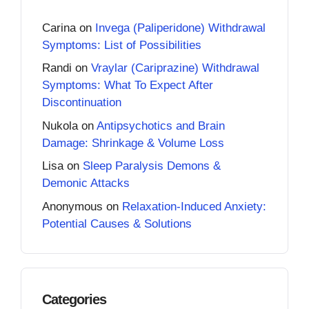
Carina
on
Invega (Paliperidone) Withdrawal
Symptoms: List of Possibilities
Randi
on
Vraylar (Cariprazine) Withdrawal
Symptoms: What To Expect After
Discontinuation
Nukola
on
Antipsychotics and Brain
Damage: Shrinkage & Volume Loss
Lisa
on
Sleep Paralysis Demons &
Demonic Attacks
Anonymous
on
Relaxation-Induced Anxiety:
Potential Causes & Solutions
Categories