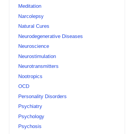
Meditation
Narcolepsy
Natural Cures
Neurodegenerative Diseases
Neuroscience
Neurostimulation
Neurotransmitters
Nootropics
OCD
Personality Disorders
Psychiatry
Psychology
Psychosis