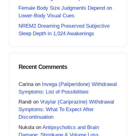
Female Body Size Judgments Depend on
Lower-Body Visual Cues
NREM2 Dreaming Preserved Subjective
Sleep Depth in 1,024 Awakenings
Recent Comments
Carina
on
Invega (Paliperidone) Withdrawal
Symptoms: List of Possibilities
Randi
on
Vraylar (Cariprazine) Withdrawal
Symptoms: What To Expect After
Discontinuation
Nukola
on
Antipsychotics and Brain
Damage: Shrinkage & Volume Loss