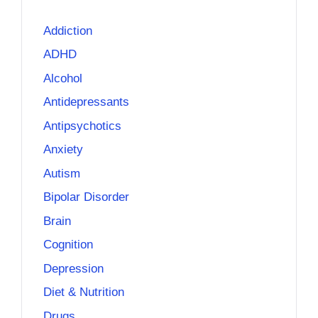
Addiction
ADHD
Alcohol
Antidepressants
Antipsychotics
Anxiety
Autism
Bipolar Disorder
Brain
Cognition
Depression
Diet & Nutrition
Drugs