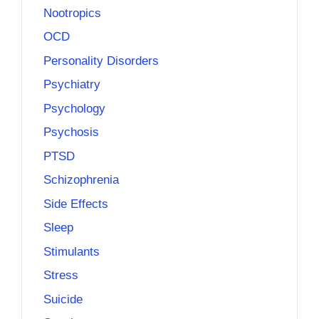
Nootropics
OCD
Personality Disorders
Psychiatry
Psychology
Psychosis
PTSD
Schizophrenia
Side Effects
Sleep
Stimulants
Stress
Suicide