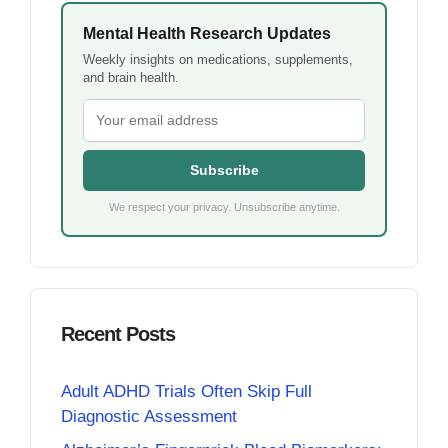
Mental Health Research Updates
Weekly insights on medications, supplements,
and brain health.
Subscribe
We respect your privacy. Unsubscribe anytime.
Recent Posts
Adult ADHD Trials Often Skip Full
Diagnostic Assessment