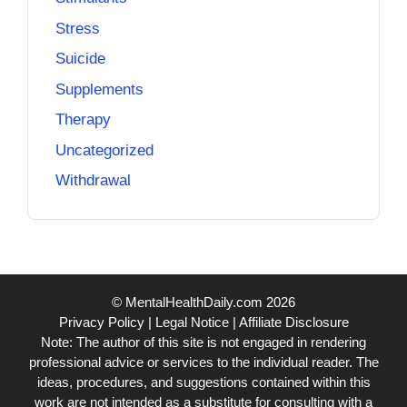
Stress
Suicide
Supplements
Therapy
Uncategorized
Withdrawal
© MentalHealthDaily.com 2026
Privacy Policy
|
Legal Notice
|
Affiliate Disclosure
Note: The author of this site is not engaged in rendering
professional advice or services to the individual reader. The
ideas, procedures, and suggestions contained within this
work are not intended as a substitute for consulting with a