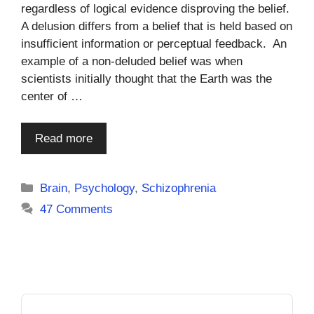
regardless of logical evidence disproving the belief.
A delusion differs from a belief that is held based on
insufficient information or perceptual feedback. An
example of a non-deluded belief was when
scientists initially thought that the Earth was the
center of …
Read more
Categories
Brain
,
Psychology
,
Schizophrenia
47 Comments