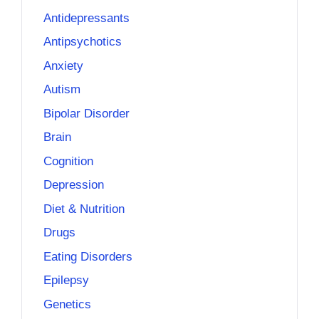
Antidepressants
Antipsychotics
Anxiety
Autism
Bipolar Disorder
Brain
Cognition
Depression
Diet & Nutrition
Drugs
Eating Disorders
Epilepsy
Genetics