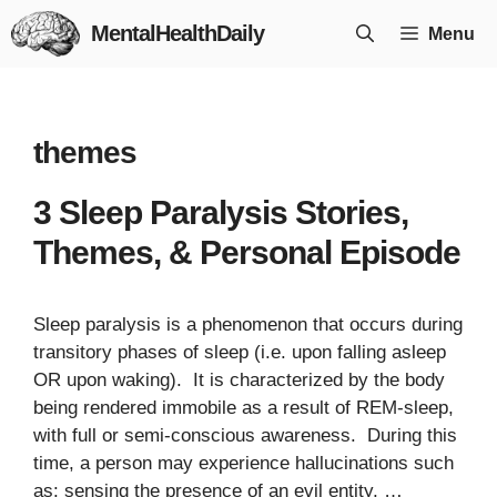
Skip
MentalHealthDaily
Menu
to
content
themes
3 Sleep Paralysis Stories,
Themes, & Personal Episode
Sleep paralysis is a phenomenon that occurs during
transitory phases of sleep (i.e. upon falling asleep
OR upon waking). It is characterized by the body
being rendered immobile as a result of REM-sleep,
with full or semi-conscious awareness. During this
time, a person may experience hallucinations such
as: sensing the presence of an evil entity, …