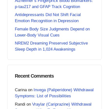
Alzheimer’s Fingerprick Blood Biomarkers:
p-tau217 and GFAP Track Cognition
Antidepressants Did Not Shift Facial
Emotion Recognition in Depression
Female Body Size Judgments Depend on
Lower-Body Visual Cues
NREM2 Dreaming Preserved Subjective
Sleep Depth in 1,024 Awakenings
Recent Comments
Carina
on
Invega (Paliperidone) Withdrawal
Symptoms: List of Possibilities
Randi
on
Vraylar (Cariprazine) Withdrawal