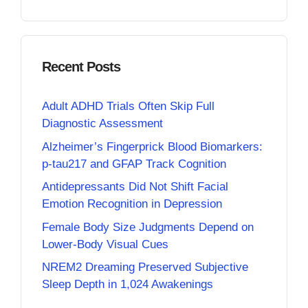
Recent Posts
Adult ADHD Trials Often Skip Full
Diagnostic Assessment
Alzheimer’s Fingerprick Blood Biomarkers:
p-tau217 and GFAP Track Cognition
Antidepressants Did Not Shift Facial
Emotion Recognition in Depression
Female Body Size Judgments Depend on
Lower-Body Visual Cues
NREM2 Dreaming Preserved Subjective
Sleep Depth in 1,024 Awakenings