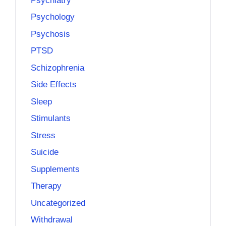
Psychiatry
Psychology
Psychosis
PTSD
Schizophrenia
Side Effects
Sleep
Stimulants
Stress
Suicide
Supplements
Therapy
Uncategorized
Withdrawal