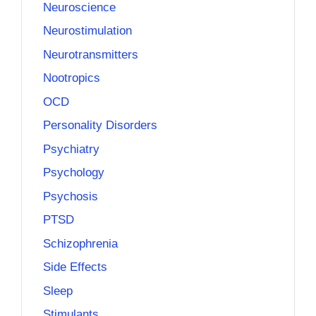
Neuroscience
Neurostimulation
Neurotransmitters
Nootropics
OCD
Personality Disorders
Psychiatry
Psychology
Psychosis
PTSD
Schizophrenia
Side Effects
Sleep
Stimulants