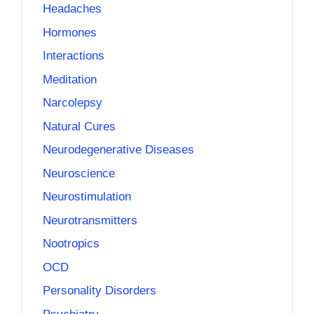
Headaches
Hormones
Interactions
Meditation
Narcolepsy
Natural Cures
Neurodegenerative Diseases
Neuroscience
Neurostimulation
Neurotransmitters
Nootropics
OCD
Personality Disorders