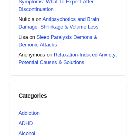
Symptoms: What To Expect After
Discontinuation
Nukola
on
Antipsychotics and Brain
Damage: Shrinkage & Volume Loss
Lisa
on
Sleep Paralysis Demons &
Demonic Attacks
Anonymous
on
Relaxation-Induced Anxiety:
Potential Causes & Solutions
Categories
Addiction
ADHD
Alcohol