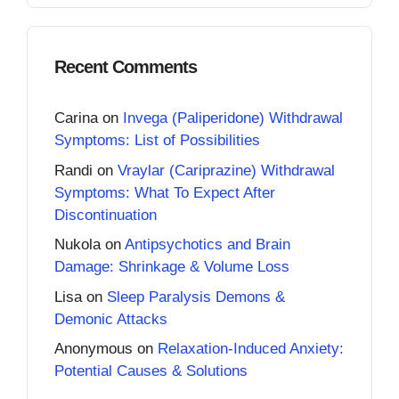
Recent Comments
Carina
on
Invega (Paliperidone) Withdrawal
Symptoms: List of Possibilities
Randi
on
Vraylar (Cariprazine) Withdrawal
Symptoms: What To Expect After
Discontinuation
Nukola
on
Antipsychotics and Brain
Damage: Shrinkage & Volume Loss
Lisa
on
Sleep Paralysis Demons &
Demonic Attacks
Anonymous
on
Relaxation-Induced Anxiety:
Potential Causes & Solutions