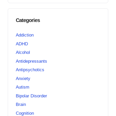
Categories
Addiction
ADHD
Alcohol
Antidepressants
Antipsychotics
Anxiety
Autism
Bipolar Disorder
Brain
Cognition