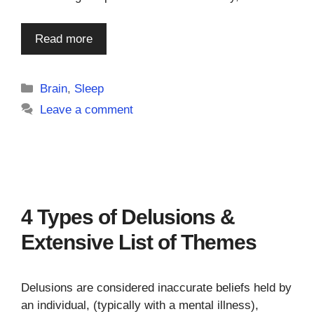
Read more
Categories
Brain
,
Sleep
Leave a comment
4 Types of Delusions &
Extensive List of Themes
Delusions are considered inaccurate beliefs held by
an individual, (typically with a mental illness),