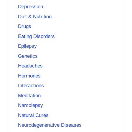
Depression
Diet & Nutrition
Drugs
Eating Disorders
Epilepsy
Genetics
Headaches
Hormones
Interactions
Meditation
Narcolepsy
Natural Cures
Neurodegenerative Diseases