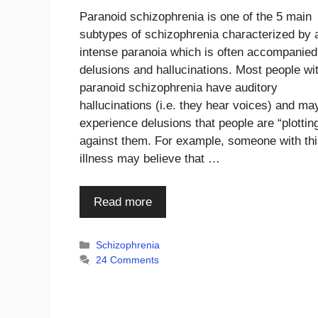
Paranoid schizophrenia is one of the 5 main
subtypes of schizophrenia characterized by 
intense paranoia which is often accompanied
delusions and hallucinations. Most people wi
paranoid schizophrenia have auditory
hallucinations (i.e. they hear voices) and ma
experience delusions that people are “plottin
against them. For example, someone with th
illness may believe that …
Read more
Categories
Schizophrenia
24 Comments