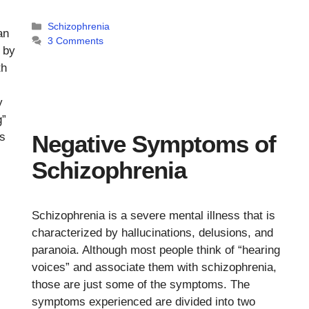
Categories
Schizophrenia
an
3 Comments
 by
th
y
g”
is
Negative Symptoms of
Schizophrenia
Schizophrenia is a severe mental illness that is
characterized by hallucinations, delusions, and
paranoia. Although most people think of “hearing
voices” and associate them with schizophrenia,
those are just some of the symptoms. The
symptoms experienced are divided into two