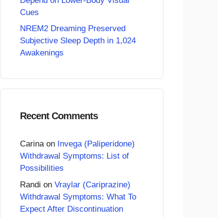
Depend on Lower-Body Visual
Cues
NREM2 Dreaming Preserved
Subjective Sleep Depth in 1,024
Awakenings
Recent Comments
Carina
on
Invega (Paliperidone)
Withdrawal Symptoms: List of
Possibilities
Randi
on
Vraylar (Cariprazine)
Withdrawal Symptoms: What To
Expect After Discontinuation