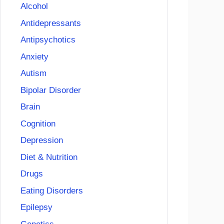
Alcohol
Antidepressants
Antipsychotics
Anxiety
Autism
Bipolar Disorder
Brain
Cognition
Depression
Diet & Nutrition
Drugs
Eating Disorders
Epilepsy