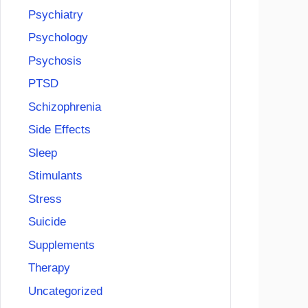
Psychiatry
Psychology
Psychosis
PTSD
Schizophrenia
Side Effects
Sleep
Stimulants
Stress
Suicide
Supplements
Therapy
Uncategorized