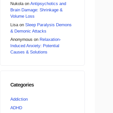
Nukola
on
Antipsychotics and
Brain Damage: Shrinkage &
Volume Loss
Lisa
on
Sleep Paralysis Demons
& Demonic Attacks
Anonymous
on
Relaxation-
Induced Anxiety: Potential
Causes & Solutions
Categories
Addiction
ADHD