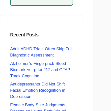
Recent Posts
Adult ADHD Trials Often Skip Full
Diagnostic Assessment
Alzheimer’s Fingerprick Blood
Biomarkers: p-tau217 and GFAP
Track Cognition
Antidepressants Did Not Shift
Facial Emotion Recognition in
Depression
Female Body Size Judgments