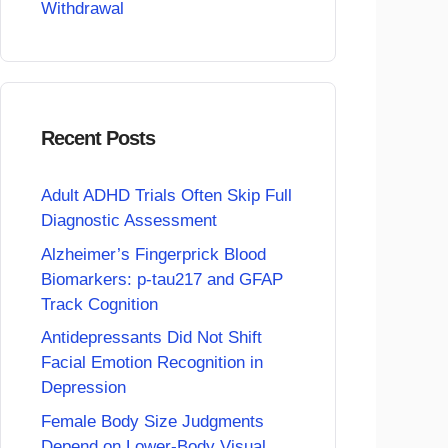
Withdrawal
Recent Posts
Adult ADHD Trials Often Skip Full
Diagnostic Assessment
Alzheimer’s Fingerprick Blood
Biomarkers: p-tau217 and GFAP
Track Cognition
Antidepressants Did Not Shift
Facial Emotion Recognition in
Depression
Female Body Size Judgments
Depend on Lower-Body Visual