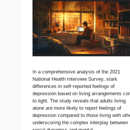
In a comprehensive analysis of the 2021
National Health Interview Survey, stark
differences in self-reported feelings of
depression based on living arrangements c
to light. The study reveals that adults living
alone are more likely to report feelings of
depression compared to those living with oth
underscoring the complex interplay between
social dynamics and mental …