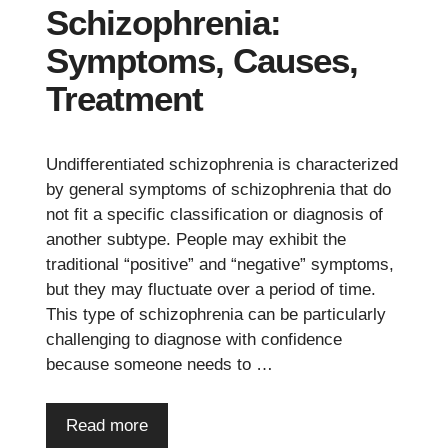
Schizophrenia:
Symptoms, Causes,
Treatment
Undifferentiated schizophrenia is characterized
by general symptoms of schizophrenia that do
not fit a specific classification or diagnosis of
another subtype. People may exhibit the
traditional “positive” and “negative” symptoms,
but they may fluctuate over a period of time.
This type of schizophrenia can be particularly
challenging to diagnose with confidence
because someone needs to …
Read more