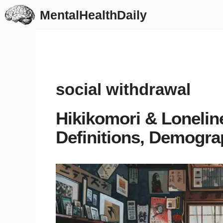
Skip
MentalHealthDaily
to
content
social withdrawal
Hikikomori & Lonelin
Definitions, Demogra