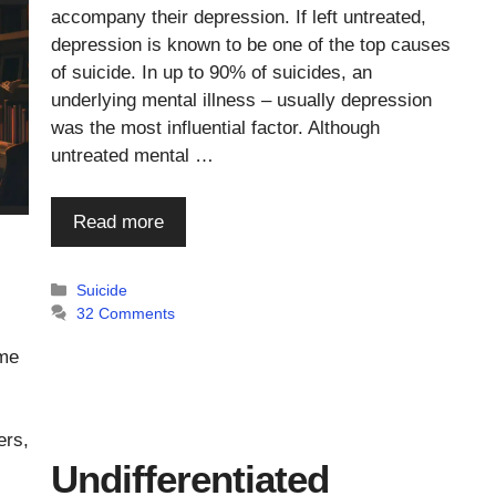
accompany their depression. If left untreated,
depression is known to be one of the top causes
of suicide. In up to 90% of suicides, an
underlying mental illness – usually depression
was the most influential factor. Although
untreated mental …
Read more
Categories
Suicide
32 Comments
ome
ers,
Undifferentiated