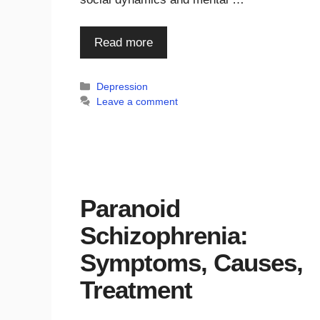
Read more
Categories
Depression
Leave a comment
Paranoid
Schizophrenia:
Symptoms, Causes,
Treatment