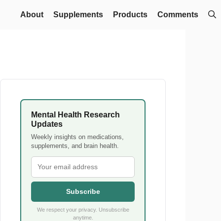
About
Supplements
Products
Comments
Mental Health Research
Updates
Weekly insights on medications,
supplements, and brain health.
Subscribe
We respect your privacy. Unsubscribe
anytime.