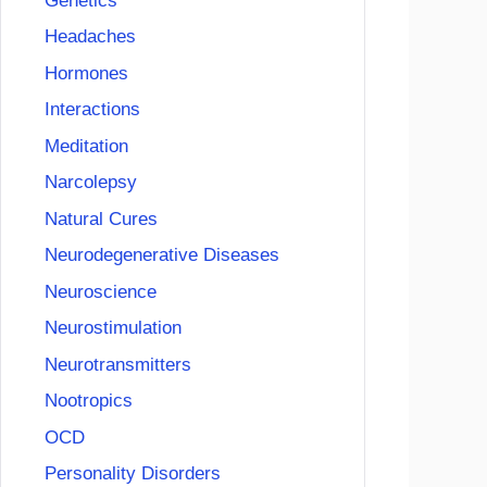
Genetics
Headaches
Hormones
Interactions
Meditation
Narcolepsy
Natural Cures
Neurodegenerative Diseases
Neuroscience
Neurostimulation
Neurotransmitters
Nootropics
OCD
Personality Disorders