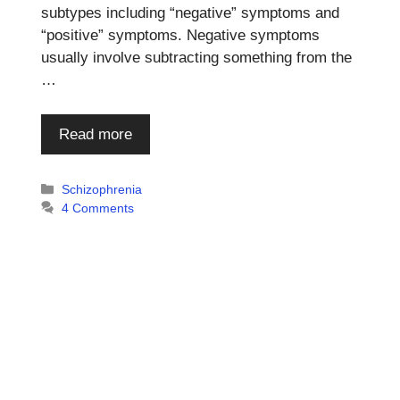
subtypes including “negative” symptoms and
“positive” symptoms. Negative symptoms
usually involve subtracting something from the
…
Read more
Categories
Schizophrenia
4 Comments