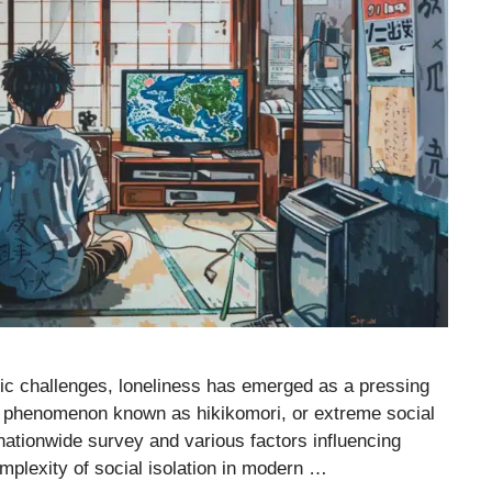
ic challenges, loneliness has emerged as a pressing
 the phenomenon known as hikikomori, or extreme social
nationwide survey and various factors influencing
mplexity of social isolation in modern …