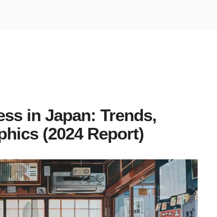
ess in Japan: Trends,
phics (2024 Report)