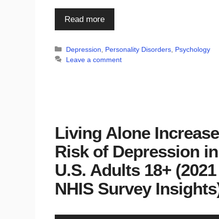
Read more
Categories
Depression
,
Personality Disorders
,
Psychology
Leave a comment
Living Alone Increas
Risk of Depression in
U.S. Adults 18+ (2021
NHIS Survey Insights