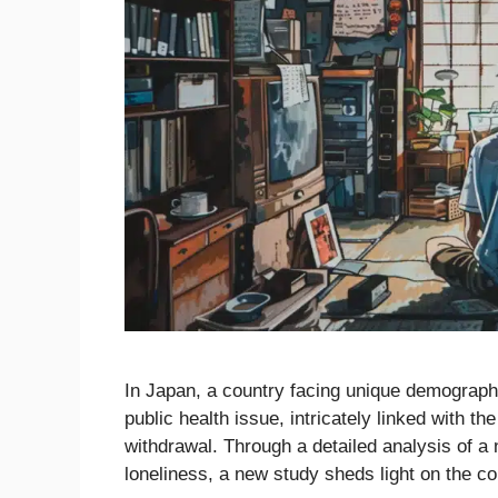
In Japan, a country facing unique demograph
public health issue, intricately linked with
withdrawal. Through a detailed analysis of a 
loneliness, a new study sheds light on the co