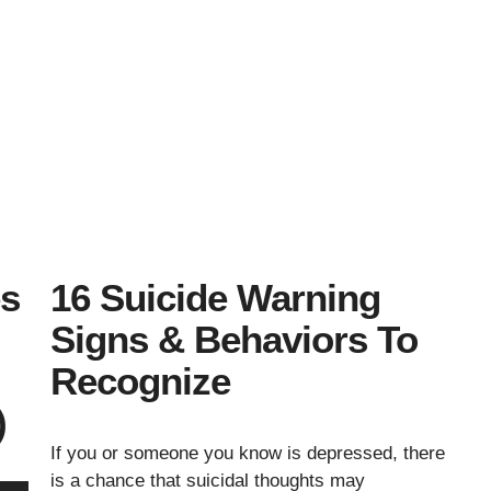
es
16 Suicide Warning
Signs & Behaviors To
Recognize
)
If you or someone you know is depressed, there
is a chance that suicidal thoughts may