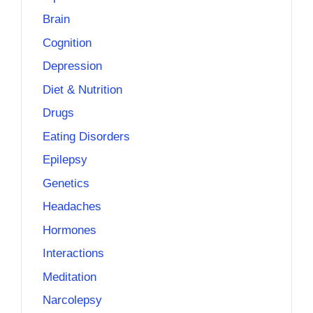
Brain
Cognition
Depression
Diet & Nutrition
Drugs
Eating Disorders
Epilepsy
Genetics
Headaches
Hormones
Interactions
Meditation
Narcolepsy