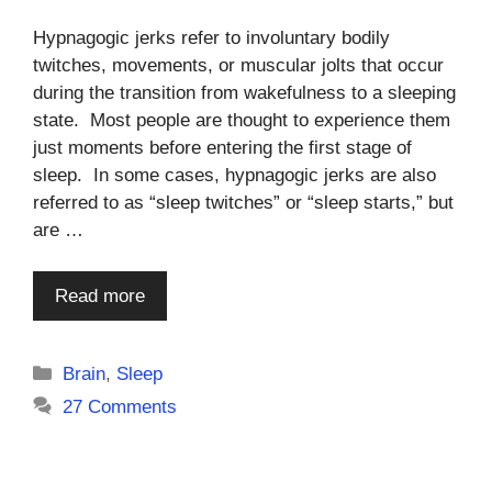
Hypnagogic jerks refer to involuntary bodily
twitches, movements, or muscular jolts that occur
during the transition from wakefulness to a sleeping
state. Most people are thought to experience them
just moments before entering the first stage of
sleep. In some cases, hypnagogic jerks are also
referred to as “sleep twitches” or “sleep starts,” but
are …
Read more
Categories
Brain
,
Sleep
27 Comments