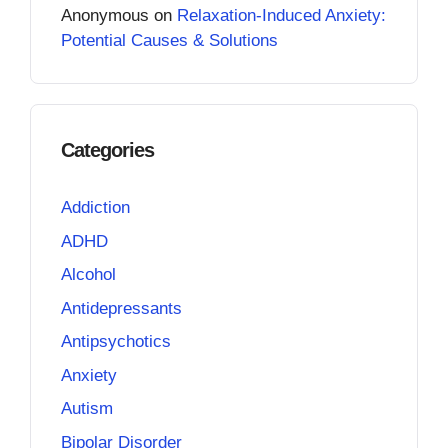
Anonymous
on
Relaxation-Induced Anxiety:
Potential Causes & Solutions
Categories
Addiction
ADHD
Alcohol
Antidepressants
Antipsychotics
Anxiety
Autism
Bipolar Disorder