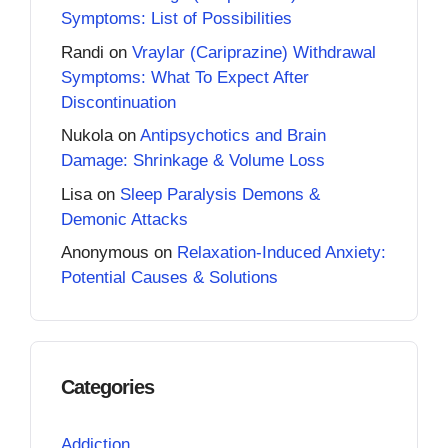
Symptoms: List of Possibilities
Randi
on
Vraylar (Cariprazine) Withdrawal
Symptoms: What To Expect After
Discontinuation
Nukola
on
Antipsychotics and Brain
Damage: Shrinkage & Volume Loss
Lisa
on
Sleep Paralysis Demons &
Demonic Attacks
Anonymous
on
Relaxation-Induced Anxiety:
Potential Causes & Solutions
Categories
Addiction