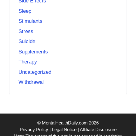
Side Effects
Sleep
Stimulants
Stress
Suicide
Supplements
Therapy
Uncategorized
Withdrawal
© MentalHealthDaily.com 2026
Privacy Policy
|
Legal Notice
|
Affiliate Disclosure