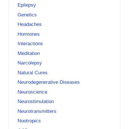
Epilepsy
Genetics
Headaches
Hormones
Interactions
Meditation
Narcolepsy
Natural Cures
Neurodegenerative Diseases
Neuroscience
Neurostimulation
Neurotransmitters
Nootropics