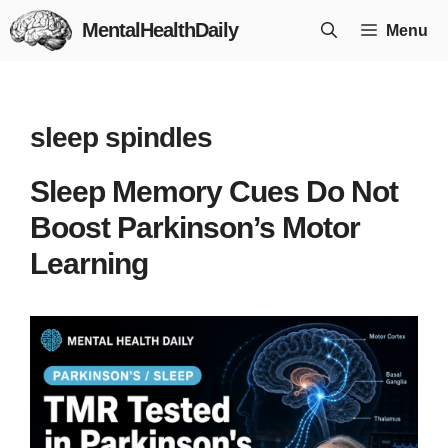
Skip
MentalHealthDaily
Menu
to
content
sleep spindles
Sleep Memory Cues Do Not
Boost Parkinson’s Motor
Learning