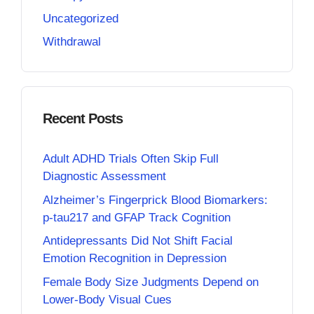
Uncategorized
Withdrawal
Recent Posts
Adult ADHD Trials Often Skip Full
Diagnostic Assessment
Alzheimer’s Fingerprick Blood Biomarkers:
p-tau217 and GFAP Track Cognition
Antidepressants Did Not Shift Facial
Emotion Recognition in Depression
Female Body Size Judgments Depend on
Lower-Body Visual Cues