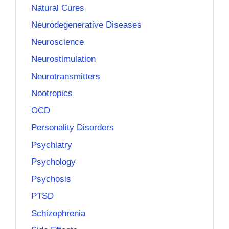
Natural Cures
Neurodegenerative Diseases
Neuroscience
Neurostimulation
Neurotransmitters
Nootropics
OCD
Personality Disorders
Psychiatry
Psychology
Psychosis
PTSD
Schizophrenia