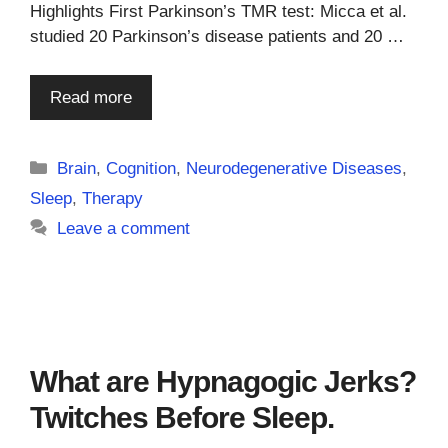
Highlights First Parkinson’s TMR test: Micca et al.
studied 20 Parkinson’s disease patients and 20 …
Read more
Categories
Brain
,
Cognition
,
Neurodegenerative Diseases
,
Sleep
,
Therapy
Leave a comment
What are Hypnagogic Jerks?
Twitches Before Sleep.