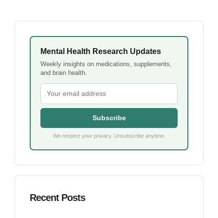
Mental Health Research Updates
Weekly insights on medications, supplements,
and brain health.
Subscribe
We respect your privacy. Unsubscribe anytime.
Recent Posts