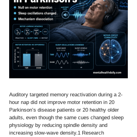
Auditory targeted memory reactivation during a 2-
hour nap did not improve motor retention in 20
Parkinson’s disease patients or 20 healthy older
adults, even though the same cues changed sleep
physiology by reducing spindle density and
increasing slow-wave density.1 Research