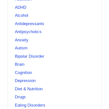
ADHD
Alcohol
Antidepressants
Antipsychotics
Anxiety
Autism
Bipolar Disorder
Brain
Cognition
Depression
Diet & Nutrition
Drugs
Eating Disorders