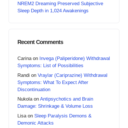
NREM2 Dreaming Preserved Subjective
Sleep Depth in 1,024 Awakenings
Recent Comments
Carina
on
Invega (Paliperidone) Withdrawal
Symptoms: List of Possibilities
Randi
on
Vraylar (Cariprazine) Withdrawal
Symptoms: What To Expect After
Discontinuation
Nukola
on
Antipsychotics and Brain
Damage: Shrinkage & Volume Loss
Lisa
on
Sleep Paralysis Demons &
Demonic Attacks