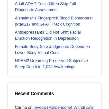
Adult ADHD Trials Often Skip Full
Diagnostic Assessment
Alzheimer’s Fingerprick Blood Biomarkers:
p-tau217 and GFAP Track Cognition
Antidepressants Did Not Shift Facial
Emotion Recognition in Depression
Female Body Size Judgments Depend on
Lower-Body Visual Cues
NREM2 Dreaming Preserved Subjective
Sleep Depth in 1,024 Awakenings
Recent Comments
Carina
on
Invega (Paliperidone) Withdrawal