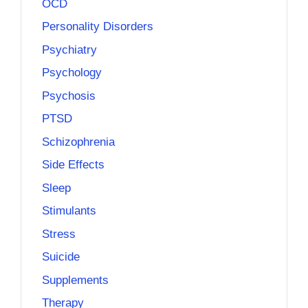
OCD
Personality Disorders
Psychiatry
Psychology
Psychosis
PTSD
Schizophrenia
Side Effects
Sleep
Stimulants
Stress
Suicide
Supplements
Therapy