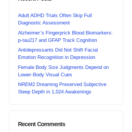
Adult ADHD Trials Often Skip Full
Diagnostic Assessment
Alzheimer’s Fingerprick Blood Biomarkers:
p-tau217 and GFAP Track Cognition
Antidepressants Did Not Shift Facial
Emotion Recognition in Depression
Female Body Size Judgments Depend on
Lower-Body Visual Cues
NREM2 Dreaming Preserved Subjective
Sleep Depth in 1,024 Awakenings
Recent Comments