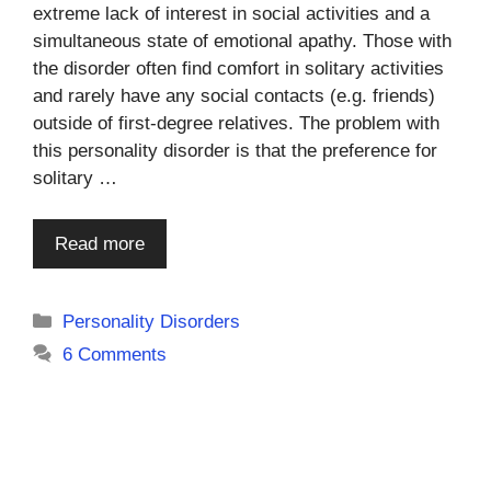
extreme lack of interest in social activities and a
simultaneous state of emotional apathy. Those with
the disorder often find comfort in solitary activities
and rarely have any social contacts (e.g. friends)
outside of first-degree relatives. The problem with
this personality disorder is that the preference for
solitary …
Read more
Categories
Personality Disorders
6 Comments