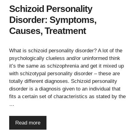
Schizoid Personality
Disorder: Symptoms,
Causes, Treatment
What is schizoid personality disorder? A lot of the
psychologically clueless and/or uninformed think
it’s the same as schizophrenia and get it mixed up
with schizotypal personality disorder – these are
totally different diagnoses. Schizoid personality
disorder is a diagnosis given to an individual that
fits a certain set of characteristics as stated by the
…
Read more