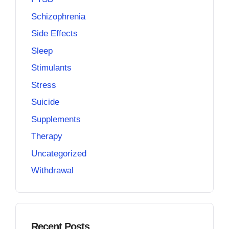
Schizophrenia
Side Effects
Sleep
Stimulants
Stress
Suicide
Supplements
Therapy
Uncategorized
Withdrawal
Recent Posts