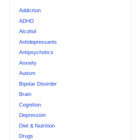
Addiction
ADHD
Alcohol
Antidepressants
Antipsychotics
Anxiety
Autism
Bipolar Disorder
Brain
Cognition
Depression
Diet & Nutrition
Drugs