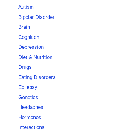
Autism
Bipolar Disorder
Brain
Cognition
Depression
Diet & Nutrition
Drugs
Eating Disorders
Epilepsy
Genetics
Headaches
Hormones
Interactions