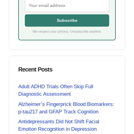
Subscribe
We respect your privacy. Unsubscribe anytime.
Recent Posts
Adult ADHD Trials Often Skip Full
Diagnostic Assessment
Alzheimer’s Fingerprick Blood Biomarkers:
p-tau217 and GFAP Track Cognition
Antidepressants Did Not Shift Facial
Emotion Recognition in Depression