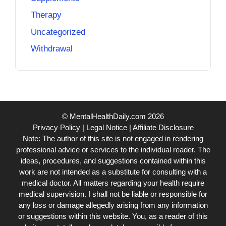
Therapy
Uncategorized
Withdrawal
© MentalHealthDaily.com 2026
Privacy Policy
|
Legal Notice
|
Affiliate Disclosure
Note: The author of this site is not engaged in rendering
professional advice or services to the individual reader. The
ideas, procedures, and suggestions contained within this
work are not intended as a substitute for consulting with a
medical doctor. All matters regarding your health require
medical supervision. I shall not be liable or responsible for
any loss or damage allegedly arising from any information
or suggestions within this website. You, as a reader of this