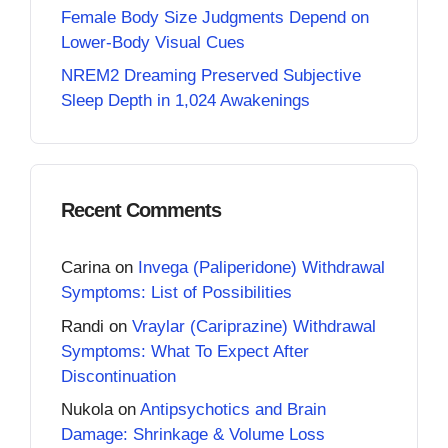
Female Body Size Judgments Depend on
Lower-Body Visual Cues
NREM2 Dreaming Preserved Subjective
Sleep Depth in 1,024 Awakenings
Recent Comments
Carina
on
Invega (Paliperidone) Withdrawal
Symptoms: List of Possibilities
Randi
on
Vraylar (Cariprazine) Withdrawal
Symptoms: What To Expect After
Discontinuation
Nukola
on
Antipsychotics and Brain
Damage: Shrinkage & Volume Loss