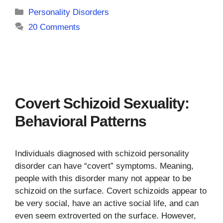
Categories
Personality Disorders
20 Comments
Covert Schizoid Sexuality:
Behavioral Patterns
Individuals diagnosed with schizoid personality
disorder can have “covert” symptoms. Meaning,
people with this disorder many not appear to be
schizoid on the surface. Covert schizoids appear to
be very social, have an active social life, and can
even seem extroverted on the surface. However,