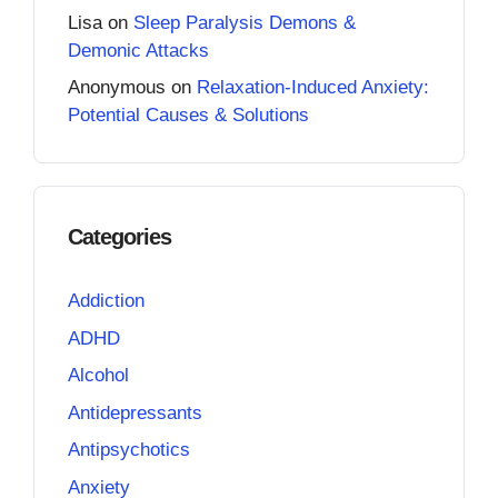
Lisa
on
Sleep Paralysis Demons &
Demonic Attacks
Anonymous
on
Relaxation-Induced Anxiety:
Potential Causes & Solutions
Categories
Addiction
ADHD
Alcohol
Antidepressants
Antipsychotics
Anxiety