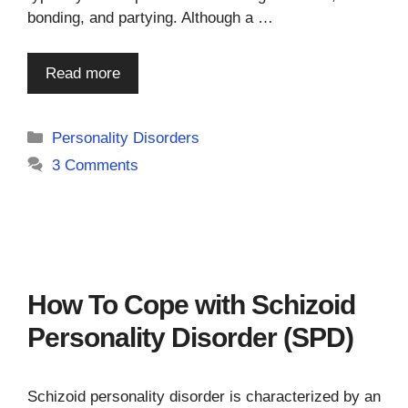
bonding, and partying. Although a …
Read more
Categories
Personality Disorders
3 Comments
How To Cope with Schizoid
Personality Disorder (SPD)
Schizoid personality disorder is characterized by an