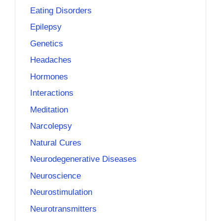
Eating Disorders
Epilepsy
Genetics
Headaches
Hormones
Interactions
Meditation
Narcolepsy
Natural Cures
Neurodegenerative Diseases
Neuroscience
Neurostimulation
Neurotransmitters