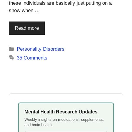
these individuals are basically just putting on a
show when …
Read more
Categories
Personality Disorders
35 Comments
Mental Health Research Updates
Weekly insights on medications, supplements,
and brain health.