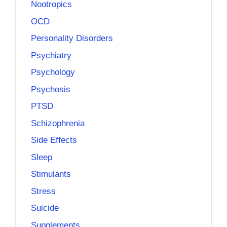
Nootropics
OCD
Personality Disorders
Psychiatry
Psychology
Psychosis
PTSD
Schizophrenia
Side Effects
Sleep
Stimulants
Stress
Suicide
Supplements