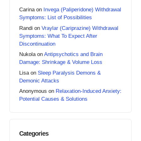
Carina
on
Invega (Paliperidone) Withdrawal
Symptoms: List of Possibilities
Randi
on
Vraylar (Cariprazine) Withdrawal
Symptoms: What To Expect After
Discontinuation
Nukola
on
Antipsychotics and Brain
Damage: Shrinkage & Volume Loss
Lisa
on
Sleep Paralysis Demons &
Demonic Attacks
Anonymous
on
Relaxation-Induced Anxiety:
Potential Causes & Solutions
Categories