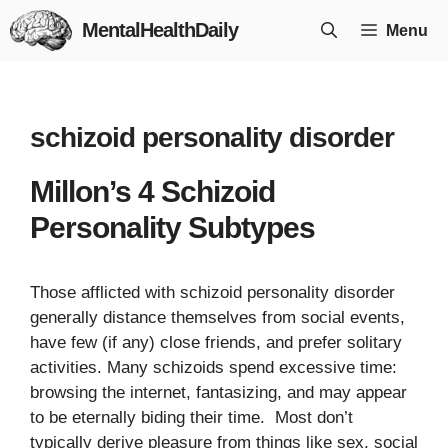
Skip
MentalHealthDaily
Menu
to
content
schizoid personality disorder
Millon’s 4 Schizoid
Personality Subtypes
Those afflicted with schizoid personality disorder
generally distance themselves from social events,
have few (if any) close friends, and prefer solitary
activities. Many schizoids spend excessive time:
browsing the internet, fantasizing, and may appear
to be eternally biding their time. Most don’t
typically derive pleasure from things like sex, social