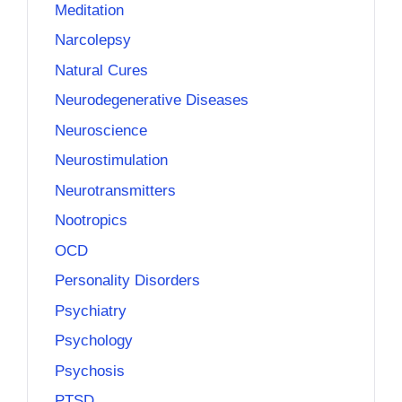
Meditation
Narcolepsy
Natural Cures
Neurodegenerative Diseases
Neuroscience
Neurostimulation
Neurotransmitters
Nootropics
OCD
Personality Disorders
Psychiatry
Psychology
Psychosis
PTSD