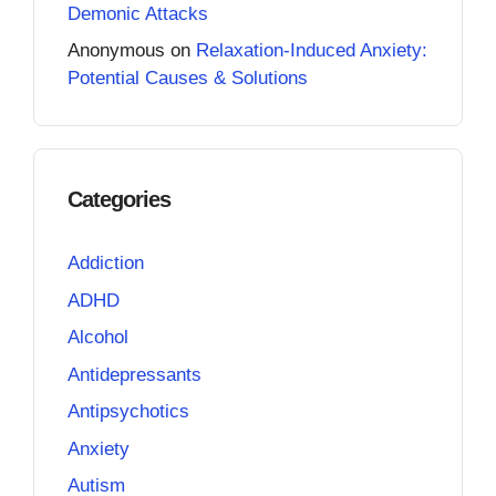
Demonic Attacks
Anonymous
on
Relaxation-Induced Anxiety:
Potential Causes & Solutions
Categories
Addiction
ADHD
Alcohol
Antidepressants
Antipsychotics
Anxiety
Autism