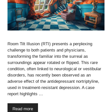
Room Tilt Illusion (RTI) presents a perplexing
challenge to both patients and physicians,
transforming the familiar into the surreal as
surroundings appear rotated or flipped. This rare
condition, often linked to neurological or vestibular
disorders, has recently been observed as an
adverse effect of the antidepressant nortriptyline,
used in treatment-resistant depression. A case
report highlights …
Read more