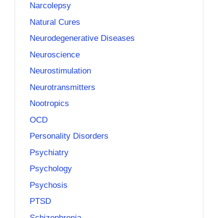
Narcolepsy
Natural Cures
Neurodegenerative Diseases
Neuroscience
Neurostimulation
Neurotransmitters
Nootropics
OCD
Personality Disorders
Psychiatry
Psychology
Psychosis
PTSD
Schizophrenia