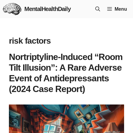
Skip
MentalHealthDaily
Menu
to
content
risk factors
Nortriptyline-Induced “Room
Tilt Illusion”: A Rare Adverse
Event of Antidepressants
(2024 Case Report)