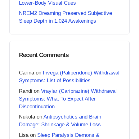
Lower-Body Visual Cues
NREM2 Dreaming Preserved Subjective
Sleep Depth in 1,024 Awakenings
Recent Comments
Carina
on
Invega (Paliperidone) Withdrawal
Symptoms: List of Possibilities
Randi
on
Vraylar (Cariprazine) Withdrawal
Symptoms: What To Expect After
Discontinuation
Nukola
on
Antipsychotics and Brain
Damage: Shrinkage & Volume Loss
Lisa
on
Sleep Paralysis Demons &