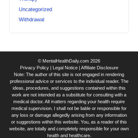
Uncategorized
Withdrawal
© MentalHealthDaily.com 2026
Privacy Policy
|
Legal Notice
|
Affiliate Disclosure
Note: The author of this site is not engaged in rendering
professional advice or services to the individual reader. The
ideas, procedures, and suggestions contained within this
work are not intended as a substitute for consulting with a
medical doctor. All matters regarding your health require
medical supervision. I shall not be liable or responsible for
any loss or damage allegedly arising from any information
or suggestions within this website. You, as a reader of this
website, are totally and completely responsible for your own
health and healthcare.