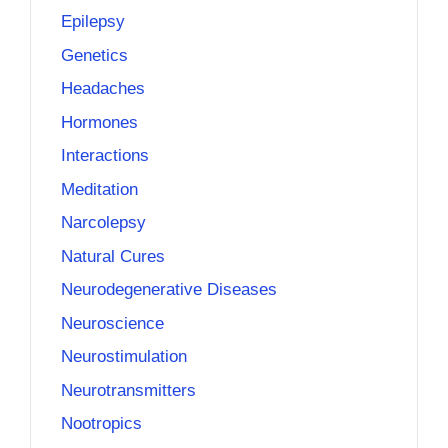
Epilepsy
Genetics
Headaches
Hormones
Interactions
Meditation
Narcolepsy
Natural Cures
Neurodegenerative Diseases
Neuroscience
Neurostimulation
Neurotransmitters
Nootropics