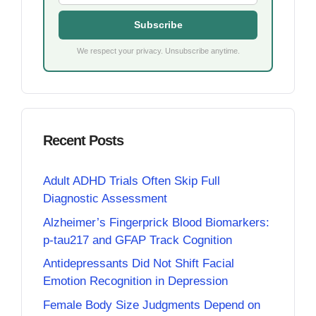
Subscribe
We respect your privacy. Unsubscribe anytime.
Recent Posts
Adult ADHD Trials Often Skip Full
Diagnostic Assessment
Alzheimer’s Fingerprick Blood Biomarkers:
p-tau217 and GFAP Track Cognition
Antidepressants Did Not Shift Facial
Emotion Recognition in Depression
Female Body Size Judgments Depend on