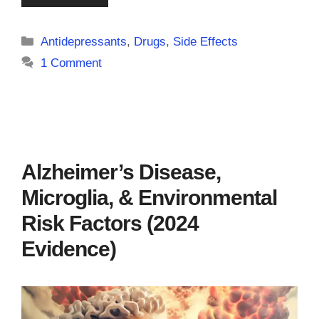
Categories
Antidepressants
,
Drugs
,
Side Effects
1 Comment
Alzheimer’s Disease,
Microglia, & Environmental
Risk Factors (2024
Evidence)