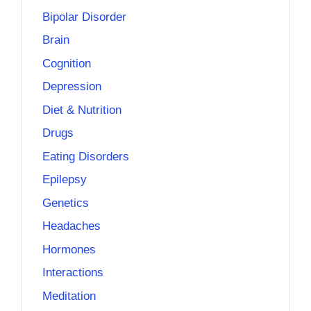
Bipolar Disorder
Brain
Cognition
Depression
Diet & Nutrition
Drugs
Eating Disorders
Epilepsy
Genetics
Headaches
Hormones
Interactions
Meditation