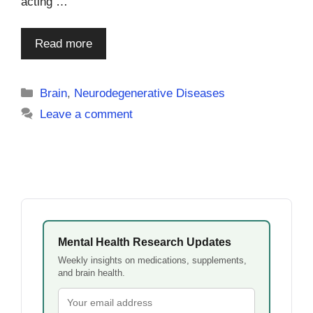
acting …
Read more
Categories
Brain
,
Neurodegenerative Diseases
Leave a comment
Mental Health Research Updates
Weekly insights on medications, supplements,
and brain health.