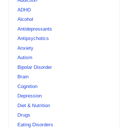
Addiction
ADHD
Alcohol
Antidepressants
Antipsychotics
Anxiety
Autism
Bipolar Disorder
Brain
Cognition
Depression
Diet & Nutrition
Drugs
Eating Disorders