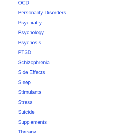
OCD
Personality Disorders
Psychiatry
Psychology
Psychosis
PTSD
Schizophrenia
Side Effects
Sleep
Stimulants
Stress
Suicide
Supplements
Therapy