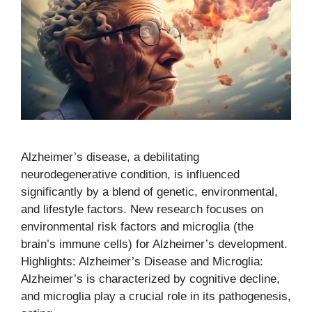
Alzheimer’s disease, a debilitating
neurodegenerative condition, is influenced
significantly by a blend of genetic, environmental,
and lifestyle factors. New research focuses on
environmental risk factors and microglia (the
brain’s immune cells) for Alzheimer’s development.
Highlights: Alzheimer’s Disease and Microglia:
Alzheimer’s is characterized by cognitive decline,
and microglia play a crucial role in its pathogenesis,