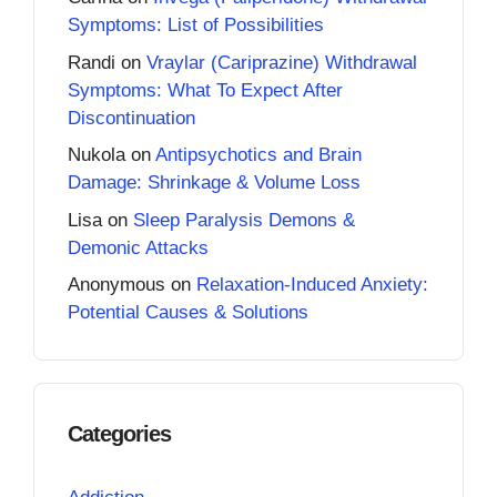
Symptoms: List of Possibilities
Randi
on
Vraylar (Cariprazine) Withdrawal
Symptoms: What To Expect After
Discontinuation
Nukola
on
Antipsychotics and Brain
Damage: Shrinkage & Volume Loss
Lisa
on
Sleep Paralysis Demons &
Demonic Attacks
Anonymous
on
Relaxation-Induced Anxiety:
Potential Causes & Solutions
Categories