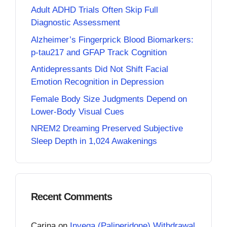
Adult ADHD Trials Often Skip Full
Diagnostic Assessment
Alzheimer’s Fingerprick Blood Biomarkers:
p-tau217 and GFAP Track Cognition
Antidepressants Did Not Shift Facial
Emotion Recognition in Depression
Female Body Size Judgments Depend on
Lower-Body Visual Cues
NREM2 Dreaming Preserved Subjective
Sleep Depth in 1,024 Awakenings
Recent Comments
Carina
on
Invega (Paliperidone) Withdrawal