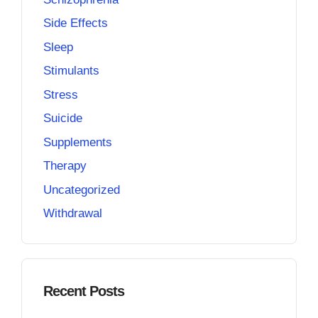
Side Effects
Sleep
Stimulants
Stress
Suicide
Supplements
Therapy
Uncategorized
Withdrawal
Recent Posts