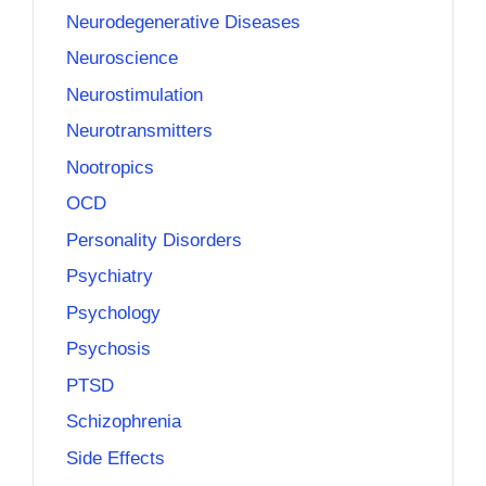
Neurodegenerative Diseases
Neuroscience
Neurostimulation
Neurotransmitters
Nootropics
OCD
Personality Disorders
Psychiatry
Psychology
Psychosis
PTSD
Schizophrenia
Side Effects