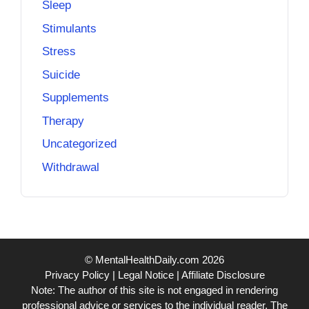
Sleep
Stimulants
Stress
Suicide
Supplements
Therapy
Uncategorized
Withdrawal
© MentalHealthDaily.com 2026
Privacy Policy
|
Legal Notice
|
Affiliate Disclosure
Note: The author of this site is not engaged in rendering
professional advice or services to the individual reader. The