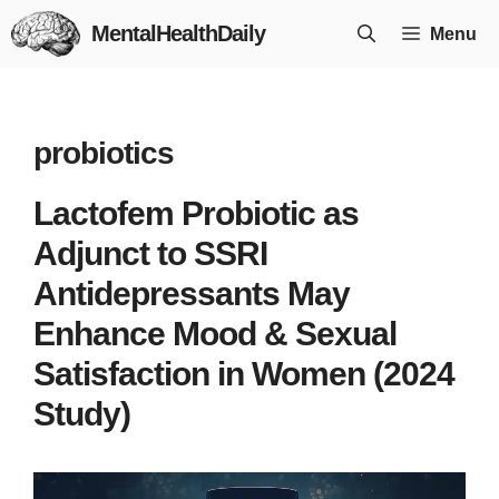
Skip
MentalHealthDaily
Menu
to
content
probiotics
Lactofem Probiotic as
Adjunct to SSRI
Antidepressants May
Enhance Mood & Sexual
Satisfaction in Women (2024
Study)