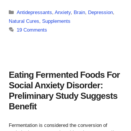
Categories
Antidepressants
,
Anxiety
,
Brain
,
Depression
,
Natural Cures
,
Supplements
19 Comments
Eating Fermented Foods For
Social Anxiety Disorder:
Preliminary Study Suggests
Benefit
Fermentation is considered the conversion of