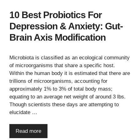
10 Best Probiotics For
Depression & Anxiety: Gut-
Brain Axis Modification
Microbiota is classified as an ecological community
of microorganisms that share a specific host.
Within the human body it is estimated that there are
trillions of microorganisms, accounting for
approximately 1% to 3% of total body mass;
equating to an average net weight of around 3 lbs.
Though scientists these days are attempting to
elucidate …
Read more