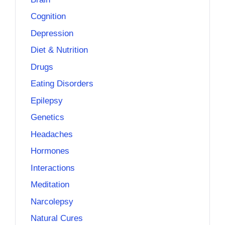
Cognition
Depression
Diet & Nutrition
Drugs
Eating Disorders
Epilepsy
Genetics
Headaches
Hormones
Interactions
Meditation
Narcolepsy
Natural Cures