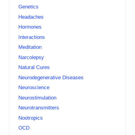
Genetics
Headaches
Hormones
Interactions
Meditation
Narcolepsy
Natural Cures
Neurodegenerative Diseases
Neuroscience
Neurostimulation
Neurotransmitters
Nootropics
OCD