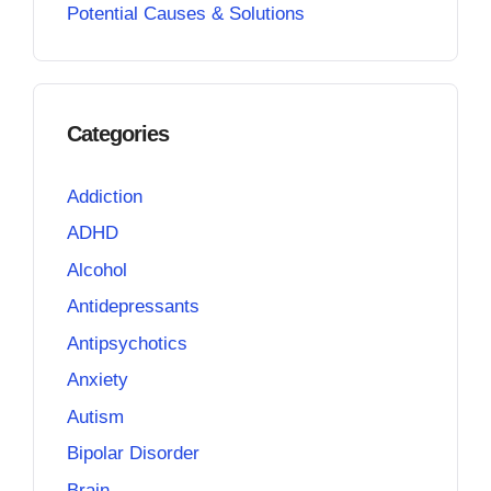
Potential Causes & Solutions
Categories
Addiction
ADHD
Alcohol
Antidepressants
Antipsychotics
Anxiety
Autism
Bipolar Disorder
Brain