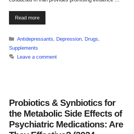
Read more
Categories
Antidepressants
,
Depression
,
Drugs
,
Supplements
Leave a comment
Probiotics & Synbiotics for
the Metabolic Side Effects of
Psychiatric Medications: Are