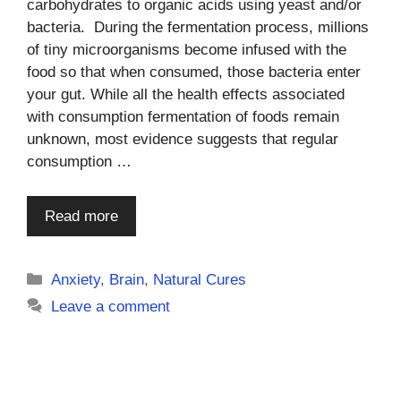
carbohydrates to organic acids using yeast and/or
bacteria. During the fermentation process, millions
of tiny microorganisms become infused with the
food so that when consumed, those bacteria enter
your gut. While all the health effects associated
with consumption fermentation of foods remain
unknown, most evidence suggests that regular
consumption …
Read more
Categories
Anxiety
,
Brain
,
Natural Cures
Leave a comment