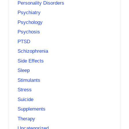
Personality Disorders
Psychiatry
Psychology
Psychosis
PTSD
Schizophrenia
Side Effects
Sleep
Stimulants
Stress
Suicide
Supplements
Therapy
Uncategorized