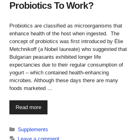
Probiotics To Work?
Probiotics are classified as microorganisms that
enhance health of the host when ingested. The
concept of probiotics was first introduced by Élie
Metchnikoff (a Nobel laureate) who suggested that
Bulgarian peasants exhibited longer life
expectancies due to their regular consumption of
yogurt – which contained health-enhancing
microbes. Although these days there are many
foods marketed …
Read more
Categories
Supplements
Leave a comment