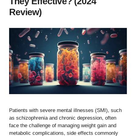
They Effective? (2024
Review)
Patients with severe mental illnesses (SMI), such
as schizophrenia and chronic depression, often
face the challenge of managing weight gain and
metabolic complications, side effects commonly