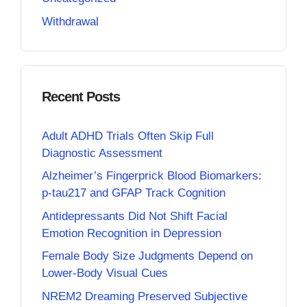
Withdrawal
Recent Posts
Adult ADHD Trials Often Skip Full
Diagnostic Assessment
Alzheimer’s Fingerprick Blood Biomarkers:
p-tau217 and GFAP Track Cognition
Antidepressants Did Not Shift Facial
Emotion Recognition in Depression
Female Body Size Judgments Depend on
Lower-Body Visual Cues
NREM2 Dreaming Preserved Subjective