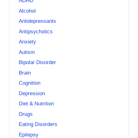
ADHD
Alcohol
Antidepressants
Antipsychotics
Anxiety
Autism
Bipolar Disorder
Brain
Cognition
Depression
Diet & Nutrition
Drugs
Eating Disorders
Epilepsy