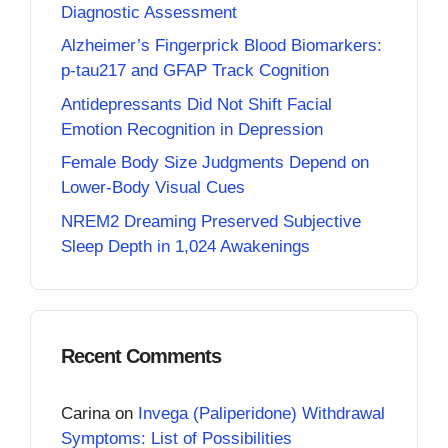
Diagnostic Assessment
Alzheimer’s Fingerprick Blood Biomarkers:
p-tau217 and GFAP Track Cognition
Antidepressants Did Not Shift Facial
Emotion Recognition in Depression
Female Body Size Judgments Depend on
Lower-Body Visual Cues
NREM2 Dreaming Preserved Subjective
Sleep Depth in 1,024 Awakenings
Recent Comments
Carina
on
Invega (Paliperidone) Withdrawal
Symptoms: List of Possibilities