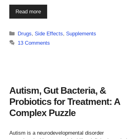
Read more
Categories
Drugs
,
Side Effects
,
Supplements
13 Comments
Autism, Gut Bacteria, &
Probiotics for Treatment: A
Complex Puzzle
Autism is a neurodevelopmental disorder