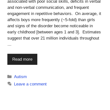
associated with poor social skills, deficits in verbal
and non-verbal communication, and frequent
engagement in repetitive behaviors. On average, it
affects boys more frequently (~5-fold) than girls
and signs of the disorder become noticeable in
early childhood [between ages 1 and 3]. Estimates
suggest that over 21 million individuals throughout
…
Read more
Categories
Autism
Leave a comment