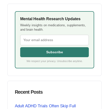
Mental Health Research Updates
Weekly insights on medications, supplements,
and brain health.
Subscribe
We respect your privacy. Unsubscribe anytime.
Recent Posts
Adult ADHD Trials Often Skip Full