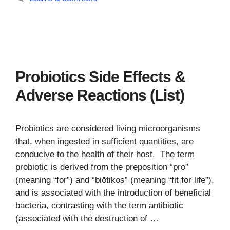
Probiotics Side Effects &
Adverse Reactions (List)
Probiotics are considered living microorganisms
that, when ingested in sufficient quantities, are
conducive to the health of their host. The term
probiotic is derived from the preposition “pro”
(meaning “for”) and “biōtikos” (meaning “fit for life”),
and is associated with the introduction of beneficial
bacteria, contrasting with the term antibiotic
(associated with the destruction of …