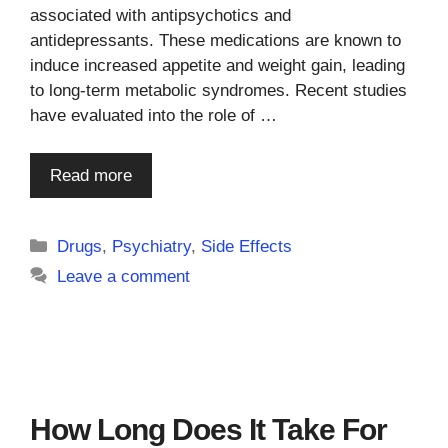
associated with antipsychotics and
antidepressants. These medications are known to
induce increased appetite and weight gain, leading
to long-term metabolic syndromes. Recent studies
have evaluated into the role of …
Read more
Categories
Drugs
,
Psychiatry
,
Side Effects
Leave a comment
How Long Does It Take For