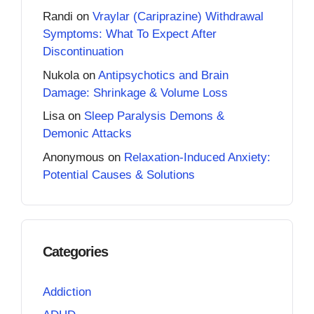
Randi
on
Vraylar (Cariprazine) Withdrawal
Symptoms: What To Expect After
Discontinuation
Nukola
on
Antipsychotics and Brain
Damage: Shrinkage & Volume Loss
Lisa
on
Sleep Paralysis Demons &
Demonic Attacks
Anonymous
on
Relaxation-Induced Anxiety:
Potential Causes & Solutions
Categories
Addiction