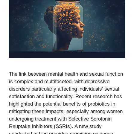
The link between mental health and sexual function
is complex and multifaceted, with depressive
disorders particularly affecting individuals’ sexual
satisfaction and functionality. Recent research has
highlighted the potential benefits of probiotics in
mitigating these impacts, especially among women
undergoing treatment with Selective Serotonin
Reuptake Inhibitors (SSRIs). A new study
conducted in Iran provides promising evidence …