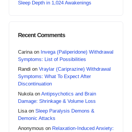
Sleep Depth in 1,024 Awakenings
Recent Comments
Carina
on
Invega (Paliperidone) Withdrawal
Symptoms: List of Possibilities
Randi
on
Vraylar (Cariprazine) Withdrawal
Symptoms: What To Expect After
Discontinuation
Nukola
on
Antipsychotics and Brain
Damage: Shrinkage & Volume Loss
Lisa
on
Sleep Paralysis Demons &
Demonic Attacks
Anonymous
on
Relaxation-Induced Anxiety: