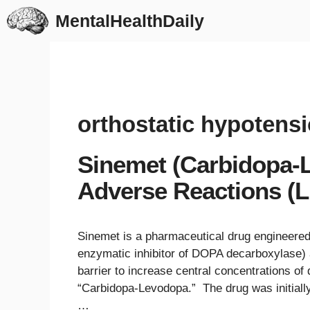
Skip
MentalHealthDaily
to
content
orthostatic hypotens
Sinemet (Carbidopa-L
Adverse Reactions (Li
Sinemet is a pharmaceutical drug engineered
enzymatic inhibitor of DOPA decarboxylase) 
barrier to increase central concentrations of 
“Carbidopa-Levodopa.” The drug was initiall
…