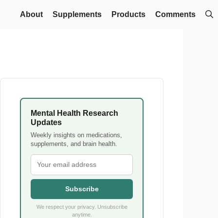
About
Supplements
Products
Comments
Mental Health Research
Updates
Weekly insights on medications,
supplements, and brain health.
Subscribe
We respect your privacy. Unsubscribe
anytime.