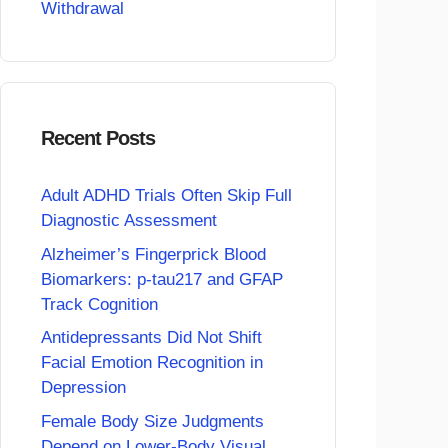
Withdrawal
Recent Posts
Adult ADHD Trials Often Skip Full
Diagnostic Assessment
Alzheimer’s Fingerprick Blood
Biomarkers: p-tau217 and GFAP
Track Cognition
Antidepressants Did Not Shift
Facial Emotion Recognition in
Depression
Female Body Size Judgments
Depend on Lower-Body Visual