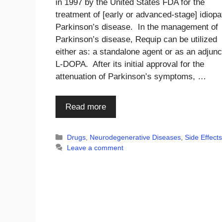
in 1997 by the United States FDA for the
treatment of [early or advanced-stage] idiopa
Parkinson’s disease. In the management of
Parkinson’s disease, Requip can be utilized
either as: a standalone agent or as an adjunc
L-DOPA. After its initial approval for the
attenuation of Parkinson’s symptoms, …
Read more
Categories
Drugs
,
Neurodegenerative Diseases
,
Side Effect
Leave a comment