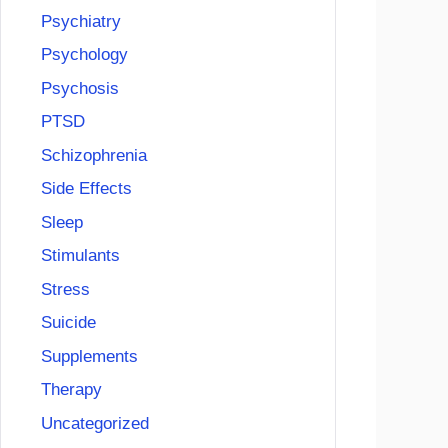
Psychiatry
Psychology
Psychosis
PTSD
Schizophrenia
Side Effects
Sleep
Stimulants
Stress
Suicide
Supplements
Therapy
Uncategorized