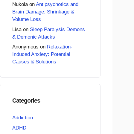
Nukola
on
Antipsychotics and
Brain Damage: Shrinkage &
Volume Loss
Lisa
on
Sleep Paralysis Demons
& Demonic Attacks
Anonymous
on
Relaxation-
Induced Anxiety: Potential
Causes & Solutions
Categories
Addiction
ADHD