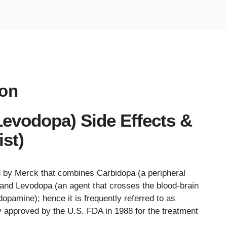
ion
evodopa) Side Effects &
st)
 by Merck that combines Carbidopa (a peripheral
and Levodopa (an agent that crosses the blood-brain
dopamine); hence it is frequently referred to as
y approved by the U.S. FDA in 1988 for the treatment