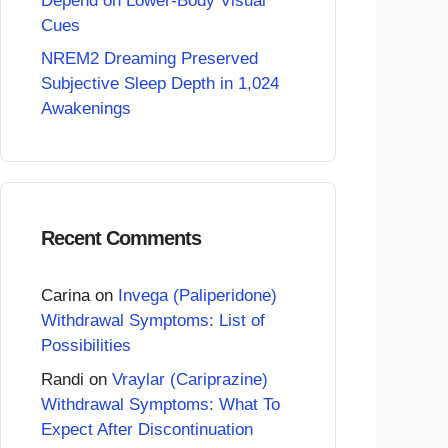
Depend on Lower-Body Visual
Cues
NREM2 Dreaming Preserved
Subjective Sleep Depth in 1,024
Awakenings
Recent Comments
Carina
on
Invega (Paliperidone)
Withdrawal Symptoms: List of
Possibilities
Randi
on
Vraylar (Cariprazine)
Withdrawal Symptoms: What To
Expect After Discontinuation