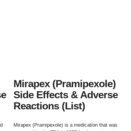
s
Mirapex (Pramipexole)
se
Side Effects & Adverse
Reactions (List)
ed
Mirapex (Pramipexole) is a medication that was