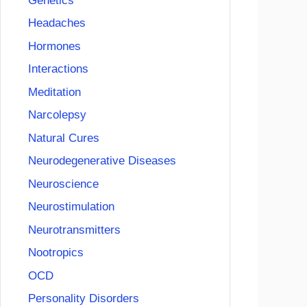
Genetics
Headaches
Hormones
Interactions
Meditation
Narcolepsy
Natural Cures
Neurodegenerative Diseases
Neuroscience
Neurostimulation
Neurotransmitters
Nootropics
OCD
Personality Disorders