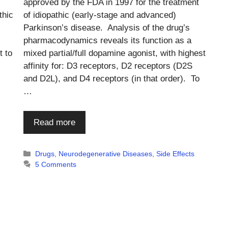
approved by the FDA in 1997 for the treatment
thic
of idiopathic (early-stage and advanced)
Parkinson’s disease. Analysis of the drug’s
pharmacodynamics reveals its function as a
t to
mixed partial/full dopamine agonist, with highest
affinity for: D3 receptors, D2 receptors (D2S
and D2L), and D4 receptors (in that order). To
…
Read more
s
Categories
Drugs
,
Neurodegenerative Diseases
,
Side Effects
5 Comments