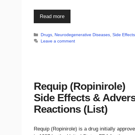
Read more
Categories
Drugs
,
Neurodegenerative Diseases
,
Side Effect
Leave a comment
Requip (Ropinirole)
Side Effects & Adver
Reactions (List)
Requip (Ropinirole) is a drug initially approv