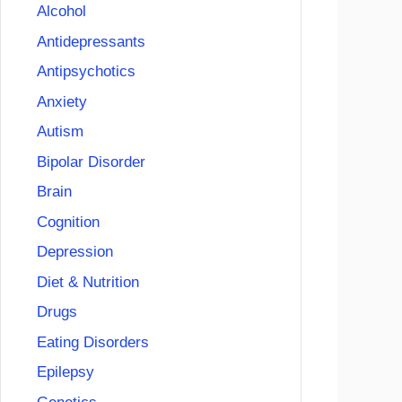
Alcohol
Antidepressants
Antipsychotics
Anxiety
Autism
Bipolar Disorder
Brain
Cognition
Depression
Diet & Nutrition
Drugs
Eating Disorders
Epilepsy