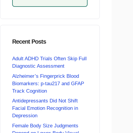
Recent Posts
Adult ADHD Trials Often Skip Full
Diagnostic Assessment
Alzheimer’s Fingerprick Blood
Biomarkers: p-tau217 and GFAP
Track Cognition
Antidepressants Did Not Shift
Facial Emotion Recognition in
Depression
Female Body Size Judgments