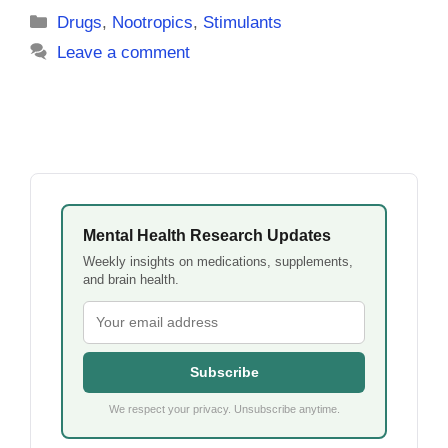
Categories
Drugs
,
Nootropics
,
Stimulants
Leave a comment
Mental Health Research Updates
Weekly insights on medications, supplements,
and brain health.
Subscribe
We respect your privacy. Unsubscribe anytime.