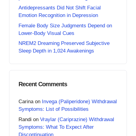
Antidepressants Did Not Shift Facial
Emotion Recognition in Depression
Female Body Size Judgments Depend on
Lower-Body Visual Cues
NREM2 Dreaming Preserved Subjective
Sleep Depth in 1,024 Awakenings
Recent Comments
Carina
on
Invega (Paliperidone) Withdrawal
Symptoms: List of Possibilities
Randi
on
Vraylar (Cariprazine) Withdrawal
Symptoms: What To Expect After
Discontinuation