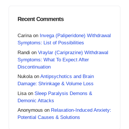
Recent Comments
Carina
on
Invega (Paliperidone) Withdrawal
Symptoms: List of Possibilities
Randi
on
Vraylar (Cariprazine) Withdrawal
Symptoms: What To Expect After
Discontinuation
Nukola
on
Antipsychotics and Brain
Damage: Shrinkage & Volume Loss
Lisa
on
Sleep Paralysis Demons &
Demonic Attacks
Anonymous
on
Relaxation-Induced Anxiety:
Potential Causes & Solutions