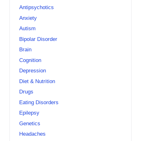
Antipsychotics
Anxiety
Autism
Bipolar Disorder
Brain
Cognition
Depression
Diet & Nutrition
Drugs
Eating Disorders
Epilepsy
Genetics
Headaches