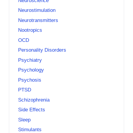
Neuroscience
Neurostimulation
Neurotransmitters
Nootropics
OCD
Personality Disorders
Psychiatry
Psychology
Psychosis
PTSD
Schizophrenia
Side Effects
Sleep
Stimulants