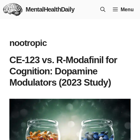
Skip
MentalHealthDaily
Menu
to
content
nootropic
CE-123 vs. R-Modafinil for
Cognition: Dopamine
Modulators (2023 Study)