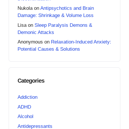
Nukola
on
Antipsychotics and Brain
Damage: Shrinkage & Volume Loss
Lisa
on
Sleep Paralysis Demons &
Demonic Attacks
Anonymous
on
Relaxation-Induced Anxiety:
Potential Causes & Solutions
Categories
Addiction
ADHD
Alcohol
Antidepressants