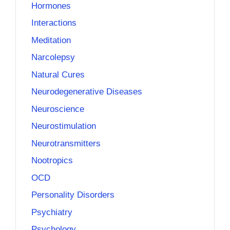
Hormones
Interactions
Meditation
Narcolepsy
Natural Cures
Neurodegenerative Diseases
Neuroscience
Neurostimulation
Neurotransmitters
Nootropics
OCD
Personality Disorders
Psychiatry
Psychology