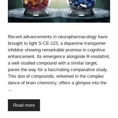
Recent advancements in neuropharmacology have
brought to light S-CE-123, a dopamine transporter
inhibitor showing remarkable promise in cognitive
enhancement. Its emergence alongside R-modafinil,
a well-studied compound with a similar target,
paves the way for a fascinating comparative study.
This duo of compounds, entwined in the complex
dance of brain chemistry, offers a glimpse into the
…
Read more