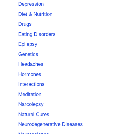
Depression
Diet & Nutrition
Drugs
Eating Disorders
Epilepsy
Genetics
Headaches
Hormones
Interactions
Meditation
Narcolepsy
Natural Cures
Neurodegenerative Diseases