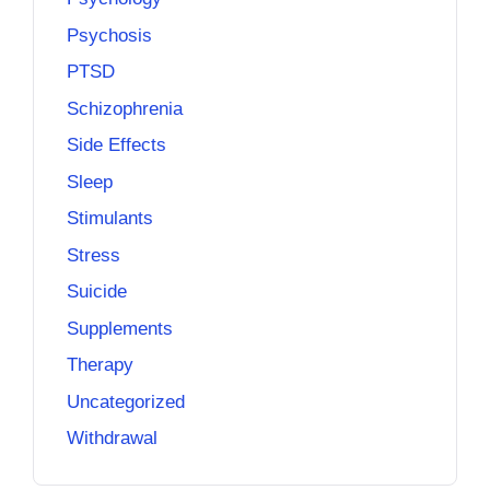
Psychosis
PTSD
Schizophrenia
Side Effects
Sleep
Stimulants
Stress
Suicide
Supplements
Therapy
Uncategorized
Withdrawal