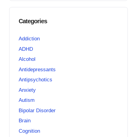
Categories
Addiction
ADHD
Alcohol
Antidepressants
Antipsychotics
Anxiety
Autism
Bipolar Disorder
Brain
Cognition