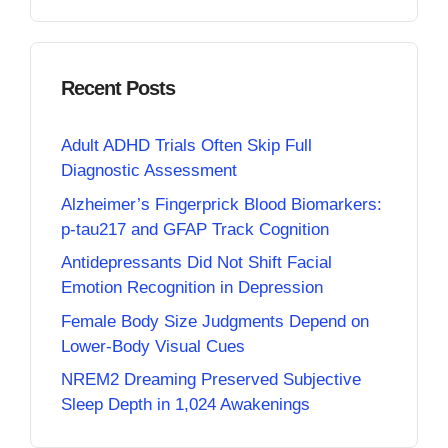
Recent Posts
Adult ADHD Trials Often Skip Full
Diagnostic Assessment
Alzheimer’s Fingerprick Blood Biomarkers:
p-tau217 and GFAP Track Cognition
Antidepressants Did Not Shift Facial
Emotion Recognition in Depression
Female Body Size Judgments Depend on
Lower-Body Visual Cues
NREM2 Dreaming Preserved Subjective
Sleep Depth in 1,024 Awakenings