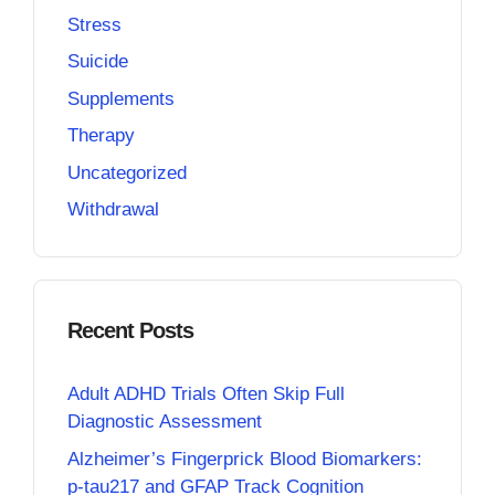
Stress
Suicide
Supplements
Therapy
Uncategorized
Withdrawal
Recent Posts
Adult ADHD Trials Often Skip Full
Diagnostic Assessment
Alzheimer’s Fingerprick Blood Biomarkers:
p-tau217 and GFAP Track Cognition