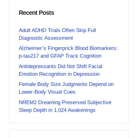
Recent Posts
Adult ADHD Trials Often Skip Full
Diagnostic Assessment
Alzheimer’s Fingerprick Blood Biomarkers:
p-tau217 and GFAP Track Cognition
Antidepressants Did Not Shift Facial
Emotion Recognition in Depression
Female Body Size Judgments Depend on
Lower-Body Visual Cues
NREM2 Dreaming Preserved Subjective
Sleep Depth in 1,024 Awakenings