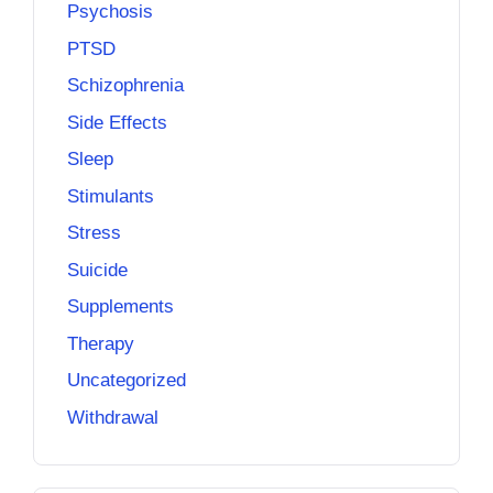
Psychosis
PTSD
Schizophrenia
Side Effects
Sleep
Stimulants
Stress
Suicide
Supplements
Therapy
Uncategorized
Withdrawal