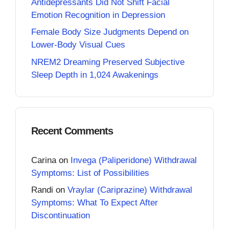
Antidepressants Did Not Shift Facial
Emotion Recognition in Depression
Female Body Size Judgments Depend on
Lower-Body Visual Cues
NREM2 Dreaming Preserved Subjective
Sleep Depth in 1,024 Awakenings
Recent Comments
Carina
on
Invega (Paliperidone) Withdrawal
Symptoms: List of Possibilities
Randi
on
Vraylar (Cariprazine) Withdrawal
Symptoms: What To Expect After
Discontinuation