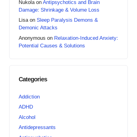
Nukola
on
Antipsychotics and Brain
Damage: Shrinkage & Volume Loss
Lisa
on
Sleep Paralysis Demons &
Demonic Attacks
Anonymous
on
Relaxation-Induced Anxiety:
Potential Causes & Solutions
Categories
Addiction
ADHD
Alcohol
Antidepressants