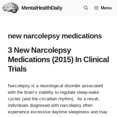
Skip
MentalHealthDaily
Menu
to
content
new narcolepsy medications
3 New Narcolepsy
Medications (2015) In Clinical
Trials
Narcolepsy is a neurological disorder associated
with the brain’s inability to regulate sleep-wake
cycles (and the circadian rhythm). As a result,
individuals diagnosed with narcolepsy often
experience excessive daytime sleepiness and may