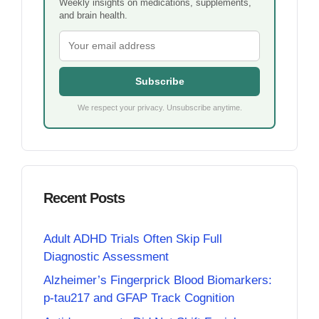
Weekly insights on medications, supplements,
and brain health.
Subscribe
We respect your privacy. Unsubscribe anytime.
Recent Posts
Adult ADHD Trials Often Skip Full
Diagnostic Assessment
Alzheimer’s Fingerprick Blood Biomarkers:
p-tau217 and GFAP Track Cognition