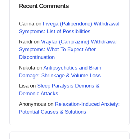
Recent Comments
Carina
on
Invega (Paliperidone) Withdrawal
Symptoms: List of Possibilities
Randi
on
Vraylar (Cariprazine) Withdrawal
Symptoms: What To Expect After
Discontinuation
Nukola
on
Antipsychotics and Brain
Damage: Shrinkage & Volume Loss
Lisa
on
Sleep Paralysis Demons &
Demonic Attacks
Anonymous
on
Relaxation-Induced Anxiety:
Potential Causes & Solutions