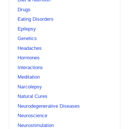
Drugs
Eating Disorders
Epilepsy
Genetics
Headaches
Hormones
Interactions
Meditation
Narcolepsy
Natural Cures
Neurodegenerative Diseases
Neuroscience
Neurostimulation