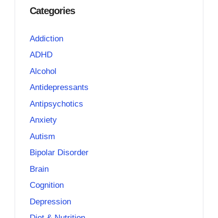
Categories
Addiction
ADHD
Alcohol
Antidepressants
Antipsychotics
Anxiety
Autism
Bipolar Disorder
Brain
Cognition
Depression
Diet & Nutrition