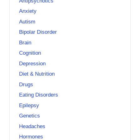
Antipsychotics
Anxiety
Autism
Bipolar Disorder
Brain
Cognition
Depression
Diet & Nutrition
Drugs
Eating Disorders
Epilepsy
Genetics
Headaches
Hormones