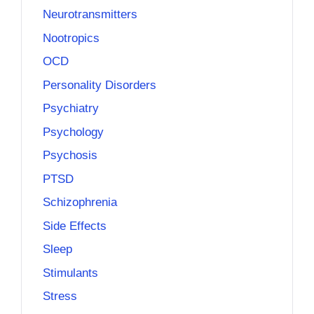
Neurotransmitters
Nootropics
OCD
Personality Disorders
Psychiatry
Psychology
Psychosis
PTSD
Schizophrenia
Side Effects
Sleep
Stimulants
Stress