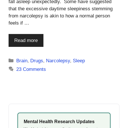
fall asleep unexpectedly. Some have suggested
that the excessive daytime sleepiness stemming
from narcolepsy is akin to how a normal person
feels if …
Read more
Categories
Brain
,
Drugs
,
Narcolepsy
,
Sleep
23 Comments
Mental Health Research Updates