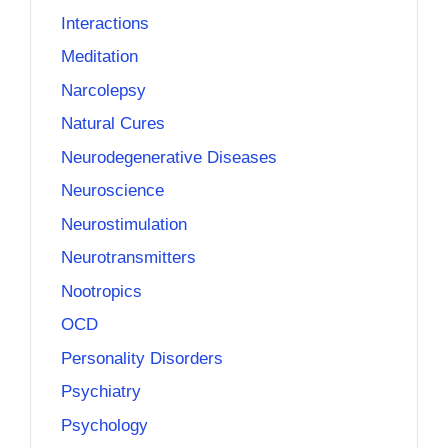
Interactions
Meditation
Narcolepsy
Natural Cures
Neurodegenerative Diseases
Neuroscience
Neurostimulation
Neurotransmitters
Nootropics
OCD
Personality Disorders
Psychiatry
Psychology