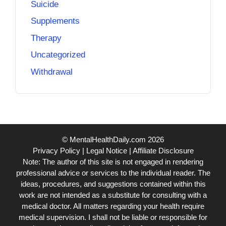
Suicide
Supplements
Therapy
Uncategorized
Withdrawal
© MentalHealthDaily.com 2026
Privacy Policy
|
Legal Notice
|
Affiliate Disclosure
Note: The author of this site is not engaged in rendering
professional advice or services to the individual reader. The
ideas, procedures, and suggestions contained within this
work are not intended as a substitute for consulting with a
medical doctor. All matters regarding your health require
medical supervision. I shall not be liable or responsible for