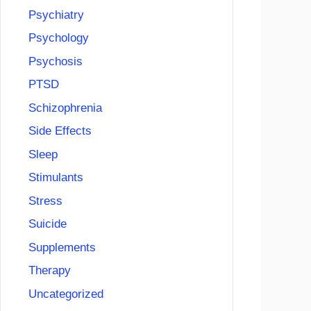
Psychiatry
Psychology
Psychosis
PTSD
Schizophrenia
Side Effects
Sleep
Stimulants
Stress
Suicide
Supplements
Therapy
Uncategorized