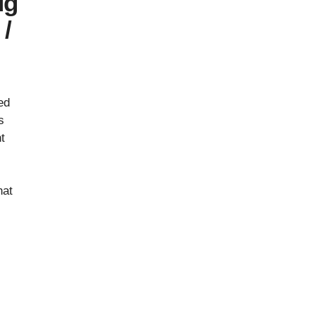
ug
/
ed
s
t
s
hat