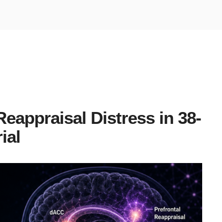
eappraisal Distress in 38-
ial