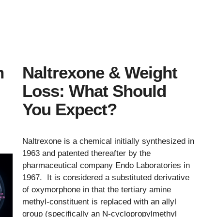
n
Naltrexone & Weight
Loss: What Should
You Expect?
Naltrexone is a chemical initially synthesized in
1963 and patented thereafter by the
pharmaceutical company Endo Laboratories in
1967. It is considered a substituted derivative
of oxymorphone in that the tertiary amine
methyl-constituent is replaced with an allyl
group (specifically an N-cyclopropylmethyl