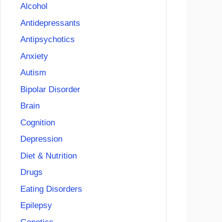
Alcohol
Antidepressants
Antipsychotics
Anxiety
Autism
Bipolar Disorder
Brain
Cognition
Depression
Diet & Nutrition
Drugs
Eating Disorders
Epilepsy