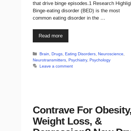
that drive binge episodes.1 Research Highlig
Binge-eating disorder (BED) is the most
common eating disorder in the …
Read more
Categories
Brain
,
Drugs
,
Eating Disorders
,
Neuroscience
,
Neurotransmitters
,
Psychiatry
,
Psychology
Leave a comment
Contrave For Obesity
Weight Loss, &