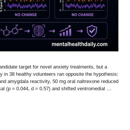
didate target for novel anxiety treatments, but a
 in 38 healthy volunteers ran opposite the hypothesis:
 and amygdala reactivity, 50 mg oral naltrexone reduced
sal (p = 0.044, d = 0.57) and shifted ventromedial …