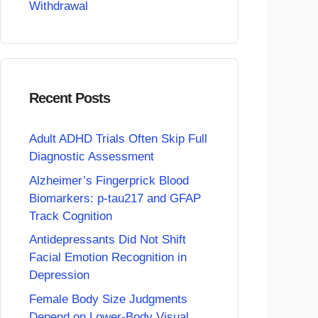
Withdrawal
Recent Posts
Adult ADHD Trials Often Skip Full
Diagnostic Assessment
Alzheimer’s Fingerprick Blood
Biomarkers: p-tau217 and GFAP
Track Cognition
Antidepressants Did Not Shift
Facial Emotion Recognition in
Depression
Female Body Size Judgments
Depend on Lower-Body Visual