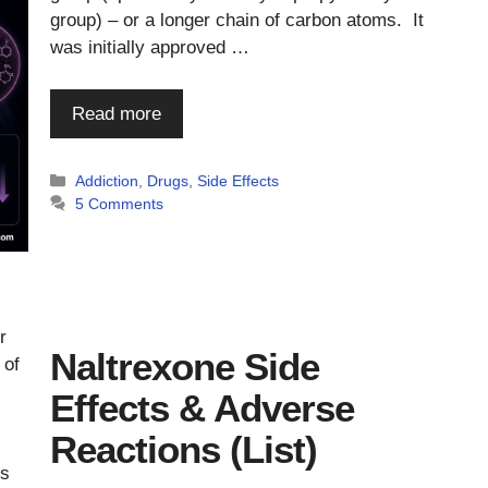
group) – or a longer chain of carbon atoms. It
was initially approved …
Read more
Categories
Addiction
,
Drugs
,
Side Effects
5 Comments
r
Naltrexone Side
 of
Effects & Adverse
Reactions (List)
ms