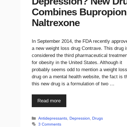
Depression? New Dr
Combines Bupropion 
Naltrexone
In September 2014, the FDA recently approv
a new weight loss drug Contrave. This drug i
considered the third pharmaceutical treatmen
for obesity in the United States. Although it
probably seems odd to mention a weight los
drug on a mental health website, the fact is t
this new drug is a formulation of two …
Read more
Categories
Antidepressants
,
Depression
,
Drugs
3 Comments