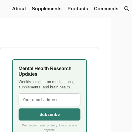
About
Supplements
Products
Comments
Mental Health Research
Updates
Weekly insights on medications,
supplements, and brain health.
Subscribe
We respect your privacy. Unsubscribe
anytime.