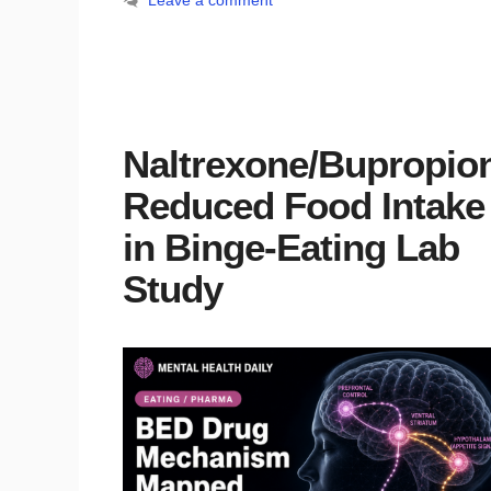
Leave a comment
Naltrexone/Bupropio
Reduced Food Intake
in Binge-Eating Lab
Study