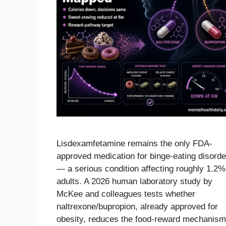
Lisdexamfetamine remains the only FDA-
approved medication for binge-eating disorde
— a serious condition affecting roughly 1.2%
adults. A 2026 human laboratory study by
McKee and colleagues tests whether
naltrexone/bupropion, already approved for
obesity, reduces the food-reward mechanis