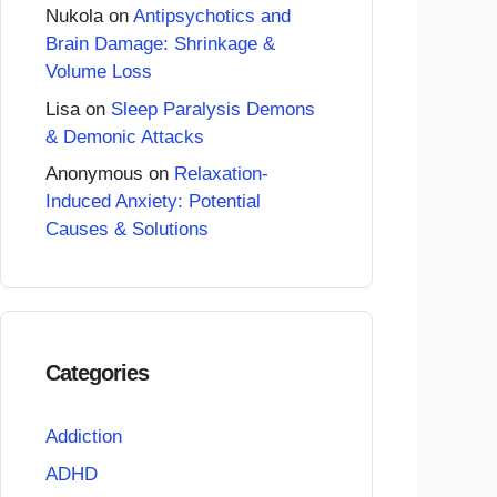
Nukola
on
Antipsychotics and
Brain Damage: Shrinkage &
Volume Loss
Lisa
on
Sleep Paralysis Demons
& Demonic Attacks
Anonymous
on
Relaxation-
Induced Anxiety: Potential
Causes & Solutions
Categories
Addiction
ADHD