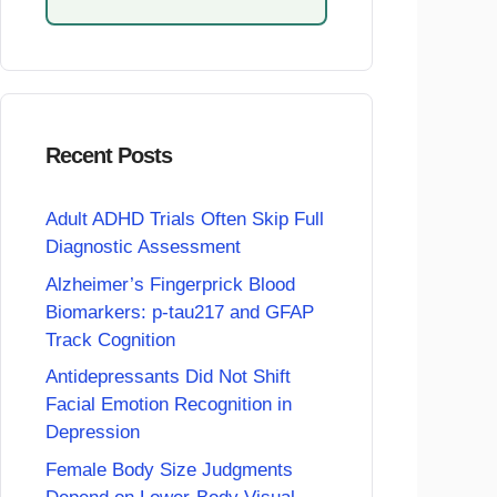
Recent Posts
Adult ADHD Trials Often Skip Full
Diagnostic Assessment
Alzheimer’s Fingerprick Blood
Biomarkers: p-tau217 and GFAP
Track Cognition
Antidepressants Did Not Shift
Facial Emotion Recognition in
Depression
Female Body Size Judgments