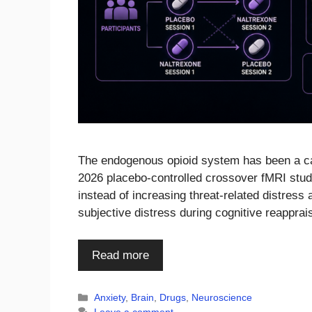
The endogenous opioid system has been a can
2026 placebo-controlled crossover fMRI study
instead of increasing threat-related distress
subjective distress during cognitive reapprai
Read more
Categories
Anxiety
,
Brain
,
Drugs
,
Neuroscience