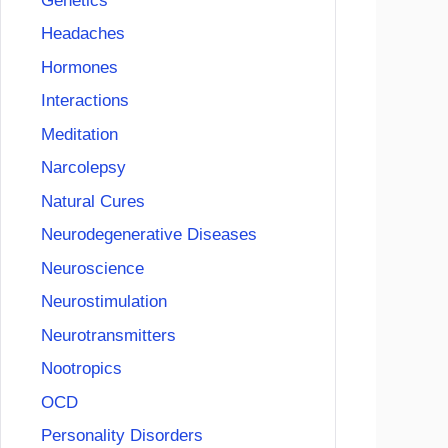
Genetics
Headaches
Hormones
Interactions
Meditation
Narcolepsy
Natural Cures
Neurodegenerative Diseases
Neuroscience
Neurostimulation
Neurotransmitters
Nootropics
OCD
Personality Disorders