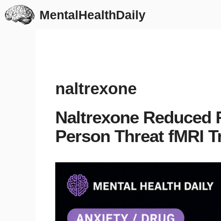
Skip
MentalHealthDaily
to
content
naltrexone
Naltrexone Reduced R
Person Threat fMRI Tr