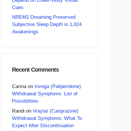
Depend on Lower-Body Visual
Cues
NREM2 Dreaming Preserved
Subjective Sleep Depth in 1,024
Awakenings
Recent Comments
Carina
on
Invega (Paliperidone)
Withdrawal Symptoms: List of
Possibilities
Randi
on
Vraylar (Cariprazine)
Withdrawal Symptoms: What To
Expect After Discontinuation