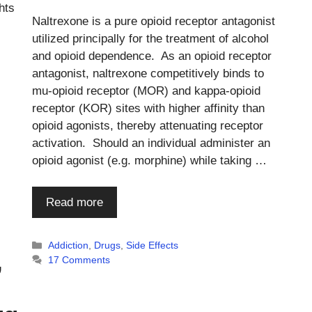
hts
Naltrexone is a pure opioid receptor antagonist
utilized principally for the treatment of alcohol
and opioid dependence. As an opioid receptor
antagonist, naltrexone competitively binds to
mu-opioid receptor (MOR) and kappa-opioid
receptor (KOR) sites with higher affinity than
opioid agonists, thereby attenuating receptor
activation. Should an individual administer an
opioid agonist (e.g. morphine) while taking …
Read more
Categories
Addiction
,
Drugs
,
Side Effects
,
17 Comments