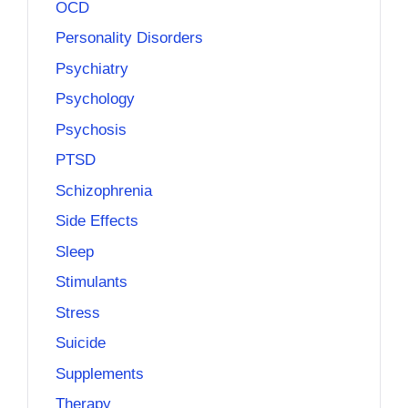
OCD
Personality Disorders
Psychiatry
Psychology
Psychosis
PTSD
Schizophrenia
Side Effects
Sleep
Stimulants
Stress
Suicide
Supplements
Therapy