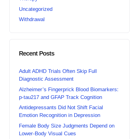
Uncategorized
Withdrawal
Recent Posts
Adult ADHD Trials Often Skip Full
Diagnostic Assessment
Alzheimer’s Fingerprick Blood Biomarkers:
p-tau217 and GFAP Track Cognition
Antidepressants Did Not Shift Facial
Emotion Recognition in Depression
Female Body Size Judgments Depend on
Lower-Body Visual Cues