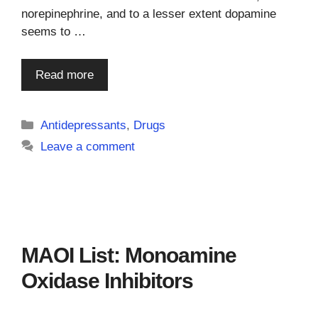
norepinephrine, and to a lesser extent dopamine
seems to …
Read more
Categories
Antidepressants
,
Drugs
Leave a comment
MAOI List: Monoamine
Oxidase Inhibitors