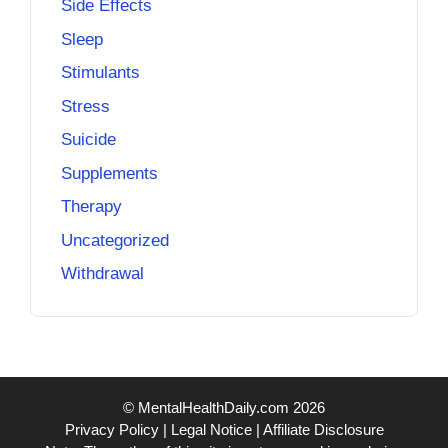
Side Effects
Sleep
Stimulants
Stress
Suicide
Supplements
Therapy
Uncategorized
Withdrawal
© MentalHealthDaily.com 2026
Privacy Policy
|
Legal Notice
|
Affiliate Disclosure