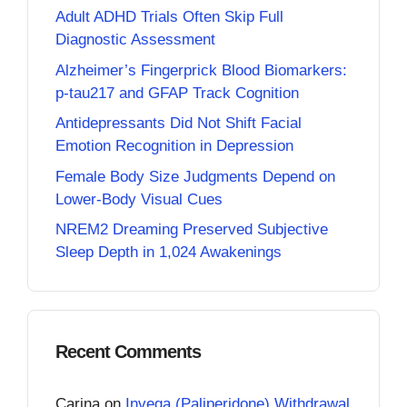
Adult ADHD Trials Often Skip Full
Diagnostic Assessment
Alzheimer’s Fingerprick Blood Biomarkers:
p-tau217 and GFAP Track Cognition
Antidepressants Did Not Shift Facial
Emotion Recognition in Depression
Female Body Size Judgments Depend on
Lower-Body Visual Cues
NREM2 Dreaming Preserved Subjective
Sleep Depth in 1,024 Awakenings
Recent Comments
Carina
on
Invega (Paliperidone) Withdrawal