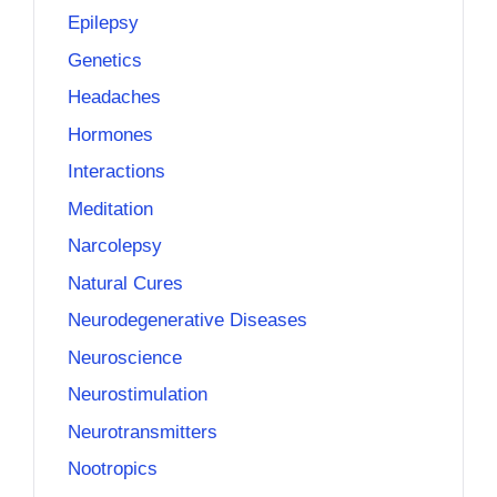
Epilepsy
Genetics
Headaches
Hormones
Interactions
Meditation
Narcolepsy
Natural Cures
Neurodegenerative Diseases
Neuroscience
Neurostimulation
Neurotransmitters
Nootropics