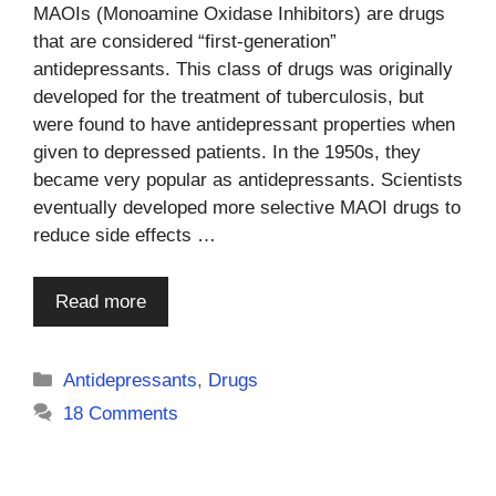
MAOIs (Monoamine Oxidase Inhibitors) are drugs
that are considered “first-generation”
antidepressants. This class of drugs was originally
developed for the treatment of tuberculosis, but
were found to have antidepressant properties when
given to depressed patients. In the 1950s, they
became very popular as antidepressants. Scientists
eventually developed more selective MAOI drugs to
reduce side effects …
Read more
Categories
Antidepressants
,
Drugs
18 Comments