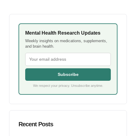
Mental Health Research Updates
Weekly insights on medications, supplements,
and brain health.
Subscribe
We respect your privacy. Unsubscribe anytime.
Recent Posts