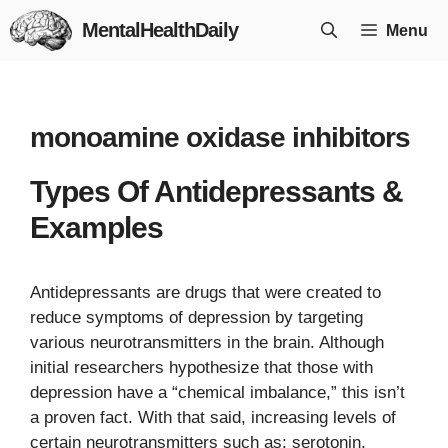
Skip
MentalHealthDaily
Menu
to
content
monoamine oxidase inhibitors
Types Of Antidepressants &
Examples
Antidepressants are drugs that were created to
reduce symptoms of depression by targeting
various neurotransmitters in the brain. Although
initial researchers hypothesize that those with
depression have a “chemical imbalance,” this isn’t
a proven fact. With that said, increasing levels of
certain neurotransmitters such as: serotonin,