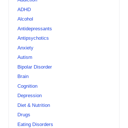
ADHD
Alcohol
Antidepressants
Antipsychotics
Anxiety
Autism
Bipolar Disorder
Brain
Cognition
Depression
Diet & Nutrition
Drugs
Eating Disorders