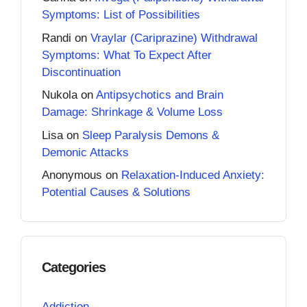
Symptoms: List of Possibilities
Randi
on
Vraylar (Cariprazine) Withdrawal
Symptoms: What To Expect After
Discontinuation
Nukola
on
Antipsychotics and Brain
Damage: Shrinkage & Volume Loss
Lisa
on
Sleep Paralysis Demons &
Demonic Attacks
Anonymous
on
Relaxation-Induced Anxiety:
Potential Causes & Solutions
Categories
Addiction