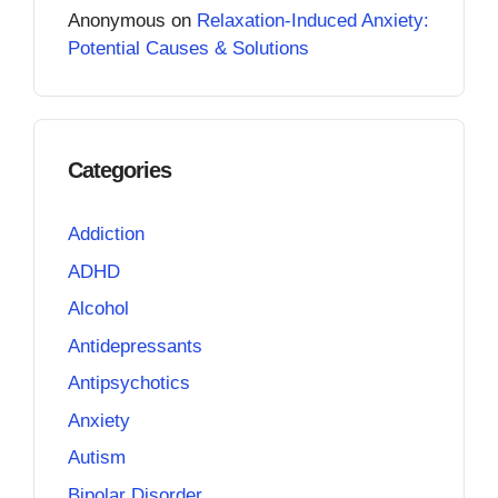
Anonymous
on
Relaxation-Induced Anxiety:
Potential Causes & Solutions
Categories
Addiction
ADHD
Alcohol
Antidepressants
Antipsychotics
Anxiety
Autism
Bipolar Disorder