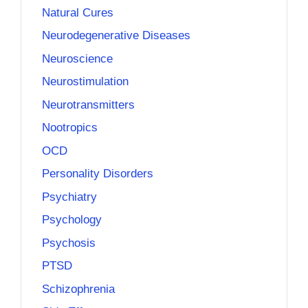
Natural Cures
Neurodegenerative Diseases
Neuroscience
Neurostimulation
Neurotransmitters
Nootropics
OCD
Personality Disorders
Psychiatry
Psychology
Psychosis
PTSD
Schizophrenia