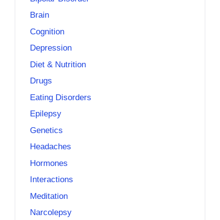
Brain
Cognition
Depression
Diet & Nutrition
Drugs
Eating Disorders
Epilepsy
Genetics
Headaches
Hormones
Interactions
Meditation
Narcolepsy