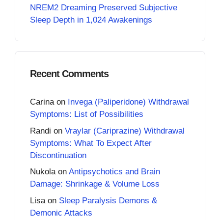
NREM2 Dreaming Preserved Subjective
Sleep Depth in 1,024 Awakenings
Recent Comments
Carina
on
Invega (Paliperidone) Withdrawal
Symptoms: List of Possibilities
Randi
on
Vraylar (Cariprazine) Withdrawal
Symptoms: What To Expect After
Discontinuation
Nukola
on
Antipsychotics and Brain
Damage: Shrinkage & Volume Loss
Lisa
on
Sleep Paralysis Demons &
Demonic Attacks