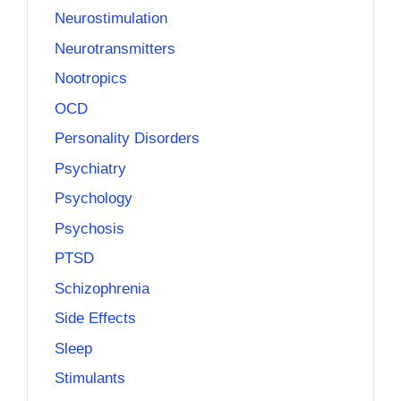
Neurostimulation
Neurotransmitters
Nootropics
OCD
Personality Disorders
Psychiatry
Psychology
Psychosis
PTSD
Schizophrenia
Side Effects
Sleep
Stimulants