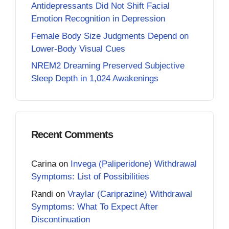
Antidepressants Did Not Shift Facial
Emotion Recognition in Depression
Female Body Size Judgments Depend on
Lower-Body Visual Cues
NREM2 Dreaming Preserved Subjective
Sleep Depth in 1,024 Awakenings
Recent Comments
Carina
on
Invega (Paliperidone) Withdrawal
Symptoms: List of Possibilities
Randi
on
Vraylar (Cariprazine) Withdrawal
Symptoms: What To Expect After
Discontinuation