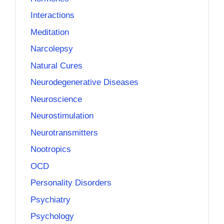
Interactions
Meditation
Narcolepsy
Natural Cures
Neurodegenerative Diseases
Neuroscience
Neurostimulation
Neurotransmitters
Nootropics
OCD
Personality Disorders
Psychiatry
Psychology