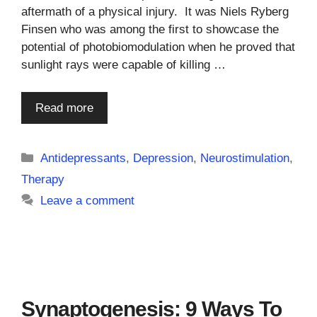
aftermath of a physical injury. It was Niels Ryberg
Finsen who was among the first to showcase the
potential of photobiomodulation when he proved that
sunlight rays were capable of killing …
Read more
Categories
Antidepressants
,
Depression
,
Neurostimulation
,
Therapy
Leave a comment
Synaptogenesis: 9 Ways To