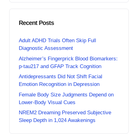
Recent Posts
Adult ADHD Trials Often Skip Full
Diagnostic Assessment
Alzheimer’s Fingerprick Blood Biomarkers:
p-tau217 and GFAP Track Cognition
Antidepressants Did Not Shift Facial
Emotion Recognition in Depression
Female Body Size Judgments Depend on
Lower-Body Visual Cues
NREM2 Dreaming Preserved Subjective
Sleep Depth in 1,024 Awakenings