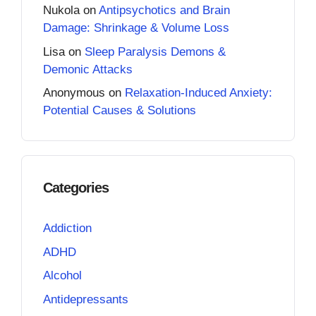
Nukola
on
Antipsychotics and Brain
Damage: Shrinkage & Volume Loss
Lisa
on
Sleep Paralysis Demons &
Demonic Attacks
Anonymous
on
Relaxation-Induced Anxiety:
Potential Causes & Solutions
Categories
Addiction
ADHD
Alcohol
Antidepressants