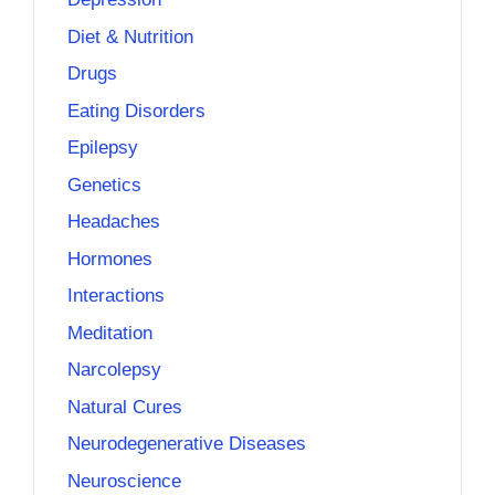
Diet & Nutrition
Drugs
Eating Disorders
Epilepsy
Genetics
Headaches
Hormones
Interactions
Meditation
Narcolepsy
Natural Cures
Neurodegenerative Diseases
Neuroscience