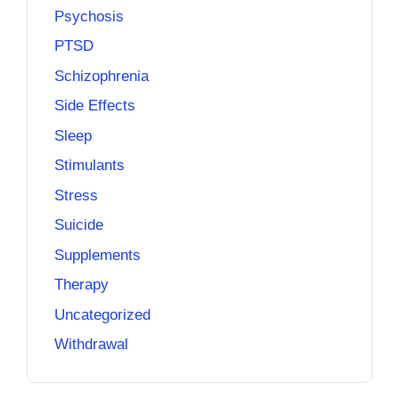
Psychosis
PTSD
Schizophrenia
Side Effects
Sleep
Stimulants
Stress
Suicide
Supplements
Therapy
Uncategorized
Withdrawal