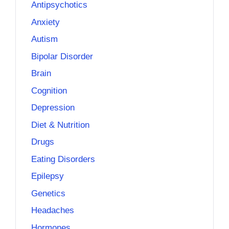
Antipsychotics
Anxiety
Autism
Bipolar Disorder
Brain
Cognition
Depression
Diet & Nutrition
Drugs
Eating Disorders
Epilepsy
Genetics
Headaches
Hormones