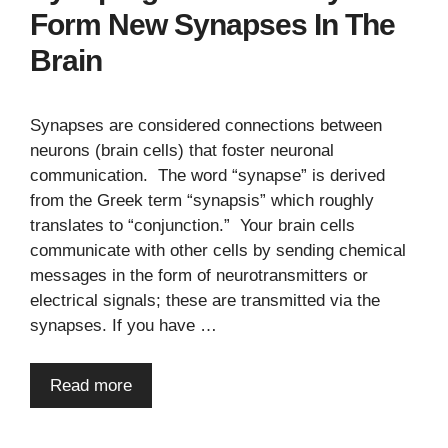
Form New Synapses In The
Brain
Synapses are considered connections between
neurons (brain cells) that foster neuronal
communication. The word “synapse” is derived
from the Greek term “synapsis” which roughly
translates to “conjunction.” Your brain cells
communicate with other cells by sending chemical
messages in the form of neurotransmitters or
electrical signals; these are transmitted via the
synapses. If you have …
Read more