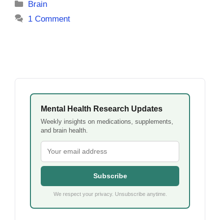
Categories
Brain
1 Comment
Mental Health Research Updates
Weekly insights on medications, supplements,
and brain health.
Subscribe
We respect your privacy. Unsubscribe anytime.