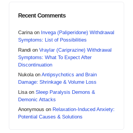
Recent Comments
Carina
on
Invega (Paliperidone) Withdrawal
Symptoms: List of Possibilities
Randi
on
Vraylar (Cariprazine) Withdrawal
Symptoms: What To Expect After
Discontinuation
Nukola
on
Antipsychotics and Brain
Damage: Shrinkage & Volume Loss
Lisa
on
Sleep Paralysis Demons &
Demonic Attacks
Anonymous
on
Relaxation-Induced Anxiety:
Potential Causes & Solutions