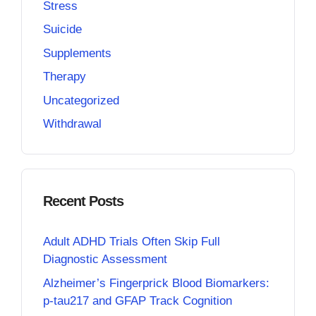
Stress
Suicide
Supplements
Therapy
Uncategorized
Withdrawal
Recent Posts
Adult ADHD Trials Often Skip Full
Diagnostic Assessment
Alzheimer’s Fingerprick Blood Biomarkers:
p-tau217 and GFAP Track Cognition