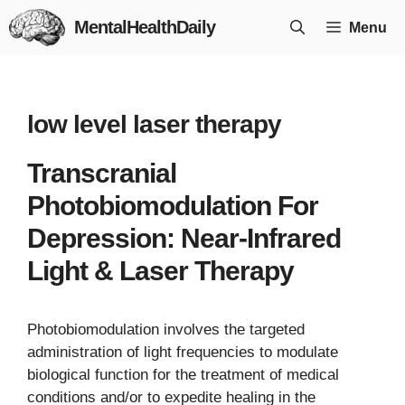
Skip
MentalHealthDaily
Menu
to
content
low level laser therapy
Transcranial
Photobiomodulation For
Depression: Near-Infrared
Light & Laser Therapy
Photobiomodulation involves the targeted
administration of light frequencies to modulate
biological function for the treatment of medical
conditions and/or to expedite healing in the