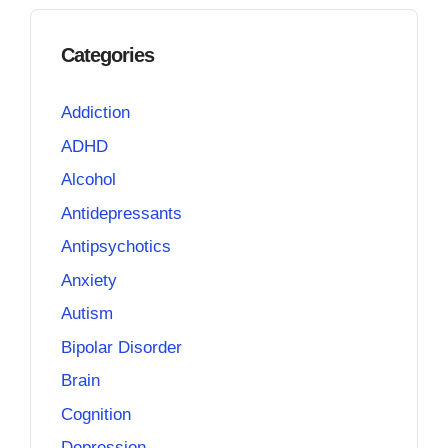
Categories
Addiction
ADHD
Alcohol
Antidepressants
Antipsychotics
Anxiety
Autism
Bipolar Disorder
Brain
Cognition
Depression