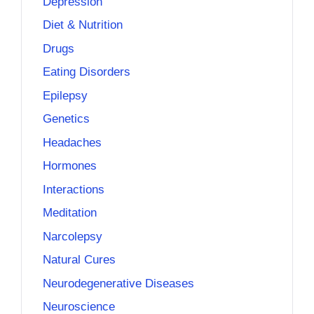
Depression
Diet & Nutrition
Drugs
Eating Disorders
Epilepsy
Genetics
Headaches
Hormones
Interactions
Meditation
Narcolepsy
Natural Cures
Neurodegenerative Diseases
Neuroscience