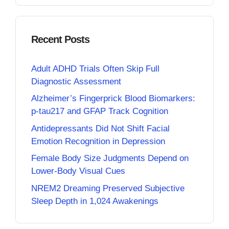
Recent Posts
Adult ADHD Trials Often Skip Full
Diagnostic Assessment
Alzheimer’s Fingerprick Blood Biomarkers:
p-tau217 and GFAP Track Cognition
Antidepressants Did Not Shift Facial
Emotion Recognition in Depression
Female Body Size Judgments Depend on
Lower-Body Visual Cues
NREM2 Dreaming Preserved Subjective
Sleep Depth in 1,024 Awakenings