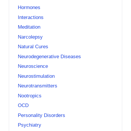
Hormones
Interactions
Meditation
Narcolepsy
Natural Cures
Neurodegenerative Diseases
Neuroscience
Neurostimulation
Neurotransmitters
Nootropics
OCD
Personality Disorders
Psychiatry