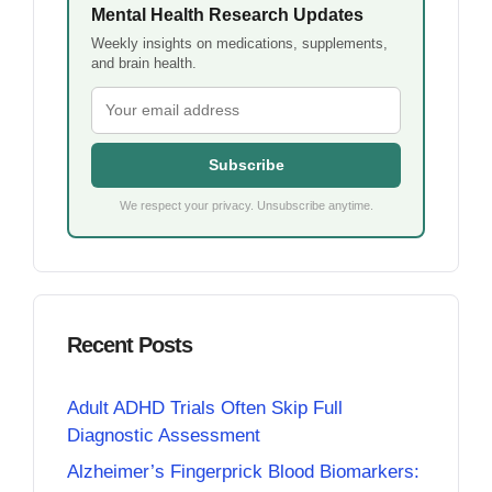
Mental Health Research Updates
Weekly insights on medications, supplements,
and brain health.
Subscribe
We respect your privacy. Unsubscribe anytime.
Recent Posts
Adult ADHD Trials Often Skip Full
Diagnostic Assessment
Alzheimer’s Fingerprick Blood Biomarkers: