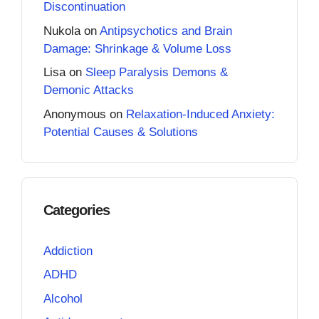
Discontinuation
Nukola
on
Antipsychotics and Brain
Damage: Shrinkage & Volume Loss
Lisa
on
Sleep Paralysis Demons &
Demonic Attacks
Anonymous
on
Relaxation-Induced Anxiety:
Potential Causes & Solutions
Categories
Addiction
ADHD
Alcohol