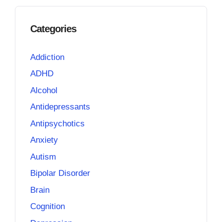
Categories
Addiction
ADHD
Alcohol
Antidepressants
Antipsychotics
Anxiety
Autism
Bipolar Disorder
Brain
Cognition