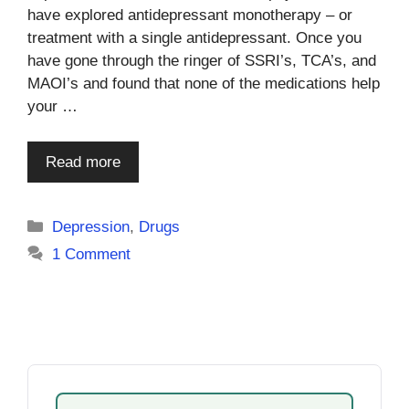
have explored antidepressant monotherapy – or
treatment with a single antidepressant. Once you
have gone through the ringer of SSRI’s, TCA’s, and
MAOI’s and found that none of the medications help
your …
Read more
Categories
Depression
,
Drugs
1 Comment