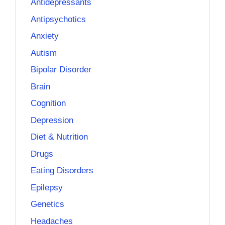
Antidepressants
Antipsychotics
Anxiety
Autism
Bipolar Disorder
Brain
Cognition
Depression
Diet & Nutrition
Drugs
Eating Disorders
Epilepsy
Genetics
Headaches