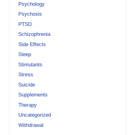
Psychology
Psychosis
PTSD
Schizophrenia
Side Effects
Sleep
Stimulants
Stress
Suicide
Supplements
Therapy
Uncategorized
Withdrawal