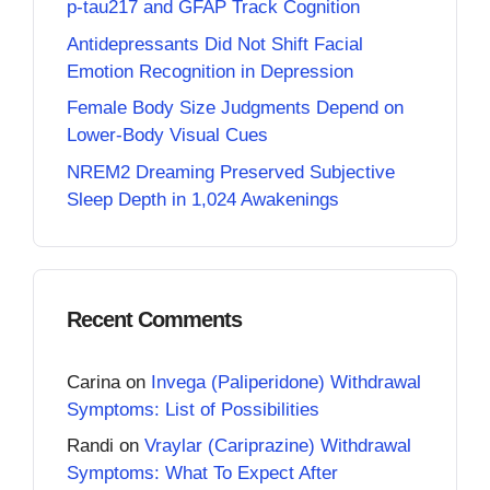
p-tau217 and GFAP Track Cognition
Antidepressants Did Not Shift Facial
Emotion Recognition in Depression
Female Body Size Judgments Depend on
Lower-Body Visual Cues
NREM2 Dreaming Preserved Subjective
Sleep Depth in 1,024 Awakenings
Recent Comments
Carina
on
Invega (Paliperidone) Withdrawal
Symptoms: List of Possibilities
Randi
on
Vraylar (Cariprazine) Withdrawal
Symptoms: What To Expect After