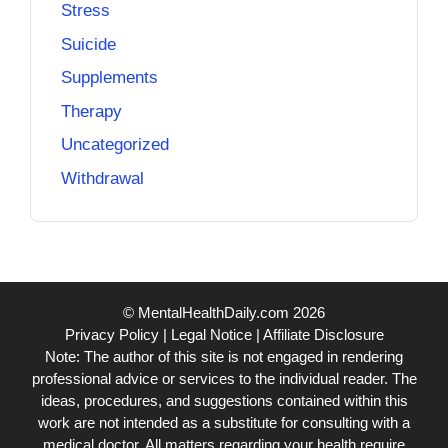
Stress
Suicide
Supplements
Therapy
Uncategorized
Withdrawal
© MentalHealthDaily.com 2026
Privacy Policy
|
Legal Notice
|
Affiliate Disclosure
Note: The author of this site is not engaged in rendering
professional advice or services to the individual reader. The
ideas, procedures, and suggestions contained within this
work are not intended as a substitute for consulting with a
medical doctor. All matters regarding your health require