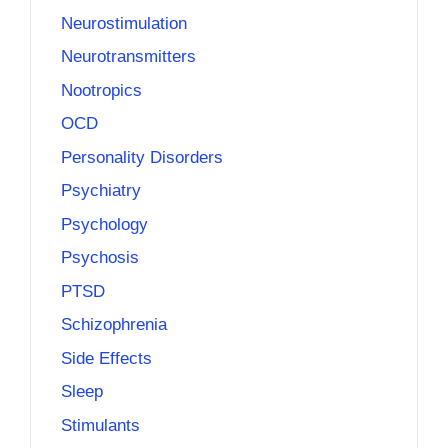
Neurostimulation
Neurotransmitters
Nootropics
OCD
Personality Disorders
Psychiatry
Psychology
Psychosis
PTSD
Schizophrenia
Side Effects
Sleep
Stimulants