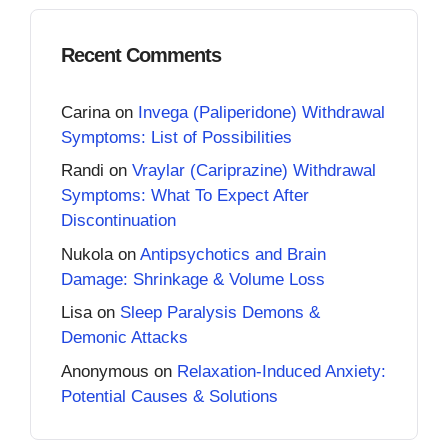
Recent Comments
Carina
on
Invega (Paliperidone) Withdrawal
Symptoms: List of Possibilities
Randi
on
Vraylar (Cariprazine) Withdrawal
Symptoms: What To Expect After
Discontinuation
Nukola
on
Antipsychotics and Brain
Damage: Shrinkage & Volume Loss
Lisa
on
Sleep Paralysis Demons &
Demonic Attacks
Anonymous
on
Relaxation-Induced Anxiety:
Potential Causes & Solutions