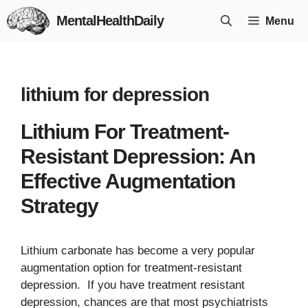
Skip
MentalHealthDaily
Menu
to
content
lithium for depression
Lithium For Treatment-
Resistant Depression: An
Effective Augmentation
Strategy
Lithium carbonate has become a very popular
augmentation option for treatment-resistant
depression. If you have treatment resistant
depression, chances are that most psychiatrists