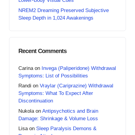
Lower-Body Visual Cues
NREM2 Dreaming Preserved Subjective
Sleep Depth in 1,024 Awakenings
Recent Comments
Carina
on
Invega (Paliperidone) Withdrawal
Symptoms: List of Possibilities
Randi
on
Vraylar (Cariprazine) Withdrawal
Symptoms: What To Expect After
Discontinuation
Nukola
on
Antipsychotics and Brain
Damage: Shrinkage & Volume Loss
Lisa
on
Sleep Paralysis Demons &