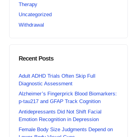
Therapy
Uncategorized
Withdrawal
Recent Posts
Adult ADHD Trials Often Skip Full
Diagnostic Assessment
Alzheimer’s Fingerprick Blood Biomarkers:
p-tau217 and GFAP Track Cognition
Antidepressants Did Not Shift Facial
Emotion Recognition in Depression
Female Body Size Judgments Depend on