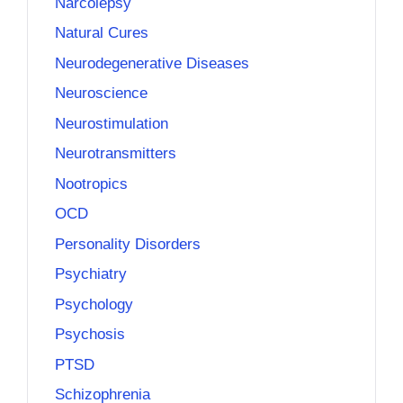
Narcolepsy
Natural Cures
Neurodegenerative Diseases
Neuroscience
Neurostimulation
Neurotransmitters
Nootropics
OCD
Personality Disorders
Psychiatry
Psychology
Psychosis
PTSD
Schizophrenia