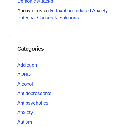
Demonic Attacks
Anonymous
on
Relaxation-Induced Anxiety:
Potential Causes & Solutions
Categories
Addiction
ADHD
Alcohol
Antidepressants
Antipsychotics
Anxiety
Autism