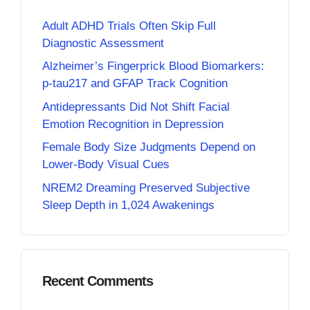
Adult ADHD Trials Often Skip Full
Diagnostic Assessment
Alzheimer’s Fingerprick Blood Biomarkers:
p-tau217 and GFAP Track Cognition
Antidepressants Did Not Shift Facial
Emotion Recognition in Depression
Female Body Size Judgments Depend on
Lower-Body Visual Cues
NREM2 Dreaming Preserved Subjective
Sleep Depth in 1,024 Awakenings
Recent Comments