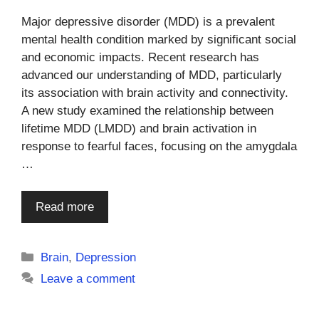
Major depressive disorder (MDD) is a prevalent
mental health condition marked by significant social
and economic impacts. Recent research has
advanced our understanding of MDD, particularly
its association with brain activity and connectivity.
A new study examined the relationship between
lifetime MDD (LMDD) and brain activation in
response to fearful faces, focusing on the amygdala
…
Read more
Categories
Brain
,
Depression
Leave a comment