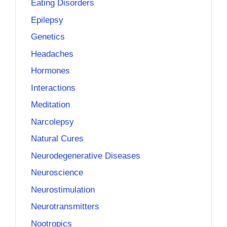
Eating Disorders
Epilepsy
Genetics
Headaches
Hormones
Interactions
Meditation
Narcolepsy
Natural Cures
Neurodegenerative Diseases
Neuroscience
Neurostimulation
Neurotransmitters
Nootropics