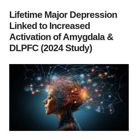
Lifetime Major Depression
Linked to Increased
Activation of Amygdala &
DLPFC (2024 Study)