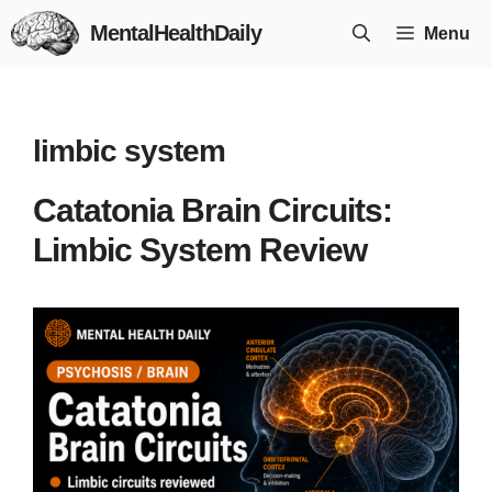
Skip
MentalHealthDaily
Menu
to
content
limbic system
Catatonia Brain Circuits:
Limbic System Review