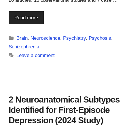
20 articles: 13 observational studies and 7 case …
Read more
Categories
Brain
,
Neuroscience
,
Psychiatry
,
Psychosis
,
Schizophrenia
Leave a comment
2 Neuroanatomical Subtypes
Identified for First-Episode
Depression (2024 Study)