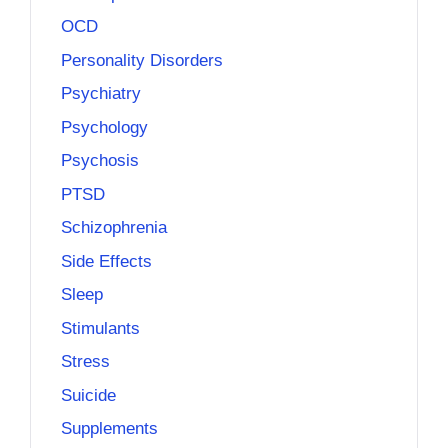
OCD
Personality Disorders
Psychiatry
Psychology
Psychosis
PTSD
Schizophrenia
Side Effects
Sleep
Stimulants
Stress
Suicide
Supplements