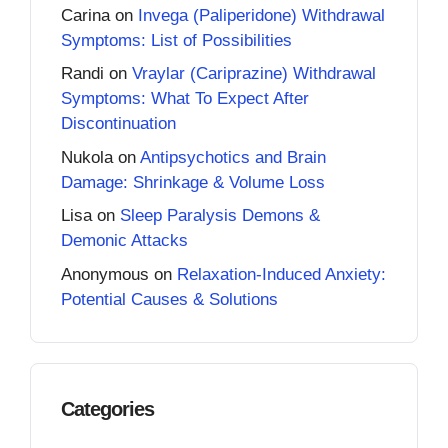
Carina
on
Invega (Paliperidone) Withdrawal
Symptoms: List of Possibilities
Randi
on
Vraylar (Cariprazine) Withdrawal
Symptoms: What To Expect After
Discontinuation
Nukola
on
Antipsychotics and Brain
Damage: Shrinkage & Volume Loss
Lisa
on
Sleep Paralysis Demons &
Demonic Attacks
Anonymous
on
Relaxation-Induced Anxiety:
Potential Causes & Solutions
Categories