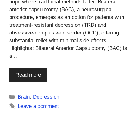
hope where traditional methods falter. Bilateral
anterior capsulotomy (BAC), a neurosurgical
procedure, emerges as an option for patients with
treatment-resistant depression (TRD) and
obsessive-compulsive disorder (OCD), offering
substantial relief with minimal side effects.
Highlights: Bilateral Anterior Capsulotomy (BAC) is
a …
Read more
Categories
Brain
,
Depression
Leave a comment