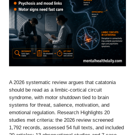
A 2026 systematic review argues that catatonia
should be read as a limbic-cortical circuit
syndrome, with motor shutdown tied to brain
systems for threat, salience, motivation, and
emotional regulation. Research Highlights 20
studies met criteria: the 2026 review screened
1,792 records, assessed 54 full texts, and included