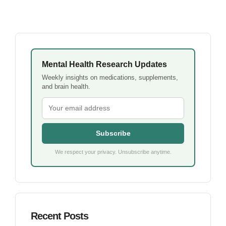
Mental Health Research Updates
Weekly insights on medications, supplements,
and brain health.
Subscribe
We respect your privacy. Unsubscribe anytime.
Recent Posts