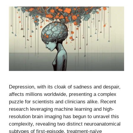
Depression, with its cloak of sadness and despair,
affects millions worldwide, presenting a complex
puzzle for scientists and clinicians alike. Recent
research leveraging machine learning and high-
resolution brain imaging has begun to unravel this
complexity, revealing two distinct neuroanatomical
subtypes of first-episode, treatment-naïve