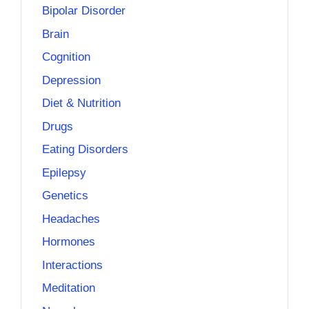
Bipolar Disorder
Brain
Cognition
Depression
Diet & Nutrition
Drugs
Eating Disorders
Epilepsy
Genetics
Headaches
Hormones
Interactions
Meditation