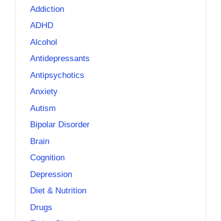
Addiction
ADHD
Alcohol
Antidepressants
Antipsychotics
Anxiety
Autism
Bipolar Disorder
Brain
Cognition
Depression
Diet & Nutrition
Drugs