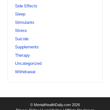
Side Effects
Sleep
Stimulants
Stress
Suicide
Supplements
Therapy
Uncategorized
Withdrawal
© MentalHealthDaily.com 2026