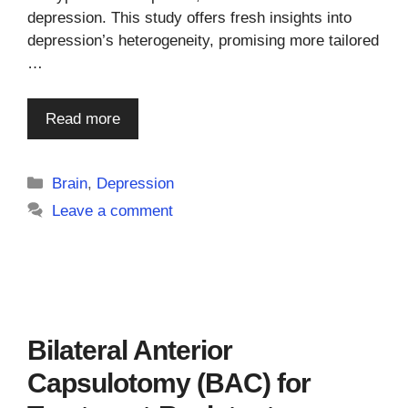
depression. This study offers fresh insights into
depression’s heterogeneity, promising more tailored
…
Read more
Categories
Brain
,
Depression
Leave a comment
Bilateral Anterior
Capsulotomy (BAC) for