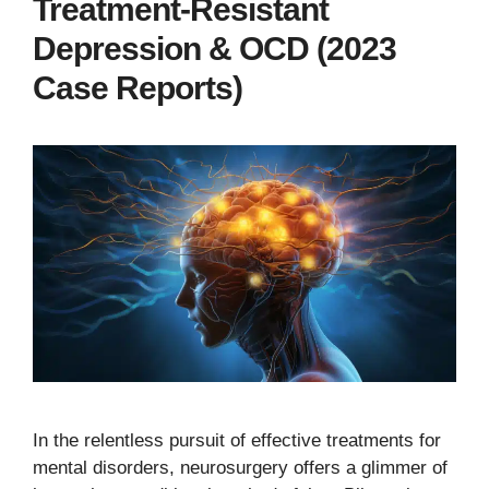
Treatment-Resistant
Depression & OCD (2023
Case Reports)
In the relentless pursuit of effective treatments for
mental disorders, neurosurgery offers a glimmer of