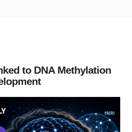
nked to DNA Methylation
elopment