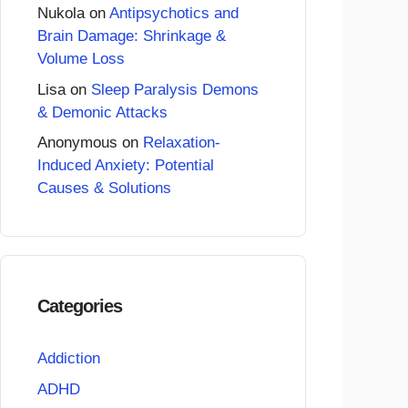
Nukola
on
Antipsychotics and
Brain Damage: Shrinkage &
Volume Loss
Lisa
on
Sleep Paralysis Demons
& Demonic Attacks
Anonymous
on
Relaxation-
Induced Anxiety: Potential
Causes & Solutions
Categories
Addiction
ADHD