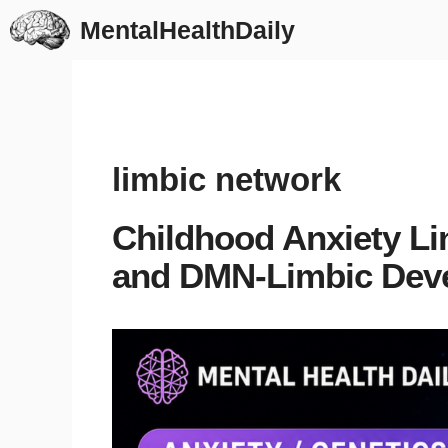
Skip
MentalHealthDaily
to
content
limbic network
Childhood Anxiety Li
and DMN-Limbic Dev