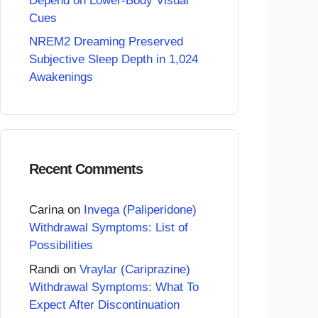
Depend on Lower-Body Visual
Cues
NREM2 Dreaming Preserved
Subjective Sleep Depth in 1,024
Awakenings
Recent Comments
Carina
on
Invega (Paliperidone)
Withdrawal Symptoms: List of
Possibilities
Randi
on
Vraylar (Cariprazine)
Withdrawal Symptoms: What To
Expect After Discontinuation