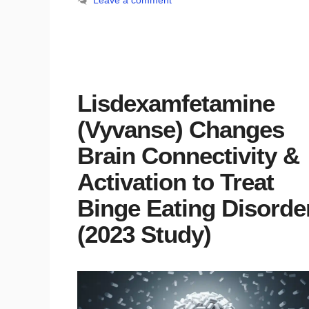
Leave a comment
Lisdexamfetamine
(Vyvanse) Changes
Brain Connectivity &
Activation to Treat
Binge Eating Disorde
(2023 Study)