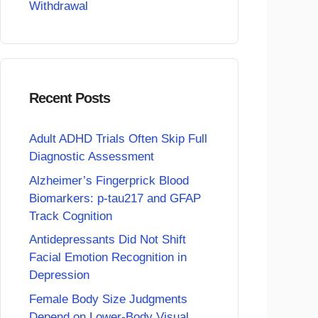
Withdrawal
Recent Posts
Adult ADHD Trials Often Skip Full
Diagnostic Assessment
Alzheimer’s Fingerprick Blood
Biomarkers: p-tau217 and GFAP
Track Cognition
Antidepressants Did Not Shift
Facial Emotion Recognition in
Depression
Female Body Size Judgments
Depend on Lower-Body Visual