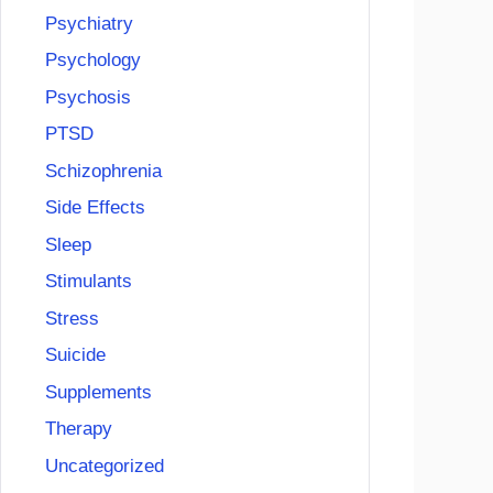
Psychiatry
Psychology
Psychosis
PTSD
Schizophrenia
Side Effects
Sleep
Stimulants
Stress
Suicide
Supplements
Therapy
Uncategorized