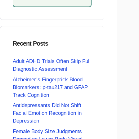
Recent Posts
Adult ADHD Trials Often Skip Full
Diagnostic Assessment
Alzheimer’s Fingerprick Blood
Biomarkers: p-tau217 and GFAP
Track Cognition
Antidepressants Did Not Shift
Facial Emotion Recognition in
Depression
Female Body Size Judgments