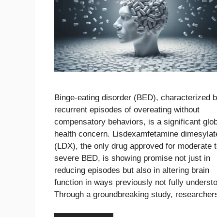
Binge-eating disorder (BED), characterized 
recurrent episodes of overeating without
compensatory behaviors, is a significant glo
health concern. Lisdexamfetamine dimesylat
(LDX), the only drug approved for moderate 
severe BED, is showing promise not just in
reducing episodes but also in altering brain
function in ways previously not fully underst
Through a groundbreaking study, researche