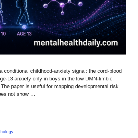
a conditional childhood-anxiety signal: the cord-blood
e-13 anxiety only in boys in the low DMN-limbic
. The paper is useful for mapping developmental risk
 does not show …
hology