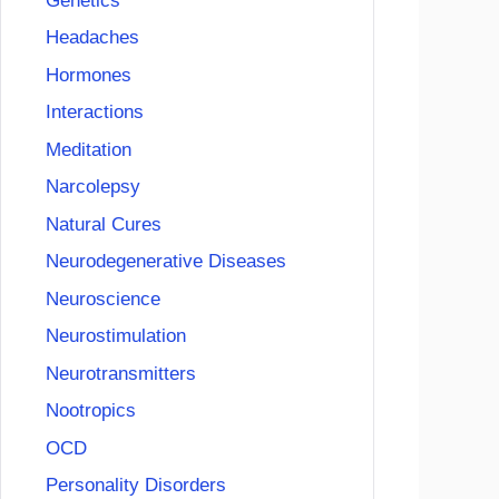
Genetics
Headaches
Hormones
Interactions
Meditation
Narcolepsy
Natural Cures
Neurodegenerative Diseases
Neuroscience
Neurostimulation
Neurotransmitters
Nootropics
OCD
Personality Disorders