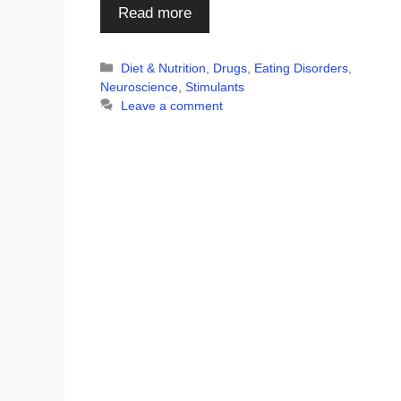
Read more
Categories
Diet & Nutrition
,
Drugs
,
Eating Disorders
,
Neuroscience
,
Stimulants
Leave a comment