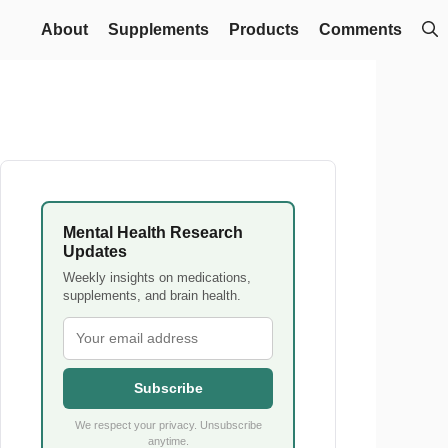
About
Supplements
Products
Comments
Mental Health Research
Updates
Weekly insights on medications,
supplements, and brain health.
Subscribe
We respect your privacy. Unsubscribe
anytime.