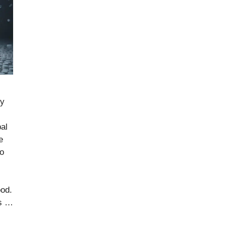
by
bal
e
to
ood.
rs …