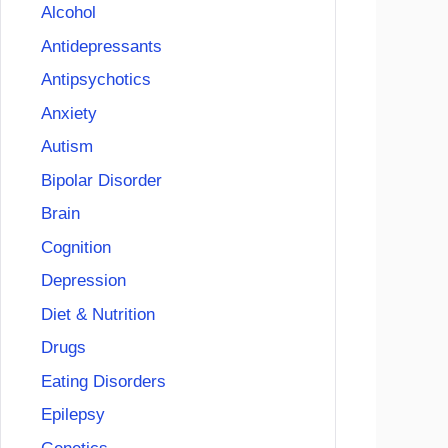
Alcohol
Antidepressants
Antipsychotics
Anxiety
Autism
Bipolar Disorder
Brain
Cognition
Depression
Diet & Nutrition
Drugs
Eating Disorders
Epilepsy