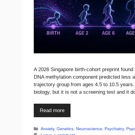
A 2026 Singapore birth-cohort preprint found 
DNA methylation component predicted less ag
trajectory group from ages 4.5 to 10.5 years
biology, but it is not a screening test and it
Read more
Categories
Anxiety
,
Genetics
,
Neuroscience
,
Psychiatry
,
Psyc