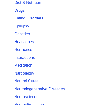
Diet & Nutrition
Drugs
Eating Disorders
Epilepsy
Genetics
Headaches
Hormones
Interactions
Meditation
Narcolepsy
Natural Cures
Neurodegenerative Diseases
Neuroscience
Neurostimulation