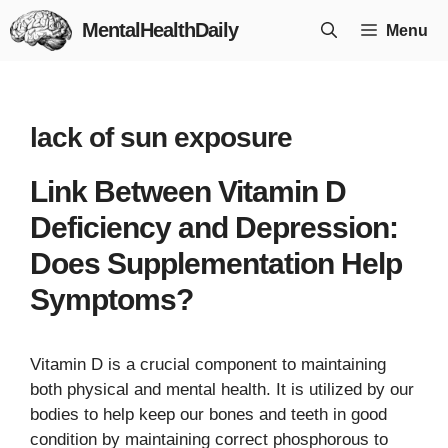
Skip
MentalHealthDaily
Menu
to
content
lack of sun exposure
Link Between Vitamin D
Deficiency and Depression:
Does Supplementation Help
Symptoms?
Vitamin D is a crucial component to maintaining
both physical and mental health. It is utilized by our
bodies to help keep our bones and teeth in good
condition by maintaining correct phosphorous to