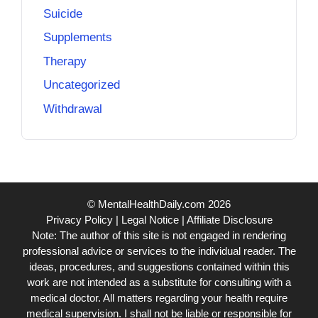
Suicide
Supplements
Therapy
Uncategorized
Withdrawal
© MentalHealthDaily.com 2026
Privacy Policy
|
Legal Notice
|
Affiliate Disclosure
Note: The author of this site is not engaged in rendering
professional advice or services to the individual reader. The
ideas, procedures, and suggestions contained within this
work are not intended as a substitute for consulting with a
medical doctor. All matters regarding your health require
medical supervision. I shall not be liable or responsible for