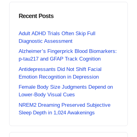
Recent Posts
Adult ADHD Trials Often Skip Full
Diagnostic Assessment
Alzheimer’s Fingerprick Blood Biomarkers:
p-tau217 and GFAP Track Cognition
Antidepressants Did Not Shift Facial
Emotion Recognition in Depression
Female Body Size Judgments Depend on
Lower-Body Visual Cues
NREM2 Dreaming Preserved Subjective
Sleep Depth in 1,024 Awakenings