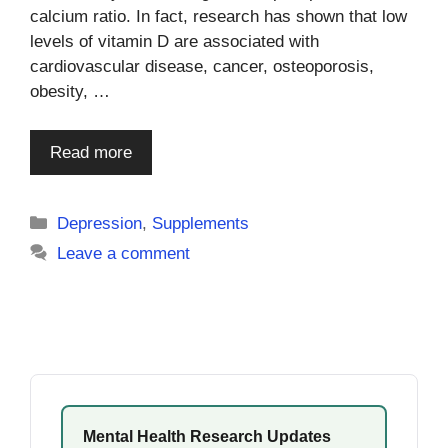
calcium ratio. In fact, research has shown that low
levels of vitamin D are associated with
cardiovascular disease, cancer, osteoporosis,
obesity, …
Read more
Categories
Depression
,
Supplements
Leave a comment
Mental Health Research Updates