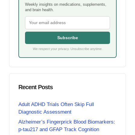
Weekly insights on medications, supplements,
and brain health.
Subscribe
We respect your privacy. Unsubscribe anytime.
Recent Posts
Adult ADHD Trials Often Skip Full
Diagnostic Assessment
Alzheimer’s Fingerprick Blood Biomarkers:
p-tau217 and GFAP Track Cognition