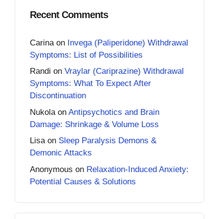
Recent Comments
Carina
on
Invega (Paliperidone) Withdrawal
Symptoms: List of Possibilities
Randi
on
Vraylar (Cariprazine) Withdrawal
Symptoms: What To Expect After
Discontinuation
Nukola
on
Antipsychotics and Brain
Damage: Shrinkage & Volume Loss
Lisa
on
Sleep Paralysis Demons &
Demonic Attacks
Anonymous
on
Relaxation-Induced Anxiety:
Potential Causes & Solutions