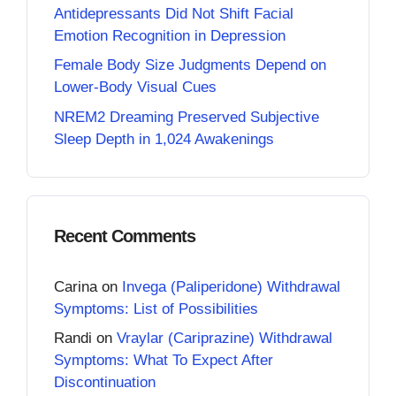
Antidepressants Did Not Shift Facial
Emotion Recognition in Depression
Female Body Size Judgments Depend on
Lower-Body Visual Cues
NREM2 Dreaming Preserved Subjective
Sleep Depth in 1,024 Awakenings
Recent Comments
Carina
on
Invega (Paliperidone) Withdrawal
Symptoms: List of Possibilities
Randi
on
Vraylar (Cariprazine) Withdrawal
Symptoms: What To Expect After
Discontinuation