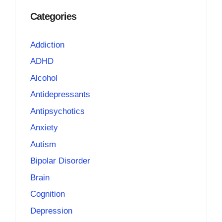
Categories
Addiction
ADHD
Alcohol
Antidepressants
Antipsychotics
Anxiety
Autism
Bipolar Disorder
Brain
Cognition
Depression