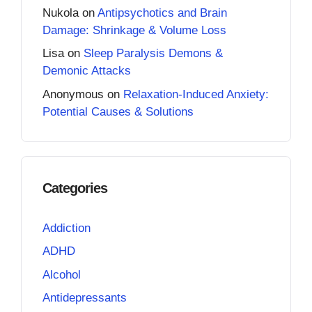
Nukola
on
Antipsychotics and Brain
Damage: Shrinkage & Volume Loss
Lisa
on
Sleep Paralysis Demons &
Demonic Attacks
Anonymous
on
Relaxation-Induced Anxiety:
Potential Causes & Solutions
Categories
Addiction
ADHD
Alcohol
Antidepressants