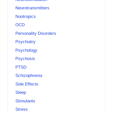
Neurotransmitters
Nootropics
OCD
Personality Disorders
Psychiatry
Psychology
Psychosis
PTSD
Schizophrenia
Side Effects
Sleep
Stimulants
Stress