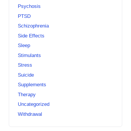
Psychosis
PTSD
Schizophrenia
Side Effects
Sleep
Stimulants
Stress
Suicide
Supplements
Therapy
Uncategorized
Withdrawal