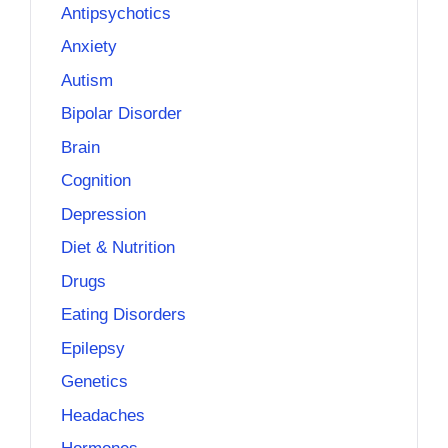
Antipsychotics
Anxiety
Autism
Bipolar Disorder
Brain
Cognition
Depression
Diet & Nutrition
Drugs
Eating Disorders
Epilepsy
Genetics
Headaches