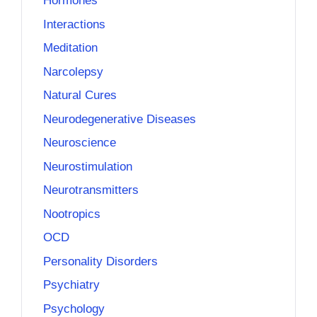
Hormones
Interactions
Meditation
Narcolepsy
Natural Cures
Neurodegenerative Diseases
Neuroscience
Neurostimulation
Neurotransmitters
Nootropics
OCD
Personality Disorders
Psychiatry
Psychology