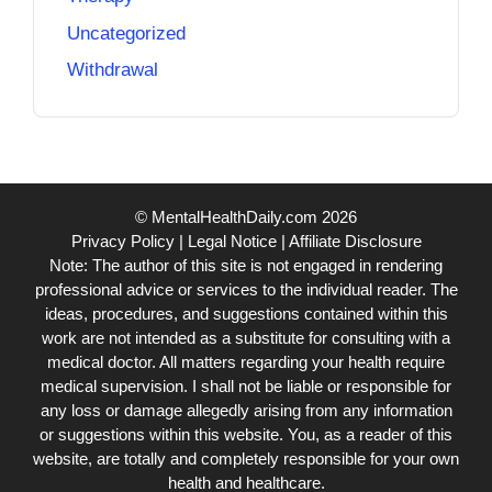
Uncategorized
Withdrawal
© MentalHealthDaily.com 2026
Privacy Policy
|
Legal Notice
|
Affiliate Disclosure
Note: The author of this site is not engaged in rendering
professional advice or services to the individual reader. The
ideas, procedures, and suggestions contained within this
work are not intended as a substitute for consulting with a
medical doctor. All matters regarding your health require
medical supervision. I shall not be liable or responsible for
any loss or damage allegedly arising from any information
or suggestions within this website. You, as a reader of this
website, are totally and completely responsible for your own
health and healthcare.