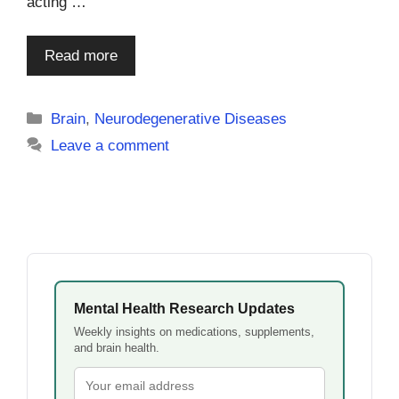
acting …
Read more
Categories
Brain
,
Neurodegenerative Diseases
Leave a comment
Mental Health Research Updates
Weekly insights on medications, supplements,
and brain health.