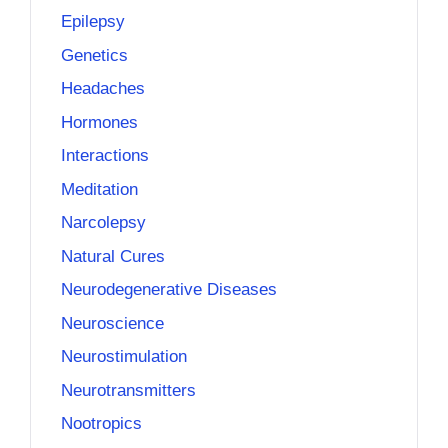
Epilepsy
Genetics
Headaches
Hormones
Interactions
Meditation
Narcolepsy
Natural Cures
Neurodegenerative Diseases
Neuroscience
Neurostimulation
Neurotransmitters
Nootropics