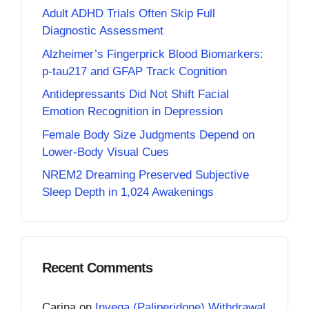
Adult ADHD Trials Often Skip Full
Diagnostic Assessment
Alzheimer’s Fingerprick Blood Biomarkers:
p-tau217 and GFAP Track Cognition
Antidepressants Did Not Shift Facial
Emotion Recognition in Depression
Female Body Size Judgments Depend on
Lower-Body Visual Cues
NREM2 Dreaming Preserved Subjective
Sleep Depth in 1,024 Awakenings
Recent Comments
Carina
on
Invega (Paliperidone) Withdrawal