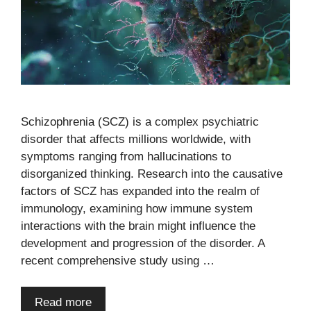
Schizophrenia (SCZ) is a complex psychiatric
disorder that affects millions worldwide, with
symptoms ranging from hallucinations to
disorganized thinking. Research into the causative
factors of SCZ has expanded into the realm of
immunology, examining how immune system
interactions with the brain might influence the
development and progression of the disorder. A
recent comprehensive study using …
Read more