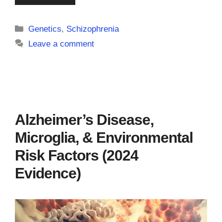
Categories
Genetics
,
Schizophrenia
Leave a comment
Alzheimer’s Disease,
Microglia, & Environmental
Risk Factors (2024
Evidence)