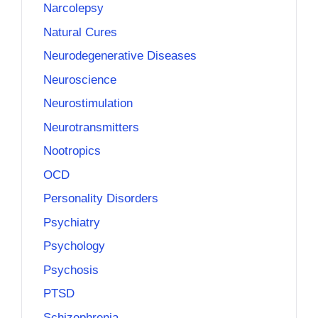
Narcolepsy
Natural Cures
Neurodegenerative Diseases
Neuroscience
Neurostimulation
Neurotransmitters
Nootropics
OCD
Personality Disorders
Psychiatry
Psychology
Psychosis
PTSD
Schizophrenia