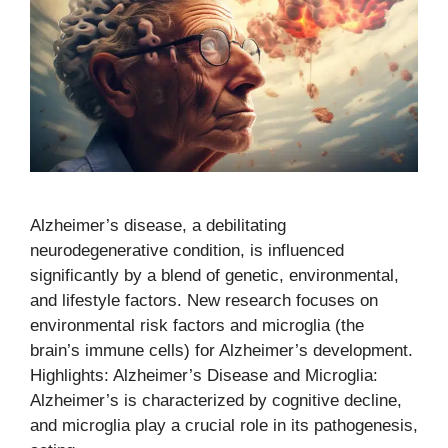
Alzheimer’s disease, a debilitating
neurodegenerative condition, is influenced
significantly by a blend of genetic, environmental,
and lifestyle factors. New research focuses on
environmental risk factors and microglia (the
brain’s immune cells) for Alzheimer’s development.
Highlights: Alzheimer’s Disease and Microglia:
Alzheimer’s is characterized by cognitive decline,
and microglia play a crucial role in its pathogenesis,