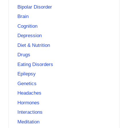
Bipolar Disorder
Brain
Cognition
Depression
Diet & Nutrition
Drugs
Eating Disorders
Epilepsy
Genetics
Headaches
Hormones
Interactions
Meditation