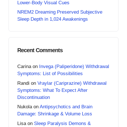
Lower-Body Visual Cues
NREM2 Dreaming Preserved Subjective
Sleep Depth in 1,024 Awakenings
Recent Comments
Carina
on
Invega (Paliperidone) Withdrawal
Symptoms: List of Possibilities
Randi
on
Vraylar (Cariprazine) Withdrawal
Symptoms: What To Expect After
Discontinuation
Nukola
on
Antipsychotics and Brain
Damage: Shrinkage & Volume Loss
Lisa
on
Sleep Paralysis Demons &