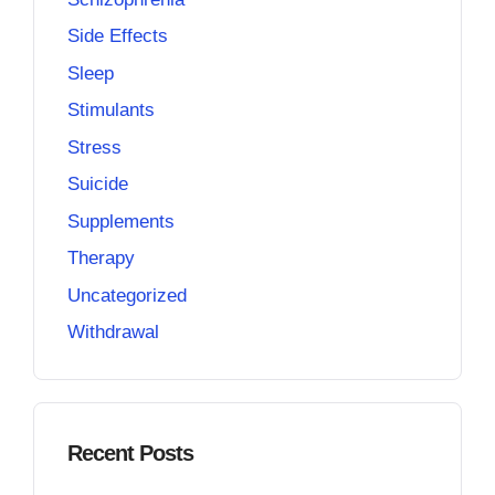
Side Effects
Sleep
Stimulants
Stress
Suicide
Supplements
Therapy
Uncategorized
Withdrawal
Recent Posts