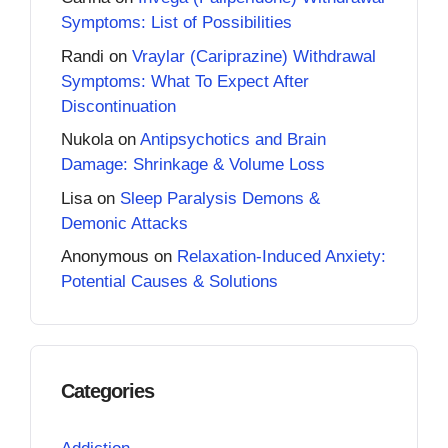
Symptoms: List of Possibilities
Randi
on
Vraylar (Cariprazine) Withdrawal
Symptoms: What To Expect After
Discontinuation
Nukola
on
Antipsychotics and Brain
Damage: Shrinkage & Volume Loss
Lisa
on
Sleep Paralysis Demons &
Demonic Attacks
Anonymous
on
Relaxation-Induced Anxiety:
Potential Causes & Solutions
Categories