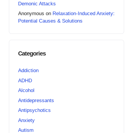
Demonic Attacks
Anonymous
on
Relaxation-Induced Anxiety:
Potential Causes & Solutions
Categories
Addiction
ADHD
Alcohol
Antidepressants
Antipsychotics
Anxiety
Autism