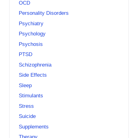
OCD
Personality Disorders
Psychiatry
Psychology
Psychosis
PTSD
Schizophrenia
Side Effects
Sleep
Stimulants
Stress
Suicide
Supplements
Therapy