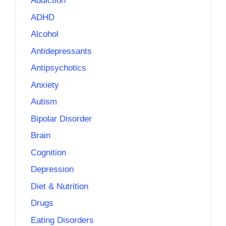
Addiction
ADHD
Alcohol
Antidepressants
Antipsychotics
Anxiety
Autism
Bipolar Disorder
Brain
Cognition
Depression
Diet & Nutrition
Drugs
Eating Disorders