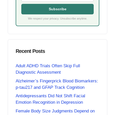
Subscribe
We respect your privacy. Unsubscribe anytime.
Recent Posts
Adult ADHD Trials Often Skip Full
Diagnostic Assessment
Alzheimer’s Fingerprick Blood Biomarkers:
p-tau217 and GFAP Track Cognition
Antidepressants Did Not Shift Facial
Emotion Recognition in Depression
Female Body Size Judgments Depend on