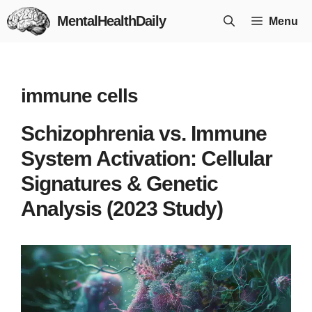
Skip
MentalHealthDaily
Menu
to
content
immune cells
Schizophrenia vs. Immune
System Activation: Cellular
Signatures & Genetic
Analysis (2023 Study)