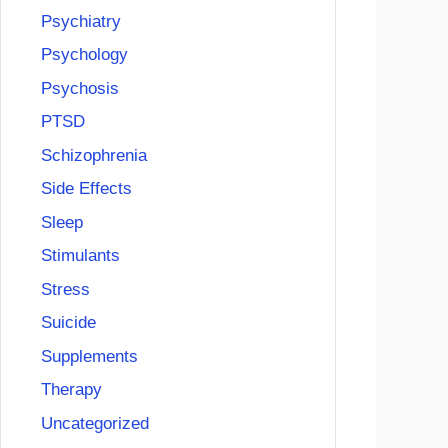
Psychiatry
Psychology
Psychosis
PTSD
Schizophrenia
Side Effects
Sleep
Stimulants
Stress
Suicide
Supplements
Therapy
Uncategorized