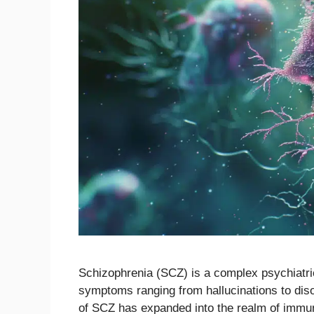
Schizophrenia (SCZ) is a complex psychiatric 
symptoms ranging from hallucinations to diso
of SCZ has expanded into the realm of immu