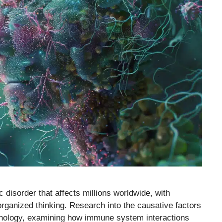
disorder that affects millions worldwide, with
rganized thinking. Research into the causative factors
nology, examining how immune system interactions