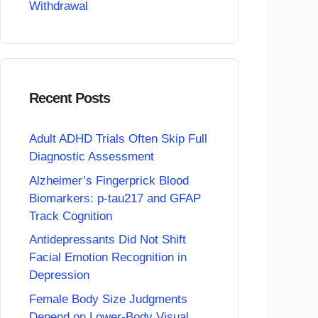
Withdrawal
Recent Posts
Adult ADHD Trials Often Skip Full
Diagnostic Assessment
Alzheimer’s Fingerprick Blood
Biomarkers: p-tau217 and GFAP
Track Cognition
Antidepressants Did Not Shift
Facial Emotion Recognition in
Depression
Female Body Size Judgments
Depend on Lower-Body Visual