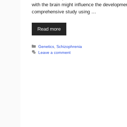
with the brain might influence the developmen
comprehensive study using …
Read more
Categories
Genetics
,
Schizophrenia
Leave a comment