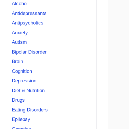
Alcohol
Antidepressants
Antipsychotics
Anxiety
Autism
Bipolar Disorder
Brain
Cognition
Depression
Diet & Nutrition
Drugs
Eating Disorders
Epilepsy