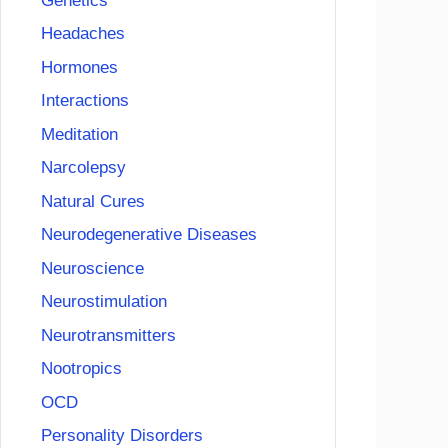
Genetics
Headaches
Hormones
Interactions
Meditation
Narcolepsy
Natural Cures
Neurodegenerative Diseases
Neuroscience
Neurostimulation
Neurotransmitters
Nootropics
OCD
Personality Disorders