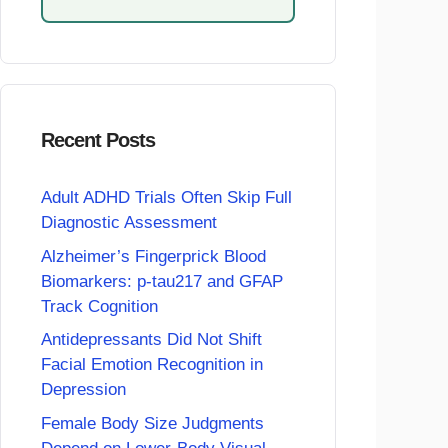
Recent Posts
Adult ADHD Trials Often Skip Full
Diagnostic Assessment
Alzheimer’s Fingerprick Blood
Biomarkers: p-tau217 and GFAP
Track Cognition
Antidepressants Did Not Shift
Facial Emotion Recognition in
Depression
Female Body Size Judgments