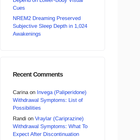
Depend on Lower-Body Visual
Cues
NREM2 Dreaming Preserved
Subjective Sleep Depth in 1,024
Awakenings
Recent Comments
Carina
on
Invega (Paliperidone)
Withdrawal Symptoms: List of
Possibilities
Randi
on
Vraylar (Cariprazine)
Withdrawal Symptoms: What To
Expect After Discontinuation