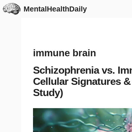
Skip
MentalHealthDaily
to
content
immune brain
Schizophrenia vs. Im
Cellular Signatures &
Study)