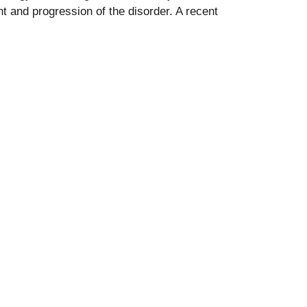
t and progression of the disorder. A recent