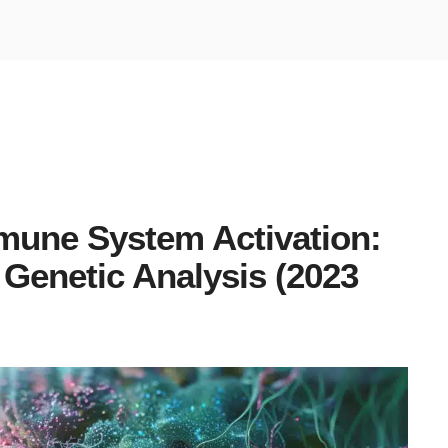
mune System Activation:
 Genetic Analysis (2023