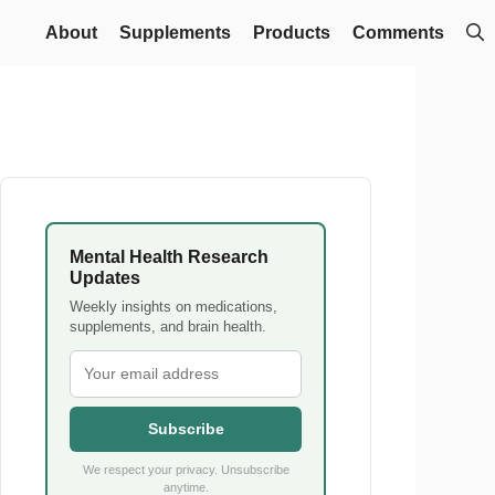
About
Supplements
Products
Comments
Mental Health Research
Updates
Weekly insights on medications,
supplements, and brain health.
Subscribe
We respect your privacy. Unsubscribe
anytime.