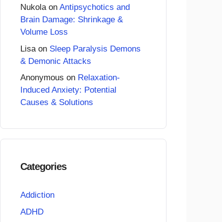
Nukola
on
Antipsychotics and
Brain Damage: Shrinkage &
Volume Loss
Lisa
on
Sleep Paralysis Demons
& Demonic Attacks
Anonymous
on
Relaxation-
Induced Anxiety: Potential
Causes & Solutions
Categories
Addiction
ADHD