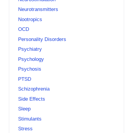
Neurotransmitters
Nootropics
OCD
Personality Disorders
Psychiatry
Psychology
Psychosis
PTSD
Schizophrenia
Side Effects
Sleep
Stimulants
Stress