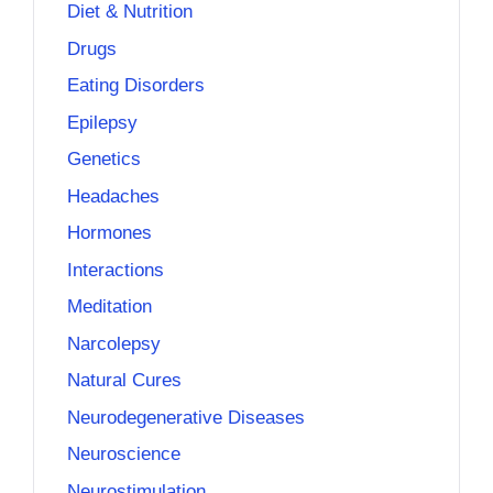
Diet & Nutrition
Drugs
Eating Disorders
Epilepsy
Genetics
Headaches
Hormones
Interactions
Meditation
Narcolepsy
Natural Cures
Neurodegenerative Diseases
Neuroscience
Neurostimulation