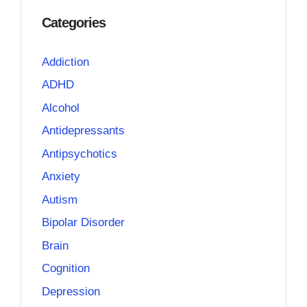
Categories
Addiction
ADHD
Alcohol
Antidepressants
Antipsychotics
Anxiety
Autism
Bipolar Disorder
Brain
Cognition
Depression