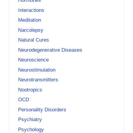
Hormones
Interactions
Meditation
Narcolepsy
Natural Cures
Neurodegenerative Diseases
Neuroscience
Neurostimulation
Neurotransmitters
Nootropics
OCD
Personality Disorders
Psychiatry
Psychology