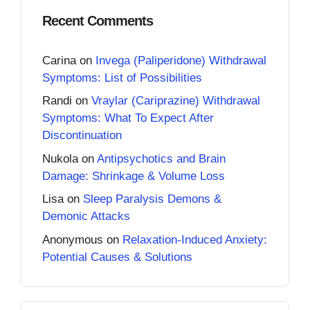
Recent Comments
Carina
on
Invega (Paliperidone) Withdrawal
Symptoms: List of Possibilities
Randi
on
Vraylar (Cariprazine) Withdrawal
Symptoms: What To Expect After
Discontinuation
Nukola
on
Antipsychotics and Brain
Damage: Shrinkage & Volume Loss
Lisa
on
Sleep Paralysis Demons &
Demonic Attacks
Anonymous
on
Relaxation-Induced Anxiety:
Potential Causes & Solutions