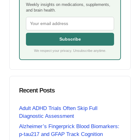
Weekly insights on medications, supplements,
and brain health.
Subscribe
We respect your privacy. Unsubscribe anytime.
Recent Posts
Adult ADHD Trials Often Skip Full
Diagnostic Assessment
Alzheimer’s Fingerprick Blood Biomarkers:
p-tau217 and GFAP Track Cognition