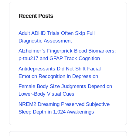
Recent Posts
Adult ADHD Trials Often Skip Full
Diagnostic Assessment
Alzheimer’s Fingerprick Blood Biomarkers:
p-tau217 and GFAP Track Cognition
Antidepressants Did Not Shift Facial
Emotion Recognition in Depression
Female Body Size Judgments Depend on
Lower-Body Visual Cues
NREM2 Dreaming Preserved Subjective
Sleep Depth in 1,024 Awakenings