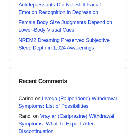
Antidepressants Did Not Shift Facial
Emotion Recognition in Depression
Female Body Size Judgments Depend on
Lower-Body Visual Cues
NREM2 Dreaming Preserved Subjective
Sleep Depth in 1,024 Awakenings
Recent Comments
Carina
on
Invega (Paliperidone) Withdrawal
Symptoms: List of Possibilities
Randi
on
Vraylar (Cariprazine) Withdrawal
Symptoms: What To Expect After
Discontinuation