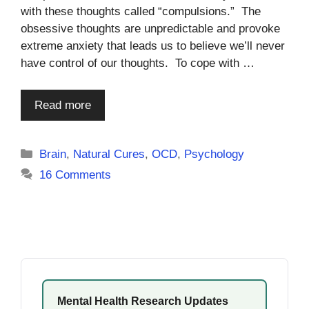
with these thoughts called “compulsions.” The
obsessive thoughts are unpredictable and provoke
extreme anxiety that leads us to believe we’ll never
have control of our thoughts. To cope with …
Read more
Categories
Brain
,
Natural Cures
,
OCD
,
Psychology
16 Comments
Mental Health Research Updates