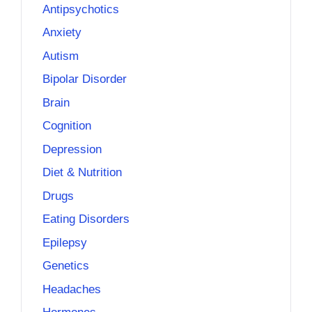
Antipsychotics
Anxiety
Autism
Bipolar Disorder
Brain
Cognition
Depression
Diet & Nutrition
Drugs
Eating Disorders
Epilepsy
Genetics
Headaches