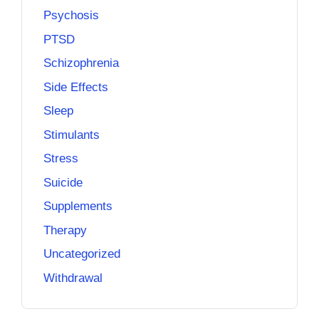
Psychosis
PTSD
Schizophrenia
Side Effects
Sleep
Stimulants
Stress
Suicide
Supplements
Therapy
Uncategorized
Withdrawal