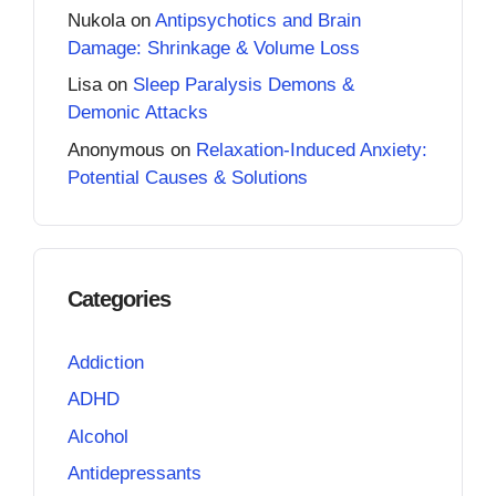
Nukola
on
Antipsychotics and Brain
Damage: Shrinkage & Volume Loss
Lisa
on
Sleep Paralysis Demons &
Demonic Attacks
Anonymous
on
Relaxation-Induced Anxiety:
Potential Causes & Solutions
Categories
Addiction
ADHD
Alcohol
Antidepressants