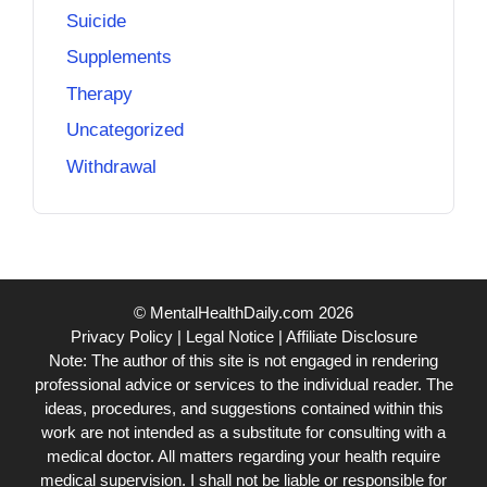
Suicide
Supplements
Therapy
Uncategorized
Withdrawal
© MentalHealthDaily.com 2026
Privacy Policy
|
Legal Notice
|
Affiliate Disclosure
Note: The author of this site is not engaged in rendering
professional advice or services to the individual reader. The
ideas, procedures, and suggestions contained within this
work are not intended as a substitute for consulting with a
medical doctor. All matters regarding your health require
medical supervision. I shall not be liable or responsible for