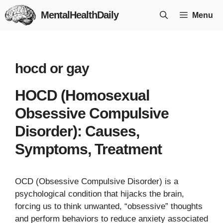
Skip
MentalHealthDaily
Menu
to
content
hocd or gay
HOCD (Homosexual
Obsessive Compulsive
Disorder): Causes,
Symptoms, Treatment
OCD (Obsessive Compulsive Disorder) is a
psychological condition that hijacks the brain,
forcing us to think unwanted, “obsessive” thoughts
and perform behaviors to reduce anxiety associated