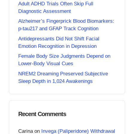
Adult ADHD Trials Often Skip Full
Diagnostic Assessment
Alzheimer’s Fingerprick Blood Biomarkers:
p-tau217 and GFAP Track Cognition
Antidepressants Did Not Shift Facial
Emotion Recognition in Depression
Female Body Size Judgments Depend on
Lower-Body Visual Cues
NREM2 Dreaming Preserved Subjective
Sleep Depth in 1,024 Awakenings
Recent Comments
Carina
on
Invega (Paliperidone) Withdrawal