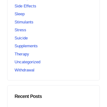
Side Effects
Sleep
Stimulants
Stress
Suicide
Supplements
Therapy
Uncategorized
Withdrawal
Recent Posts