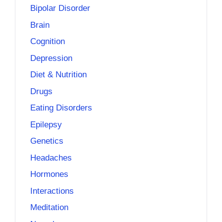
Bipolar Disorder
Brain
Cognition
Depression
Diet & Nutrition
Drugs
Eating Disorders
Epilepsy
Genetics
Headaches
Hormones
Interactions
Meditation