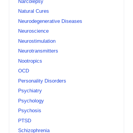
Narcolepsy
Natural Cures
Neurodegenerative Diseases
Neuroscience
Neurostimulation
Neurotransmitters
Nootropics
OCD
Personality Disorders
Psychiatry
Psychology
Psychosis
PTSD
Schizophrenia