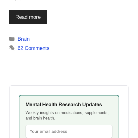
Read more
Categories
Brain
62 Comments
Mental Health Research Updates
Weekly insights on medications, supplements,
and brain health.