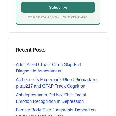
Subscribe
We respect your privacy. Unsubscribe anytime.
Recent Posts
Adult ADHD Trials Often Skip Full
Diagnostic Assessment
Alzheimer’s Fingerprick Blood Biomarkers:
p-tau217 and GFAP Track Cognition
Antidepressants Did Not Shift Facial
Emotion Recognition in Depression
Female Body Size Judgments Depend on