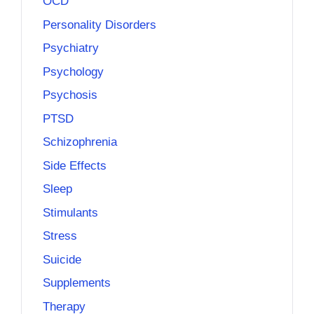
OCD
Personality Disorders
Psychiatry
Psychology
Psychosis
PTSD
Schizophrenia
Side Effects
Sleep
Stimulants
Stress
Suicide
Supplements
Therapy