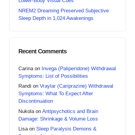
Lower-Body Visual Cues
NREM2 Dreaming Preserved Subjective
Sleep Depth in 1,024 Awakenings
Recent Comments
Carina
on
Invega (Paliperidone) Withdrawal
Symptoms: List of Possibilities
Randi
on
Vraylar (Cariprazine) Withdrawal
Symptoms: What To Expect After
Discontinuation
Nukola
on
Antipsychotics and Brain
Damage: Shrinkage & Volume Loss
Lisa
on
Sleep Paralysis Demons &