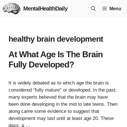
Skip
MentalHealthDaily
Menu
to
content
healthy brain development
At What Age Is The Brain
Fully Developed?
It is widely debated as to which age the brain is
considered “fully mature” or developed. In the past,
many experts believed that the brain may have
been done developing in the mid to late teens. Then
along came some evidence to suggest that
development may last until at least age 20. These
days, a …