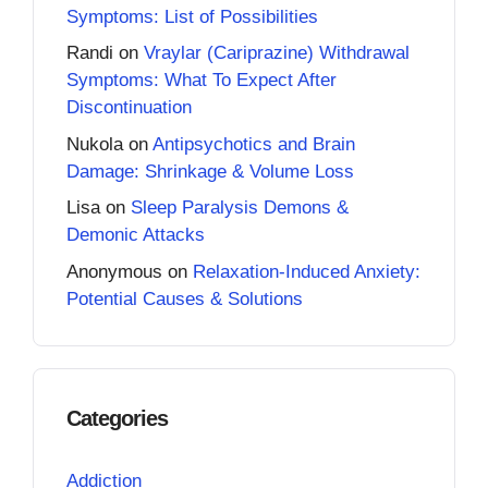
Symptoms: List of Possibilities
Randi
on
Vraylar (Cariprazine) Withdrawal
Symptoms: What To Expect After
Discontinuation
Nukola
on
Antipsychotics and Brain
Damage: Shrinkage & Volume Loss
Lisa
on
Sleep Paralysis Demons &
Demonic Attacks
Anonymous
on
Relaxation-Induced Anxiety:
Potential Causes & Solutions
Categories
Addiction