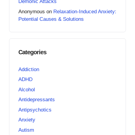
Demonic Attacks
Anonymous
on
Relaxation-Induced Anxiety:
Potential Causes & Solutions
Categories
Addiction
ADHD
Alcohol
Antidepressants
Antipsychotics
Anxiety
Autism