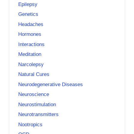
Epilepsy
Genetics
Headaches
Hormones
Interactions
Meditation
Narcolepsy
Natural Cures
Neurodegenerative Diseases
Neuroscience
Neurostimulation
Neurotransmitters
Nootropics