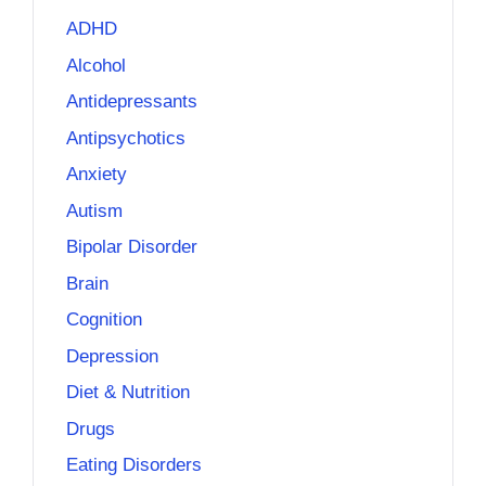
ADHD
Alcohol
Antidepressants
Antipsychotics
Anxiety
Autism
Bipolar Disorder
Brain
Cognition
Depression
Diet & Nutrition
Drugs
Eating Disorders