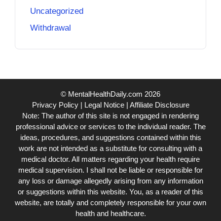
Uncategorized
Withdrawal
© MentalHealthDaily.com 2026
Privacy Policy
|
Legal Notice
|
Affiliate Disclosure
Note: The author of this site is not engaged in rendering
professional advice or services to the individual reader. The
ideas, procedures, and suggestions contained within this
work are not intended as a substitute for consulting with a
medical doctor. All matters regarding your health require
medical supervision. I shall not be liable or responsible for
any loss or damage allegedly arising from any information
or suggestions within this website. You, as a reader of this
website, are totally and completely responsible for your own
health and healthcare.