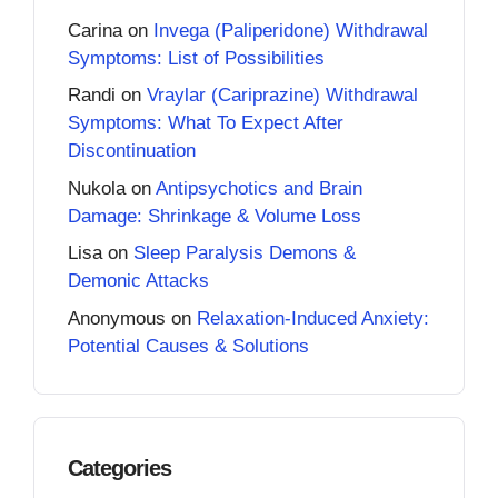
Carina
on
Invega (Paliperidone) Withdrawal
Symptoms: List of Possibilities
Randi
on
Vraylar (Cariprazine) Withdrawal
Symptoms: What To Expect After
Discontinuation
Nukola
on
Antipsychotics and Brain
Damage: Shrinkage & Volume Loss
Lisa
on
Sleep Paralysis Demons &
Demonic Attacks
Anonymous
on
Relaxation-Induced Anxiety:
Potential Causes & Solutions
Categories