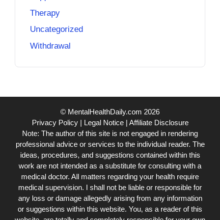
Therapy
Uncategorized
Withdrawal
© MentalHealthDaily.com 2026
Privacy Policy
|
Legal Notice
|
Affiliate Disclosure
Note: The author of this site is not engaged in rendering
professional advice or services to the individual reader. The
ideas, procedures, and suggestions contained within this
work are not intended as a substitute for consulting with a
medical doctor. All matters regarding your health require
medical supervision. I shall not be liable or responsible for
any loss or damage allegedly arising from any information
or suggestions within this website. You, as a reader of this
website, are totally and completely responsible for your own