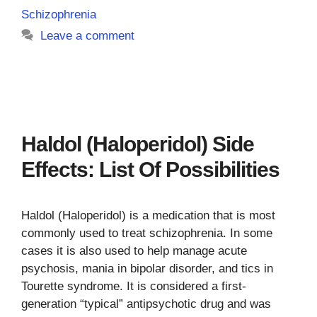
Schizophrenia
Leave a comment
Haldol (Haloperidol) Side
Effects: List Of Possibilities
Haldol (Haloperidol) is a medication that is most
commonly used to treat schizophrenia. In some
cases it is also used to help manage acute
psychosis, mania in bipolar disorder, and tics in
Tourette syndrome. It is considered a first-
generation “typical” antipsychotic drug and was