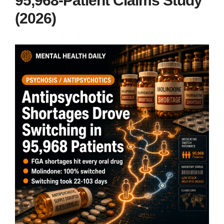
95,968-Patient Claims Study
(2026)