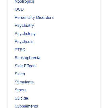
Nootropics
OCD
Personality Disorders
Psychiatry
Psychology
Psychosis
PTSD
Schizophrenia
Side Effects
Sleep
Stimulants
Stress
Suicide
Supplements