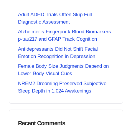
Adult ADHD Trials Often Skip Full
Diagnostic Assessment
Alzheimer’s Fingerprick Blood Biomarkers:
p-tau217 and GFAP Track Cognition
Antidepressants Did Not Shift Facial
Emotion Recognition in Depression
Female Body Size Judgments Depend on
Lower-Body Visual Cues
NREM2 Dreaming Preserved Subjective
Sleep Depth in 1,024 Awakenings
Recent Comments