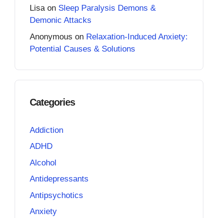
Lisa
on
Sleep Paralysis Demons &
Demonic Attacks
Anonymous
on
Relaxation-Induced Anxiety:
Potential Causes & Solutions
Categories
Addiction
ADHD
Alcohol
Antidepressants
Antipsychotics
Anxiety