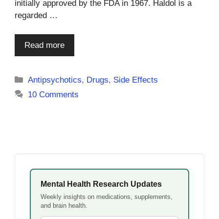
initially approved by the FDA in 1967. Haldol is a
regarded …
Read more
Categories
Antipsychotics
,
Drugs
,
Side Effects
10 Comments
Mental Health Research Updates
Weekly insights on medications, supplements,
and brain health.