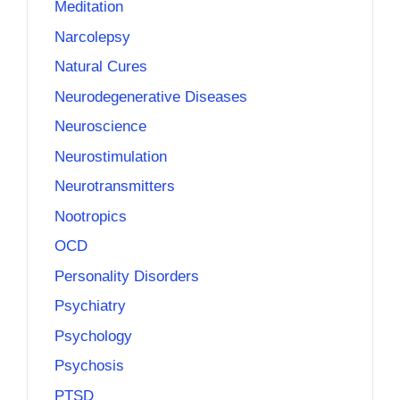
Meditation
Narcolepsy
Natural Cures
Neurodegenerative Diseases
Neuroscience
Neurostimulation
Neurotransmitters
Nootropics
OCD
Personality Disorders
Psychiatry
Psychology
Psychosis
PTSD