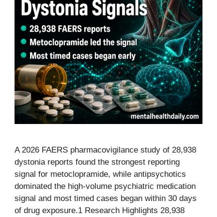
A 2026 FAERS pharmacovigilance study of 28,938
dystonia reports found the strongest reporting
signal for metoclopramide, while antipsychotics
dominated the high-volume psychiatric medication
signal and most timed cases began within 30 days
of drug exposure.1 Research Highlights 28,938