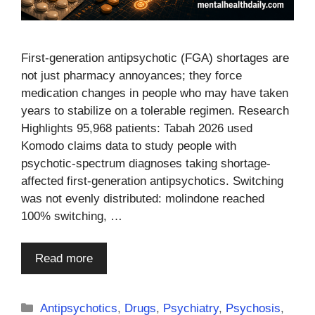
First-generation antipsychotic (FGA) shortages are
not just pharmacy annoyances; they force
medication changes in people who may have taken
years to stabilize on a tolerable regimen. Research
Highlights 95,968 patients: Tabah 2026 used
Komodo claims data to study people with
psychotic-spectrum diagnoses taking shortage-
affected first-generation antipsychotics. Switching
was not evenly distributed: molindone reached
100% switching, …
Read more
Categories
Antipsychotics
,
Drugs
,
Psychiatry
,
Psychosis
,