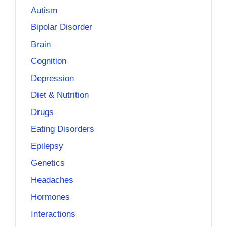
Autism
Bipolar Disorder
Brain
Cognition
Depression
Diet & Nutrition
Drugs
Eating Disorders
Epilepsy
Genetics
Headaches
Hormones
Interactions