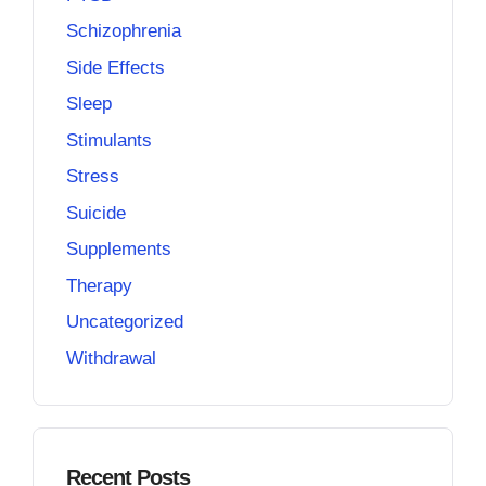
Schizophrenia
Side Effects
Sleep
Stimulants
Stress
Suicide
Supplements
Therapy
Uncategorized
Withdrawal
Recent Posts