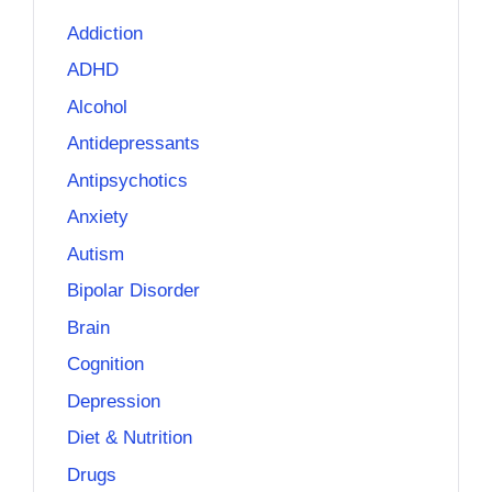
Addiction
ADHD
Alcohol
Antidepressants
Antipsychotics
Anxiety
Autism
Bipolar Disorder
Brain
Cognition
Depression
Diet & Nutrition
Drugs