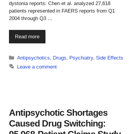
dystonia reports: Chen et al. analyzed 27,618
patients represented in FAERS reports from Q1
2004 through Q3 …
Read more
Categories
Antipsychotics
,
Drugs
,
Psychiatry
,
Side Effects
Leave a comment
Antipsychotic Shortages
Caused Drug Switching: