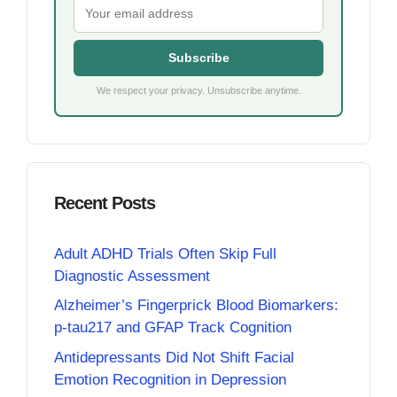
Subscribe
We respect your privacy. Unsubscribe anytime.
Recent Posts
Adult ADHD Trials Often Skip Full
Diagnostic Assessment
Alzheimer’s Fingerprick Blood Biomarkers:
p-tau217 and GFAP Track Cognition
Antidepressants Did Not Shift Facial
Emotion Recognition in Depression