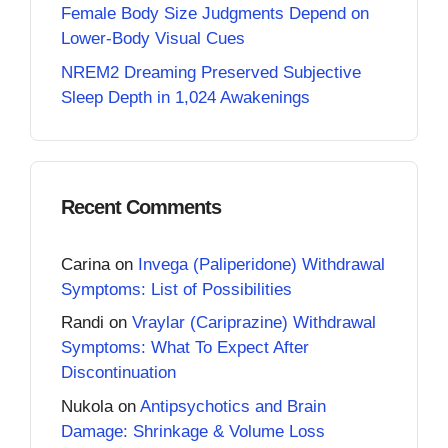
Female Body Size Judgments Depend on
Lower-Body Visual Cues
NREM2 Dreaming Preserved Subjective
Sleep Depth in 1,024 Awakenings
Recent Comments
Carina
on
Invega (Paliperidone) Withdrawal
Symptoms: List of Possibilities
Randi
on
Vraylar (Cariprazine) Withdrawal
Symptoms: What To Expect After
Discontinuation
Nukola
on
Antipsychotics and Brain
Damage: Shrinkage & Volume Loss