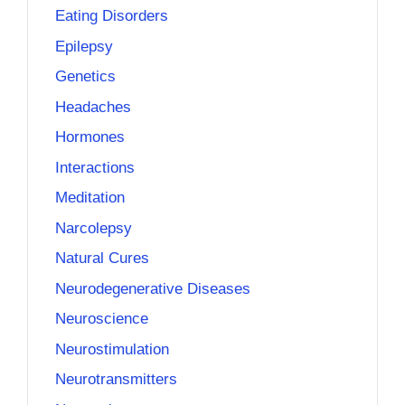
Eating Disorders
Epilepsy
Genetics
Headaches
Hormones
Interactions
Meditation
Narcolepsy
Natural Cures
Neurodegenerative Diseases
Neuroscience
Neurostimulation
Neurotransmitters