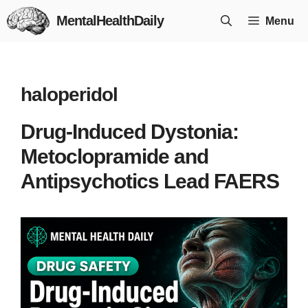
Skip
MentalHealthDaily
Menu
to
content
haloperidol
Drug-Induced Dystonia:
Metoclopramide and
Antipsychotics Lead FAERS