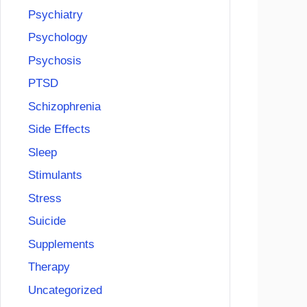
Psychiatry
Psychology
Psychosis
PTSD
Schizophrenia
Side Effects
Sleep
Stimulants
Stress
Suicide
Supplements
Therapy
Uncategorized