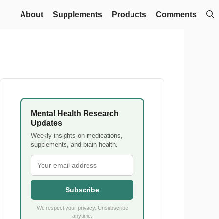
About
Supplements
Products
Comments
Mental Health Research
Updates
Weekly insights on medications,
supplements, and brain health.
Subscribe
We respect your privacy. Unsubscribe
anytime.