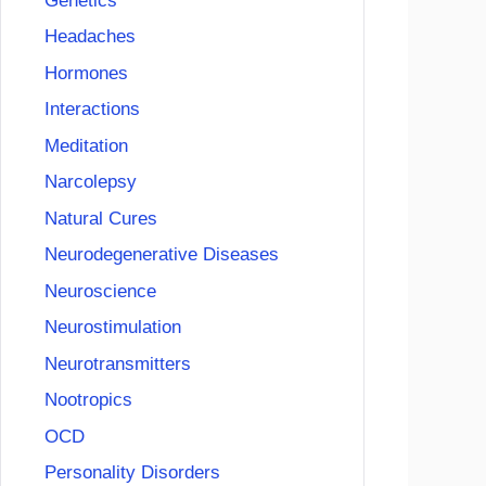
Genetics
Headaches
Hormones
Interactions
Meditation
Narcolepsy
Natural Cures
Neurodegenerative Diseases
Neuroscience
Neurostimulation
Neurotransmitters
Nootropics
OCD
Personality Disorders