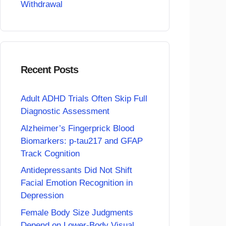
Withdrawal
Recent Posts
Adult ADHD Trials Often Skip Full
Diagnostic Assessment
Alzheimer’s Fingerprick Blood
Biomarkers: p-tau217 and GFAP
Track Cognition
Antidepressants Did Not Shift
Facial Emotion Recognition in
Depression
Female Body Size Judgments
Depend on Lower-Body Visual