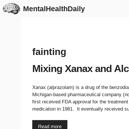
Skip
MentalHealthDaily
to
content
fainting
Mixing Xanax and Alc
Xanax (alprazolam) is a drug of the benzodia
Michigan-based pharmaceutical company (now 
first received FDA approval for the treatment
medication in 1981. It eventually received 
Read more