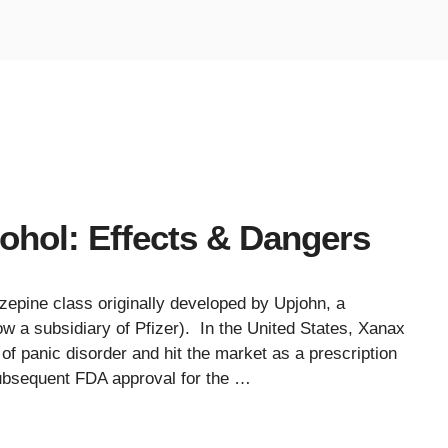
ohol: Effects & Dangers
zepine class originally developed by Upjohn, a
a subsidiary of Pfizer). In the United States, Xanax
 of panic disorder and hit the market as a prescription
subsequent FDA approval for the …