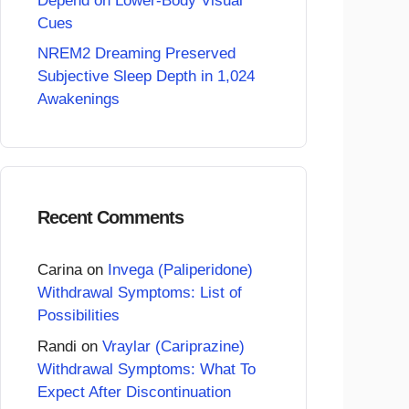
Depend on Lower-Body Visual
Cues
NREM2 Dreaming Preserved
Subjective Sleep Depth in 1,024
Awakenings
Recent Comments
Carina
on
Invega (Paliperidone)
Withdrawal Symptoms: List of
Possibilities
Randi
on
Vraylar (Cariprazine)
Withdrawal Symptoms: What To
Expect After Discontinuation