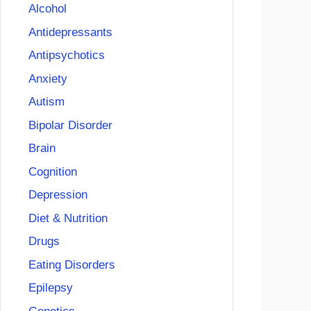
Alcohol
Antidepressants
Antipsychotics
Anxiety
Autism
Bipolar Disorder
Brain
Cognition
Depression
Diet & Nutrition
Drugs
Eating Disorders
Epilepsy