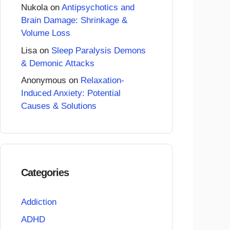
Nukola
on
Antipsychotics and
Brain Damage: Shrinkage &
Volume Loss
Lisa
on
Sleep Paralysis Demons
& Demonic Attacks
Anonymous
on
Relaxation-
Induced Anxiety: Potential
Causes & Solutions
Categories
Addiction
ADHD