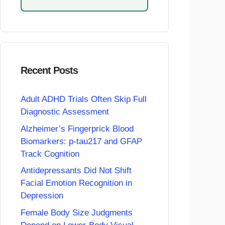
Recent Posts
Adult ADHD Trials Often Skip Full
Diagnostic Assessment
Alzheimer’s Fingerprick Blood
Biomarkers: p-tau217 and GFAP
Track Cognition
Antidepressants Did Not Shift
Facial Emotion Recognition in
Depression
Female Body Size Judgments