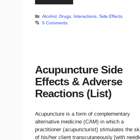
Categories
Alcohol
,
Drugs
,
Interactions
,
Side Effects
5 Comments
Acupuncture Side
Effects & Adverse
Reactions (List)
Acupuncture is a form of complementary
alternative medicine (CAM) in which a
practitioner (acupuncturist) stimulates the sk
of his/her client transcutaneously [with needl