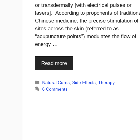
or transdermally [with electrical pulses or
lasers]. According to proponents of tradition
Chinese medicine, the precise stimulation of
sites across the skin (referred to as
“acupuncture points”) modulates the flow of
energy …
Read more
Categories
Natural Cures
,
Side Effects
,
Therapy
6 Comments