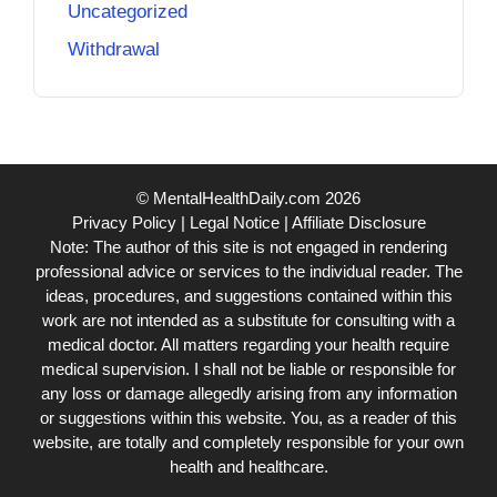
Uncategorized
Withdrawal
© MentalHealthDaily.com 2026
Privacy Policy
|
Legal Notice
|
Affiliate Disclosure
Note: The author of this site is not engaged in rendering
professional advice or services to the individual reader. The
ideas, procedures, and suggestions contained within this
work are not intended as a substitute for consulting with a
medical doctor. All matters regarding your health require
medical supervision. I shall not be liable or responsible for
any loss or damage allegedly arising from any information
or suggestions within this website. You, as a reader of this
website, are totally and completely responsible for your own
health and healthcare.