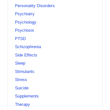
Personality Disorders
Psychiatry
Psychology
Psychosis
PTSD
Schizophrenia
Side Effects
Sleep
Stimulants
Stress
Suicide
Supplements
Therapy