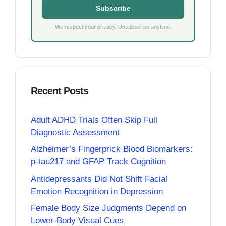
Subscribe
We respect your privacy. Unsubscribe anytime.
Recent Posts
Adult ADHD Trials Often Skip Full
Diagnostic Assessment
Alzheimer’s Fingerprick Blood Biomarkers:
p-tau217 and GFAP Track Cognition
Antidepressants Did Not Shift Facial
Emotion Recognition in Depression
Female Body Size Judgments Depend on
Lower-Body Visual Cues