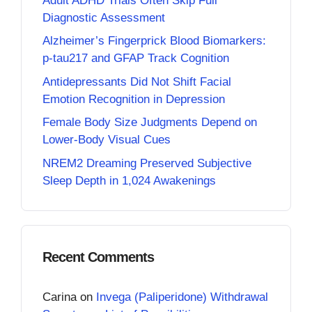
Adult ADHD Trials Often Skip Full
Diagnostic Assessment
Alzheimer’s Fingerprick Blood Biomarkers:
p-tau217 and GFAP Track Cognition
Antidepressants Did Not Shift Facial
Emotion Recognition in Depression
Female Body Size Judgments Depend on
Lower-Body Visual Cues
NREM2 Dreaming Preserved Subjective
Sleep Depth in 1,024 Awakenings
Recent Comments
Carina
on
Invega (Paliperidone) Withdrawal