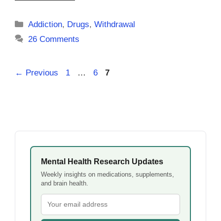
Categories
Addiction
,
Drugs
,
Withdrawal
26 Comments
Page
Page
Page
←
Previous
1
…
6
7
Mental Health Research Updates
Weekly insights on medications, supplements,
and brain health.