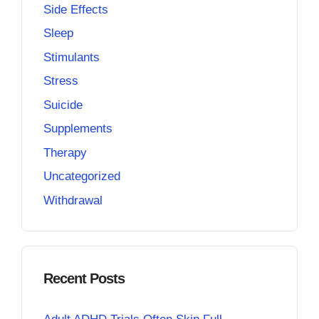
Side Effects
Sleep
Stimulants
Stress
Suicide
Supplements
Therapy
Uncategorized
Withdrawal
Recent Posts