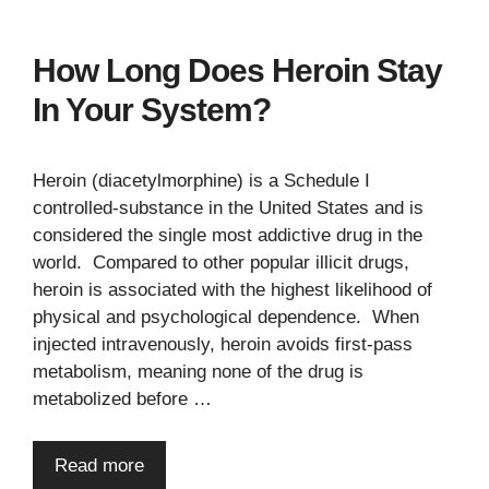
How Long Does Heroin Stay
In Your System?
Heroin (diacetylmorphine) is a Schedule I
controlled-substance in the United States and is
considered the single most addictive drug in the
world. Compared to other popular illicit drugs,
heroin is associated with the highest likelihood of
physical and psychological dependence. When
injected intravenously, heroin avoids first-pass
metabolism, meaning none of the drug is
metabolized before …
Read more