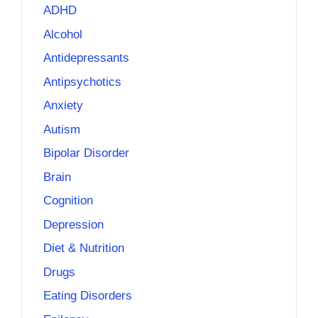
ADHD
Alcohol
Antidepressants
Antipsychotics
Anxiety
Autism
Bipolar Disorder
Brain
Cognition
Depression
Diet & Nutrition
Drugs
Eating Disorders