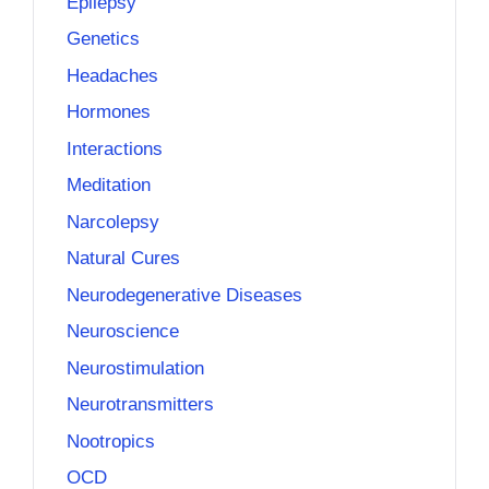
Epilepsy
Genetics
Headaches
Hormones
Interactions
Meditation
Narcolepsy
Natural Cures
Neurodegenerative Diseases
Neuroscience
Neurostimulation
Neurotransmitters
Nootropics
OCD