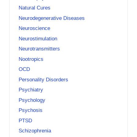
Natural Cures
Neurodegenerative Diseases
Neuroscience
Neurostimulation
Neurotransmitters
Nootropics
OCD
Personality Disorders
Psychiatry
Psychology
Psychosis
PTSD
Schizophrenia