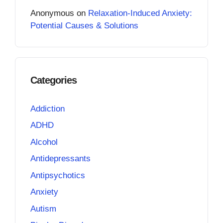
Anonymous
on
Relaxation-Induced Anxiety:
Potential Causes & Solutions
Categories
Addiction
ADHD
Alcohol
Antidepressants
Antipsychotics
Anxiety
Autism