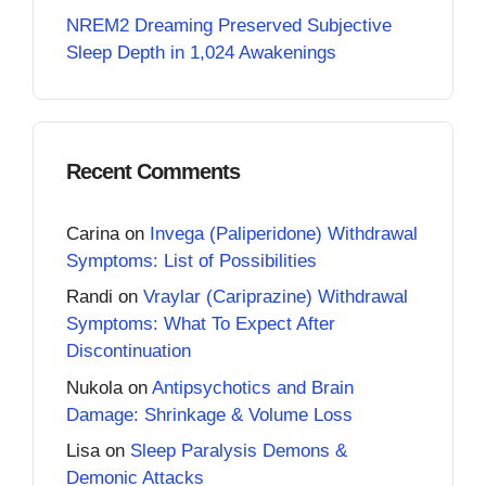
NREM2 Dreaming Preserved Subjective
Sleep Depth in 1,024 Awakenings
Recent Comments
Carina
on
Invega (Paliperidone) Withdrawal
Symptoms: List of Possibilities
Randi
on
Vraylar (Cariprazine) Withdrawal
Symptoms: What To Expect After
Discontinuation
Nukola
on
Antipsychotics and Brain
Damage: Shrinkage & Volume Loss
Lisa
on
Sleep Paralysis Demons &
Demonic Attacks