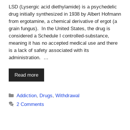
LSD (Lysergic acid diethylamide) is a psychedelic
drug initially synthesized in 1938 by Albert Hofmann
from ergotamine, a chemical derivative of ergot (a
grain fungus). In the United States, the drug is
considered a Schedule I controlled-substance,
meaning it has no accepted medical use and there
is a lack of safety associated with its
administration. …
Read more
Categories
Addiction
,
Drugs
,
Withdrawal
2 Comments