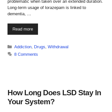
problematic when taken over an extended duration.
Long-term usage of lorazepam is linked to
dementia, …
Read more
Categories
Addiction
,
Drugs
,
Withdrawal
8 Comments
How Long Does LSD Stay In
Your System?