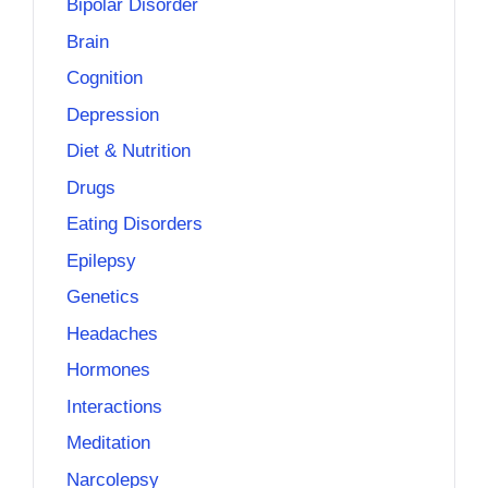
Bipolar Disorder
Brain
Cognition
Depression
Diet & Nutrition
Drugs
Eating Disorders
Epilepsy
Genetics
Headaches
Hormones
Interactions
Meditation
Narcolepsy