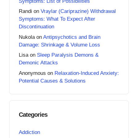
Symptoms: List of Possibilities
Randi
on
Vraylar (Cariprazine) Withdrawal
Symptoms: What To Expect After
Discontinuation
Nukola
on
Antipsychotics and Brain
Damage: Shrinkage & Volume Loss
Lisa
on
Sleep Paralysis Demons &
Demonic Attacks
Anonymous
on
Relaxation-Induced Anxiety:
Potential Causes & Solutions
Categories
Addiction