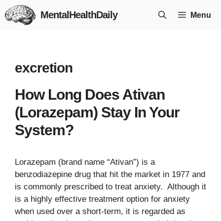
Skip
MentalHealthDaily
Menu
to
content
excretion
How Long Does Ativan
(Lorazepam) Stay In Your
System?
Lorazepam (brand name “Ativan”) is a
benzodiazepine drug that hit the market in 1977 and
is commonly prescribed to treat anxiety. Although it
is a highly effective treatment option for anxiety
when used over a short-term, it is regarded as