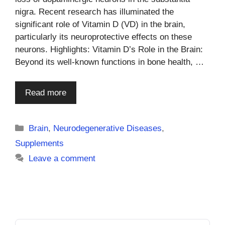
nigra. Recent research has illuminated the
significant role of Vitamin D (VD) in the brain,
particularly its neuroprotective effects on these
neurons. Highlights: Vitamin D’s Role in the Brain:
Beyond its well-known functions in bone health, …
Read more
Categories
Brain
,
Neurodegenerative Diseases
,
Supplements
Leave a comment