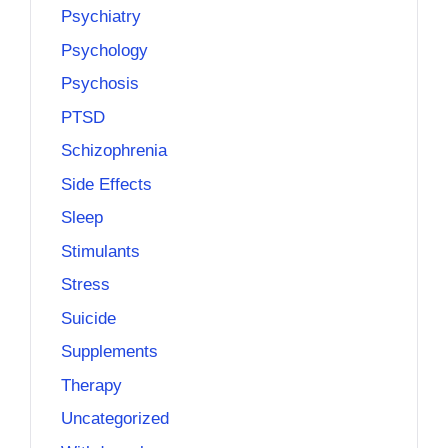
Psychiatry
Psychology
Psychosis
PTSD
Schizophrenia
Side Effects
Sleep
Stimulants
Stress
Suicide
Supplements
Therapy
Uncategorized