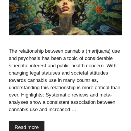
The relationship between cannabis (marijuana) use
and psychosis has been a topic of considerable
scientific interest and public health concern. With
changing legal statuses and societal attitudes
towards cannabis use in many countries,
understanding this relationship is more critical than
ever. Highlights: Systematic reviews and meta-
analyses show a consistent association between
cannabis use and increased …
Read more