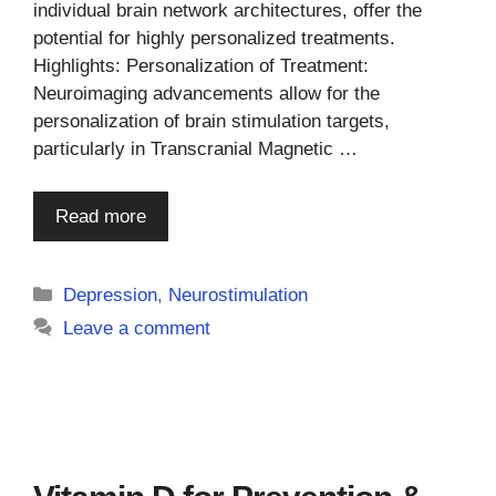
individual brain network architectures, offer the
potential for highly personalized treatments.
Highlights: Personalization of Treatment:
Neuroimaging advancements allow for the
personalization of brain stimulation targets,
particularly in Transcranial Magnetic …
Read more
Categories
Depression
,
Neurostimulation
Leave a comment