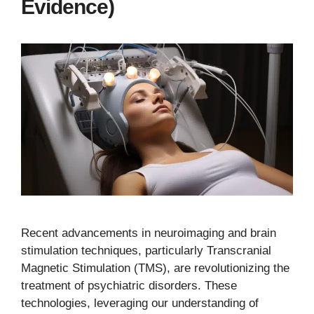
Evidence)
Recent advancements in neuroimaging and brain
stimulation techniques, particularly Transcranial
Magnetic Stimulation (TMS), are revolutionizing the
treatment of psychiatric disorders. These
technologies, leveraging our understanding of