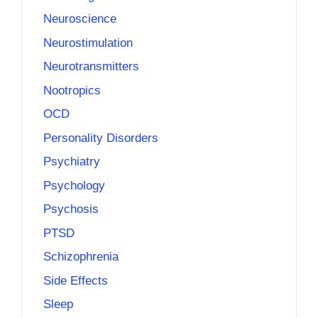
Neuroscience
Neurostimulation
Neurotransmitters
Nootropics
OCD
Personality Disorders
Psychiatry
Psychology
Psychosis
PTSD
Schizophrenia
Side Effects
Sleep