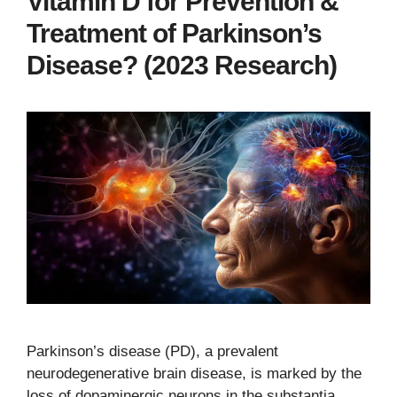
Vitamin D for Prevention &
Treatment of Parkinson’s
Disease? (2023 Research)
Parkinson’s disease (PD), a prevalent
neurodegenerative brain disease, is marked by the
loss of dopaminergic neurons in the substantia