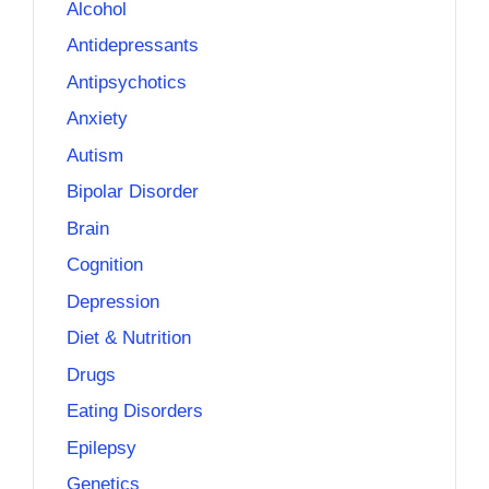
Alcohol
Antidepressants
Antipsychotics
Anxiety
Autism
Bipolar Disorder
Brain
Cognition
Depression
Diet & Nutrition
Drugs
Eating Disorders
Epilepsy
Genetics