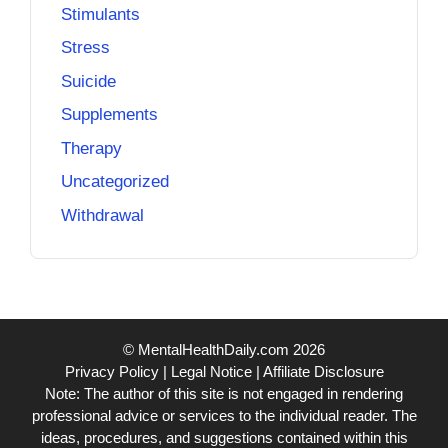
Stimulants
Stress
Suicide
Supplements
Therapy
Uncategorized
Withdrawal
© MentalHealthDaily.com 2026
Privacy Policy
|
Legal Notice
|
Affiliate Disclosure
Note: The author of this site is not engaged in rendering
professional advice or services to the individual reader. The
ideas, procedures, and suggestions contained within this