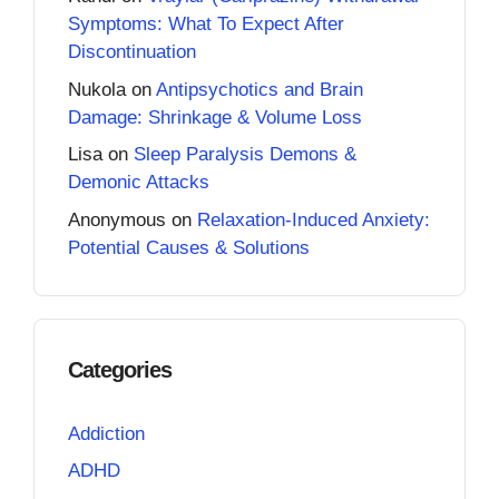
Symptoms: What To Expect After
Discontinuation
Nukola
on
Antipsychotics and Brain
Damage: Shrinkage & Volume Loss
Lisa
on
Sleep Paralysis Demons &
Demonic Attacks
Anonymous
on
Relaxation-Induced Anxiety:
Potential Causes & Solutions
Categories
Addiction
ADHD