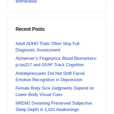
Withdrawal
Recent Posts
Adult ADHD Trials Often Skip Full
Diagnostic Assessment
Alzheimer’s Fingerprick Blood Biomarkers:
p-tau217 and GFAP Track Cognition
Antidepressants Did Not Shift Facial
Emotion Recognition in Depression
Female Body Size Judgments Depend on
Lower-Body Visual Cues
NREM2 Dreaming Preserved Subjective
Sleep Depth in 1,024 Awakenings