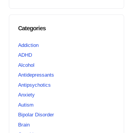
Categories
Addiction
ADHD
Alcohol
Antidepressants
Antipsychotics
Anxiety
Autism
Bipolar Disorder
Brain