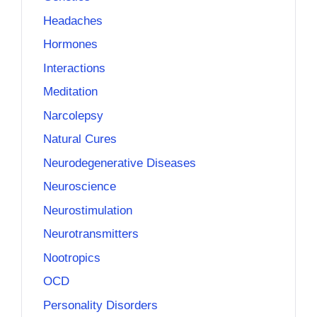
Headaches
Hormones
Interactions
Meditation
Narcolepsy
Natural Cures
Neurodegenerative Diseases
Neuroscience
Neurostimulation
Neurotransmitters
Nootropics
OCD
Personality Disorders