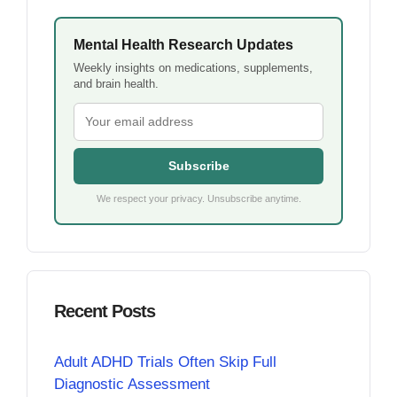
Mental Health Research Updates
Weekly insights on medications, supplements,
and brain health.
Subscribe
We respect your privacy. Unsubscribe anytime.
Recent Posts
Adult ADHD Trials Often Skip Full
Diagnostic Assessment