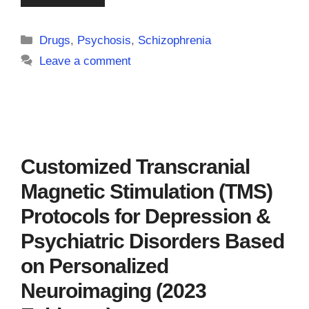
Categories
Drugs
,
Psychosis
,
Schizophrenia
Leave a comment
Customized Transcranial
Magnetic Stimulation (TMS)
Protocols for Depression &
Psychiatric Disorders Based
on Personalized
Neuroimaging (2023