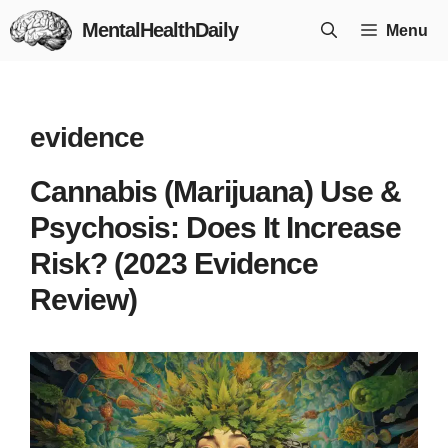
Skip
MentalHealthDaily
Menu
to
content
evidence
Cannabis (Marijuana) Use &
Psychosis: Does It Increase
Risk? (2023 Evidence
Review)