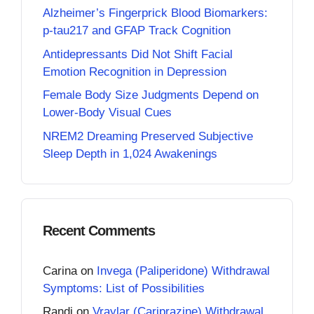
Alzheimer’s Fingerprick Blood Biomarkers:
p-tau217 and GFAP Track Cognition
Antidepressants Did Not Shift Facial
Emotion Recognition in Depression
Female Body Size Judgments Depend on
Lower-Body Visual Cues
NREM2 Dreaming Preserved Subjective
Sleep Depth in 1,024 Awakenings
Recent Comments
Carina
on
Invega (Paliperidone) Withdrawal
Symptoms: List of Possibilities
Randi
on
Vraylar (Cariprazine) Withdrawal