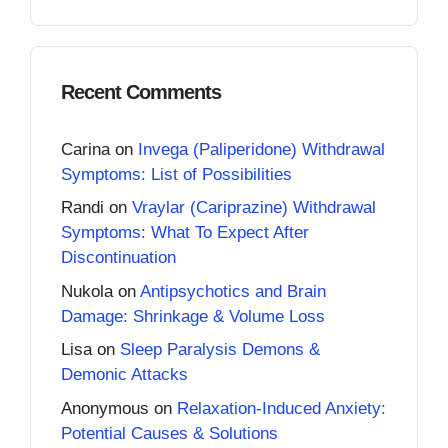
Recent Comments
Carina
on
Invega (Paliperidone) Withdrawal
Symptoms: List of Possibilities
Randi
on
Vraylar (Cariprazine) Withdrawal
Symptoms: What To Expect After
Discontinuation
Nukola
on
Antipsychotics and Brain
Damage: Shrinkage & Volume Loss
Lisa
on
Sleep Paralysis Demons &
Demonic Attacks
Anonymous
on
Relaxation-Induced Anxiety:
Potential Causes & Solutions