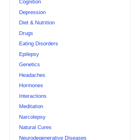
Cognition
Depression
Diet & Nutrition
Drugs
Eating Disorders
Epilepsy
Genetics
Headaches
Hormones
Interactions
Meditation
Narcolepsy
Natural Cures
Neurodegenerative Diseases