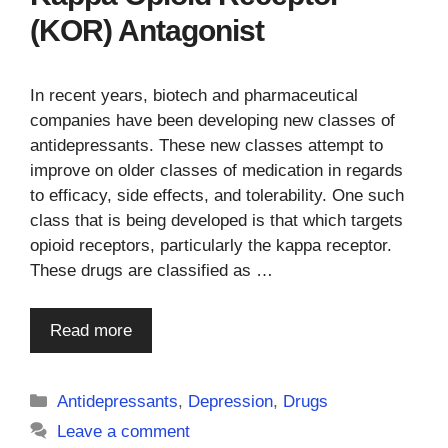
(KOR) Antagonist
In recent years, biotech and pharmaceutical
companies have been developing new classes of
antidepressants. These new classes attempt to
improve on older classes of medication in regards
to efficacy, side effects, and tolerability. One such
class that is being developed is that which targets
opioid receptors, particularly the kappa receptor.
These drugs are classified as …
Read more
Categories
Antidepressants
,
Depression
,
Drugs
Leave a comment