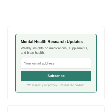
Mental Health Research Updates
Weekly insights on medications, supplements,
and brain health.
Subscribe
We respect your privacy. Unsubscribe anytime.