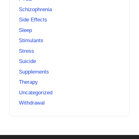
Schizophrenia
Side Effects
Sleep
Stimulants
Stress
Suicide
Supplements
Therapy
Uncategorized
Withdrawal