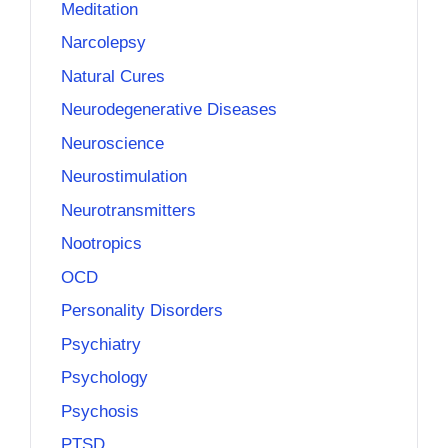
Meditation
Narcolepsy
Natural Cures
Neurodegenerative Diseases
Neuroscience
Neurostimulation
Neurotransmitters
Nootropics
OCD
Personality Disorders
Psychiatry
Psychology
Psychosis
PTSD