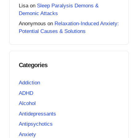
Lisa
on
Sleep Paralysis Demons &
Demonic Attacks
Anonymous
on
Relaxation-Induced Anxiety:
Potential Causes & Solutions
Categories
Addiction
ADHD
Alcohol
Antidepressants
Antipsychotics
Anxiety