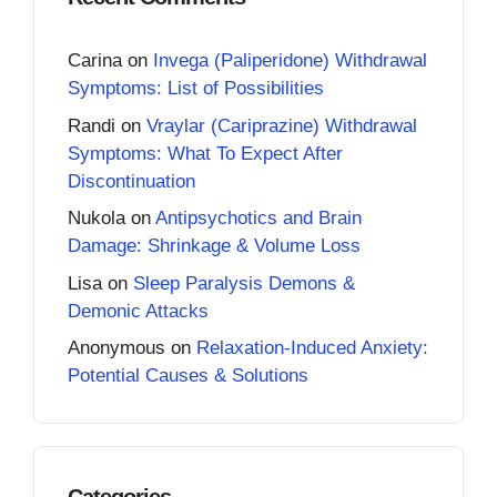
Carina
on
Invega (Paliperidone) Withdrawal
Symptoms: List of Possibilities
Randi
on
Vraylar (Cariprazine) Withdrawal
Symptoms: What To Expect After
Discontinuation
Nukola
on
Antipsychotics and Brain
Damage: Shrinkage & Volume Loss
Lisa
on
Sleep Paralysis Demons &
Demonic Attacks
Anonymous
on
Relaxation-Induced Anxiety:
Potential Causes & Solutions