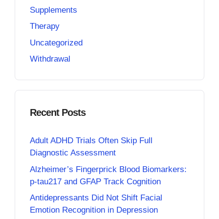
Supplements
Therapy
Uncategorized
Withdrawal
Recent Posts
Adult ADHD Trials Often Skip Full
Diagnostic Assessment
Alzheimer’s Fingerprick Blood Biomarkers:
p-tau217 and GFAP Track Cognition
Antidepressants Did Not Shift Facial
Emotion Recognition in Depression