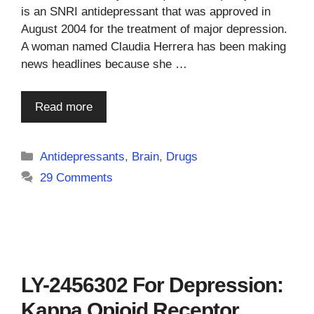
is an SNRI antidepressant that was approved in
August 2004 for the treatment of major depression.
A woman named Claudia Herrera has been making
news headlines because she …
Read more
Categories
Antidepressants
,
Brain
,
Drugs
29 Comments
LY-2456302 For Depression:
Kappa Opioid Receptor