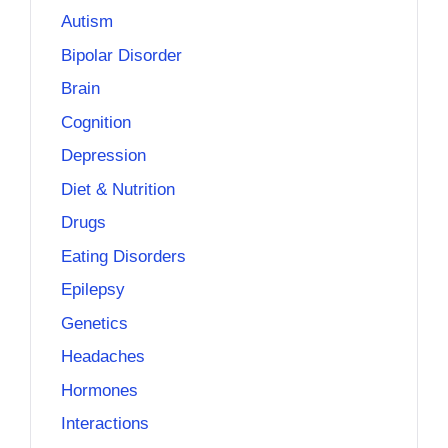
Autism
Bipolar Disorder
Brain
Cognition
Depression
Diet & Nutrition
Drugs
Eating Disorders
Epilepsy
Genetics
Headaches
Hormones
Interactions