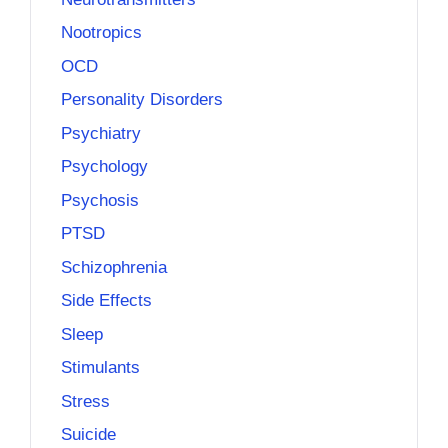
Nootropics
OCD
Personality Disorders
Psychiatry
Psychology
Psychosis
PTSD
Schizophrenia
Side Effects
Sleep
Stimulants
Stress
Suicide