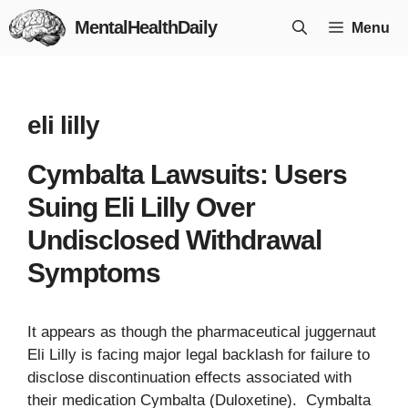
Skip
MentalHealthDaily
Menu
to
content
eli lilly
Cymbalta Lawsuits: Users
Suing Eli Lilly Over
Undisclosed Withdrawal
Symptoms
It appears as though the pharmaceutical juggernaut
Eli Lilly is facing major legal backlash for failure to
disclose discontinuation effects associated with
their medication Cymbalta (Duloxetine). Cymbalta