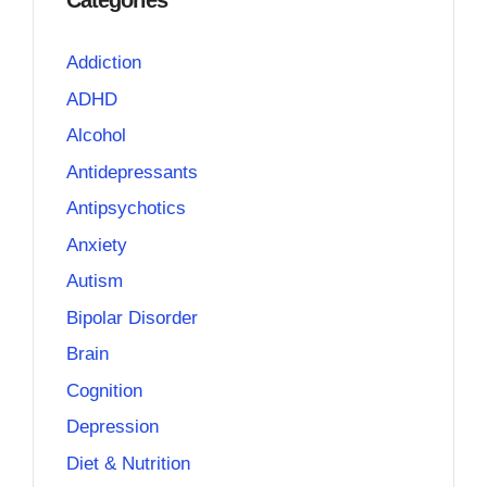
Categories
Addiction
ADHD
Alcohol
Antidepressants
Antipsychotics
Anxiety
Autism
Bipolar Disorder
Brain
Cognition
Depression
Diet & Nutrition