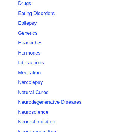
Drugs
Eating Disorders
Epilepsy
Genetics
Headaches
Hormones
Interactions
Meditation
Narcolepsy
Natural Cures
Neurodegenerative Diseases
Neuroscience
Neurostimulation
Neurotransmitters