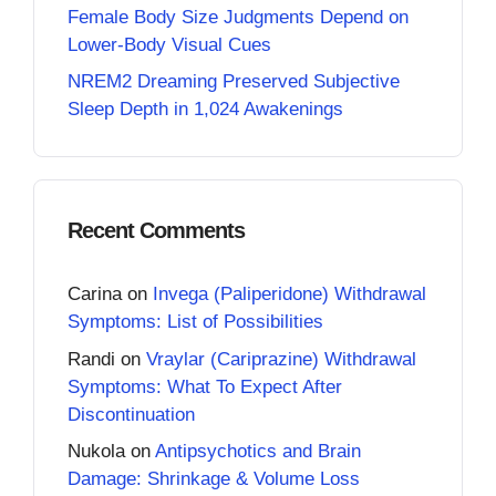
Female Body Size Judgments Depend on
Lower-Body Visual Cues
NREM2 Dreaming Preserved Subjective
Sleep Depth in 1,024 Awakenings
Recent Comments
Carina
on
Invega (Paliperidone) Withdrawal
Symptoms: List of Possibilities
Randi
on
Vraylar (Cariprazine) Withdrawal
Symptoms: What To Expect After
Discontinuation
Nukola
on
Antipsychotics and Brain
Damage: Shrinkage & Volume Loss