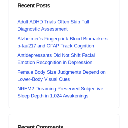
Recent Posts
Adult ADHD Trials Often Skip Full
Diagnostic Assessment
Alzheimer’s Fingerprick Blood Biomarkers:
p-tau217 and GFAP Track Cognition
Antidepressants Did Not Shift Facial
Emotion Recognition in Depression
Female Body Size Judgments Depend on
Lower-Body Visual Cues
NREM2 Dreaming Preserved Subjective
Sleep Depth in 1,024 Awakenings
Recent Comments