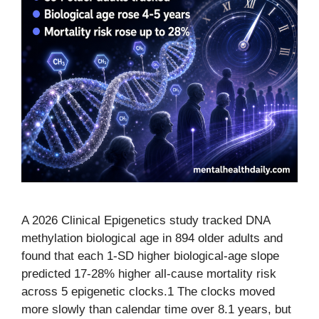
A 2026 Clinical Epigenetics study tracked DNA
methylation biological age in 894 older adults and
found that each 1-SD higher biological-age slope
predicted 17-28% higher all-cause mortality risk
across 5 epigenetic clocks.1 The clocks moved
more slowly than calendar time over 8.1 years, but