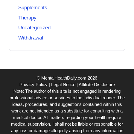
Supplements
Therapy
Uncategorized
Withdrawal
© MentalHealthDaily.com 2026
Privacy Policy
|
Legal Notice
|
Affiliate Disclosure
Note: The author of this site is not engaged in rendering
professional advice or services to the individual reader. The
ideas, procedures, and suggestions contained within this
work are not intended as a substitute for consulting with a
medical doctor. All matters regarding your health require
medical supervision. I shall not be liable or responsible for
any loss or damage allegedly arising from any information