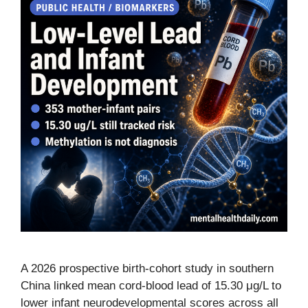
A 2026 prospective birth-cohort study in southern
China linked mean cord-blood lead of 15.30 μg/L to
lower infant neurodevelopmental scores across all