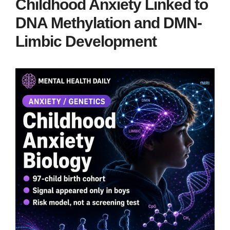
Childhood Anxiety Linked to
DNA Methylation and DMN-
Limbic Development