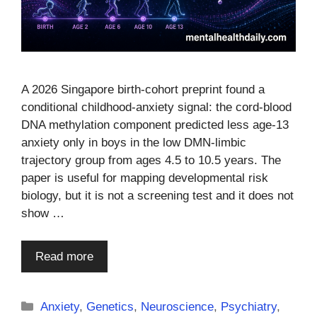
A 2026 Singapore birth-cohort preprint found a
conditional childhood-anxiety signal: the cord-blood
DNA methylation component predicted less age-13
anxiety only in boys in the low DMN-limbic
trajectory group from ages 4.5 to 10.5 years. The
paper is useful for mapping developmental risk
biology, but it is not a screening test and it does not
show …
Read more
Categories
Anxiety
,
Genetics
,
Neuroscience
,
Psychiatry
,