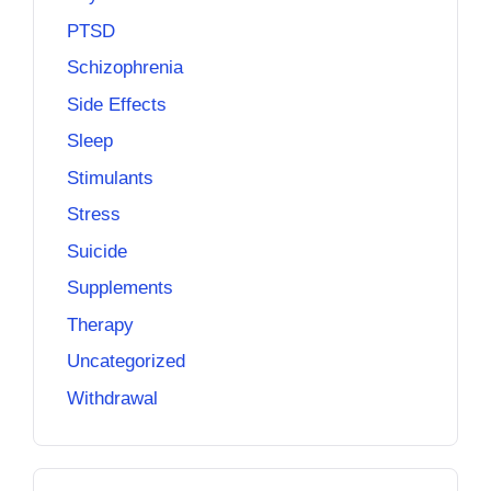
PTSD
Schizophrenia
Side Effects
Sleep
Stimulants
Stress
Suicide
Supplements
Therapy
Uncategorized
Withdrawal