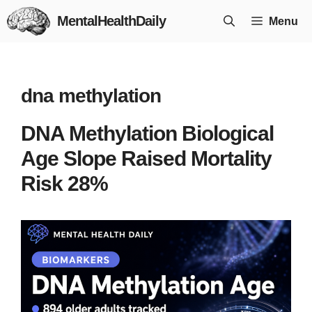
Skip
MentalHealthDaily
Menu
to
content
dna methylation
DNA Methylation Biological
Age Slope Raised Mortality
Risk 28%