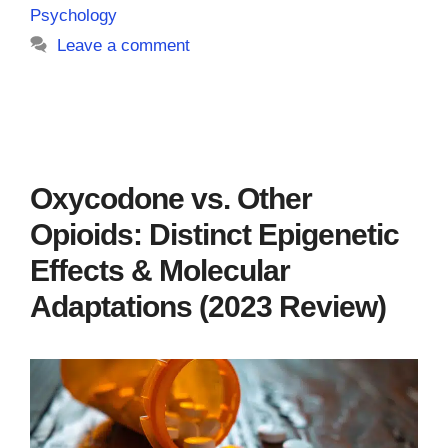
Psychology
Leave a comment
Oxycodone vs. Other
Opioids: Distinct Epigenetic
Effects & Molecular
Adaptations (2023 Review)