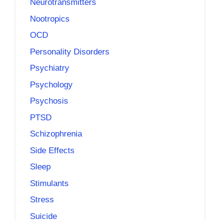
Neurotransmitters
Nootropics
OCD
Personality Disorders
Psychiatry
Psychology
Psychosis
PTSD
Schizophrenia
Side Effects
Sleep
Stimulants
Stress
Suicide