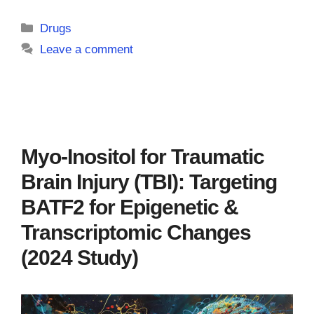
Categories
Drugs
Leave a comment
Myo-Inositol for Traumatic
Brain Injury (TBI): Targeting
BATF2 for Epigenetic &
Transcriptomic Changes
(2024 Study)