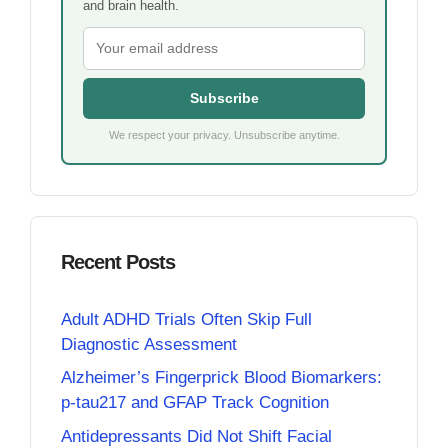
and brain health.
Subscribe
We respect your privacy. Unsubscribe anytime.
Recent Posts
Adult ADHD Trials Often Skip Full
Diagnostic Assessment
Alzheimer’s Fingerprick Blood Biomarkers:
p-tau217 and GFAP Track Cognition
Antidepressants Did Not Shift Facial