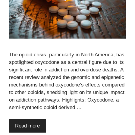
The opioid crisis, particularly in North America, has
spotlighted oxycodone as a central figure due to its
significant role in addiction and overdose deaths. A
recent review analyzed the genomic and epigenetic
mechanisms behind oxycodone’s effects compared
to other opioids, shedding light on its unique impact
on addiction pathways. Highlights: Oxycodone, a
semi-synthetic opioid derived …
Read more