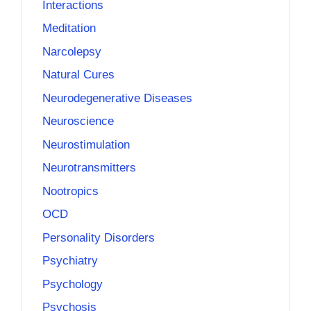
Interactions
Meditation
Narcolepsy
Natural Cures
Neurodegenerative Diseases
Neuroscience
Neurostimulation
Neurotransmitters
Nootropics
OCD
Personality Disorders
Psychiatry
Psychology
Psychosis