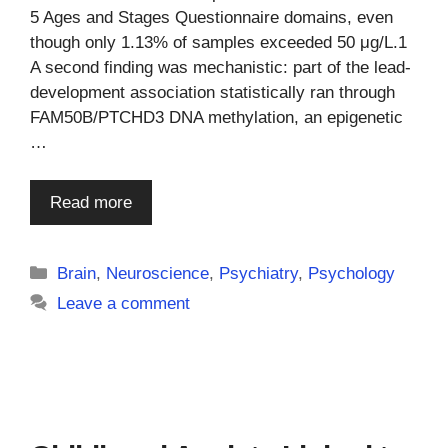
5 Ages and Stages Questionnaire domains, even
though only 1.13% of samples exceeded 50 μg/L.1
A second finding was mechanistic: part of the lead-
development association statistically ran through
FAM50B/PTCHD3 DNA methylation, an epigenetic
…
Read more
Categories
Brain
,
Neuroscience
,
Psychiatry
,
Psychology
Leave a comment