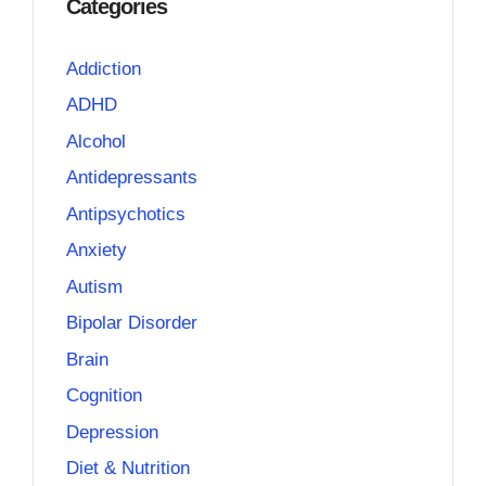
Categories
Addiction
ADHD
Alcohol
Antidepressants
Antipsychotics
Anxiety
Autism
Bipolar Disorder
Brain
Cognition
Depression
Diet & Nutrition