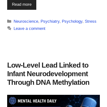
Read more
Categories
Neuroscience
,
Psychiatry
,
Psychology
,
Stress
Leave a comment
Low-Level Lead Linked to
Infant Neurodevelopment
Through DNA Methylation