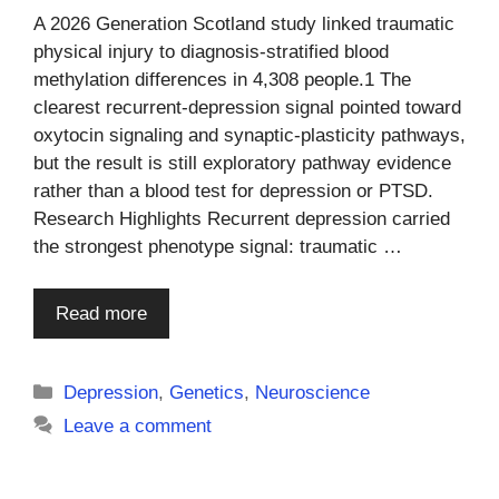
A 2026 Generation Scotland study linked traumatic
physical injury to diagnosis-stratified blood
methylation differences in 4,308 people.1 The
clearest recurrent-depression signal pointed toward
oxytocin signaling and synaptic-plasticity pathways,
but the result is still exploratory pathway evidence
rather than a blood test for depression or PTSD.
Research Highlights Recurrent depression carried
the strongest phenotype signal: traumatic …
Read more
Categories
Depression
,
Genetics
,
Neuroscience
Leave a comment