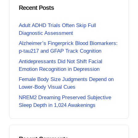
Recent Posts
Adult ADHD Trials Often Skip Full
Diagnostic Assessment
Alzheimer’s Fingerprick Blood Biomarkers:
p-tau217 and GFAP Track Cognition
Antidepressants Did Not Shift Facial
Emotion Recognition in Depression
Female Body Size Judgments Depend on
Lower-Body Visual Cues
NREM2 Dreaming Preserved Subjective
Sleep Depth in 1,024 Awakenings