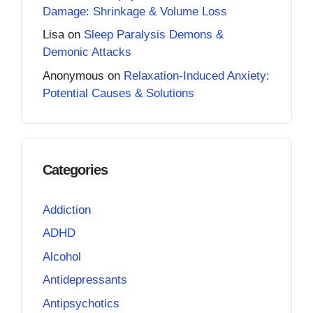
Damage: Shrinkage & Volume Loss
Lisa
on
Sleep Paralysis Demons &
Demonic Attacks
Anonymous
on
Relaxation-Induced Anxiety:
Potential Causes & Solutions
Categories
Addiction
ADHD
Alcohol
Antidepressants
Antipsychotics