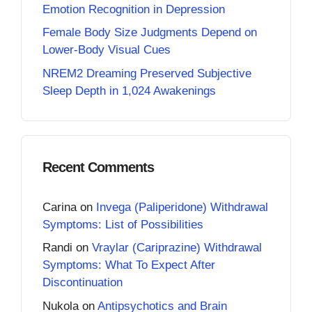
Emotion Recognition in Depression
Female Body Size Judgments Depend on
Lower-Body Visual Cues
NREM2 Dreaming Preserved Subjective
Sleep Depth in 1,024 Awakenings
Recent Comments
Carina
on
Invega (Paliperidone) Withdrawal
Symptoms: List of Possibilities
Randi
on
Vraylar (Cariprazine) Withdrawal
Symptoms: What To Expect After
Discontinuation
Nukola
on
Antipsychotics and Brain