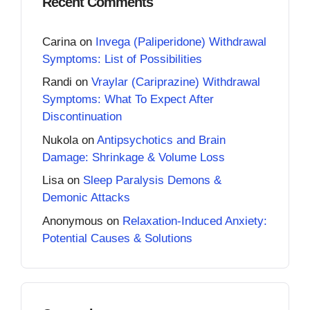
Recent Comments
Carina
on
Invega (Paliperidone) Withdrawal
Symptoms: List of Possibilities
Randi
on
Vraylar (Cariprazine) Withdrawal
Symptoms: What To Expect After
Discontinuation
Nukola
on
Antipsychotics and Brain
Damage: Shrinkage & Volume Loss
Lisa
on
Sleep Paralysis Demons &
Demonic Attacks
Anonymous
on
Relaxation-Induced Anxiety:
Potential Causes & Solutions