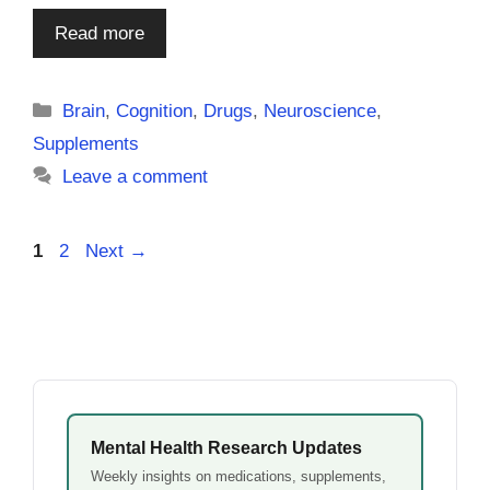
Read more
Categories
Brain
,
Cognition
,
Drugs
,
Neuroscience
,
Supplements
Leave a comment
Page
Page
1
2
Next
→
Mental Health Research Updates
Weekly insights on medications, supplements,