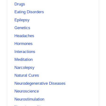
Drugs
Eating Disorders
Epilepsy
Genetics
Headaches
Hormones
Interactions
Meditation
Narcolepsy
Natural Cures
Neurodegenerative Diseases
Neuroscience
Neurostimulation