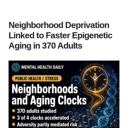
Neighborhood Deprivation
Linked to Faster Epigenetic
Aging in 370 Adults