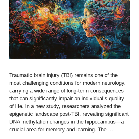
Traumatic brain injury (TBI) remains one of the
most challenging conditions for modern neurology,
carrying a wide range of long-term consequences
that can significantly impair an individual’s quality
of life. In a new study, researchers analyzed the
epigenetic landscape post-TBI, revealing significant
DNA methylation changes in the hippocampus—a
crucial area for memory and learning. The …