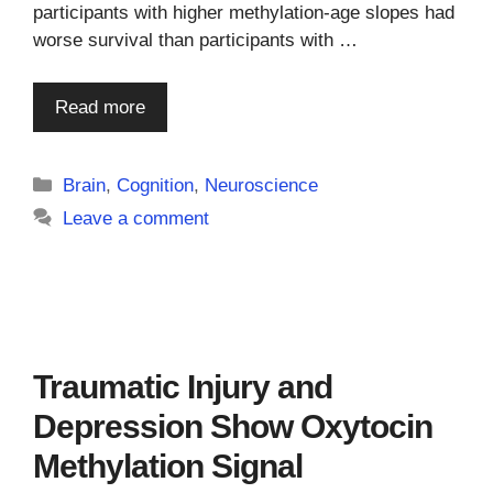
participants with higher methylation-age slopes had
worse survival than participants with …
Read more
Categories
Brain
,
Cognition
,
Neuroscience
Leave a comment
Traumatic Injury and
Depression Show Oxytocin
Methylation Signal