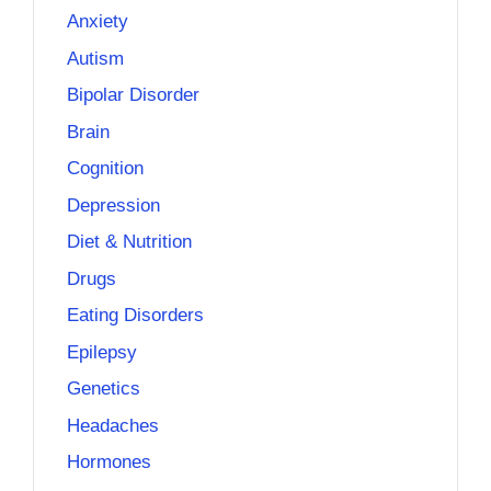
Anxiety
Autism
Bipolar Disorder
Brain
Cognition
Depression
Diet & Nutrition
Drugs
Eating Disorders
Epilepsy
Genetics
Headaches
Hormones