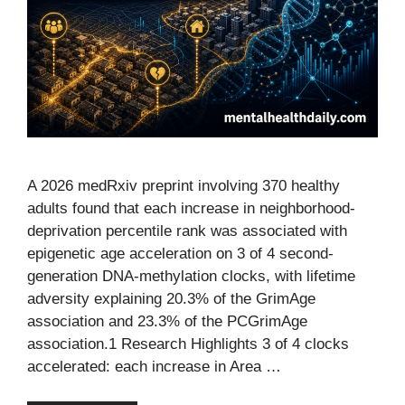
A 2026 medRxiv preprint involving 370 healthy
adults found that each increase in neighborhood-
deprivation percentile rank was associated with
epigenetic age acceleration on 3 of 4 second-
generation DNA-methylation clocks, with lifetime
adversity explaining 20.3% of the GrimAge
association and 23.3% of the PCGrimAge
association.1 Research Highlights 3 of 4 clocks
accelerated: each increase in Area …